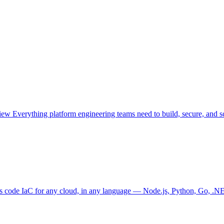
view
Everything platform engineering teams need to build, secure, and sc
as code
IaC for any cloud, in any language — Node.js, Python, Go, .