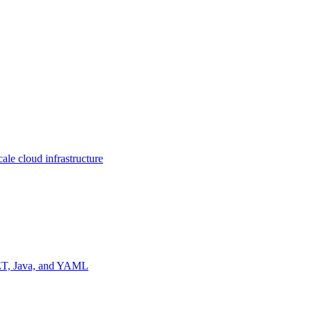
ale cloud infrastructure
NET, Java, and YAML