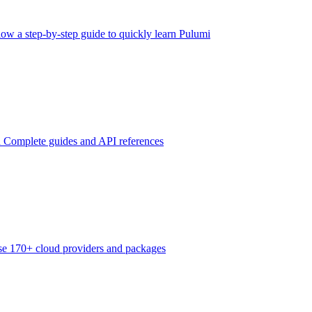
low a step-by-step guide to quickly learn Pulumi
n
Complete guides and API references
e 170+ cloud providers and packages