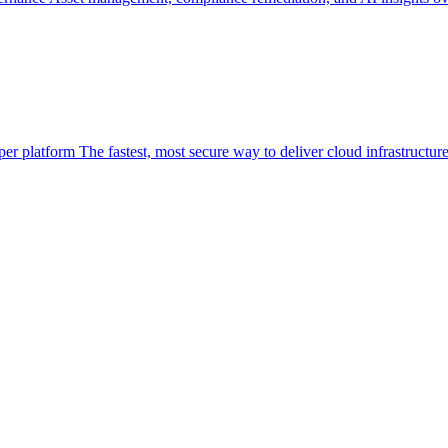
per platform
The fastest, most secure way to deliver cloud infrastructur