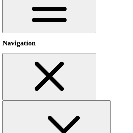
Navigation