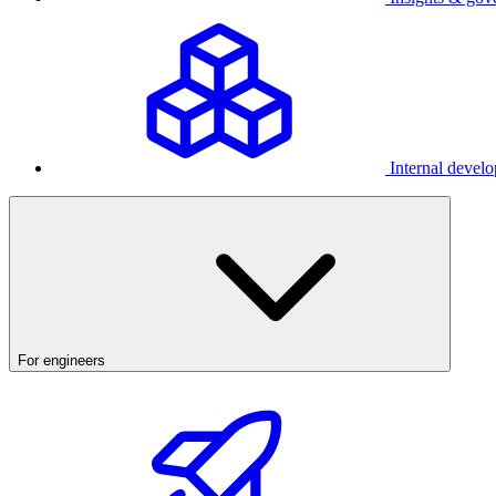
Internal develo
For engineers