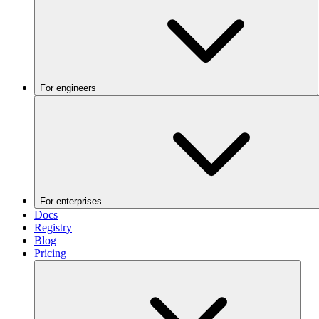
For engineers
For enterprises
Docs
Registry
Blog
Pricing