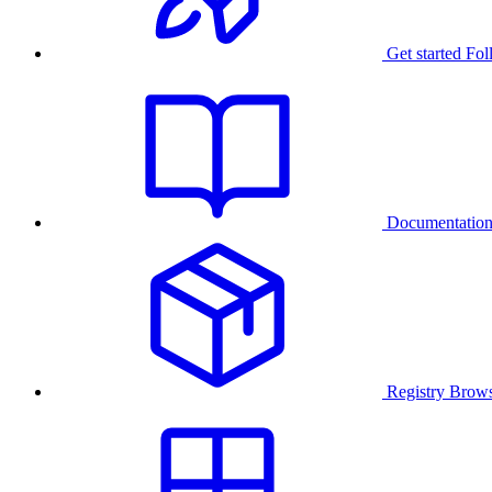
Get started
Fol
Documentatio
Registry
Brows