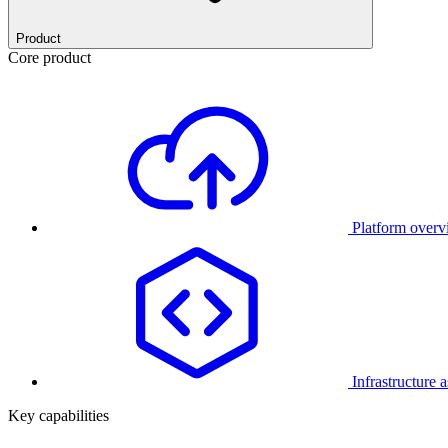
Product
Core product
Platform over
Infrastructure 
Key capabilities