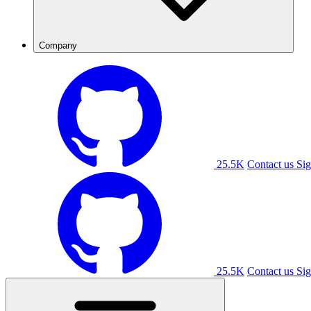
Company
25.5K
Contact us
Sig
25.5K
Contact us
Sig