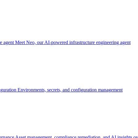
re agent
Meet Neo, our AI-powered infrastructure engineering agent
iguration
Environments, secrets, and configuration management
ernance
Asset management, compliance remediation, and AI insights ov