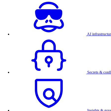
AI infrastructu
Secrets & conf
Insights & gov