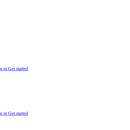
n in
Get started
n in
Get started