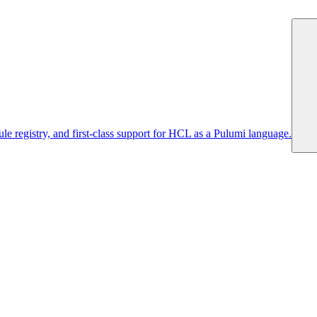
 registry, and first-class support for HCL as a Pulumi language.