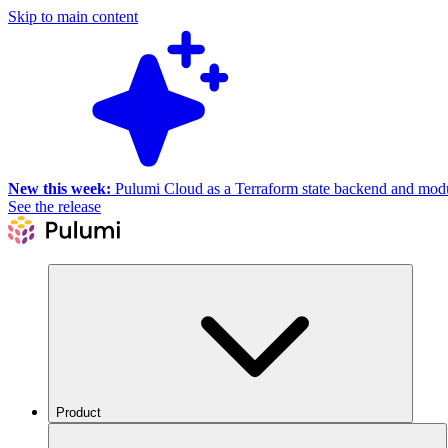
Skip to main content
New this week:
Pulumi Cloud as a Terraform state backend and module
See the release
Product