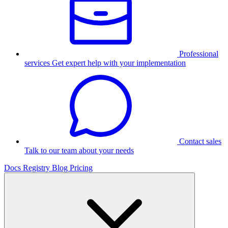
Professional
services
Get expert help with your implementation
Contact sales
Talk to our team about your needs
Docs
Registry
Blog
Pricing