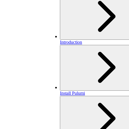
Introduction
Install Pulumi