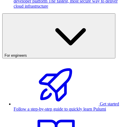
developer platform
The fastest, most secure way to deliver
cloud infrastructure
For engineers
Get started
Follow a step-by-step guide to quickly learn Pulumi