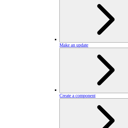
Make an update
Create a component