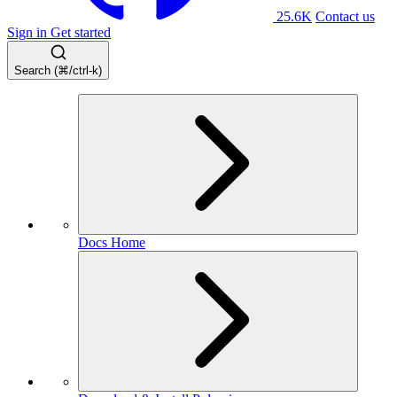
25.6K
Contact us
Sign in
Get started
Search (⌘/ctrl-k)
Docs Home