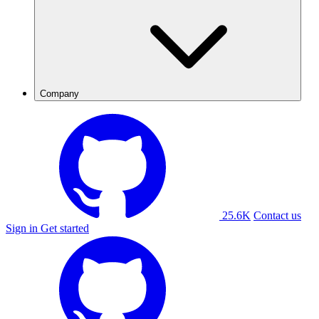
Company
25.6K
Contact us
Sign in
Get started