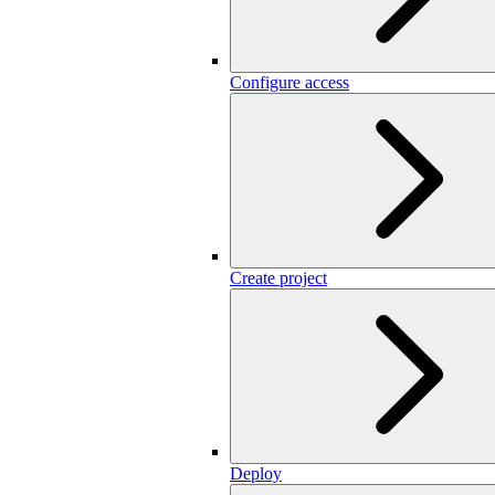
Configure access
Create project
Deploy