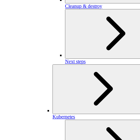
Cleanup & destroy
Next steps
Kubernetes