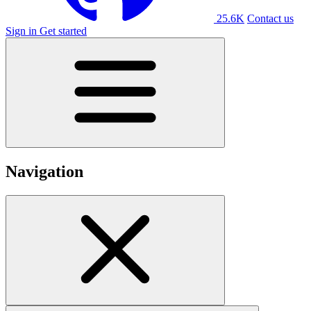
25.6K
Contact us
Sign in
Get started
Navigation