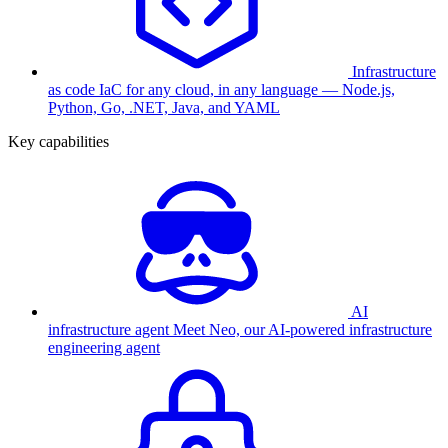
Infrastructure
as code
IaC for any cloud, in any language — Node.js,
Python, Go, .NET, Java, and YAML
Key capabilities
AI
infrastructure agent
Meet Neo, our AI-powered infrastructure
engineering agent