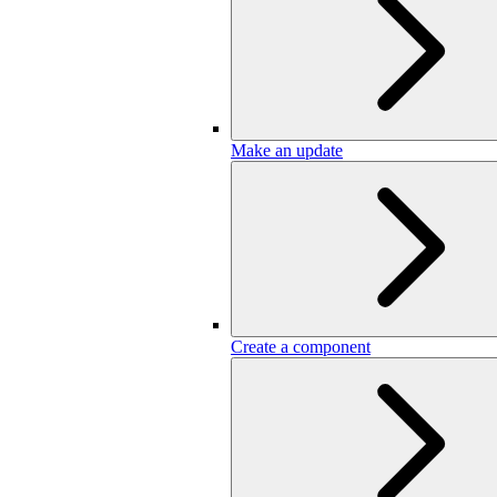
Make an update
Create a component