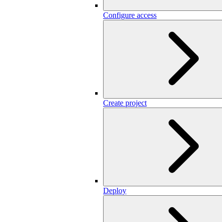
Configure access
Create project
Deploy