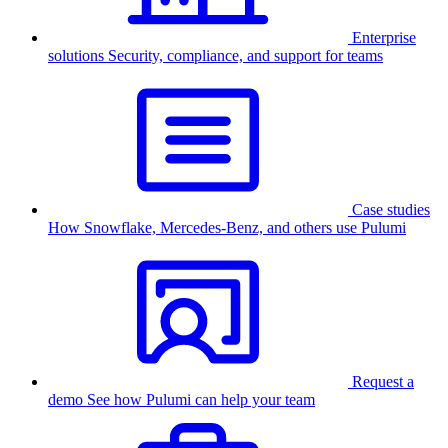
Enterprise
solutions
Security, compliance, and support for teams
Case studies
How Snowflake, Mercedes-Benz, and others use Pulumi
Request a
demo
See how Pulumi can help your team