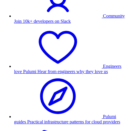
Community
Join 10k+ developers on Slack
Engineers
love Pulumi
Hear from engineers why they love us
Pulumi
guides
Practical infrastructure patterns for cloud providers