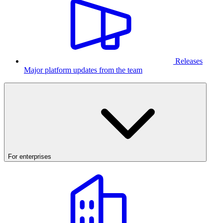
Releases
Major platform updates from the team
For enterprises