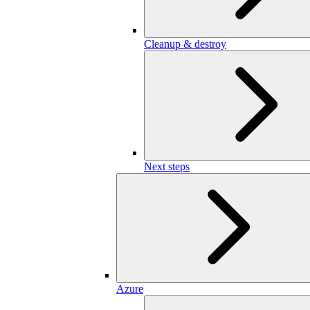
Cleanup & destroy
Next steps
Azure