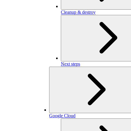
Cleanup & destroy
Next steps
Google Cloud