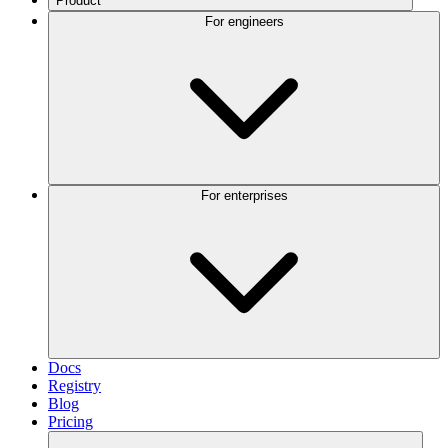
Product
For engineers
For enterprises
Docs
Registry
Blog
Pricing