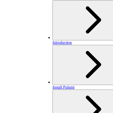
Introduction
Install Pulumi