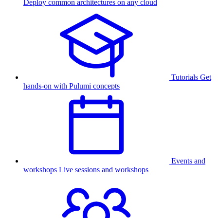
Deploy common architectures on any cloud
Tutorials
Get
hands-on with Pulumi concepts
Events and
workshops
Live sessions and workshops