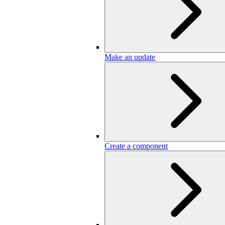
Make an update
Create a component