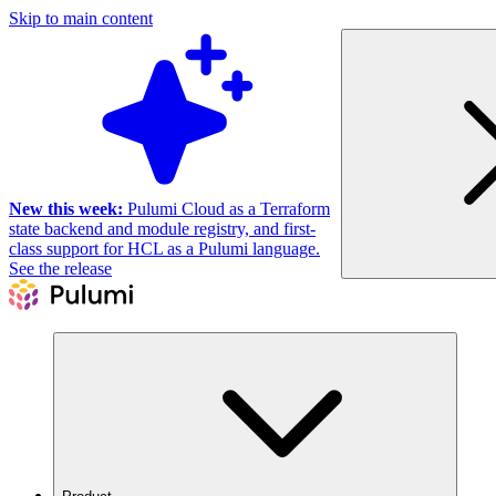
Skip to main content
New this week:
Pulumi Cloud as a Terraform
state backend and module registry, and first-
class support for HCL as a Pulumi language.
See the release