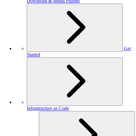
Download & Install Pulumi
Get
Started
Infrastructure as Code