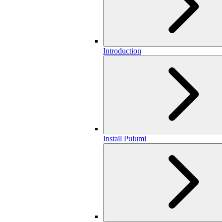
Introduction
Install Pulumi