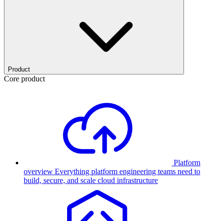
Product
Core product
Platform
overview
Everything platform engineering teams need to
build, secure, and scale cloud infrastructure