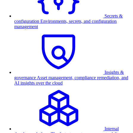
Secrets &
configuration
Environments, secrets, and configuration
management
Insights &
governance
Asset management, compliance remediation, and
AI insights over the cloud
Internal