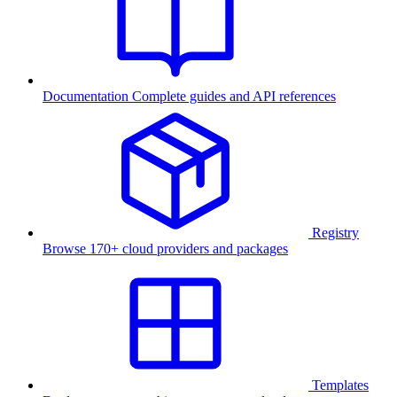
Documentation
Complete guides and API references
Registry
Browse 170+ cloud providers and packages
Templates