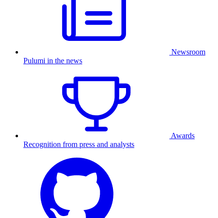
Newsroom
Pulumi in the news
Awards
Recognition from press and analysts