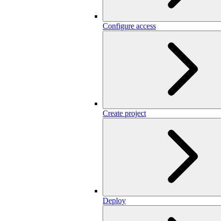
Configure access
Create project
Deploy