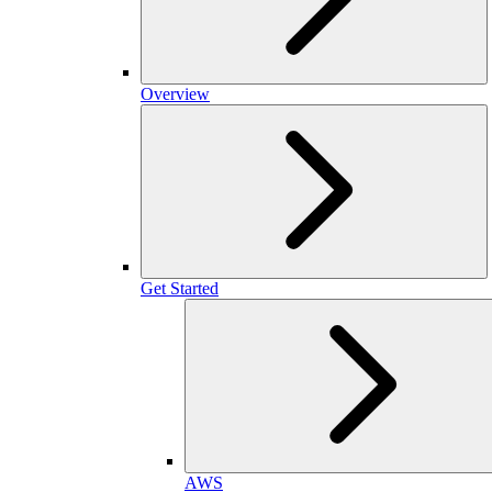
Overview
Get Started
AWS