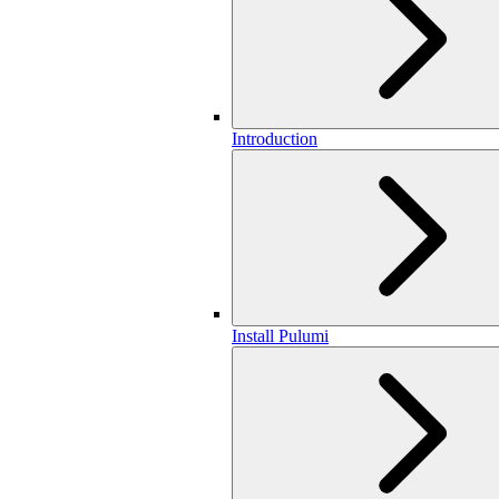
Introduction
Install Pulumi