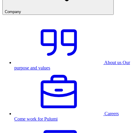
Company
About us
Our
purpose and values
Careers
Come work for Pulumi