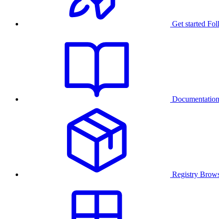
Get started
Fol
Documentatio
Registry
Brows