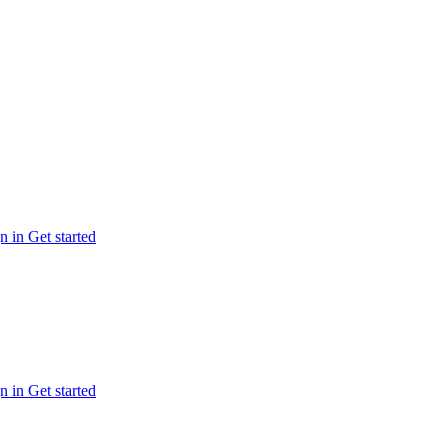
n in
Get started
n in
Get started