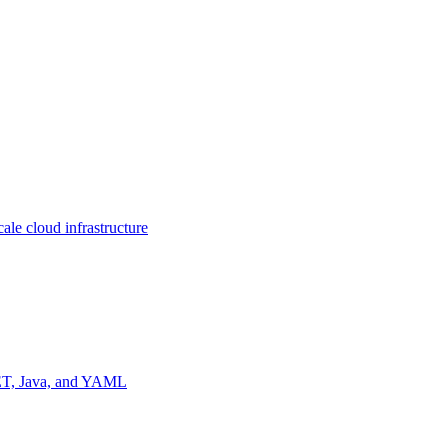
ale cloud infrastructure
NET, Java, and YAML