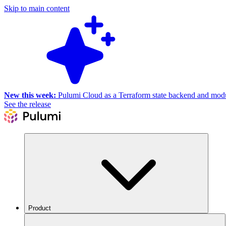
Skip to main content
New this week:
Pulumi Cloud as a Terraform state backend and module
See the release
Product