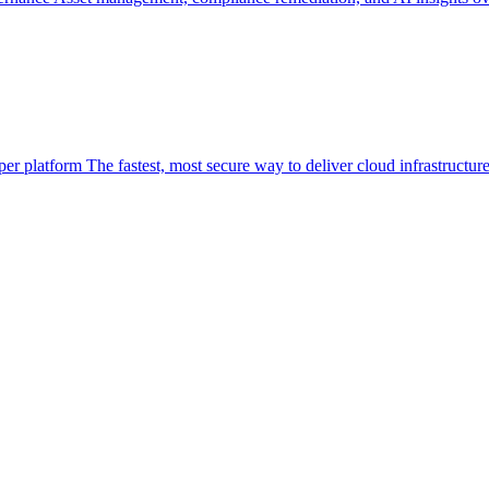
per platform
The fastest, most secure way to deliver cloud infrastructur