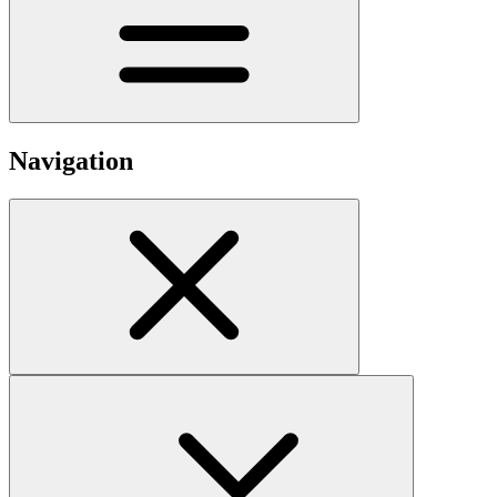
Navigation