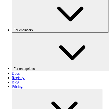
For engineers
For enterprises
Docs
Registry
Blog
Pricing