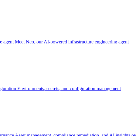
re agent
Meet Neo, our AI-powered infrastructure engineering agent
iguration
Environments, secrets, and configuration management
ernance
Asset management, compliance remediation, and AI insights ov