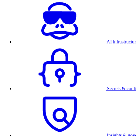
AI infrastructu
Secrets & conf
Insights & gov