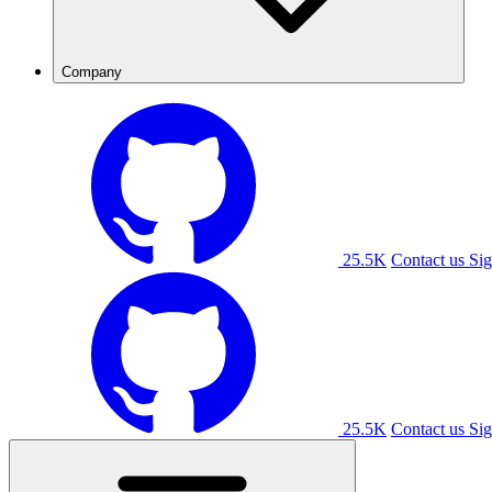
Company
25.5K
Contact us
Sig
25.5K
Contact us
Sig