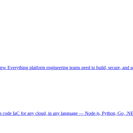
view
Everything platform engineering teams need to build, secure, and sc
as code
IaC for any cloud, in any language — Node.js, Python, Go, .