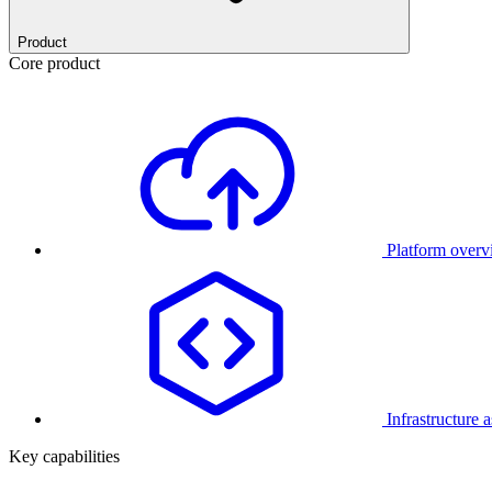
Product
Core product
Platform over
Infrastructure 
Key capabilities