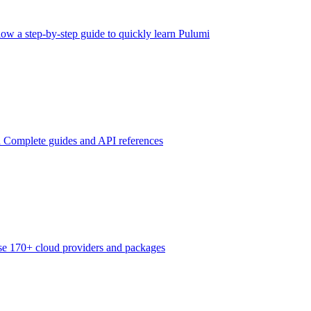
low a step-by-step guide to quickly learn Pulumi
n
Complete guides and API references
e 170+ cloud providers and packages