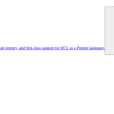
 registry, and first-class support for HCL as a Pulumi language.