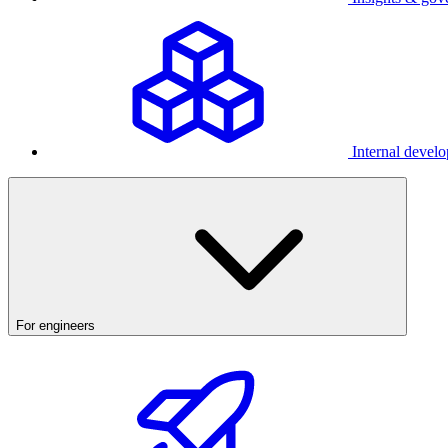
Internal develo
For engineers