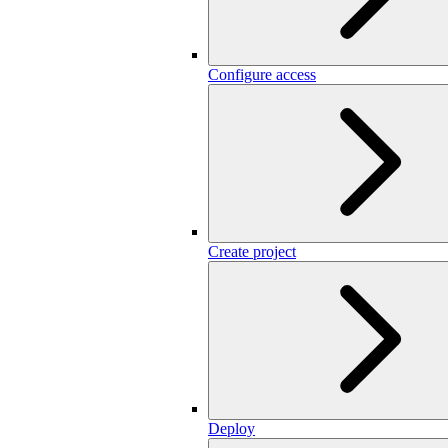
Configure access
Create project
Deploy