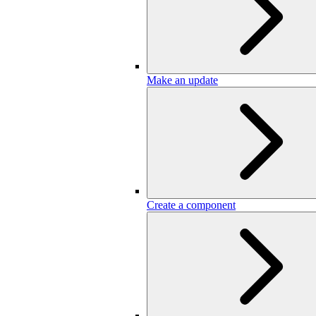
Make an update
Create a component