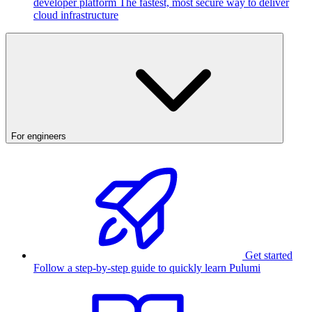
developer platform
The fastest, most secure way to deliver
cloud infrastructure
For engineers
Get started
Follow a step-by-step guide to quickly learn Pulumi