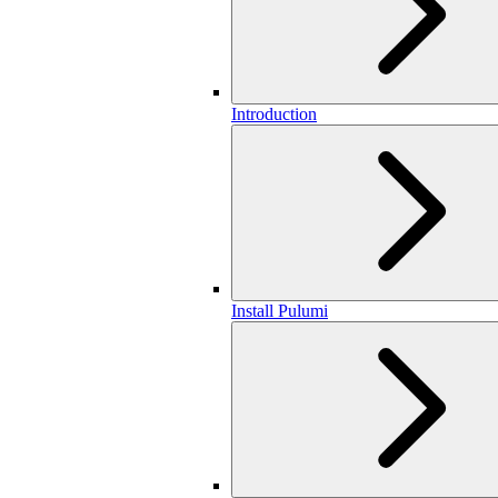
Introduction
Install Pulumi