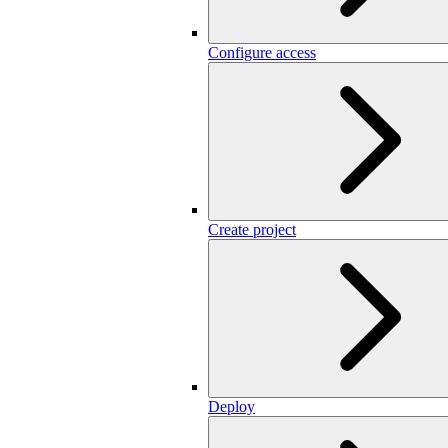
Configure access
Create project
Deploy