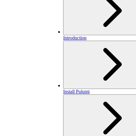
Introduction
Install Pulumi