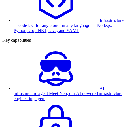
Infrastructure
as code
IaC for any cloud, in any language — Node.js,
Python, Go, .NET, Java, and YAML
Key capabilities
AI
infrastructure agent
Meet Neo, our AI-powered infrastructure
engineering agent