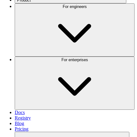
Product
For engineers
For enterprises
Docs
Registry
Blog
Pricing