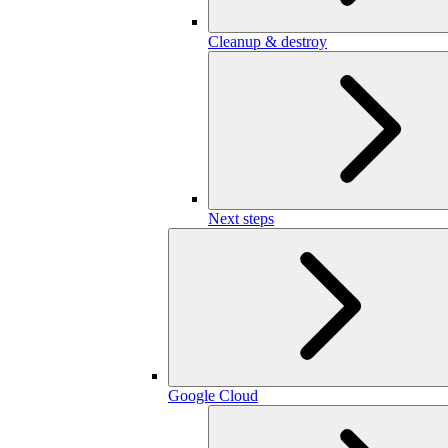
Cleanup & destroy
Next steps
Google Cloud