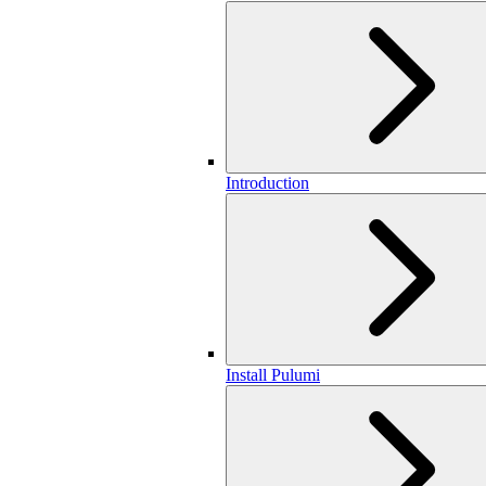
Introduction
Install Pulumi