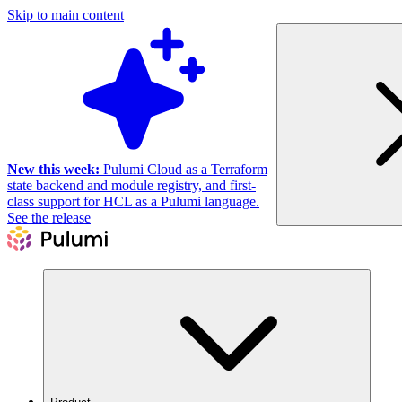
Skip to main content
New this week:
Pulumi Cloud as a Terraform
state backend and module registry, and first-
class support for HCL as a Pulumi language.
See the release