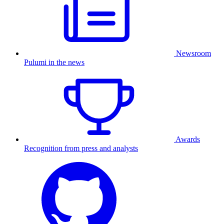
Newsroom
Pulumi in the news
Awards
Recognition from press and analysts