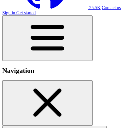
25.5K
Contact us
Sign in
Get started
Navigation