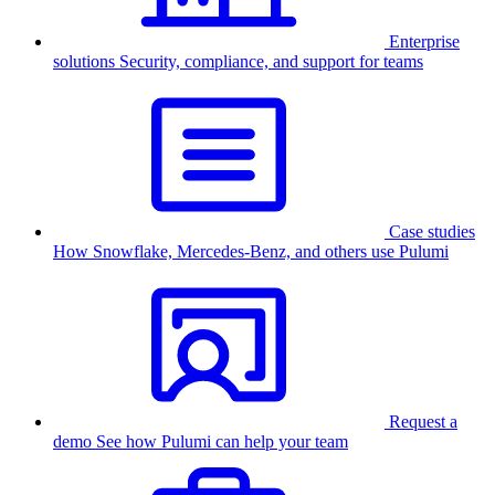
Enterprise
solutions
Security, compliance, and support for teams
Case studies
How Snowflake, Mercedes-Benz, and others use Pulumi
Request a
demo
See how Pulumi can help your team