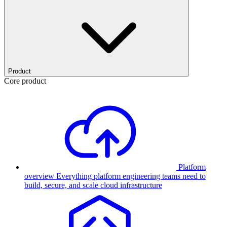
Product
Core product
Platform
overview
Everything platform engineering teams need to
build, secure, and scale cloud infrastructure