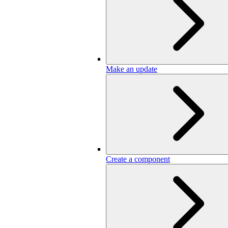
Make an update
Create a component