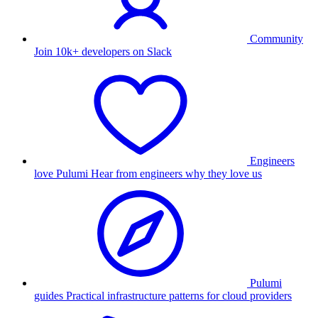
Community
Join 10k+ developers on Slack
Engineers
love Pulumi
Hear from engineers why they love us
Pulumi
guides
Practical infrastructure patterns for cloud providers