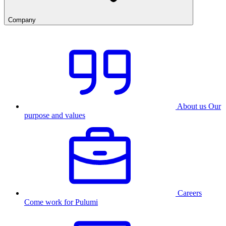
Company
About us
Our
purpose and values
Careers
Come work for Pulumi