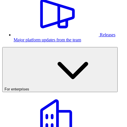
Releases
Major platform updates from the team
For enterprises