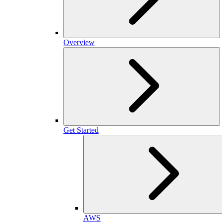
Overview
Get Started
AWS