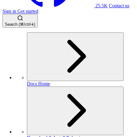
25.5K
Contact us
Sign in
Get started
Search (⌘/ctrl-k)
Docs Home