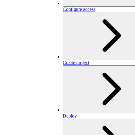
Configure access
Create project
Deploy