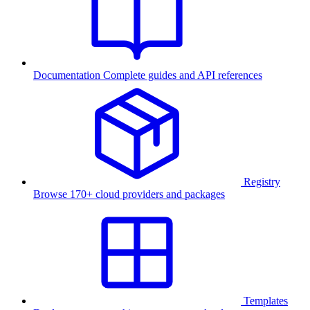
Documentation
Complete guides and API references
Registry
Browse 170+ cloud providers and packages
Templates