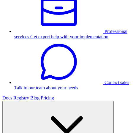
Professional
services
Get expert help with your implementation
Contact sales
Talk to our team about your needs
Docs
Registry
Blog
Pricing