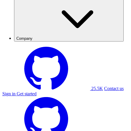
Company
25.5K
Contact us
Sign in
Get started