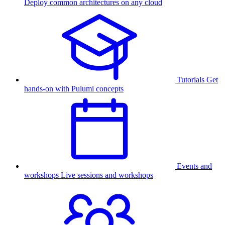
Deploy common architectures on any cloud
Tutorials
Get
hands-on with Pulumi concepts
Events and
workshops
Live sessions and workshops