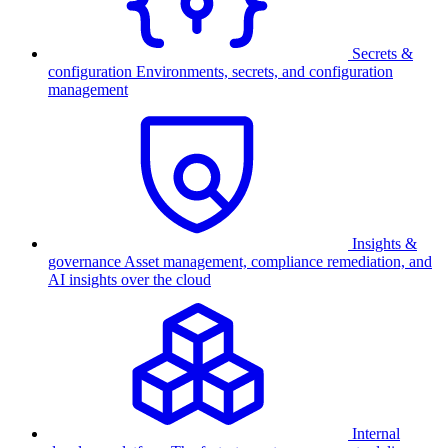
Secrets &
configuration
Environments, secrets, and configuration
management
Insights &
governance
Asset management, compliance remediation, and
AI insights over the cloud
Internal