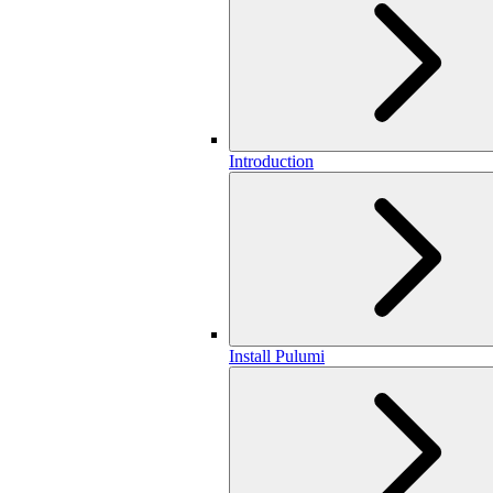
Introduction
Install Pulumi