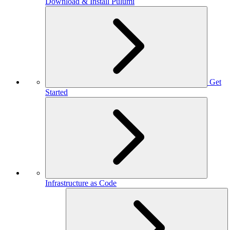
Download & Install Pulumi
Get
Started
Infrastructure as Code