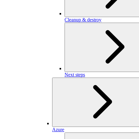
Cleanup & destroy
Next steps
Azure