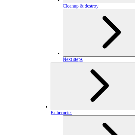
Cleanup & destroy
Next steps
Kubernetes