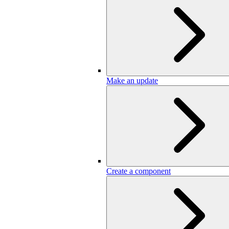
Make an update
Create a component