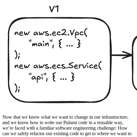
Now that we know what we want to change in our infrastructure,
and we know how to write our Pulumi code in a reusable way,
we’re faced with a familiar software engineering challenge: How
can we safely refactor our existing code to get to where we want to