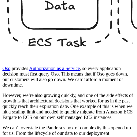
Oso
provides
Authorization as a Service
, so every application
decision must first query Oso. This means that if Oso goes down,
our customers will also go down. We can’t afford a moment of
downtime.
However, we’re also growing quickly, and one of the side effects of
growth is that architectural decisions that worked for us in the past
quickly reach their expiration date. One example of this is when we
hit a scaling limit and needed to quickly migrate from Amazon ECS
Fargate to ECS on our own self-managed EC2 instances.
We can’t overstate the Pandora’s box of complexity this opened up
for us. From the lifecycle of our data to our deployment