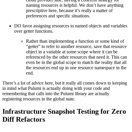
naming resources is helpful. We don’t have anything
prescriptive here, because it’s really a matter of
preferences and specific situations.
DO favor assigning resources to named objects and variables
over getter functions.
Rather than implementing a function or some kind of
“getter” to refer to another resource, save that resource
object in a variable at some scope where it can be
referenced by the other resources that need it. This can
even be in the global scope to match the reality that all
the resources end up in one resource namespace in the
end.
There’s a lot of advice here, but it really all comes down to keeping
in mind what Pulumi is actually doing with your code and
remembering that calls into the Pulumi library are actually
registering resources in the global state.
Infrastructure Snapshot Testing for Zero
Diff Refactors