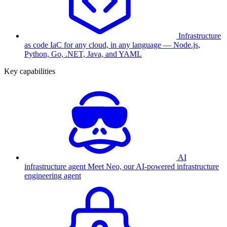
Infrastructure
as code
IaC for any cloud, in any language — Node.js,
Python, Go, .NET, Java, and YAML
Key capabilities
AI
infrastructure agent
Meet Neo, our AI-powered infrastructure
engineering agent