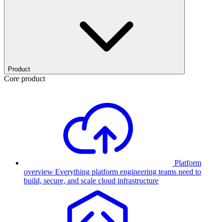
Product
Core product
Platform
overview
Everything platform engineering teams need to
build, secure, and scale cloud infrastructure