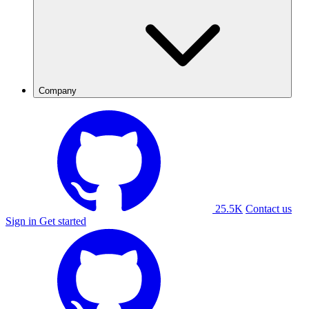
Company
25.5K
Contact us
Sign in
Get started