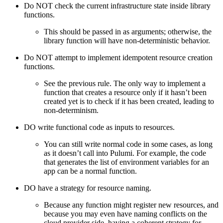
Do NOT check the current infrastructure state inside library
functions.
This should be passed in as arguments; otherwise, the
library function will have non-deterministic behavior.
Do NOT attempt to implement idempotent resource creation
functions.
See the previous rule. The only way to implement a
function that creates a resource only if it hasn’t been
created yet is to check if it has been created, leading to
non-determinism.
DO write functional code as inputs to resources.
You can still write normal code in some cases, as long
as it doesn’t call into Pulumi. For example, the code
that generates the list of environment variables for an
app can be a normal function.
DO have a strategy for resource naming.
Because any function might register new resources, and
because you may even have naming conflicts on the
cloud provider side, having a coherent strategy for