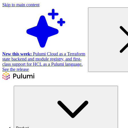
Skip to main content
New this week:
Pulumi Cloud as a Terraform
state backend and module registry, and first-
class support for HCL as a Pulumi language.
See the release