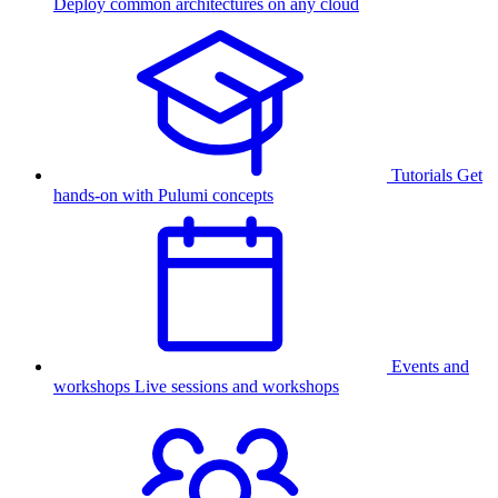
Deploy common architectures on any cloud
Tutorials
Get
hands-on with Pulumi concepts
Events and
workshops
Live sessions and workshops