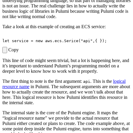
underlying programming language, so that part of managing libraries
is not an issue. The real challenge lies in how to actually write the
business logic of libraries in Pulumi because writing Pulumi code is
not like writing normal code.
Take a look at this example of creating an ECS service:
let
service
=
new
aws
.
ecs
.
Serice
(
"api"
,{
});
Copy
This line of code might seem trivial, but a lot is happening here, and
it’s important to understand Pulumi’s programming model on a
deeper level to know how to work with it properly.
The first thing to note is the first argument:
. This is the
logical
api
resource name
in Pulumi. The subsequent arguments are more about
how to actually create the resource, and we wonʼt talk about that
here. This logical resource is how Pulumi identifies this resource in
the internal state.
The internal state is the core of the Pulumi engine. It maps the
“logical resource name" we provide to the actual resource that
Pulumi either created or plans to create. The code example above, at
some point deep inside the Pulumi engine, turns into something that