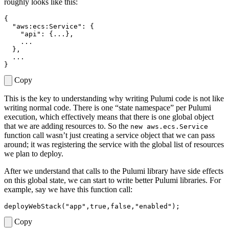
roughly looks like this:
{
"aws:ecs:Service"
:
{
"api"
:
{
...
},
...
},
...
}
Copy
This is the key to understanding why writing Pulumi code is not like
writing normal code. There is one “state namespace” per Pulumi
execution, which effectively means that there is one global object
that we are adding resources to. So the
new aws.ecs.Service
function call wasn’t just creating a service object that we can pass
around; it was registering the service with the global list of resources
we plan to deploy.
After we understand that calls to the Pulumi library have side effects
on this global state, we can start to write better Pulumi libraries. For
example, say we have this function call:
deployWebStack
(
"app"
,
true
,
false
,
"enabled"
);
Copy