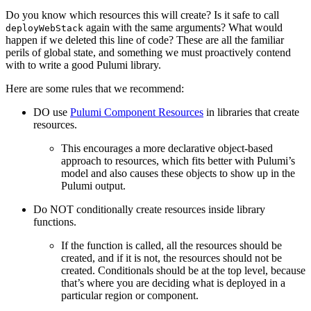
Do you know which resources this will create? Is it safe to call
again with the same arguments? What would
deployWebStack
happen if we deleted this line of code? These are all the familiar
perils of global state, and something we must proactively contend
with to write a good Pulumi library.
Here are some rules that we recommend:
DO use
Pulumi Component Resources
in libraries that create
resources.
This encourages a more declarative object-based
approach to resources, which fits better with Pulumi’s
model and also causes these objects to show up in the
Pulumi output.
Do NOT conditionally create resources inside library
functions.
If the function is called, all the resources should be
created, and if it is not, the resources should not be
created. Conditionals should be at the top level, because
that’s where you are deciding what is deployed in a
particular region or component.