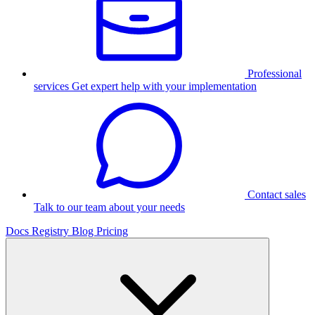
Professional
services
Get expert help with your implementation
Contact sales
Talk to our team about your needs
Docs
Registry
Blog
Pricing