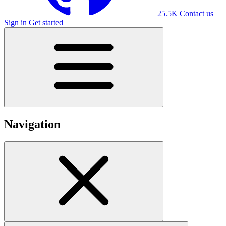
25.5K
Contact us
Sign in
Get started
Navigation