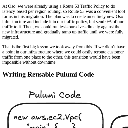
At Oso, we were already using a Route 53 Traffic Policy to do
latency-based per-region routing, so Route 53 was a convenient tool
for us in this migration. The plan was to create an entirely new Oso
infrastructure and include it in our traffic policy, but send 0% of our
traffic to it. Then, we could run tests ourselves directly against the
new infrastructure and gradually ramp up traffic until we were fully
migrated.
That is the first big lesson we took away from this. If we didn’t have
a point in our infrastructure where we could easily reroute customer
traffic from one place to the other, this transition would have been
impossible without downtime.
Writing Reusable Pulumi Code