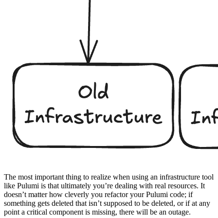
The most important thing to realize when using an infrastructure tool
like Pulumi is that ultimately you’re dealing with real resources. It
doesn’t matter how cleverly you refactor your Pulumi code; if
something gets deleted that isn’t supposed to be deleted, or if at any
point a critical component is missing, there will be an outage.