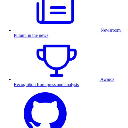
Newsroom
Pulumi in the news
Awards
Recognition from press and analysts