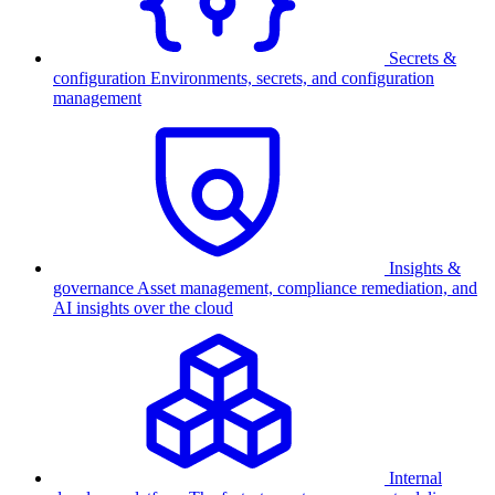
Secrets &
configuration
Environments, secrets, and configuration
management
Insights &
governance
Asset management, compliance remediation, and
AI insights over the cloud
Internal