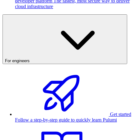
developer platform
The fastest, most secure way to deliver
cloud infrastructure
For engineers
Get started
Follow a step-by-step guide to quickly learn Pulumi