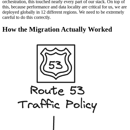
orchestration, this touched nearly every part of our stack. On top of
this, because performance and data locality are critical for us, we are
deployed globally in 12 different regions. We need to be extremely
careful to do this correctly.
How the Migration Actually Worked