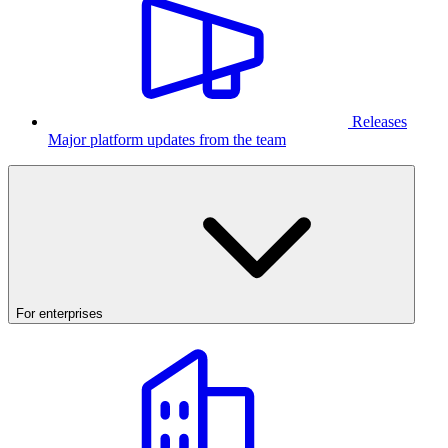
Releases
Major platform updates from the team
For enterprises