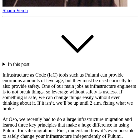
Shaun Verch
In this post
Infrastructure as Code (IaC) tools such as Pulumi can provide
enormous amounts of leverage, but they must be used correctly to
also provide safety. One of our main jobs as infrastructure engineers
is to not break things, so leverage without safety is useless. If
something is safe, we can change things easily without even
thinking about it. If it isn’t, we’ll be up until 2 a.m. fixing what we
broke.
At Oso, we recently had to do a large infrastructure migration and
learned three key principles that make a huge difference in using
Pulumi for safe migrations. First, understand how it’s even possible
to safely change your infrastructure independently of Pulumi.