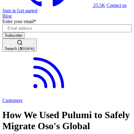
25.5K
Contact us
Sign in
Get started
Blog
Enter your email
*
Search (⌘/ctrl-k)
Customers
How We Used Pulumi to Safely
Migrate Oso's Global