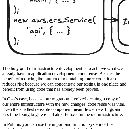
The holy grail of infrastructure development is to achieve what we
already have in application development: code reuse. Besides the
benefit of reducing the burden of maintaining more code, it also
reduces risk because we can concentrate our testing in one place and
benefit from using code that has already been proven.
In Osoʼs case, because our migration involved creating a copy of
our entire infrastructure with the new changes, code reuse was vital.
Even the smallest reusable component meant fewer new bugs and
less time fixing bugs we had already fixed in the old infrastructure.
In Pulumi, you can use the import and function system of the