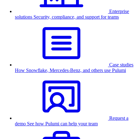
Enterprise
solutions
Security, compliance, and support for teams
Case studies
How Snowflake, Mercedes-Benz, and others use Pulumi
Request a
demo
See how Pulumi can help your team