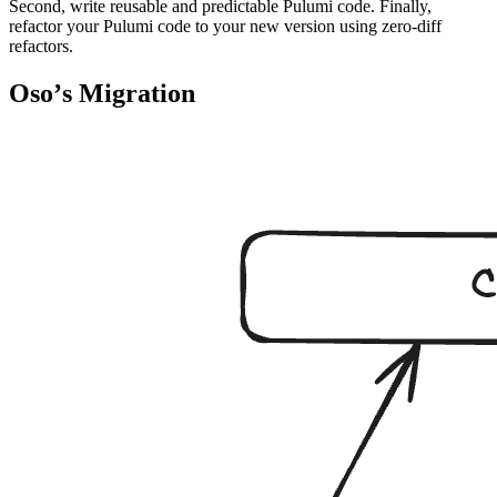
Second, write reusable and predictable Pulumi code. Finally,
refactor your Pulumi code to your new version using zero-diff
refactors.
Osoʼs Migration