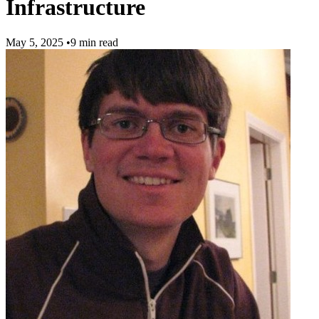
Infrastructure
May 5, 2025
•
9 min read