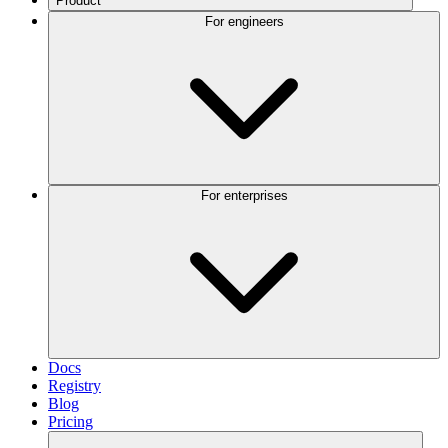
Product
For engineers
For enterprises
Docs
Registry
Blog
Pricing