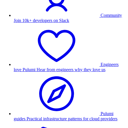
Community
Join 10k+ developers on Slack
Engineers
love Pulumi
Hear from engineers why they love us
Pulumi
guides
Practical infrastructure patterns for cloud providers