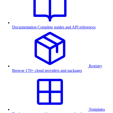
Documentation
Complete guides and API references
Registry
Browse 170+ cloud providers and packages
Templates