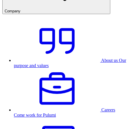
Company
About us
Our
purpose and values
Careers
Come work for Pulumi