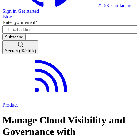
25.6K
Contact us
Sign in
Get started
Blog
Enter your email
*
Search (⌘/ctrl-k)
Product
Manage Cloud Visibility and
Governance with