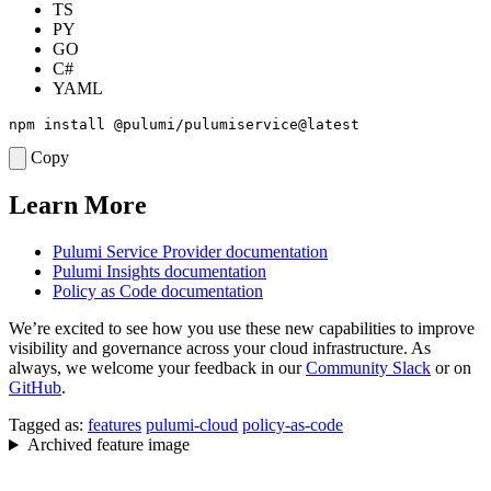
TS
PY
GO
C#
YAML
Copy
Learn More
Pulumi Service Provider documentation
Pulumi Insights documentation
Policy as Code documentation
We’re excited to see how you use these new capabilities to improve
visibility and governance across your cloud infrastructure. As
always, we welcome your feedback in our
Community Slack
or on
GitHub
.
Tagged as:
features
pulumi-cloud
policy-as-code
Archived feature image