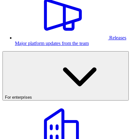
Releases
Major platform updates from the team
For enterprises