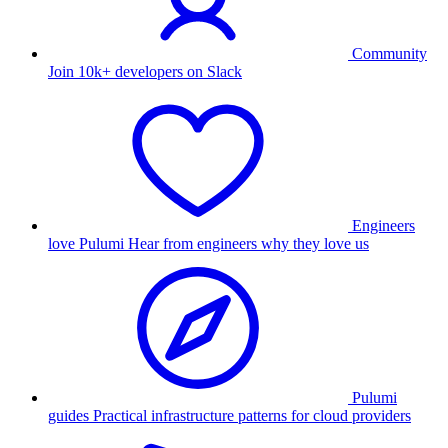
Community
Join 10k+ developers on Slack
Engineers
love Pulumi
Hear from engineers why they love us
Pulumi
guides
Practical infrastructure patterns for cloud providers