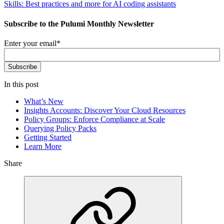
Skills: Best practices and more for AI coding assistants
Subscribe to the Pulumi Monthly Newsletter
Enter your email
*
In this post
What’s New
Insights Accounts: Discover Your Cloud Resources
Policy Groups: Enforce Compliance at Scale
Querying Policy Packs
Getting Started
Learn More
Share