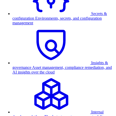
Secrets &
configuration
Environments, secrets, and configuration
management
Insights &
governance
Asset management, compliance remediation, and
AI insights over the cloud
Internal