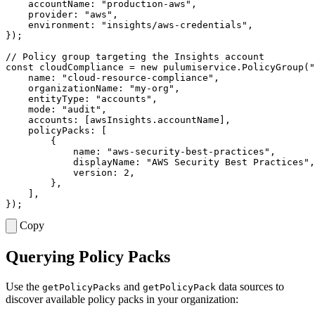
accountName
:
"production-aws"
,
provider
:
"aws"
,
environment
:
"insights/aws-credentials"
,
});
const
cloudCompliance
=
new
pulumiservice
.
PolicyGroup
(
"
name
:
"cloud-resource-compliance"
,
organizationName
:
"my-org"
,
entityType
:
"accounts"
,
mode
:
"audit"
,
accounts
:
[
awsInsights
.
accountName
],
policyPacks
:
[
{
name
:
"aws-security-best-practices"
,
displayName
:
"AWS Security Best Practices"
,
version
: 
2
,
},
],
});
Copy
Querying Policy Packs
Use the
and
data sources to
getPolicyPacks
getPolicyPack
discover available policy packs in your organization: