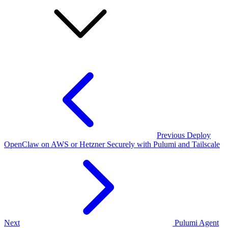
Previous
Deploy
OpenClaw on AWS or Hetzner Securely with Pulumi and Tailscale
Next
Pulumi Agent