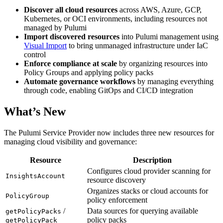
Discover all cloud resources
across AWS, Azure, GCP,
Kubernetes, or OCI environments, including resources not
managed by Pulumi
Import discovered resources
into Pulumi management using
Visual Import
to bring unmanaged infrastructure under IaC
control
Enforce compliance at scale
by organizing resources into
Policy Groups and applying policy packs
Automate governance workflows
by managing everything
through code, enabling GitOps and CI/CD integration
What’s New
The Pulumi Service Provider now includes three new resources for
managing cloud visibility and governance:
Resource
Description
Configures cloud provider scanning for
InsightsAccount
resource discovery
Organizes stacks or cloud accounts for
PolicyGroup
policy enforcement
/
Data sources for querying available
getPolicyPacks
policy packs
getPolicyPack