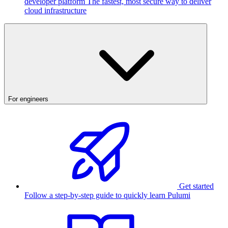
developer platform
The fastest, most secure way to deliver
cloud infrastructure
For engineers
Get started
Follow a step-by-step guide to quickly learn Pulumi