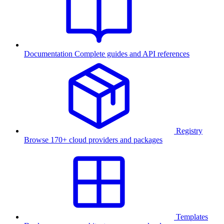
Documentation
Complete guides and API references
Registry
Browse 170+ cloud providers and packages
Templates