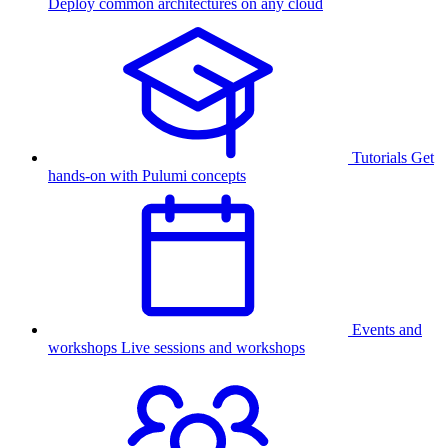
Deploy common architectures on any cloud
Tutorials
Get
hands-on with Pulumi concepts
Events and
workshops
Live sessions and workshops