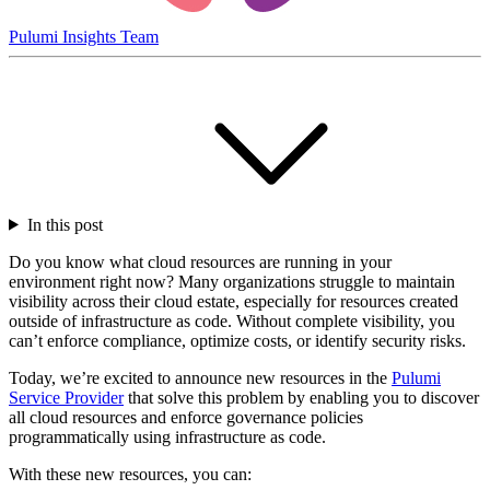
Pulumi Insights Team
In this post
Do you know what cloud resources are running in your
environment right now? Many organizations struggle to maintain
visibility across their cloud estate, especially for resources created
outside of infrastructure as code. Without complete visibility, you
can’t enforce compliance, optimize costs, or identify security risks.
Today, we’re excited to announce new resources in the
Pulumi
Service Provider
that solve this problem by enabling you to discover
all cloud resources and enforce governance policies
programmatically using infrastructure as code.
With these new resources, you can: