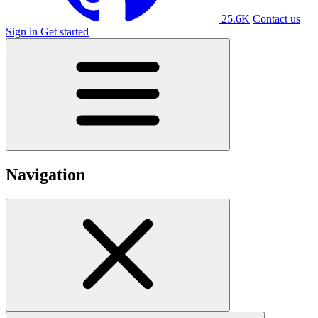
25.6K
Contact us
Sign in
Get started
Navigation