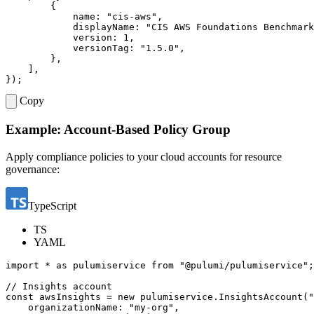
{
name
:
"cis-aws"
,
displayName
:
"CIS AWS Foundations Benchmark
version
: 
1
,
versionTag
:
"1.5.0"
,
},
],
});
Copy
Example: Account-Based Policy Group
Apply compliance policies to your cloud accounts for resource
governance:
TypeScript
TS
YAML
import
*
as
pulumiservice
from
"@pulumi/pulumiservice"
;
const
awsInsights
=
new
pulumiservice
.
InsightsAccount
(
"
organizationName
:
"my-org"
,