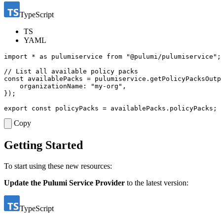
TypeScript
TS
YAML
import
*
as
pulumiservice
from
"@pulumi/pulumiservice"
;
const
availablePacks
=
pulumiservice
.
getPolicyPacksOutp
organizationName
:
"my-org"
,
});
export
const
policyPacks
=
availablePacks
.
policyPacks
;
Copy
Getting Started
To start using these new resources:
Update the Pulumi Service Provider
to the latest version:
TypeScript