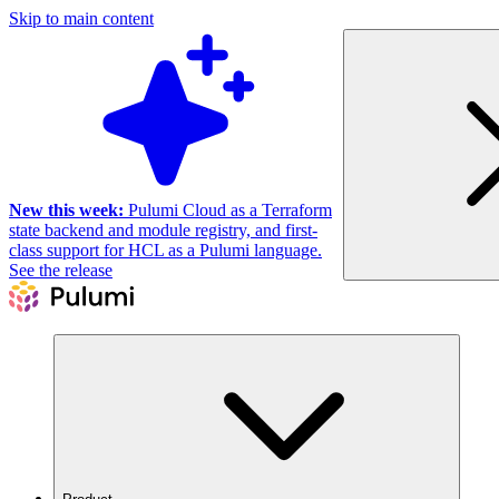
Skip to main content
New this week:
Pulumi Cloud as a Terraform
state backend and module registry, and first-
class support for HCL as a Pulumi language.
See the release