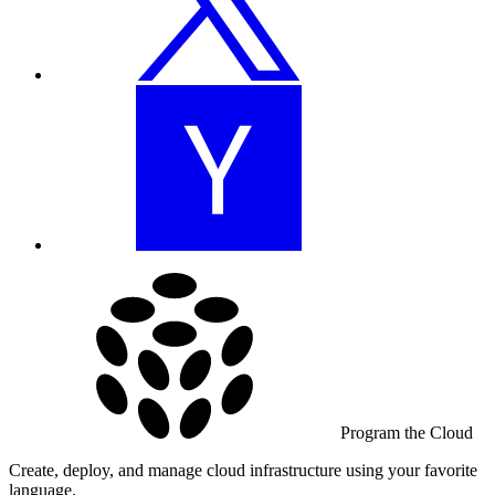
Program the Cloud
Create, deploy, and manage cloud infrastructure using your favorite
language.