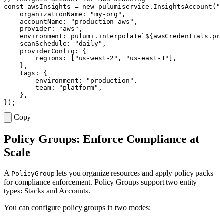
const
awsInsights
=
new
pulumiservice
.
InsightsAccount
(
"
organizationName
:
"my-org"
,
accountName
:
"production-aws"
,
provider
:
"aws"
,
environment
: 
pulumi.interpolate
`
${
awsCredentials
.
pr
scanSchedule
:
"daily"
,
providerConfig
:
{
regions
:
[
"us-west-2"
,
"us-east-1"
],
},
tags
:
{
environment
:
"production"
,
team
:
"platform"
,
},
});
Copy
Policy Groups: Enforce Compliance at
Scale
A
lets you organize resources and apply policy packs
PolicyGroup
for compliance enforcement. Policy Groups support two entity
types: Stacks and Accounts.
You can configure policy groups in two modes: