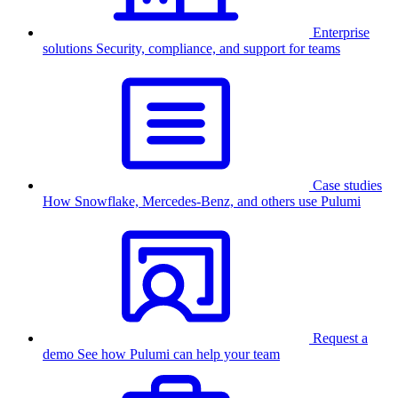
Enterprise
solutions
Security, compliance, and support for teams
Case studies
How Snowflake, Mercedes-Benz, and others use Pulumi
Request a
demo
See how Pulumi can help your team