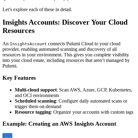
Let’s explore each of these in detail.
Insights Accounts: Discover Your Cloud
Resources
An
connects Pulumi Cloud to your cloud
InsightsAccount
provider, enabling automated scanning and discovery of all
resources in your environment. This gives you complete visibility
into your cloud estate, including resources that aren’t managed by
Pulumi.
Key Features
Multi-cloud support
: Scan AWS, Azure, GCP, Kubernetes,
and OCI environments
Scheduled scanning
: Configure daily automated scans or
trigger them on-demand
Resource tagging
: Organize your accounts with custom tags
Example: Creating an AWS Insights Account