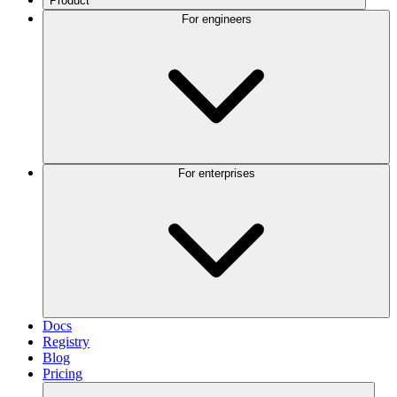
Product
For engineers
For enterprises
Docs
Registry
Blog
Pricing