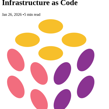
Infrastructure as Code
Jan 26, 2026
•
5 min read