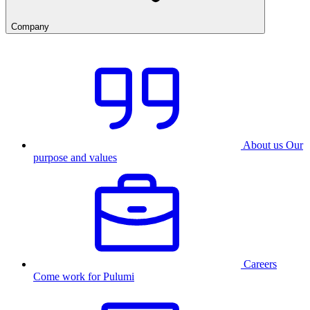
Company
About us
Our
purpose and values
Careers
Come work for Pulumi