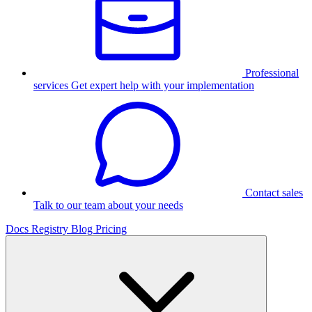
Professional
services
Get expert help with your implementation
Contact sales
Talk to our team about your needs
Docs
Registry
Blog
Pricing