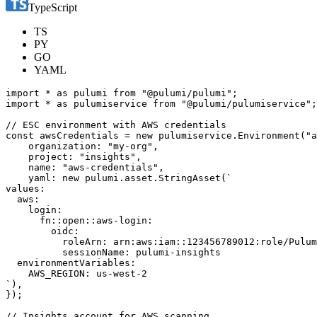
TypeScript
TS
PY
GO
YAML
import
*
as
pulumi
from
"@pulumi/pulumi"
;
import
*
as
pulumiservice
from
"@pulumi/pulumiservice"
;
const
awsCredentials
=
new
pulumiservice
.
Environment
(
"a
organization
:
"my-org"
,
project
:
"insights"
,
name
:
"aws-credentials"
,
yaml
: 
new
pulumi
.
asset
.
StringAsset
(
`
),
});