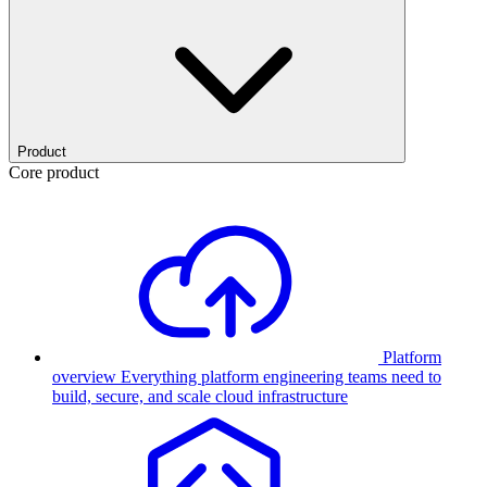
Product
Core product
Platform
overview
Everything platform engineering teams need to
build, secure, and scale cloud infrastructure