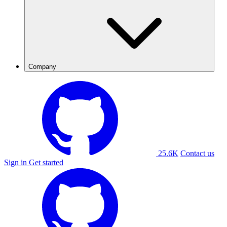
Company
25.6K
Contact us
Sign in
Get started