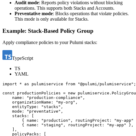
Audit mode
: Reports policy violations without blocking
operations. This supports both Stacks and Accounts.
Preventative mode
: Blocks operations that violate policies.
This mode is only available for Stacks.
Example: Stack-Based Policy Group
Apply compliance policies to your Pulumi stacks:
TypeScript
TS
YAML
import
*
as
pulumiservice
from
"@pulumi/pulumiservice"
;
const
productionPolicies
=
new
pulumiservice
.
PolicyGrou
name
:
"production-compliance"
,
organizationName
:
"my-org"
,
entityType
:
"stacks"
,
mode
:
"preventative"
,
stacks
:
[
{
name
:
"production"
,
routingProject
:
"my-app"
{
name
:
"staging"
,
routingProject
:
"my-app"
},
],
policyPacks
:
[