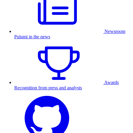
Newsroom
Pulumi in the news
Awards
Recognition from press and analysts