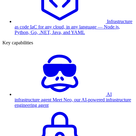
Infrastructure
as code
IaC for any cloud, in any language — Node.js,
Python, Go, .NET, Java, and YAML
Key capabilities
AI
infrastructure agent
Meet Neo, our AI-powered infrastructure
engineering agent