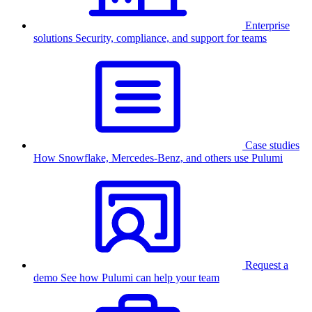
Enterprise
solutions
Security, compliance, and support for teams
Case studies
How Snowflake, Mercedes-Benz, and others use Pulumi
Request a
demo
See how Pulumi can help your team