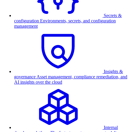
Secrets &
configuration
Environments, secrets, and configuration
management
Insights &
governance
Asset management, compliance remediation, and
AI insights over the cloud
Internal