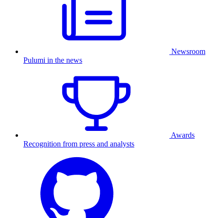
Newsroom
Pulumi in the news
Awards
Recognition from press and analysts