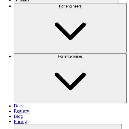
Product
For engineers
For enterprises
Docs
Registry
Blog
Pricing