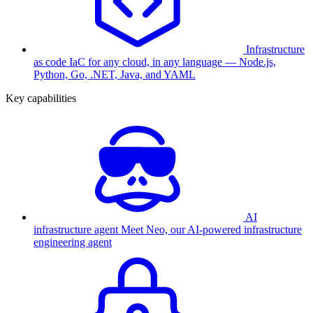
Infrastructure
as code
IaC for any cloud, in any language — Node.js,
Python, Go, .NET, Java, and YAML
Key capabilities
AI
infrastructure agent
Meet Neo, our AI-powered infrastructure
engineering agent