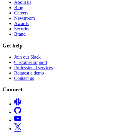
About us
Blog
Careers
Newsroom
Awards
Security
Brand
Get help
Join our Slack
Customer support
Professional services
Request a demo
Contact us
Connect