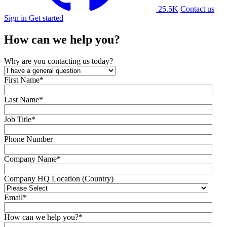
25.5K
Contact us
Sign in
Get started
How can we help you?
Why are you contacting us today?
First Name
*
Last Name
*
Job Title
*
Phone Number
Company Name
*
Company HQ Location (Country)
Email
*
How can we help you?
*