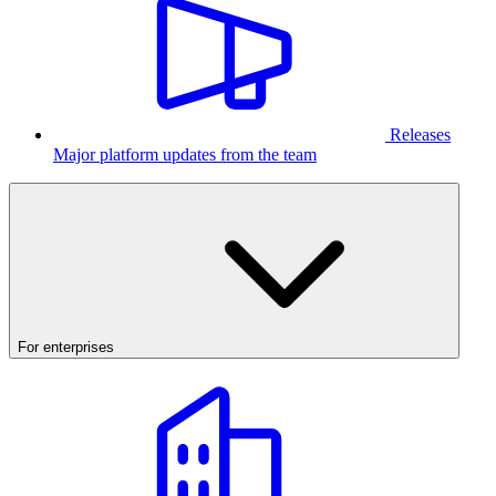
Releases
Major platform updates from the team
For enterprises