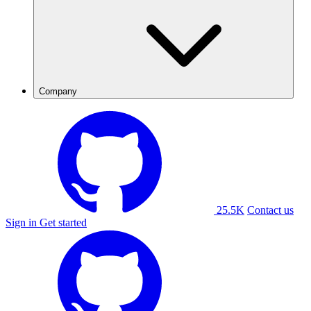
Company
25.5K
Contact us
Sign in
Get started