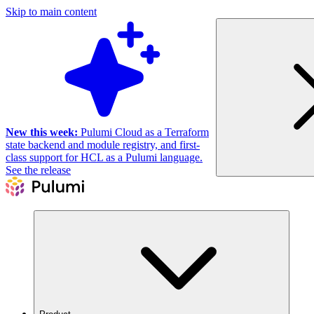
Skip to main content
New this week:
Pulumi Cloud as a Terraform
state backend and module registry, and first-
class support for HCL as a Pulumi language.
See the release