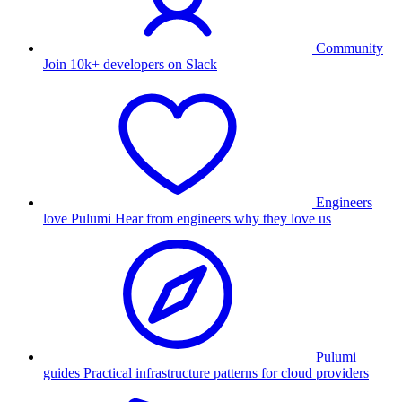
Community
Join 10k+ developers on Slack
Engineers
love Pulumi
Hear from engineers why they love us
Pulumi
guides
Practical infrastructure patterns for cloud providers