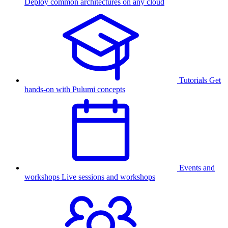
Deploy common architectures on any cloud
Tutorials
Get
hands-on with Pulumi concepts
Events and
workshops
Live sessions and workshops