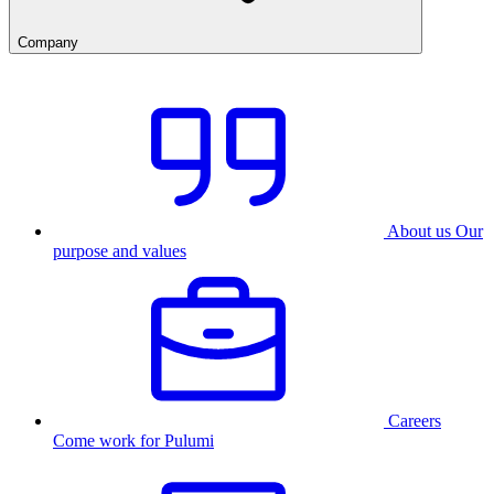
Company
About us
Our
purpose and values
Careers
Come work for Pulumi