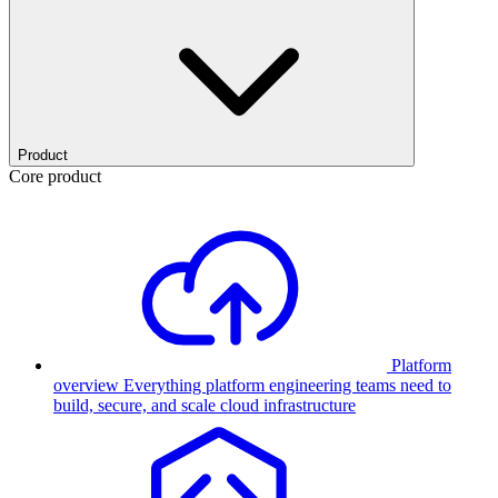
Product
Core product
Platform
overview
Everything platform engineering teams need to
build, secure, and scale cloud infrastructure