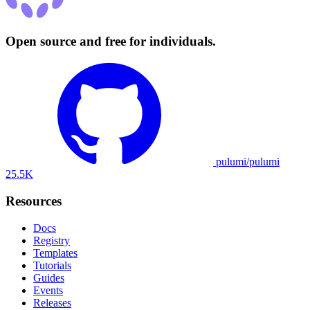
Open source and free for individuals.
pulumi/pulumi
25.5K
Resources
Docs
Registry
Templates
Tutorials
Guides
Events
Releases