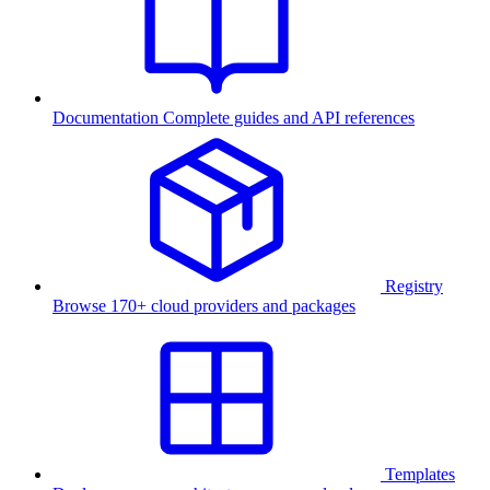
Documentation
Complete guides and API references
Registry
Browse 170+ cloud providers and packages
Templates