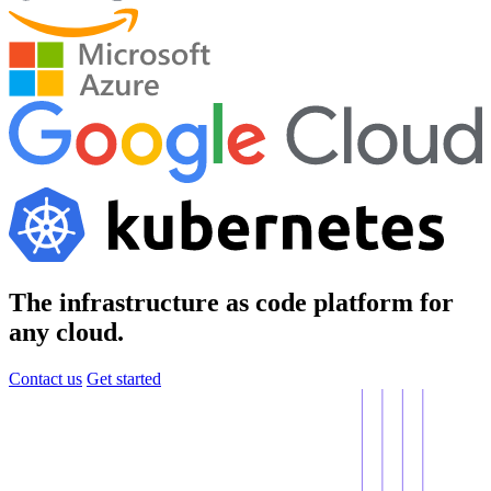
The infrastructure as code platform for
any cloud.
Contact us
Get started