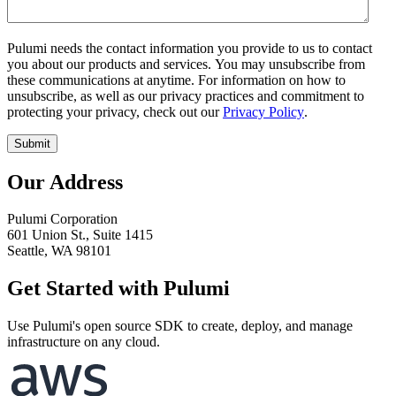
Pulumi needs the contact information you provide to us to contact
you about our products and services. You may unsubscribe from
these communications at anytime. For information on how to
unsubscribe, as well as our privacy practices and commitment to
protecting your privacy, check out our
Privacy Policy
.
Our Address
Pulumi Corporation
601 Union St., Suite 1415
Seattle, WA 98101
Get Started with Pulumi
Use Pulumi's open source SDK to create, deploy, and manage
infrastructure on any cloud.