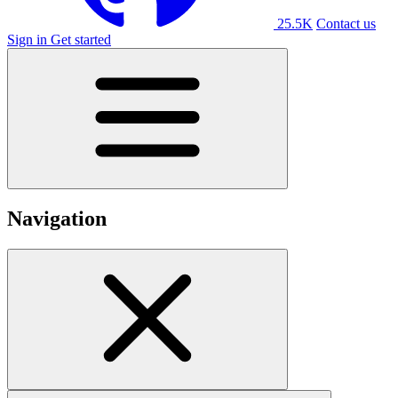
25.5K
Contact us
Sign in
Get started
Navigation