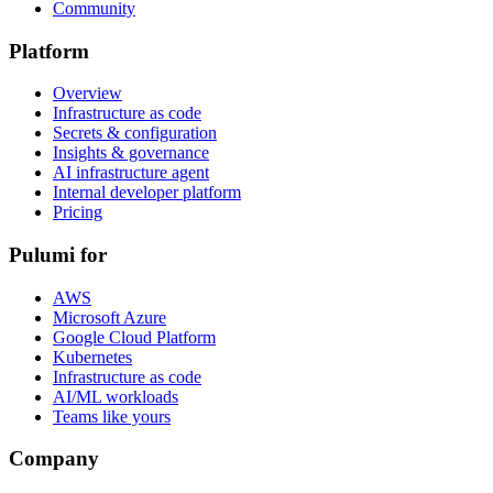
Community
Platform
Overview
Infrastructure as code
Secrets & configuration
Insights & governance
AI infrastructure agent
Internal developer platform
Pricing
Pulumi for
AWS
Microsoft Azure
Google Cloud Platform
Kubernetes
Infrastructure as code
AI/ML workloads
Teams like yours
Company