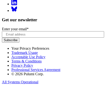
Get our newsletter
Enter your email
*
Your Privacy Preferences
Trademark Usage
Acceptable Use Policy
Terms & Conditions
Privacy Policy
Professional Services Agreement
© 2026 Pulumi Corp.
All Systems Operational