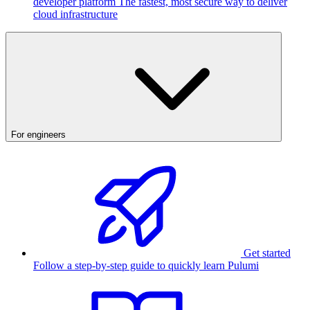
developer platform
The fastest, most secure way to deliver
cloud infrastructure
For engineers
Get started
Follow a step-by-step guide to quickly learn Pulumi