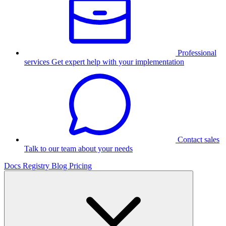
Professional
services
Get expert help with your implementation
Contact sales
Talk to our team about your needs
Docs
Registry
Blog
Pricing