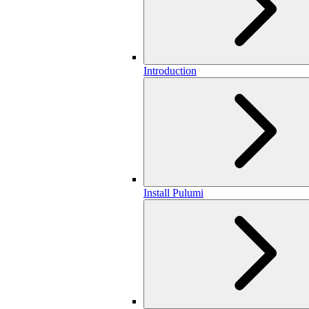
Introduction
Install Pulumi