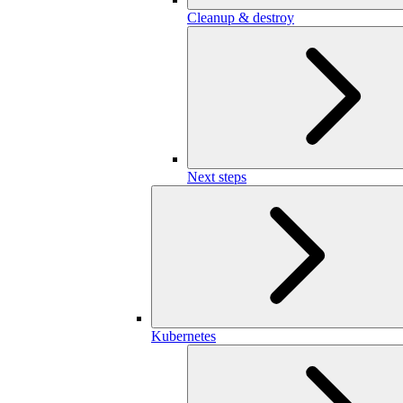
Cleanup & destroy
Next steps
Kubernetes