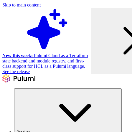
Skip to main content
New this week:
Pulumi Cloud as a Terraform
state backend and module registry, and first-
class support for HCL as a Pulumi language.
See the release