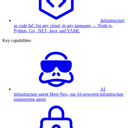
Infrastructure
as code
IaC for any cloud, in any language — Node.js,
Python, Go, .NET, Java, and YAML
Key capabilities
AI
infrastructure agent
Meet Neo, our AI-powered infrastructure
engineering agent