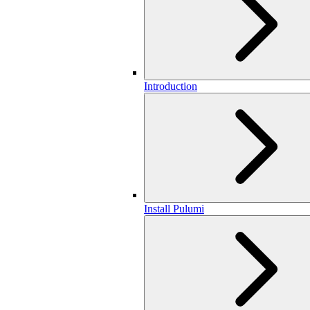
Introduction
Install Pulumi