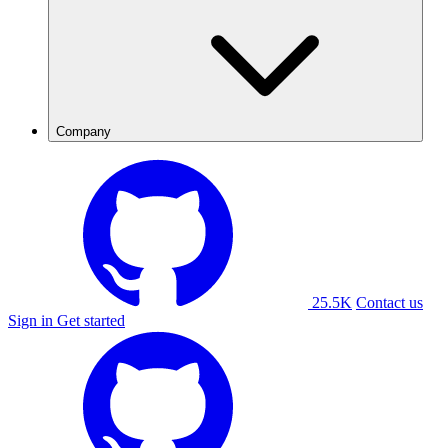
Company
25.5K
Contact us
Sign in
Get started