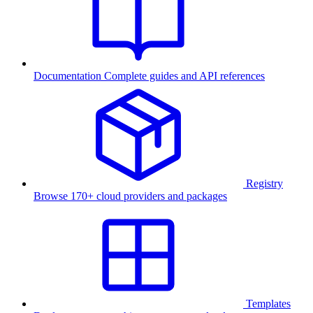
Documentation
Complete guides and API references
Registry
Browse 170+ cloud providers and packages
Templates