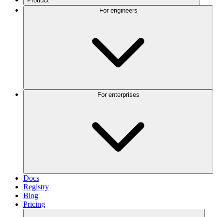
Product
For engineers
For enterprises
Docs
Registry
Blog
Pricing