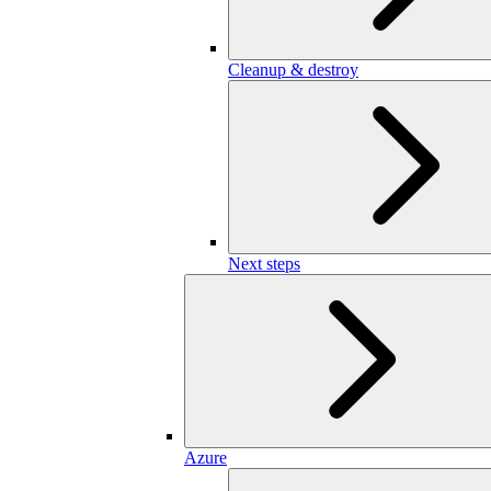
Cleanup & destroy
Next steps
Azure