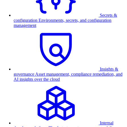
Secrets &
configuration
Environments, secrets, and configuration
management
Insights &
governance
Asset management, compliance remediation, and
AI insights over the cloud
Internal