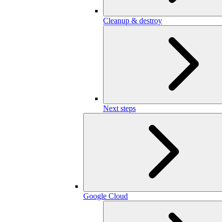
Cleanup & destroy
Next steps
Google Cloud