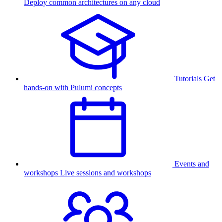
Deploy common architectures on any cloud
Tutorials
Get
hands-on with Pulumi concepts
Events and
workshops
Live sessions and workshops