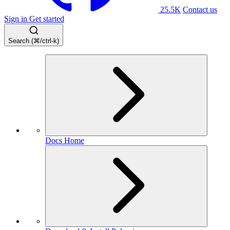
25.5K
Contact us
Sign in
Get started
Search (⌘/ctrl-k)
Docs Home