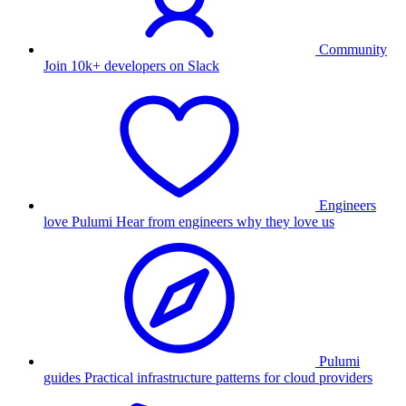
Community
Join 10k+ developers on Slack
Engineers
love Pulumi
Hear from engineers why they love us
Pulumi
guides
Practical infrastructure patterns for cloud providers