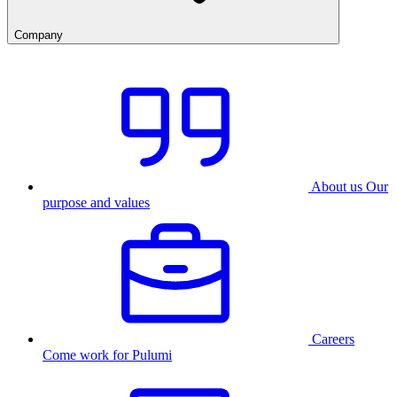
Company
About us
Our
purpose and values
Careers
Come work for Pulumi