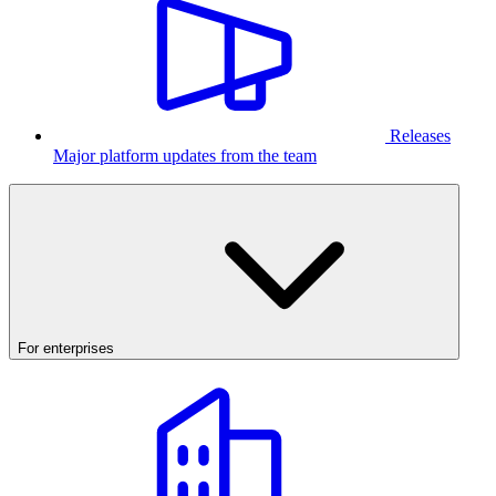
Releases
Major platform updates from the team
For enterprises