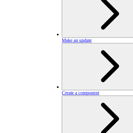
Make an update
Create a component