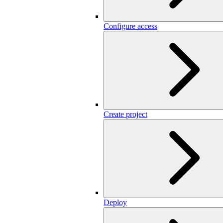
Configure access
Create project
Deploy