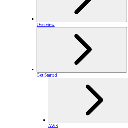
Overview
Get Started
AWS