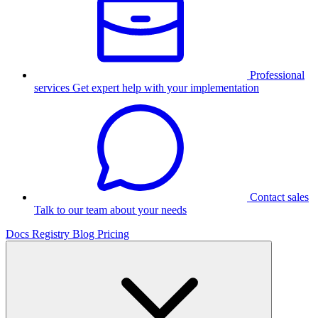
Professional
services
Get expert help with your implementation
Contact sales
Talk to our team about your needs
Docs
Registry
Blog
Pricing