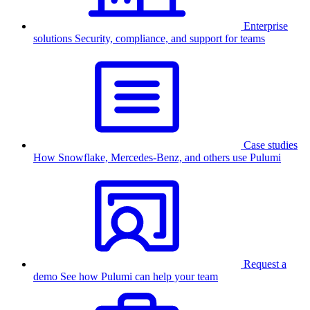
Enterprise
solutions
Security, compliance, and support for teams
Case studies
How Snowflake, Mercedes-Benz, and others use Pulumi
Request a
demo
See how Pulumi can help your team