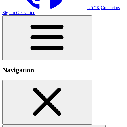
25.5K
Contact us
Sign in
Get started
Navigation