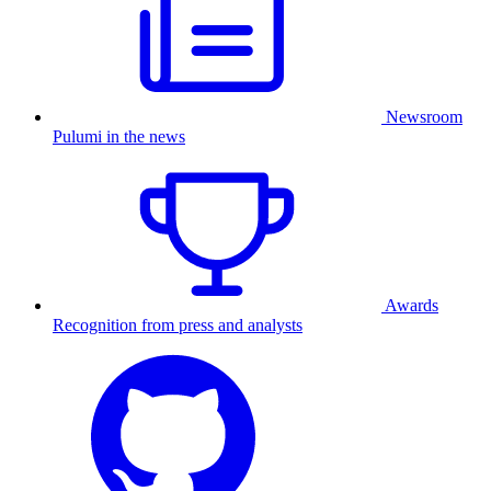
Newsroom
Pulumi in the news
Awards
Recognition from press and analysts