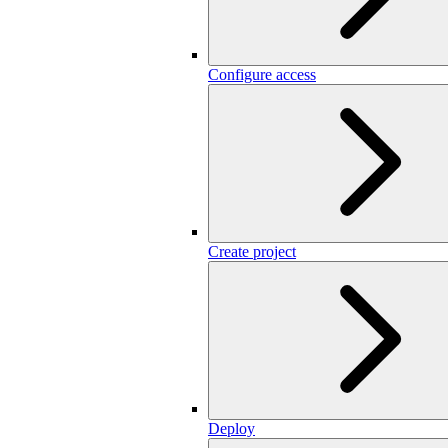
Configure access
Create project
Deploy