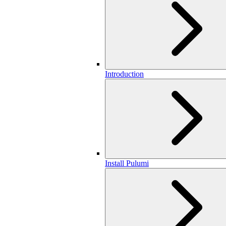
Introduction
Install Pulumi