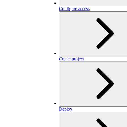
Configure access
Create project
Deploy