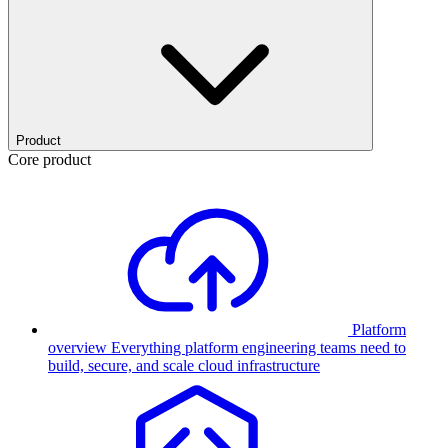
Product
Core product
Platform
overview
Everything platform engineering teams need to
build, secure, and scale cloud infrastructure