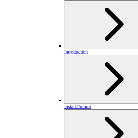
Introduction
Install Pulumi