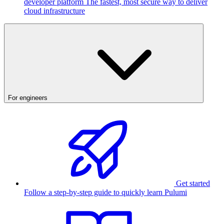
developer platform
The fastest, most secure way to deliver
cloud infrastructure
For engineers
Get started
Follow a step-by-step guide to quickly learn Pulumi