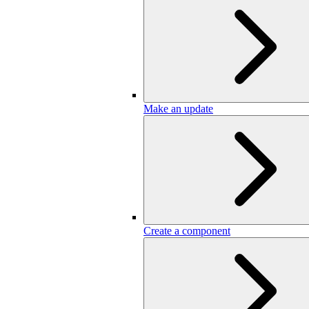
Make an update
Create a component