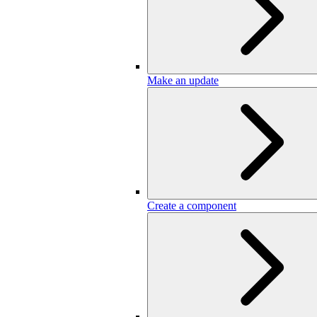
Make an update
Create a component