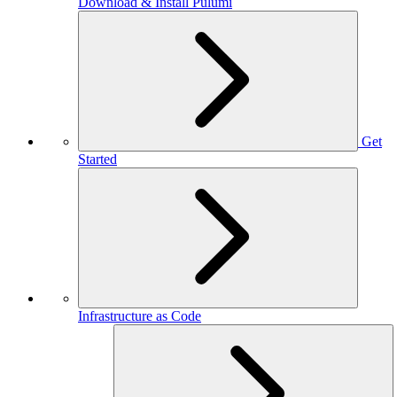
Download & Install Pulumi
Get
Started
Infrastructure as Code