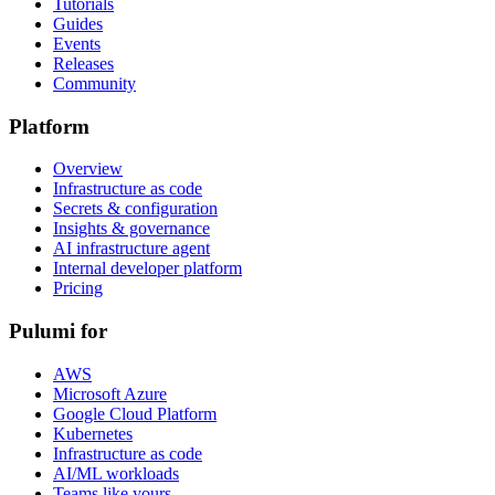
Tutorials
Guides
Events
Releases
Community
Platform
Overview
Infrastructure as code
Secrets & configuration
Insights & governance
AI infrastructure agent
Internal developer platform
Pricing
Pulumi for
AWS
Microsoft Azure
Google Cloud Platform
Kubernetes
Infrastructure as code
AI/ML workloads
Teams like yours