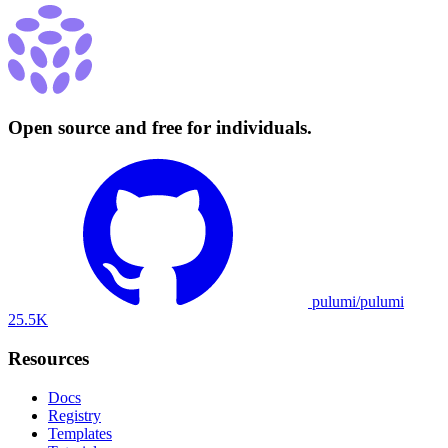
Open source and free for individuals.
pulumi/pulumi
25.5K
Resources
Docs
Registry
Templates