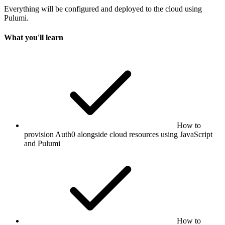
Everything will be configured and deployed to the cloud using
Pulumi.
What you'll learn
How to
provision Auth0 alongside cloud resources using JavaScript
and Pulumi
How to