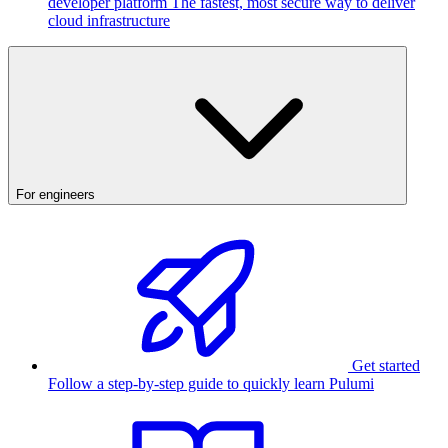
developer platform
The fastest, most secure way to deliver
cloud infrastructure
For engineers
Get started
Follow a step-by-step guide to quickly learn Pulumi