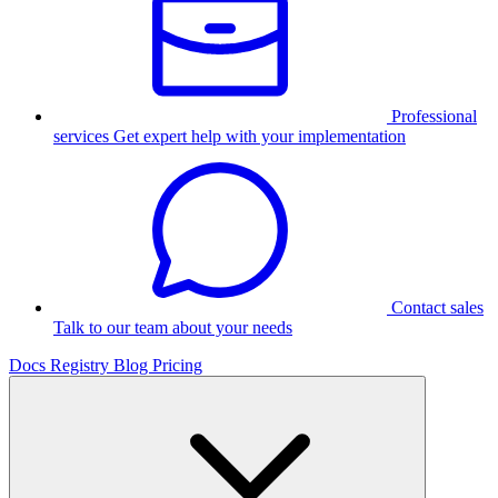
Professional
services
Get expert help with your implementation
Contact sales
Talk to our team about your needs
Docs
Registry
Blog
Pricing