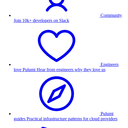
Community
Join 10k+ developers on Slack
Engineers
love Pulumi
Hear from engineers why they love us
Pulumi
guides
Practical infrastructure patterns for cloud providers