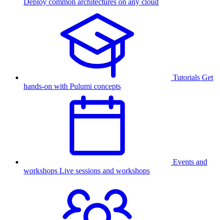
Deploy common architectures on any cloud
Tutorials
Get
hands-on with Pulumi concepts
Events and
workshops
Live sessions and workshops