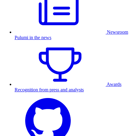
Newsroom
Pulumi in the news
Awards
Recognition from press and analysts