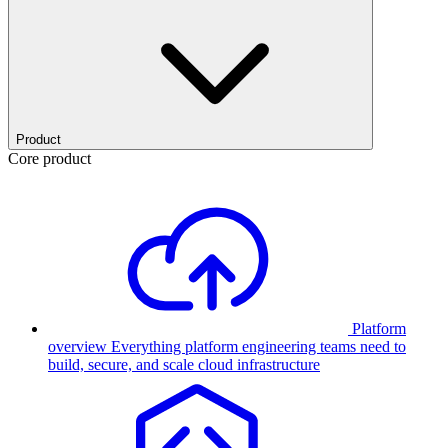
Product
Core product
Platform
overview
Everything platform engineering teams need to
build, secure, and scale cloud infrastructure