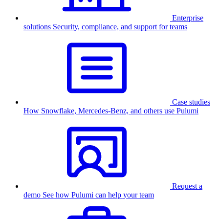
Enterprise
solutions
Security, compliance, and support for teams
Case studies
How Snowflake, Mercedes-Benz, and others use Pulumi
Request a
demo
See how Pulumi can help your team