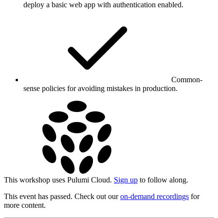
deploy a basic web app with authentication enabled.
Common-
sense policies for avoiding mistakes in production.
This workshop uses Pulumi Cloud.
Sign up
to follow along.
This event has passed. Check out our
on-demand recordings
for
more content.