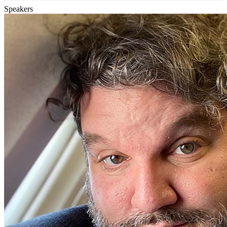
Speakers