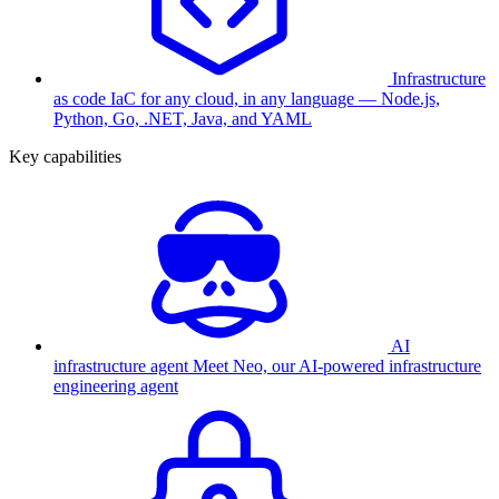
Infrastructure
as code
IaC for any cloud, in any language — Node.js,
Python, Go, .NET, Java, and YAML
Key capabilities
AI
infrastructure agent
Meet Neo, our AI-powered infrastructure
engineering agent