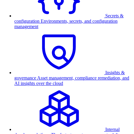
Secrets &
configuration
Environments, secrets, and configuration
management
Insights &
governance
Asset management, compliance remediation, and
AI insights over the cloud
Internal