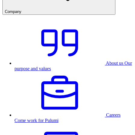
Company
About us
Our
purpose and values
Careers
Come work for Pulumi