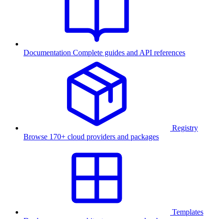
Documentation
Complete guides and API references
Registry
Browse 170+ cloud providers and packages
Templates