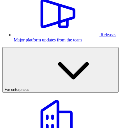
Releases
Major platform updates from the team
For enterprises