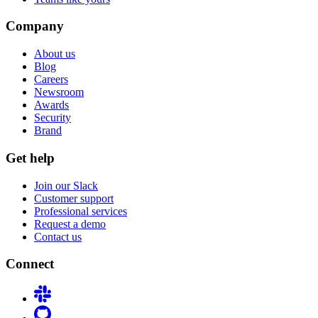
Company
About us
Blog
Careers
Newsroom
Awards
Security
Brand
Get help
Join our Slack
Customer support
Professional services
Request a demo
Contact us
Connect