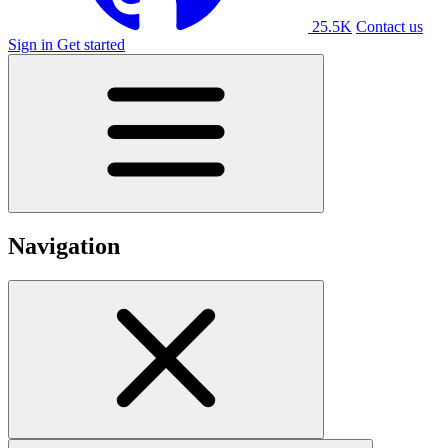
25.5K
Contact us
Sign in
Get started
Navigation