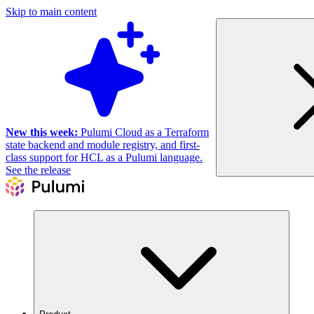
Skip to main content
New this week:
Pulumi Cloud as a Terraform
state backend and module registry, and first-
class support for HCL as a Pulumi language.
See the release