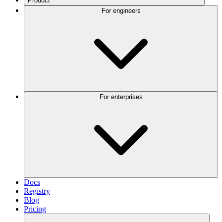
Product
For engineers
For enterprises
Docs
Registry
Blog
Pricing