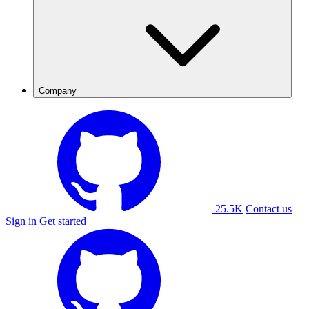
Company
25.5K
Contact us
Sign in
Get started