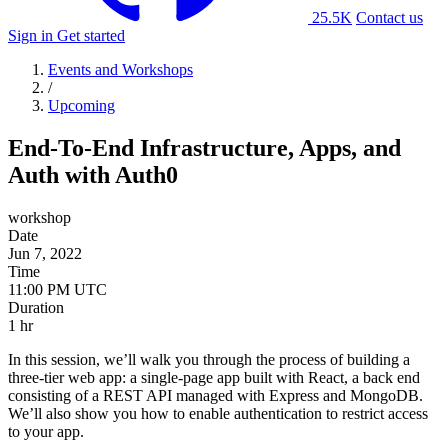
25.5K
Contact us
Sign in
Get started
Events and Workshops
/
Upcoming
End-To-End Infrastructure, Apps, and
Auth with Auth0
workshop
Date
Jun 7, 2022
Time
Duration
1 hr
In this session, we’ll walk you through the process of building a
three-tier web app: a single-page app built with React, a back end
consisting of a REST API managed with Express and MongoDB.
We’ll also show you how to enable authentication to restrict access
to your app.