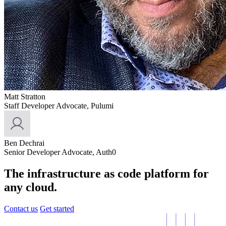
Matt Stratton
Staff Developer Advocate, Pulumi
Ben Dechrai
Senior Developer Advocate, Auth0
The infrastructure as code platform for
any cloud.
Contact us
Get started