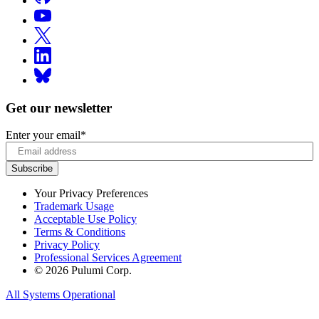
Get our newsletter
Enter your email
*
Your Privacy Preferences
Trademark Usage
Acceptable Use Policy
Terms & Conditions
Privacy Policy
Professional Services Agreement
© 2026 Pulumi Corp.
All Systems Operational