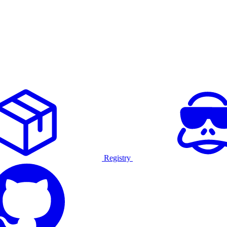
Registry