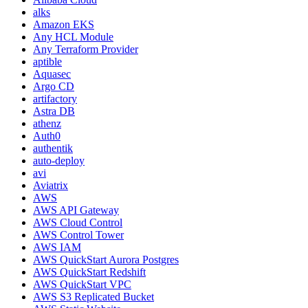
alks
Amazon EKS
Any HCL Module
Any Terraform Provider
aptible
Aquasec
Argo CD
artifactory
Astra DB
athenz
Auth0
authentik
auto-deploy
avi
Aviatrix
AWS
AWS API Gateway
AWS Cloud Control
AWS Control Tower
AWS IAM
AWS QuickStart Aurora Postgres
AWS QuickStart Redshift
AWS QuickStart VPC
AWS S3 Replicated Bucket