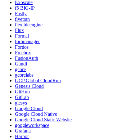
Exoscale
f5 BIG-IP
Fastly
fivetran
flexibleengine
Flux
Formal
fortimanager
Fortios
Freebox
FusionAuth
Gandi
gcore
gcorelabs
GCP Global CloudRun
Genesis Cloud
GitHub
GitLab
glesys
Google Cloud
Google Cloud Native
Google Cloud Static Website
googleworkspace
Grafana
Harbor