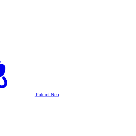
Pulumi Neo