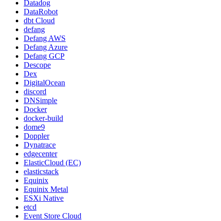
Datadog
DataRobot
dbt Cloud
defang
Defang AWS
Defang Azure
Defang GCP
Descope
Dex
DigitalOcean
discord
DNSimple
Docker
docker-build
dome9
Doppler
Dynatrace
edgecenter
ElasticCloud (EC)
elasticstack
Equinix
Equinix Metal
ESXi Native
etcd
Event Store Cloud