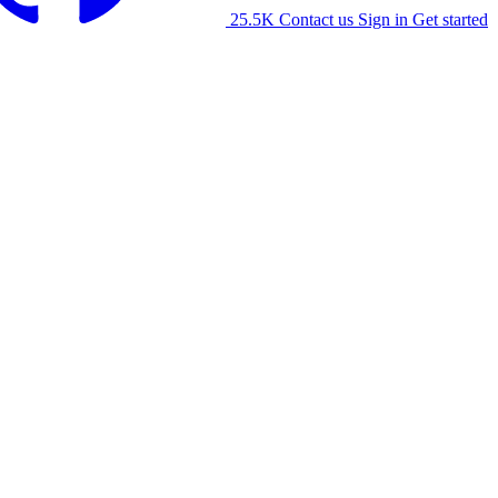
25.5K
Contact us
Sign in
Get started