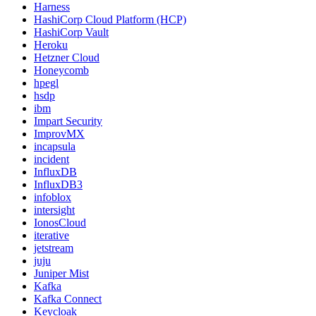
Harness
HashiCorp Cloud Platform (HCP)
HashiCorp Vault
Heroku
Hetzner Cloud
Honeycomb
hpegl
hsdp
ibm
Impart Security
ImprovMX
incapsula
incident
InfluxDB
InfluxDB3
infoblox
intersight
IonosCloud
iterative
jetstream
juju
Juniper Mist
Kafka
Kafka Connect
Keycloak