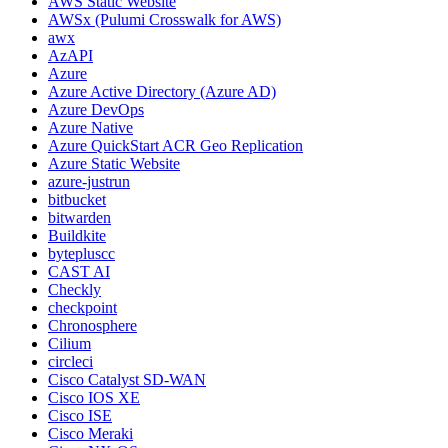
AWS Static Website
AWSx (Pulumi Crosswalk for AWS)
awx
AzAPI
Azure
Azure Active Directory (Azure AD)
Azure DevOps
Azure Native
Azure QuickStart ACR Geo Replication
Azure Static Website
azure-justrun
bitbucket
bitwarden
Buildkite
bytepluscc
CAST AI
Checkly
checkpoint
Chronosphere
Cilium
circleci
Cisco Catalyst SD-WAN
Cisco IOS XE
Cisco ISE
Cisco Meraki