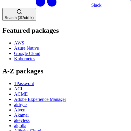
Slack
Search (⌘/ctrl-k)
Featured packages
AWS
Azure Native
Google Cloud
Kubernetes
A-Z packages
1Password
ACI
ACME
Adobe Experience Manager
airbyte
Aiven
Akamai
akeyless
algolia
Alibaba Cloud