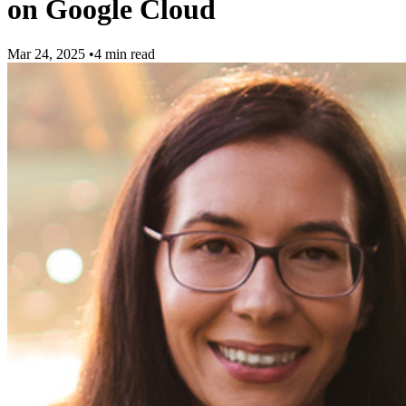
on Google Cloud
Mar 24, 2025
•
4 min read