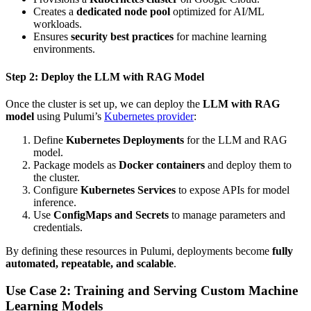
Creates a
dedicated node pool
optimized for AI/ML
workloads.
Ensures
security best practices
for machine learning
environments.
Step 2: Deploy the LLM with RAG Model
Once the cluster is set up, we can deploy the
LLM with RAG
model
using Pulumi’s
Kubernetes provider
:
Define
Kubernetes Deployments
for the LLM and RAG
model.
Package models as
Docker containers
and deploy them to
the cluster.
Configure
Kubernetes Services
to expose APIs for model
inference.
Use
ConfigMaps and Secrets
to manage parameters and
credentials.
By defining these resources in Pulumi, deployments become
fully
automated, repeatable, and scalable
.
Use Case 2: Training and Serving Custom Machine
Learning Models