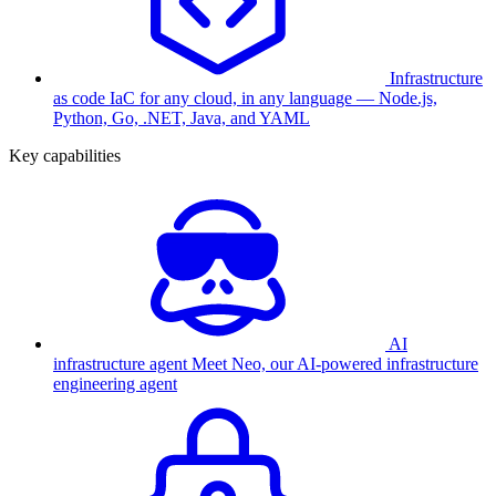
Infrastructure
as code
IaC for any cloud, in any language — Node.js,
Python, Go, .NET, Java, and YAML
Key capabilities
AI
infrastructure agent
Meet Neo, our AI-powered infrastructure
engineering agent