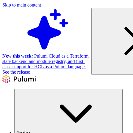
Skip to main content
New this week:
Pulumi Cloud as a Terraform
state backend and module registry, and first-
class support for HCL as a Pulumi language.
See the release