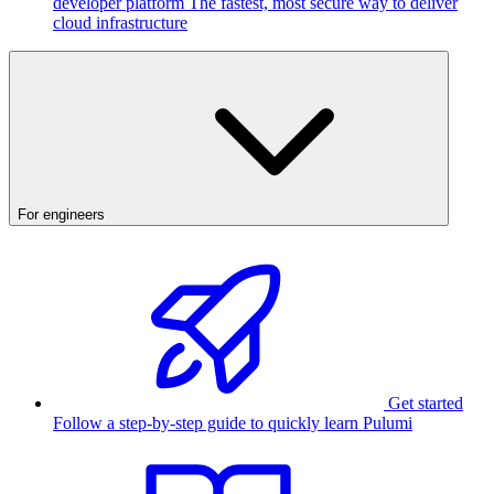
developer platform
The fastest, most secure way to deliver
cloud infrastructure
For engineers
Get started
Follow a step-by-step guide to quickly learn Pulumi