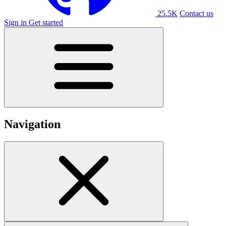
25.5K
Contact us
Sign in
Get started
Navigation