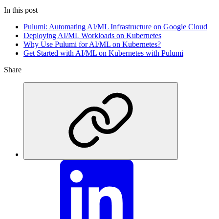
In this post
Pulumi: Automating AI/ML Infrastructure on Google Cloud
Deploying AI/ML Workloads on Kubernetes
Why Use Pulumi for AI/ML on Kubernetes?
Get Started with AI/ML on Kubernetes with Pulumi
Share