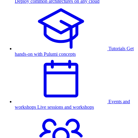
Deploy common architectures on any cloud
Tutorials
Get
hands-on with Pulumi concepts
Events and
workshops
Live sessions and workshops