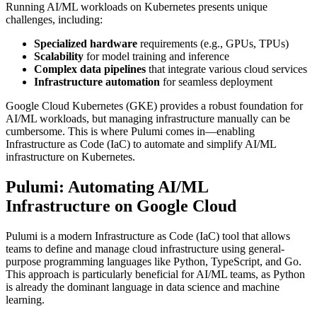
Running AI/ML workloads on Kubernetes presents unique
challenges, including:
Specialized hardware
requirements (e.g., GPUs, TPUs)
Scalability
for model training and inference
Complex data pipelines
that integrate various cloud services
Infrastructure automation
for seamless deployment
Google Cloud Kubernetes (GKE) provides a robust foundation for
AI/ML workloads, but managing infrastructure manually can be
cumbersome. This is where Pulumi comes in—enabling
Infrastructure as Code (IaC) to automate and simplify AI/ML
infrastructure on Kubernetes.
Pulumi: Automating AI/ML
Infrastructure on Google Cloud
Pulumi is a modern Infrastructure as Code (IaC) tool that allows
teams to define and manage cloud infrastructure using general-
purpose programming languages like Python, TypeScript, and Go.
This approach is particularly beneficial for AI/ML teams, as Python
is already the dominant language in data science and machine
learning.