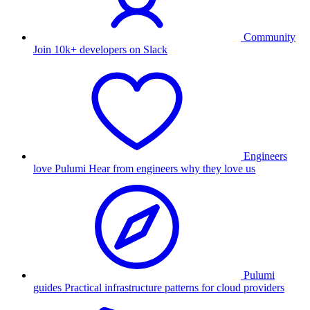
Community
Join 10k+ developers on Slack
Engineers
love Pulumi
Hear from engineers why they love us
Pulumi
guides
Practical infrastructure patterns for cloud providers