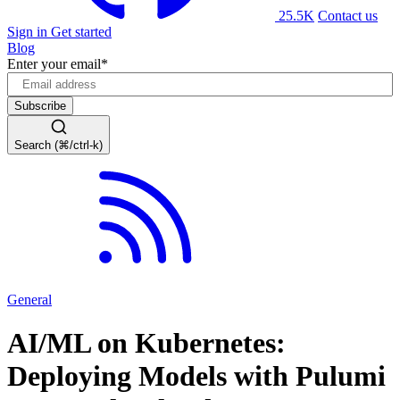
25.5K
Contact us
Sign in
Get started
Blog
Enter your email
*
Search (⌘/ctrl-k)
General
AI/ML on Kubernetes:
Deploying Models with Pulumi