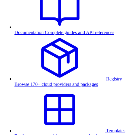
Documentation
Complete guides and API references
Registry
Browse 170+ cloud providers and packages
Templates