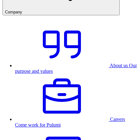
Company
About us
Our
purpose and values
Careers
Come work for Pulumi