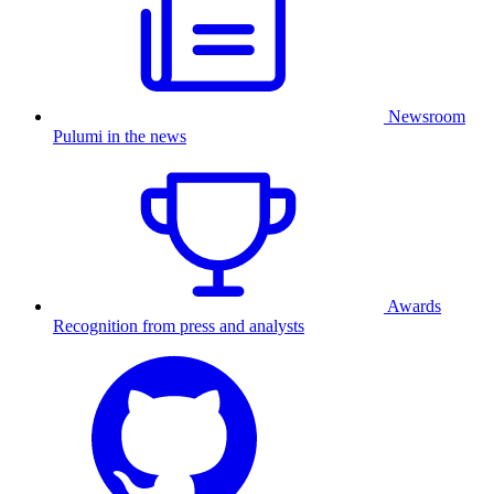
Newsroom
Pulumi in the news
Awards
Recognition from press and analysts