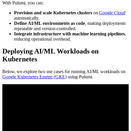
With Pulumi, you can:
Provision and scale Kubernetes clusters
on
Google Cloud
automatically.
Define AI/ML environments as code
, making deployments
repeatable and version-controlled.
Integrate infrastructure with machine learning pipelines
,
reducing operational overhead.
Deploying AI/ML Workloads on
Kubernetes
Below, we explore two use cases for running AI/ML workloads on
Google Kubernetes Engine (GKE)
using Pulumi.