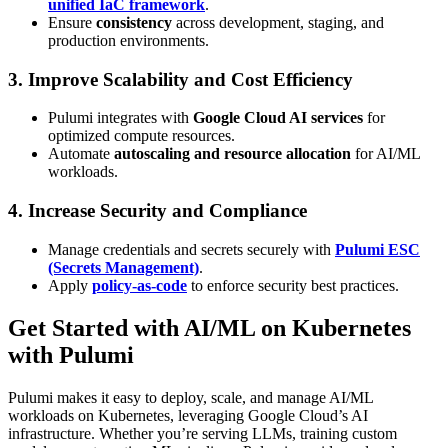
unified IaC framework
.
Ensure
consistency
across development, staging, and
production environments.
3. Improve Scalability and Cost Efficiency
Pulumi integrates with
Google Cloud AI services
for
optimized compute resources.
Automate
autoscaling and resource allocation
for AI/ML
workloads.
4. Increase Security and Compliance
Manage credentials and secrets securely with
Pulumi ESC
(Secrets Management)
.
Apply
policy-as-code
to enforce security best practices.
Get Started with AI/ML on Kubernetes
with Pulumi
Pulumi makes it easy to deploy, scale, and manage AI/ML
workloads on Kubernetes, leveraging Google Cloud’s AI
infrastructure. Whether you’re serving LLMs, training custom