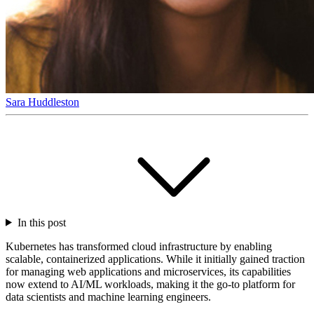
Sara Huddleston
In this post
Kubernetes has transformed cloud infrastructure by enabling
scalable, containerized applications. While it initially gained traction
for managing web applications and microservices, its capabilities
now extend to AI/ML workloads, making it the go-to platform for
data scientists and machine learning engineers.