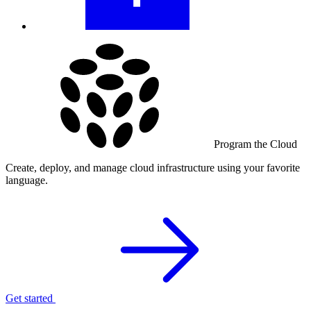
Program the Cloud
Create, deploy, and manage cloud infrastructure using your favorite
language.
Get started