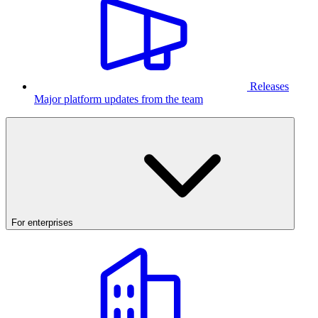
Releases
Major platform updates from the team
For enterprises