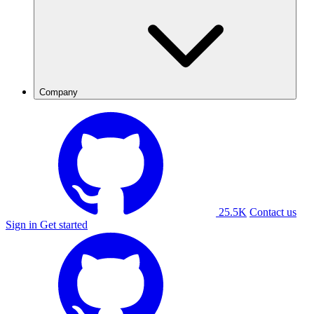
Company
25.5K
Contact us
Sign in
Get started