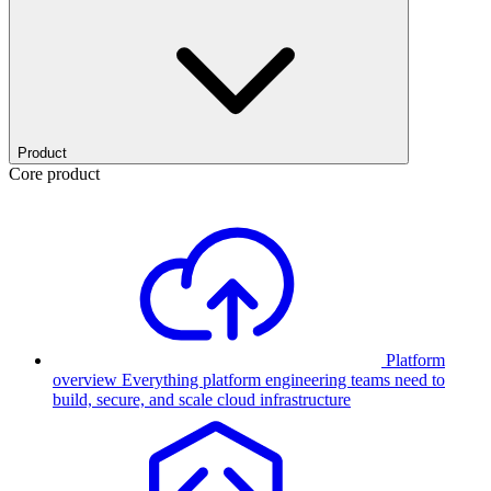
Product
Core product
Platform
overview
Everything platform engineering teams need to
build, secure, and scale cloud infrastructure