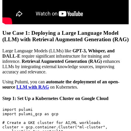
Use Case 1: Deploying a Large Language Model
(LLM) with Retrieval Augmented Generation (RAG)
Large Language Models (LLMs) like
GPT-3, Whisper, and
DALL-E
require significant infrastructure for training and
inference.
Retrieval Augmented Generation (RAG)
enhances
LLMs by integrating external knowledge sources, improving
accuracy and relevance.
Using Pulumi, you can
automate the deployment of an open-
source
LLM with RAG
on Kubernetes.
Step 1: Set Up a Kubernetes Cluster on Google Cloud
import
pulumi
import
pulumi_gcp
as
gcp
# Create a GKE cluster for AI/ML workloads
cluster
=
gcp
.
container
.
Cluster
(
"ml-cluster"
,