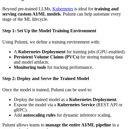
Beyond pre-trained LLMs,
Kubernetes
is ideal for
training and
serving custom AI/ML models
. Pulumi can help automate every
stage of the ML lifecycle.
Step 1: Set Up the Model Training Environment
Using Pulumi, we define a training environment with:
A
Kubernetes Deployment
for training jobs (GPU-enabled).
Persistent Volume Claims (PVCs)
for storing training data
and model artifacts.
Monitoring tools
for tracking performance.
Step 2: Deploy and Serve the Trained Model
Once the model is trained, Pulumi can be used to:
Deploy the trained model as a
Kubernetes Deployment
.
Expose the model via a
Kubernetes Service
(REST API or
gRPC).
Add
autoscaling rules
for dynamic inference scaling.
Pulumi allows teams to
manage the entire AI/ML pipeline
in a