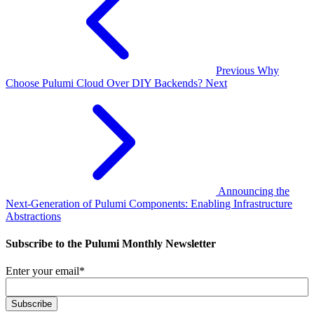
Previous
Why
Choose Pulumi Cloud Over DIY Backends?
Next
Announcing the
Next-Generation of Pulumi Components: Enabling Infrastructure
Abstractions
Subscribe to the Pulumi Monthly Newsletter
Enter your email
*