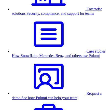
Enterprise
solutions
Security, compliance, and support for teams
Case studies
How Snowflake, Mercedes-Benz, and others use Pulumi
Request a
demo
See how Pulumi can help your team