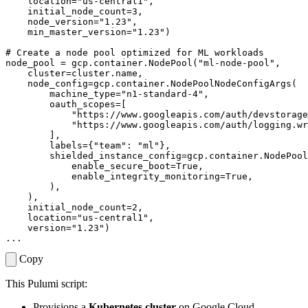
location
=
"us-central1"
,
initial_node_count
=
3
,
node_version
=
"1.23"
,
min_master_version
=
"1.23"
)
# Create a node pool optimized for ML workloads
node_pool
=
gcp
.
container
.
NodePool
(
"ml-node-pool"
,
cluster
=
cluster
.
name
,
node_config
=
gcp
.
container
.
NodePoolNodeConfigArgs
(
machine_type
=
"n1-standard-4"
,
oauth_scopes
=
[
"https://www.googleapis.com/auth/devstorage
"https://www.googleapis.com/auth/logging.wr
],
labels
=
{
"team"
:
"ml"
},
shielded_instance_config
=
gcp
.
container
.
NodePool
enable_secure_boot
=
True
,
enable_integrity_monitoring
=
True
,
),
),
initial_node_count
=
2
,
location
=
"us-central1"
,
version
=
"1.23"
)
...
Copy
This Pulumi script:
Provisions a
Kubernetes cluster
on Google Cloud.