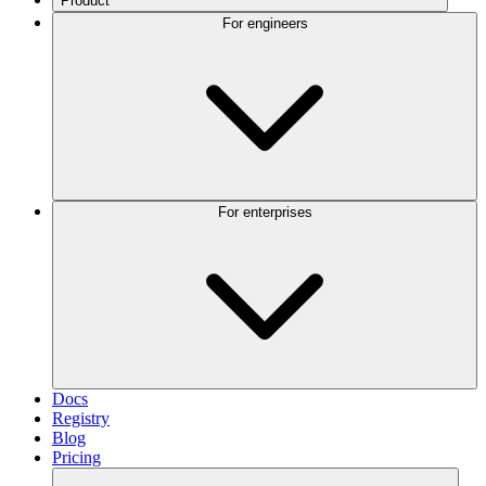
Product
For engineers
For enterprises
Docs
Registry
Blog
Pricing