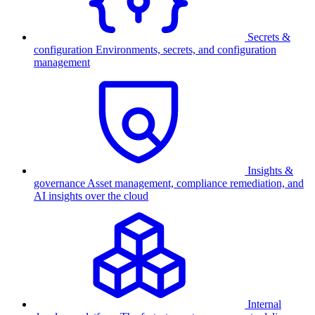
Secrets &
configuration
Environments, secrets, and configuration
management
Insights &
governance
Asset management, compliance remediation, and
AI insights over the cloud
Internal