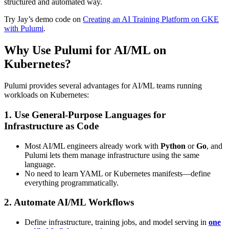
structured and automated way.
Try Jay’s demo code on
Creating an AI Training Platform on GKE
with Pulumi
.
Why Use Pulumi for AI/ML on
Kubernetes?
Pulumi provides several advantages for AI/ML teams running
workloads on Kubernetes:
1. Use General-Purpose Languages for
Infrastructure as Code
Most AI/ML engineers already work with
Python
or
Go
, and
Pulumi lets them manage infrastructure using the same
language.
No need to learn YAML or Kubernetes manifests—define
everything programmatically.
2. Automate AI/ML Workflows
Define infrastructure, training jobs, and model serving in
one