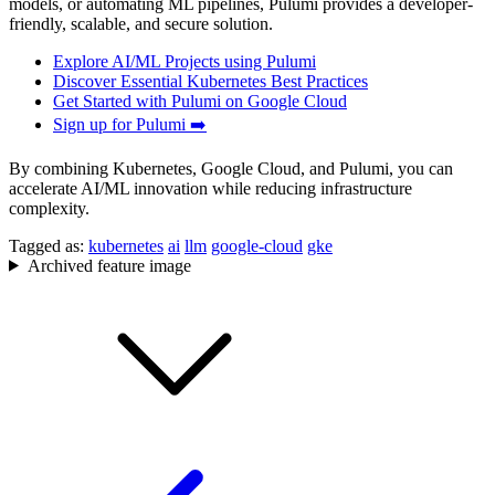
models, or automating ML pipelines, Pulumi provides a developer-
friendly, scalable, and secure solution.
Explore AI/ML Projects using Pulumi
Discover Essential Kubernetes Best Practices
Get Started with Pulumi on Google Cloud
Sign up for Pulumi ➡️
By combining Kubernetes, Google Cloud, and Pulumi, you can
accelerate AI/ML innovation while reducing infrastructure
complexity.
Tagged as:
kubernetes
ai
llm
google-cloud
gke
Archived feature image