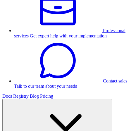
Professional
services
Get expert help with your implementation
Contact sales
Talk to our team about your needs
Docs
Registry
Blog
Pricing