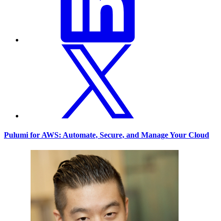
Pulumi for AWS: Automate, Secure, and Manage Your Cloud