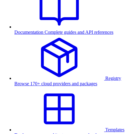
Documentation
Complete guides and API references
Registry
Browse 170+ cloud providers and packages
Templates