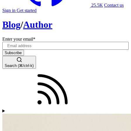
25.5K
Contact us
Sign in
Get started
Blog
/
Author
Enter your email
*
Search (⌘/ctrl-k)