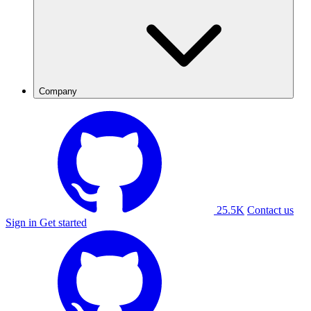
Company
25.5K
Contact us
Sign in
Get started