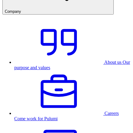
Company
About us
Our
purpose and values
Careers
Come work for Pulumi