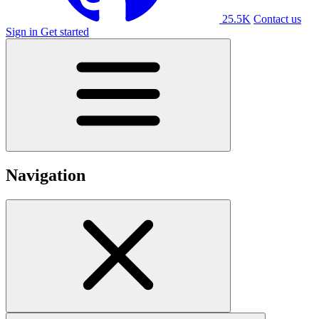
25.5K
Contact us
Sign in
Get started
Navigation