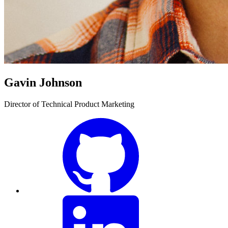
Gavin Johnson
Director of Technical Product Marketing