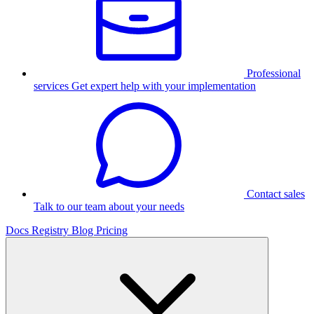
Professional
services
Get expert help with your implementation
Contact sales
Talk to our team about your needs
Docs
Registry
Blog
Pricing