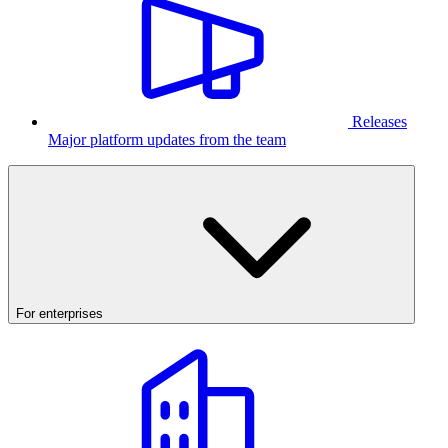
Releases
Major platform updates from the team
For enterprises