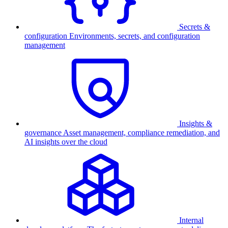
Secrets &
configuration
Environments, secrets, and configuration
management
Insights &
governance
Asset management, compliance remediation, and
AI insights over the cloud
Internal