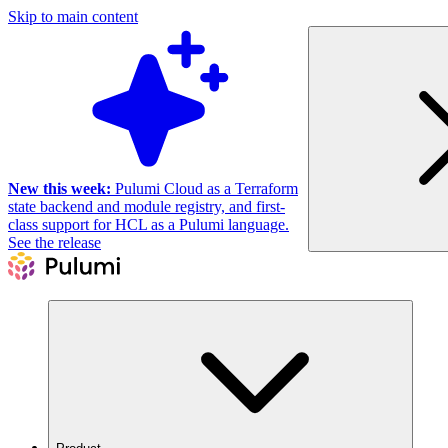
Skip to main content
New this week:
Pulumi Cloud as a Terraform
state backend and module registry, and first-
class support for HCL as a Pulumi language.
See the release