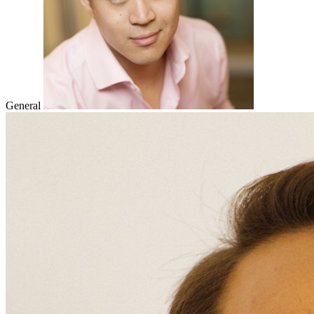
General