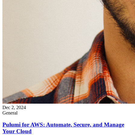
Dec 2, 2024
General
Pulumi for AWS: Automate, Secure, and Manage
Your Cloud