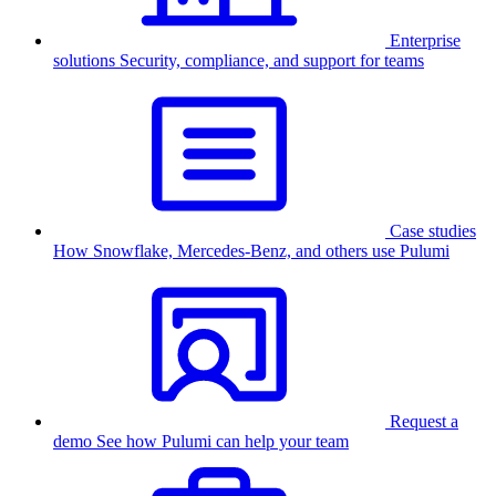
Enterprise
solutions
Security, compliance, and support for teams
Case studies
How Snowflake, Mercedes-Benz, and others use Pulumi
Request a
demo
See how Pulumi can help your team