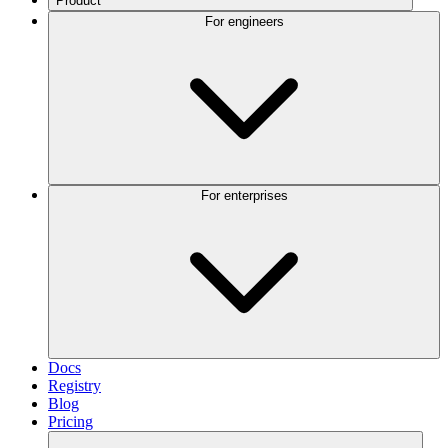
Product
For engineers
For enterprises
Docs
Registry
Blog
Pricing