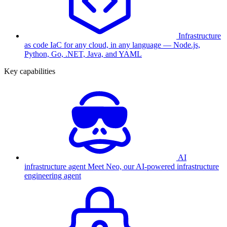
Infrastructure
as code
IaC for any cloud, in any language — Node.js,
Python, Go, .NET, Java, and YAML
Key capabilities
AI
infrastructure agent
Meet Neo, our AI-powered infrastructure
engineering agent