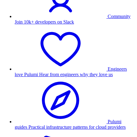
Community
Join 10k+ developers on Slack
Engineers
love Pulumi
Hear from engineers why they love us
Pulumi
guides
Practical infrastructure patterns for cloud providers