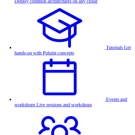
Deploy common architectures on any cloud
Tutorials
Get
hands-on with Pulumi concepts
Events and
workshops
Live sessions and workshops