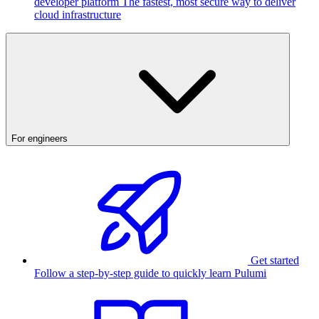
developer platform
The fastest, most secure way to deliver
cloud infrastructure
For engineers
Get started
Follow a step-by-step guide to quickly learn Pulumi