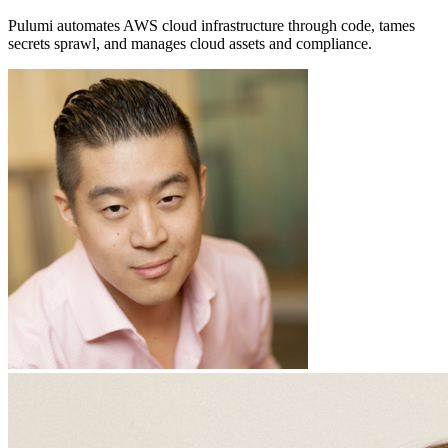
Pulumi automates AWS cloud infrastructure through code, tames
secrets sprawl, and manages cloud assets and compliance.