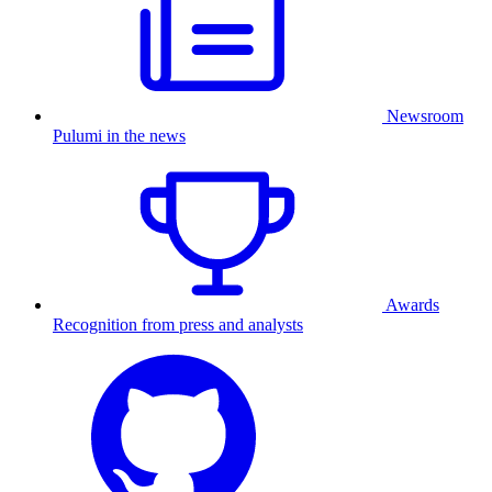
Newsroom
Pulumi in the news
Awards
Recognition from press and analysts