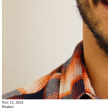
Nov 12, 2024
Product