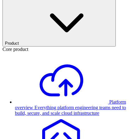
Product
Core product
Platform
overview
Everything platform engineering teams need to
build, secure, and scale cloud infrastructure