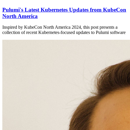
Pulumi's Latest Kubernetes Updates from KubeCon
North America
Inspired by KubeCon North America 2024, this post presents a
collection of recent Kubernetes-focused updates to Pulumi software