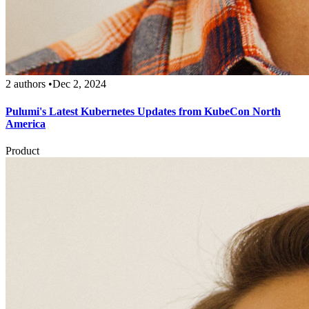
2 authors
•
Dec 2, 2024
Pulumi's Latest Kubernetes Updates from KubeCon North
America
Product