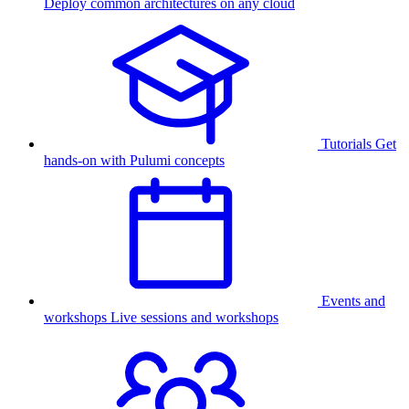
Deploy common architectures on any cloud
Tutorials
Get
hands-on with Pulumi concepts
Events and
workshops
Live sessions and workshops