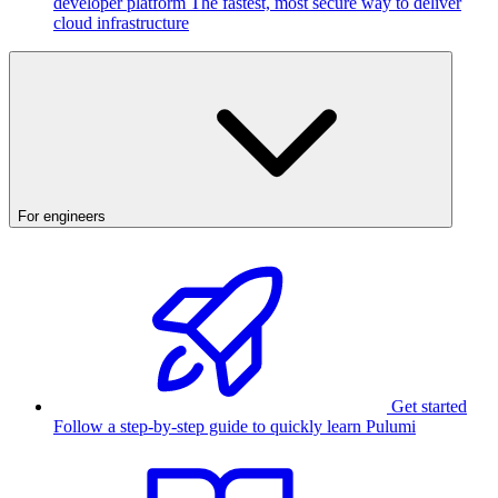
developer platform
The fastest, most secure way to deliver
cloud infrastructure
For engineers
Get started
Follow a step-by-step guide to quickly learn Pulumi