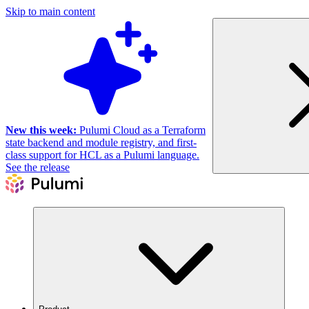
Skip to main content
New this week:
Pulumi Cloud as a Terraform
state backend and module registry, and first-
class support for HCL as a Pulumi language.
See the release