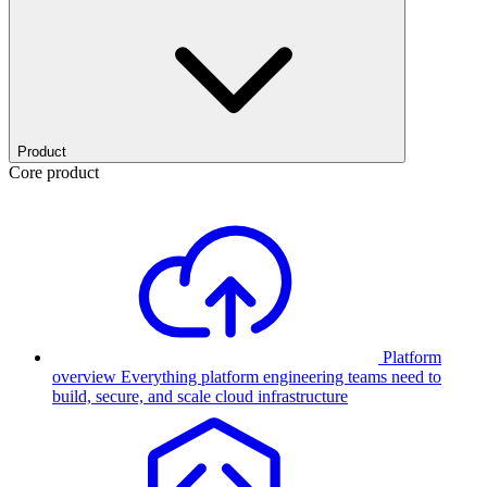
Product
Core product
Platform
overview
Everything platform engineering teams need to
build, secure, and scale cloud infrastructure