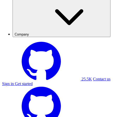
Company
25.5K
Contact us
Sign in
Get started