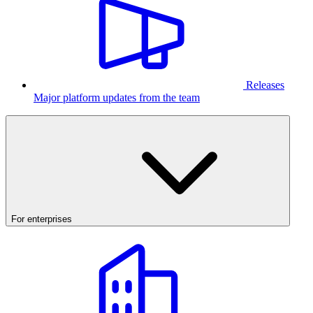
Releases
Major platform updates from the team
For enterprises