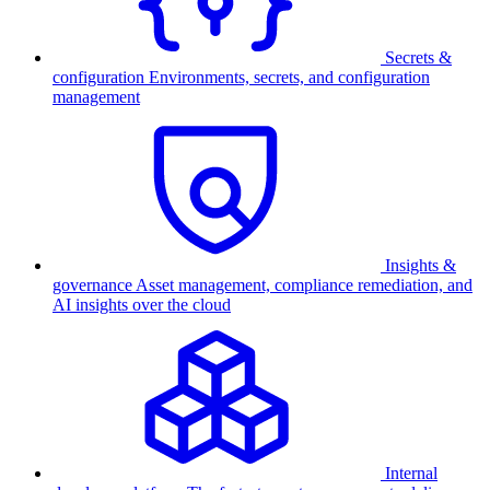
Secrets &
configuration
Environments, secrets, and configuration
management
Insights &
governance
Asset management, compliance remediation, and
AI insights over the cloud
Internal