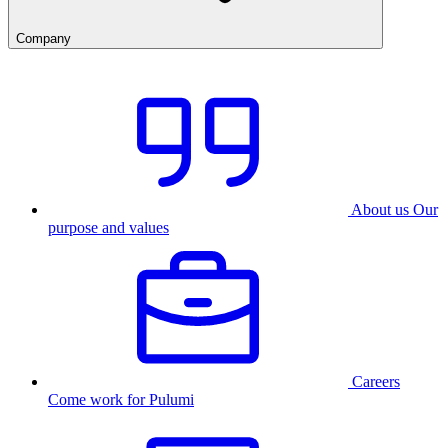
Company
About us
Our
purpose and values
Careers
Come work for Pulumi