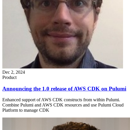
Dec 2, 2024
Product
Announcing the 1.0 release of AWS CDK on Pulumi
Enhanced support of AWS CDK constructs from within Pulumi.
Combine Pulumi and AWS CDK resources and use Pulumi Cloud
Platform to manage CDK