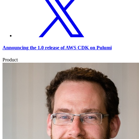
Announcing the 1.0 release of AWS CDK on Pulumi
Product