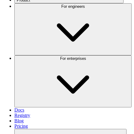
Product
For engineers
For enterprises
Docs
Registry
Blog
Pricing