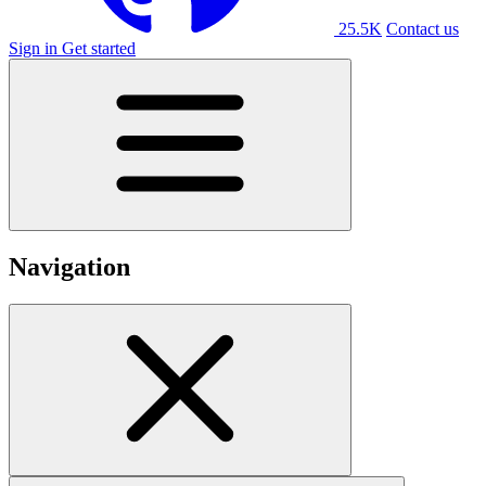
25.5K
Contact us
Sign in
Get started
Navigation