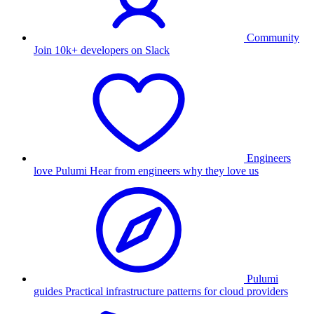
Community
Join 10k+ developers on Slack
Engineers
love Pulumi
Hear from engineers why they love us
Pulumi
guides
Practical infrastructure patterns for cloud providers