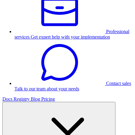
Professional
services
Get expert help with your implementation
Contact sales
Talk to our team about your needs
Docs
Registry
Blog
Pricing