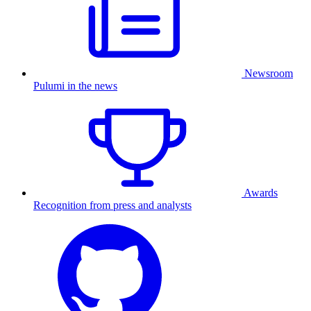
Newsroom
Pulumi in the news
Awards
Recognition from press and analysts