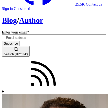
25.5K
Contact us
Sign in
Get started
Blog
/
Author
Enter your email
*
Search (⌘/ctrl-k)