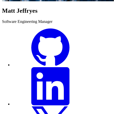
Matt Jeffryes
Software Engineering Manager