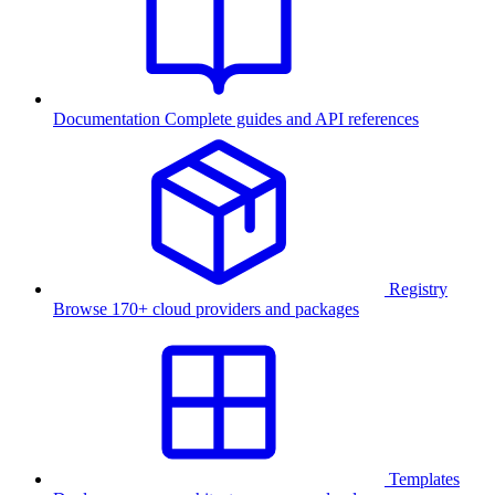
Documentation
Complete guides and API references
Registry
Browse 170+ cloud providers and packages
Templates