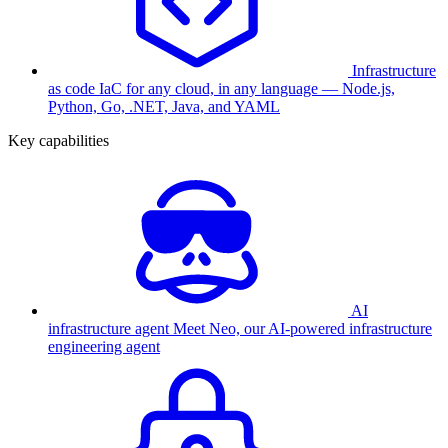
Infrastructure
as code
IaC for any cloud, in any language — Node.js,
Python, Go, .NET, Java, and YAML
Key capabilities
AI
infrastructure agent
Meet Neo, our AI-powered infrastructure
engineering agent