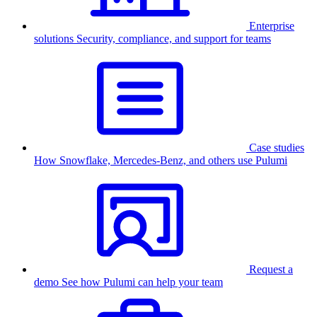
Enterprise
solutions
Security, compliance, and support for teams
Case studies
How Snowflake, Mercedes-Benz, and others use Pulumi
Request a
demo
See how Pulumi can help your team