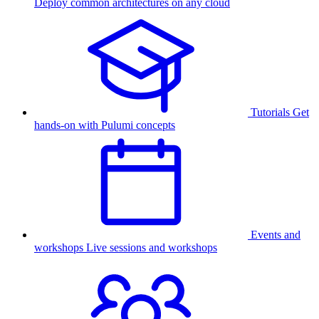
Deploy common architectures on any cloud
Tutorials
Get
hands-on with Pulumi concepts
Events and
workshops
Live sessions and workshops