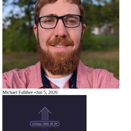
Michael Fallihee
•
Jun 5, 2026