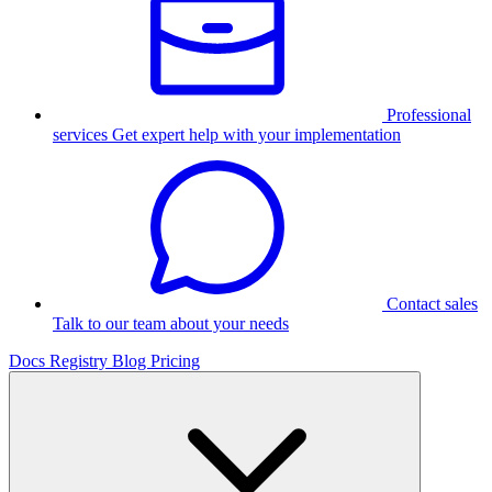
Professional
services
Get expert help with your implementation
Contact sales
Talk to our team about your needs
Docs
Registry
Blog
Pricing