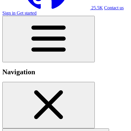
25.5K
Contact us
Sign in
Get started
Navigation