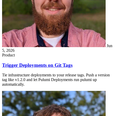
Jun
5, 2026
Product
Trigger Deployments on Git Tags
Tie infrastructure deployments to your release tags. Push a version
tag like v1.2.0 and let Pulumi Deployments run pulumi up
automatically.