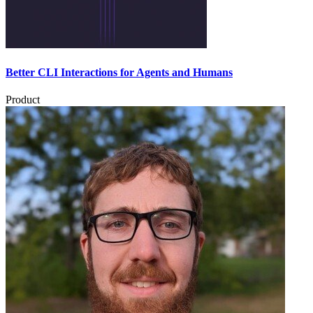
Better CLI Interactions for Agents and Humans
Product