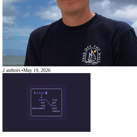
2 authors
•
May 19, 2026