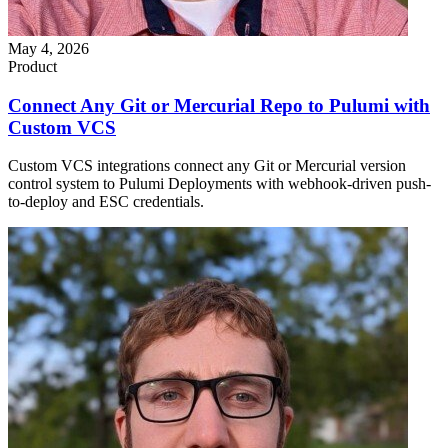
May 4, 2026
Product
Connect Any Git or Mercurial Repo to Pulumi with
Custom VCS
Custom VCS integrations connect any Git or Mercurial version
control system to Pulumi Deployments with webhook-driven push-
to-deploy and ESC credentials.