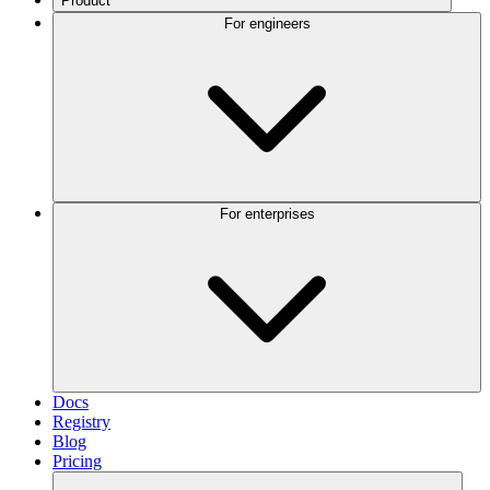
Product
For engineers
For enterprises
Docs
Registry
Blog
Pricing