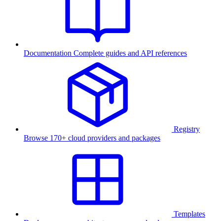
Documentation
Complete guides and API references
Registry
Browse 170+ cloud providers and packages
Templates