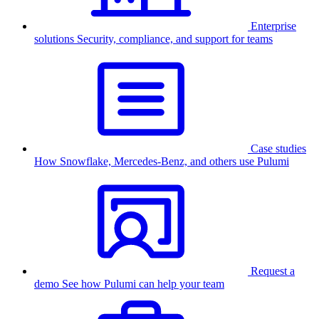
Enterprise
solutions
Security, compliance, and support for teams
Case studies
How Snowflake, Mercedes-Benz, and others use Pulumi
Request a
demo
See how Pulumi can help your team