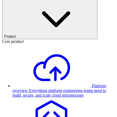
Product
Core product
Platform
overview
Everything platform engineering teams need to
build, secure, and scale cloud infrastructure