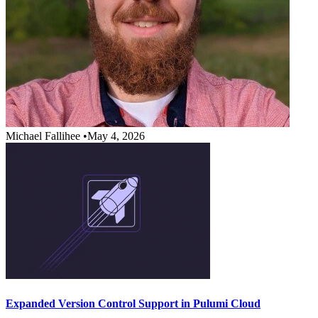
Michael Fallihee
•
May 4, 2026
Expanded Version Control Support in Pulumi Cloud