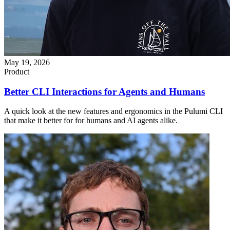
May 19, 2026
Product
Better CLI Interactions for Agents and Humans
A quick look at the new features and ergonomics in the Pulumi CLI
that make it better for for humans and AI agents alike.