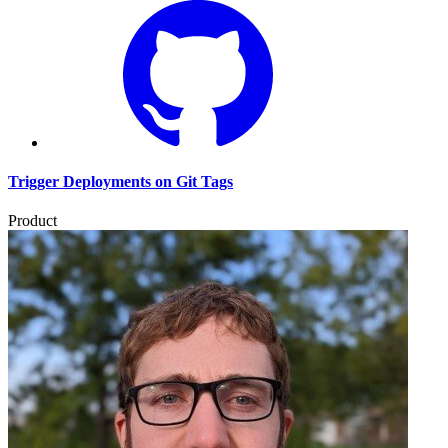
Trigger Deployments on Git Tags
Product