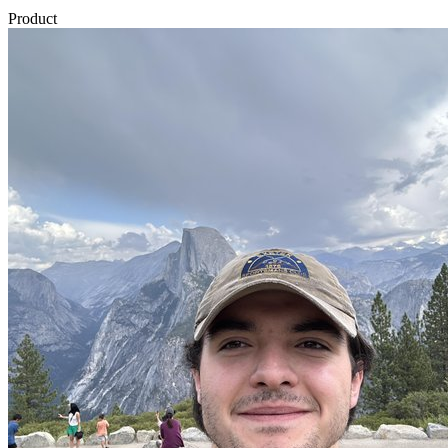
Product