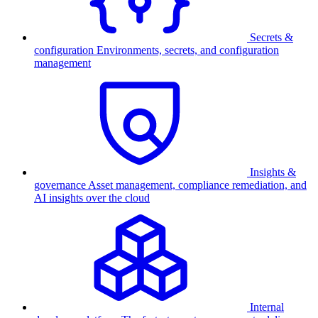
Secrets &
configuration
Environments, secrets, and configuration
management
Insights &
governance
Asset management, compliance remediation, and
AI insights over the cloud
Internal