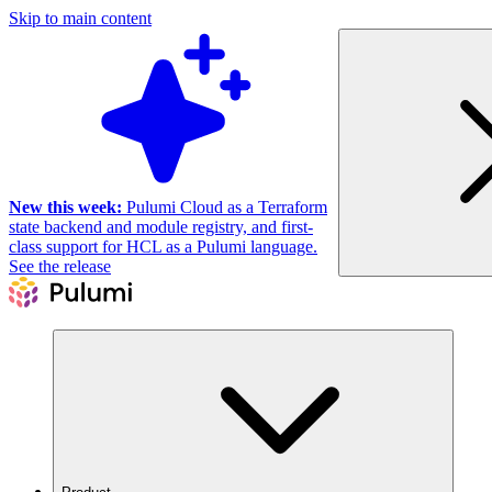
Skip to main content
New this week:
Pulumi Cloud as a Terraform
state backend and module registry, and first-
class support for HCL as a Pulumi language.
See the release