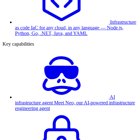
Infrastructure
as code
IaC for any cloud, in any language — Node.js,
Python, Go, .NET, Java, and YAML
Key capabilities
AI
infrastructure agent
Meet Neo, our AI-powered infrastructure
engineering agent