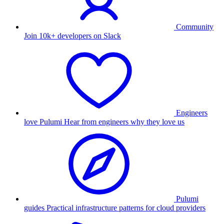
Community
Join 10k+ developers on Slack
Engineers
love Pulumi
Hear from engineers why they love us
Pulumi
guides
Practical infrastructure patterns for cloud providers