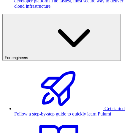
developer platform
The fastest, most secure way to deliver
cloud infrastructure
For engineers
Get started
Follow a step-by-step guide to quickly learn Pulumi