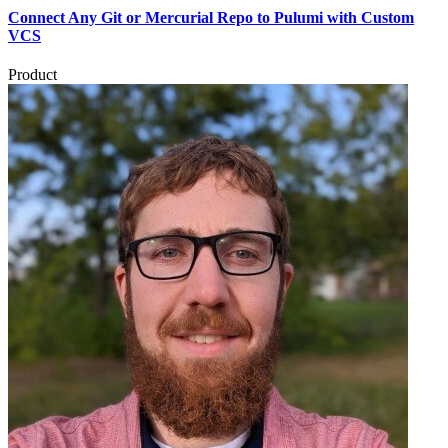
Connect Any Git or Mercurial Repo to Pulumi with Custom
VCS
Product