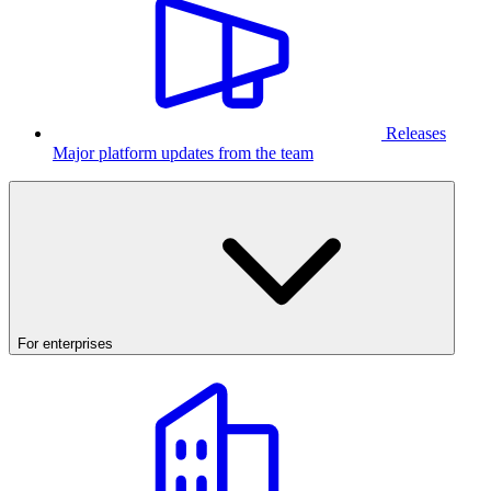
Releases
Major platform updates from the team
For enterprises