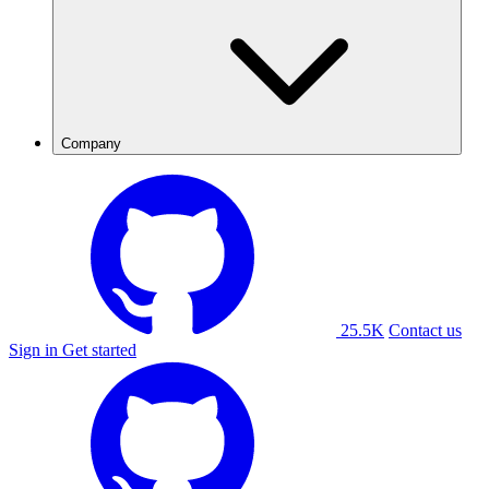
Company
25.5K
Contact us
Sign in
Get started