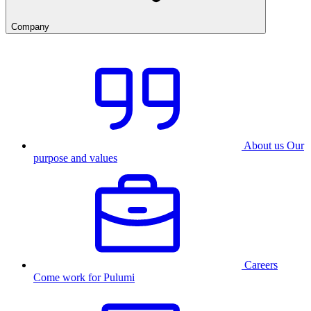
Company
About us
Our
purpose and values
Careers
Come work for Pulumi