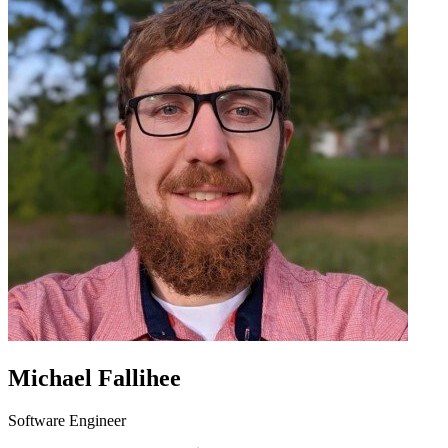
Michael Fallihee
Software Engineer