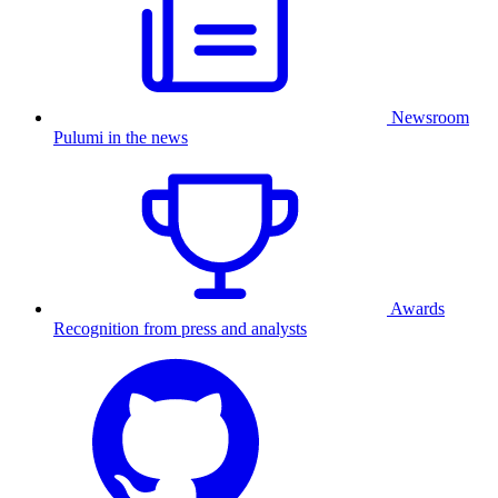
Newsroom
Pulumi in the news
Awards
Recognition from press and analysts