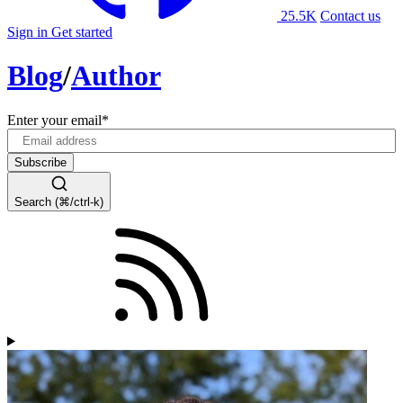
25.5K
Contact us
Sign in
Get started
Blog
/
Author
Enter your email
*
Search (⌘/ctrl-k)