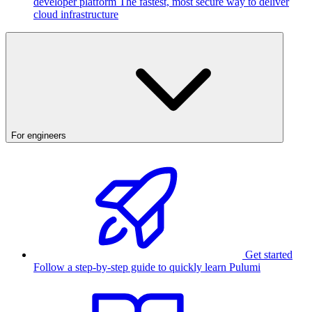
developer platform
The fastest, most secure way to deliver
cloud infrastructure
For engineers
Get started
Follow a step-by-step guide to quickly learn Pulumi