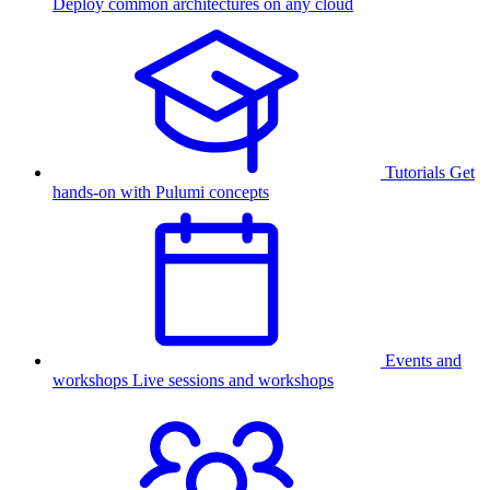
Deploy common architectures on any cloud
Tutorials
Get
hands-on with Pulumi concepts
Events and
workshops
Live sessions and workshops