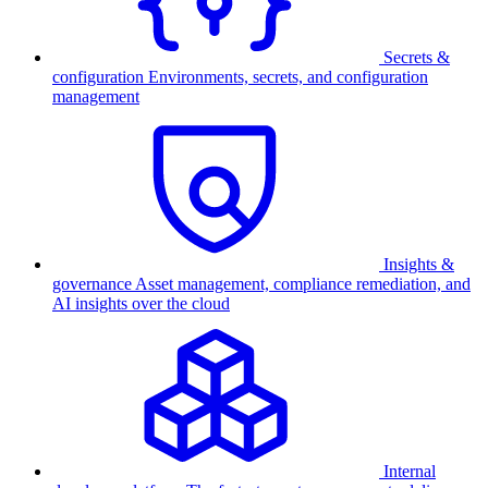
Secrets &
configuration
Environments, secrets, and configuration
management
Insights &
governance
Asset management, compliance remediation, and
AI insights over the cloud
Internal