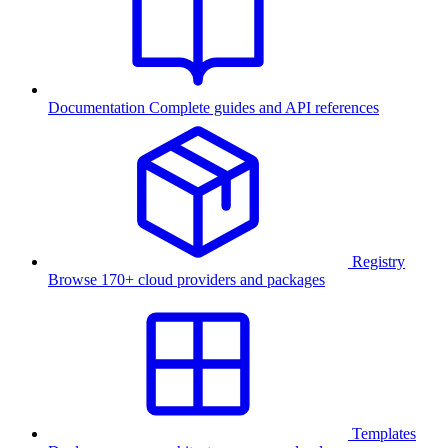
Documentation
Complete guides and API references
Registry
Browse 170+ cloud providers and packages
Templates