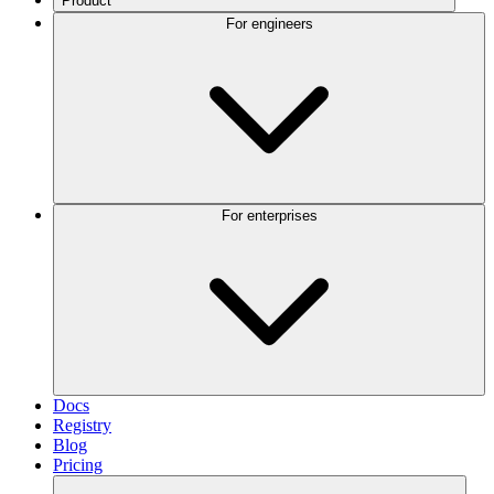
Product
For engineers
For enterprises
Docs
Registry
Blog
Pricing