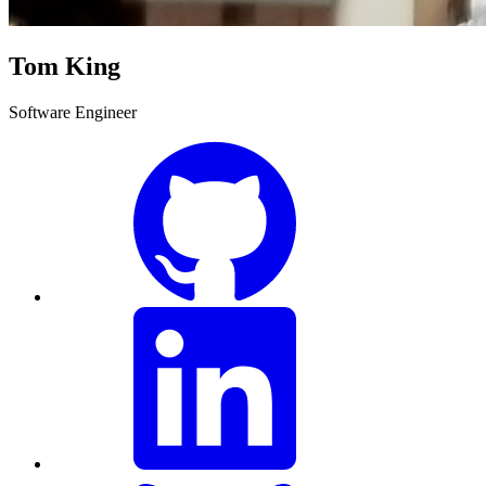
Tom King
Software Engineer