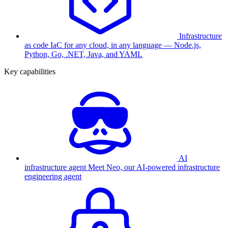
Infrastructure
as code
IaC for any cloud, in any language — Node.js,
Python, Go, .NET, Java, and YAML
Key capabilities
AI
infrastructure agent
Meet Neo, our AI-powered infrastructure
engineering agent