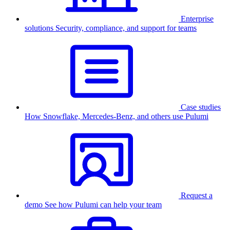
Enterprise
solutions
Security, compliance, and support for teams
Case studies
How Snowflake, Mercedes-Benz, and others use Pulumi
Request a
demo
See how Pulumi can help your team