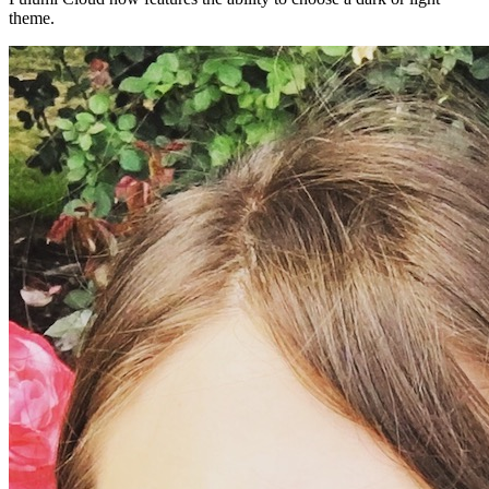
theme.