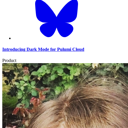
Introducing Dark Mode for Pulumi Cloud
Product