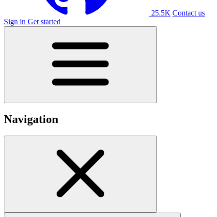
25.5K
Contact us
Sign in
Get started
Navigation