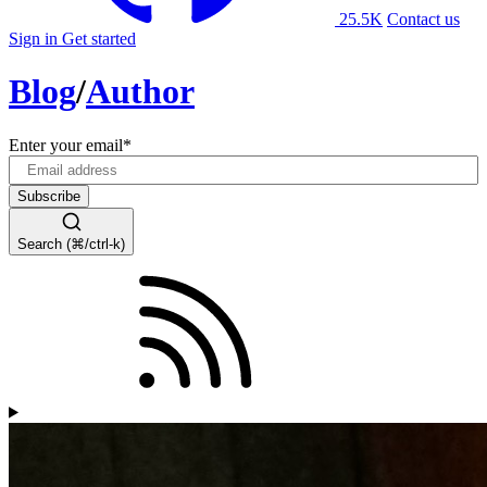
25.5K
Contact us
Sign in
Get started
Blog
/
Author
Enter your email
*
Search (⌘/ctrl-k)