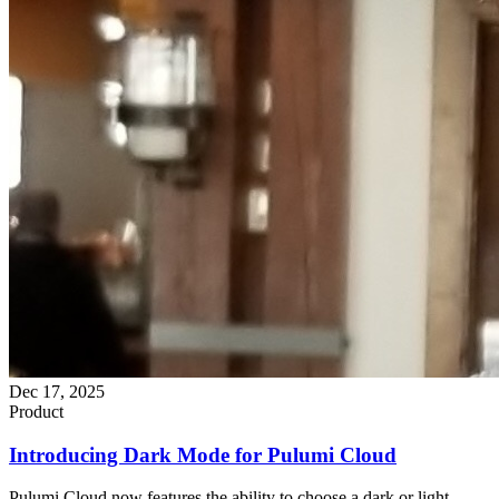
Dec 17, 2025
Product
Introducing Dark Mode for Pulumi Cloud
Pulumi Cloud now features the ability to choose a dark or light