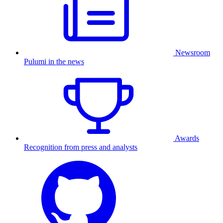
Newsroom
Pulumi in the news
Awards
Recognition from press and analysts