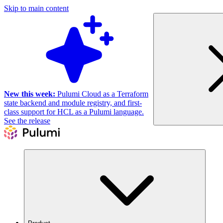
Skip to main content
New this week:
Pulumi Cloud as a Terraform
state backend and module registry, and first-
class support for HCL as a Pulumi language.
See the release