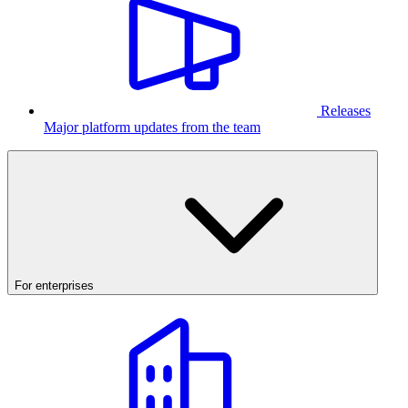
Releases
Major platform updates from the team
For enterprises