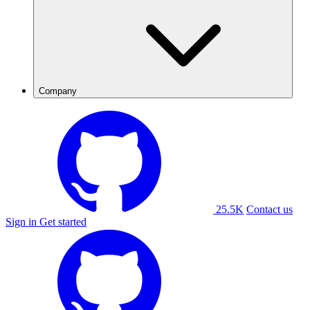
Company
25.5K
Contact us
Sign in
Get started