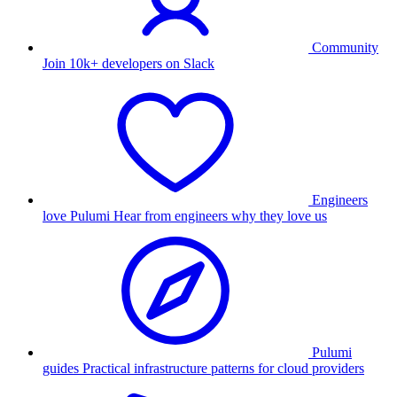
Community
Join 10k+ developers on Slack
Engineers
love Pulumi
Hear from engineers why they love us
Pulumi
guides
Practical infrastructure patterns for cloud providers