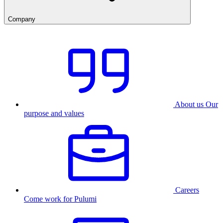
Company
About us
Our
purpose and values
Careers
Come work for Pulumi