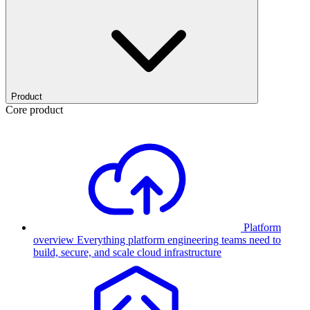
Product
Core product
Platform
overview
Everything platform engineering teams need to
build, secure, and scale cloud infrastructure