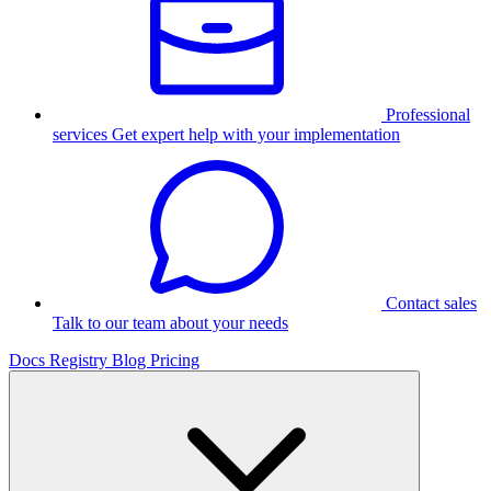
Professional
services
Get expert help with your implementation
Contact sales
Talk to our team about your needs
Docs
Registry
Blog
Pricing