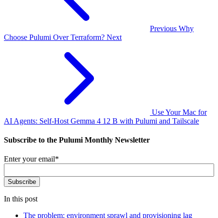
Previous
Why
Choose Pulumi Over Terraform?
Next
Use Your Mac for
AI Agents: Self-Host Gemma 4 12 B with Pulumi and Tailscale
Subscribe to the Pulumi Monthly Newsletter
Enter your email
*
In this post
The problem: environment sprawl and provisioning lag