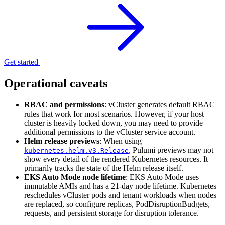
Get started
Operational caveats
RBAC and permissions
: vCluster generates default RBAC
rules that work for most scenarios. However, if your host
cluster is heavily locked down, you may need to provide
additional permissions to the vCluster service account.
Helm release previews
: When using
, Pulumi previews may not
kubernetes.helm.v3.Release
show every detail of the rendered Kubernetes resources. It
primarily tracks the state of the Helm release itself.
EKS Auto Mode node lifetime
: EKS Auto Mode uses
immutable AMIs and has a 21-day node lifetime. Kubernetes
reschedules vCluster pods and tenant workloads when nodes
are replaced, so configure replicas, PodDisruptionBudgets,
requests, and persistent storage for disruption tolerance.