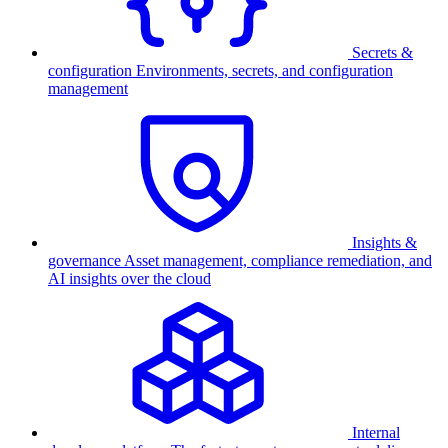
Secrets &
configuration
Environments, secrets, and configuration
management
Insights &
governance
Asset management, compliance remediation, and
AI insights over the cloud
Internal