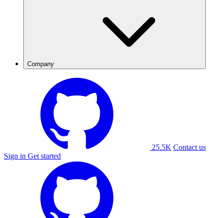
Company
25.5K
Contact us
Sign in
Get started