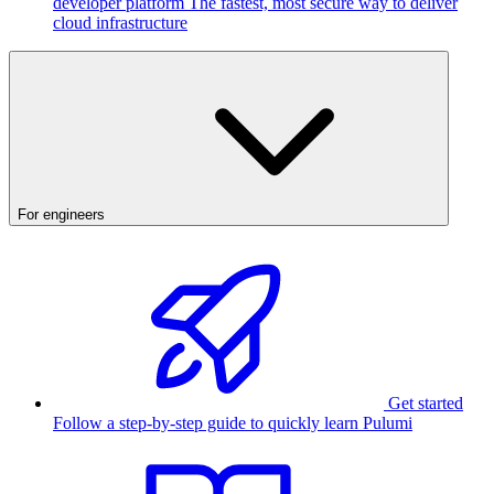
developer platform
The fastest, most secure way to deliver
cloud infrastructure
For engineers
Get started
Follow a step-by-step guide to quickly learn Pulumi