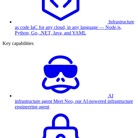
Infrastructure
as code
IaC for any cloud, in any language — Node.js,
Python, Go, .NET, Java, and YAML
Key capabilities
AI
infrastructure agent
Meet Neo, our AI-powered infrastructure
engineering agent