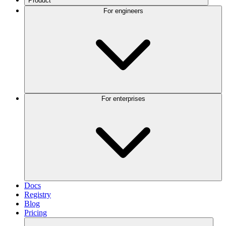
Product
For engineers
For enterprises
Docs
Registry
Blog
Pricing