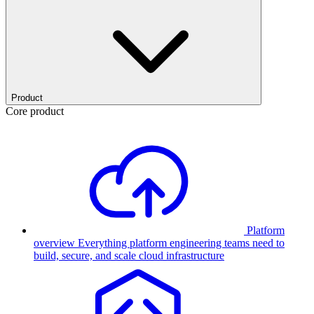
Product
Core product
Platform
overview
Everything platform engineering teams need to
build, secure, and scale cloud infrastructure