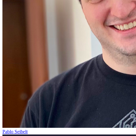
Pablo Seibelt