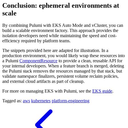
Conclusion: ephemeral environments at
scale
By combining Pulumi with EKS Auto Mode and vCluster, you can
build a scalable environment factory. This approach provides the
isolation developers need while maintaining the speed and cost-
efficiency required by platform teams.
The snippets provided here are adapted for illustration. In a
production environment, you would likely wrap these resources into
a Pulumi
ComponentResource
to provide a clean, reusable API for
your internal developers. When a feature branch is merged, deleting
the Pulumi stack removes the resources managed by that stack, but
validate namespace finalizers, persistent volume reclaim policies,
and external cloud artifacts as part of cleanup.
For more on managing EKS with Pulumi, see the
EKS guide
.
Tagged as:
aws
kubernetes
platform-engineering