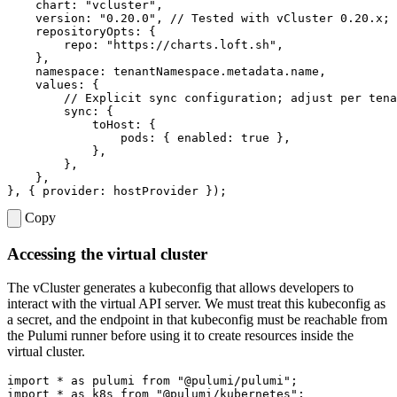
chart
:
"vcluster"
,
version
:
"0.20.0"
,
repositoryOpts
:
{
repo
:
"https://charts.loft.sh"
,
},
namespace
:
tenantNamespace
.
metadata
.
name
,
values
:
{
sync
:
{
toHost
:
{
pods
:
{
enabled
: 
true
},
},
},
},
},
{
provider
: 
hostProvider
});
Copy
Accessing the virtual cluster
The vCluster generates a kubeconfig that allows developers to
interact with the virtual API server. We must treat this kubeconfig as
a secret, and the endpoint in that kubeconfig must be reachable from
the Pulumi runner before using it to create resources inside the
virtual cluster.
import
*
as
pulumi
from
"@pulumi/pulumi"
;
import
*
as
k8s
from
"@pulumi/kubernetes"
;