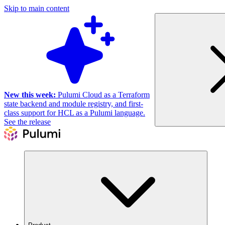
Skip to main content
New this week:
Pulumi Cloud as a Terraform
state backend and module registry, and first-
class support for HCL as a Pulumi language.
See the release