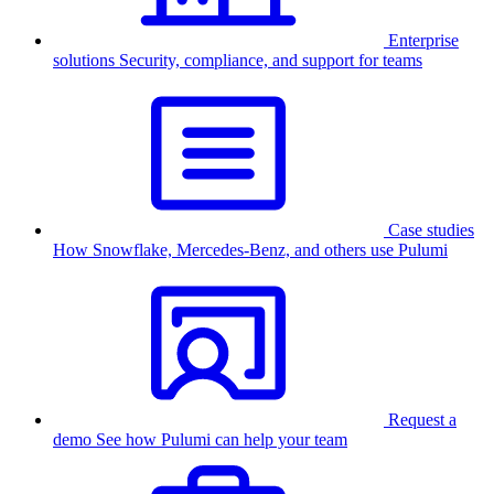
Enterprise
solutions
Security, compliance, and support for teams
Case studies
How Snowflake, Mercedes-Benz, and others use Pulumi
Request a
demo
See how Pulumi can help your team