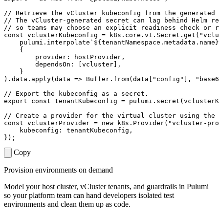
const
vclusterKubeconfig
=
k8s
.
core
.
v1
.
Secret
.
get
(
"vclu
pulumi
.
interpolate
`
${
tenantNamespace
.
metadata
.
name
}
{
provider
: 
hostProvider
,
dependsOn
:
[
vcluster
],
}
).
data
.
apply
(
data
=>
Buffer
.
from
(
data
[
"config"
],
"base6
export
const
tenantKubeconfig
=
pulumi
.
secret
(
vclusterK
const
vclusterProvider
=
new
k8s
.
Provider
(
"vcluster-pro
kubeconfig
: 
tenantKubeconfig
,
});
Copy
Provision environments on demand
Model your host cluster, vCluster tenants, and guardrails in Pulumi
so your platform team can hand developers isolated test
environments and clean them up as code.