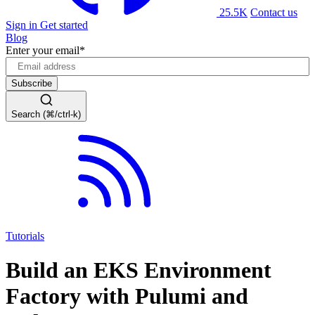
25.5K
Contact us
Sign in
Get started
Blog
Enter your email
*
Search (⌘/ctrl-k)
Tutorials
Build an EKS Environment
Factory with Pulumi and