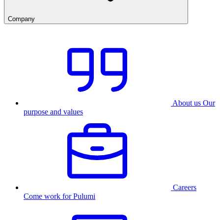
Company
About us
Our
purpose and values
Careers
Come work for Pulumi