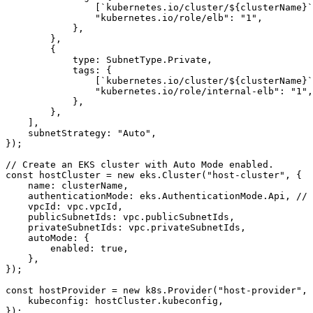
[
`kubernetes.io/cluster/
${
clusterName
}
`
"kubernetes.io/role/elb"
:
"1"
,
},
},
{
type
:
SubnetType
.
Private
,
tags
:
{
[
`kubernetes.io/cluster/
${
clusterName
}
`
"kubernetes.io/role/internal-elb"
:
"1"
,
},
},
],
subnetStrategy
:
"Auto"
,
});
const
hostCluster
=
new
eks
.
Cluster
(
"host-cluster"
,
{
name
: 
clusterName
,
authenticationMode
: 
eks.AuthenticationMode.Api
,
vpcId
: 
vpc.vpcId
,
publicSubnetIds
: 
vpc.publicSubnetIds
,
privateSubnetIds
: 
vpc.privateSubnetIds
,
autoMode
:
{
enabled
: 
true
,
},
});
const
hostProvider
=
new
k8s
.
Provider
(
"host-provider"
,
kubeconfig
: 
hostCluster.kubeconfig
,
});