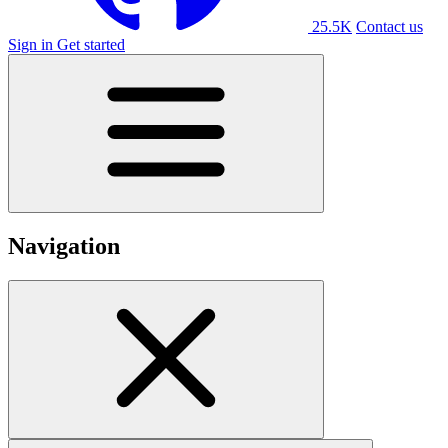
25.5K
Contact us
Sign in
Get started
Navigation