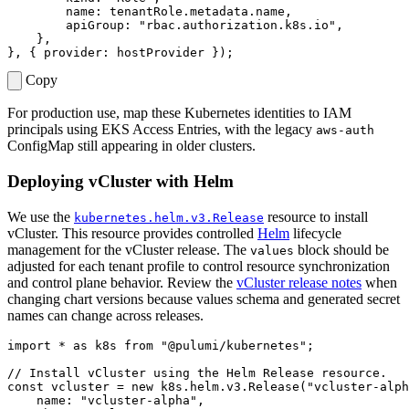
name
: 
tenantRole.metadata.name
,
apiGroup
:
"rbac.authorization.k8s.io"
,
},
},
{
provider
: 
hostProvider
});
Copy
For production use, map these Kubernetes identities to IAM
principals using EKS Access Entries, with the legacy
aws-auth
ConfigMap still appearing in older clusters.
Deploying vCluster with Helm
We use the
resource to install
kubernetes.helm.v3.Release
vCluster. This resource provides controlled
Helm
lifecycle
management for the vCluster release. The
block should be
values
adjusted for each tenant profile to control resource synchronization
and control plane behavior. Review the
vCluster release notes
when
changing chart versions because values schema and generated secret
names can change across releases.
import
*
as
k8s
from
"@pulumi/kubernetes"
;
const
vcluster
=
new
k8s
.
helm
.
v3
.
Release
(
"vcluster-alph
name
:
"vcluster-alpha"
,