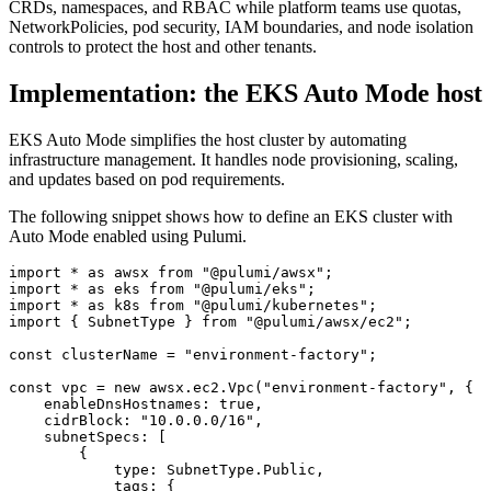
CRDs, namespaces, and RBAC while platform teams use quotas,
NetworkPolicies, pod security, IAM boundaries, and node isolation
controls to protect the host and other tenants.
Implementation: the EKS Auto Mode host
EKS Auto Mode simplifies the host cluster by automating
infrastructure management. It handles node provisioning, scaling,
and updates based on pod requirements.
The following snippet shows how to define an EKS cluster with
Auto Mode enabled using Pulumi.
import
*
as
awsx
from
"@pulumi/awsx"
;
import
*
as
eks
from
"@pulumi/eks"
;
import
*
as
k8s
from
"@pulumi/kubernetes"
;
import
{
SubnetType
}
from
"@pulumi/awsx/ec2"
;
const
clusterName
=
"environment-factory"
;
const
vpc
=
new
awsx
.
ec2
.
Vpc
(
"environment-factory"
,
{
enableDnsHostnames
: 
true
,
cidrBlock
:
"10.0.0.0/16"
,
subnetSpecs
:
[
{
type
:
SubnetType
.
Public
,
tags
:
{