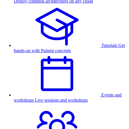
Deploy common architectures on any cloud
Tutorials
Get
hands-on with Pulumi concepts
Events and
workshops
Live sessions and workshops