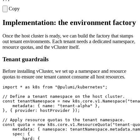
Copy
Implementation: the environment factory
Once the host cluster is ready, we can build the factory that stamps
out tenant environments. Each tenant needs a dedicated namespace,
resource quotas, and the vCluster itself.
Tenant guardrails
Before installing vCluster, we set up a namespace and resource
quotas to ensure one tenant cannot consume all host resources.
import
*
as
k8s
from
"@pulumi/kubernetes"
;
const
tenantNamespace
=
new
k8s
.
core
.
v1
.
Namespace
(
"tena
metadata
:
{
name
:
"tenant-alpha"
},
},
{
provider
: 
hostProvider
});
const
quota
=
new
k8s
.
core
.
v1
.
ResourceQuota
(
"tenant-quo
metadata
:
{
namespace
:
tenantNamespace
.
metadata
.
nam
spec
:
{
hard
:
{