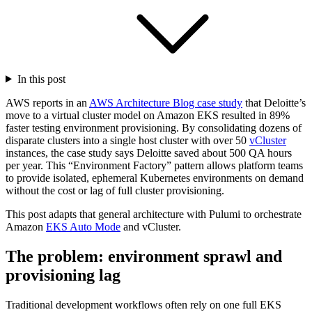
In this post
AWS reports in an
AWS Architecture Blog case study
that Deloitte’s
move to a virtual cluster model on Amazon EKS resulted in 89%
faster testing environment provisioning. By consolidating dozens of
disparate clusters into a single host cluster with over 50
vCluster
instances, the case study says Deloitte saved about 500 QA hours
per year. This “Environment Factory” pattern allows platform teams
to provide isolated, ephemeral Kubernetes environments on demand
without the cost or lag of full cluster provisioning.
This post adapts that general architecture with Pulumi to orchestrate
Amazon
EKS Auto Mode
and vCluster.
The problem: environment sprawl and
provisioning lag
Traditional development workflows often rely on one full EKS