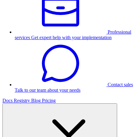
Professional
services
Get expert help with your implementation
Contact sales
Talk to our team about your needs
Docs
Registry
Blog
Pricing