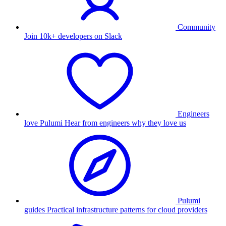
Community
Join 10k+ developers on Slack
Engineers
love Pulumi
Hear from engineers why they love us
Pulumi
guides
Practical infrastructure patterns for cloud providers