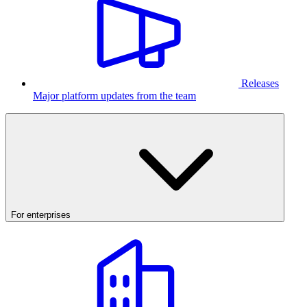
Releases
Major platform updates from the team
For enterprises