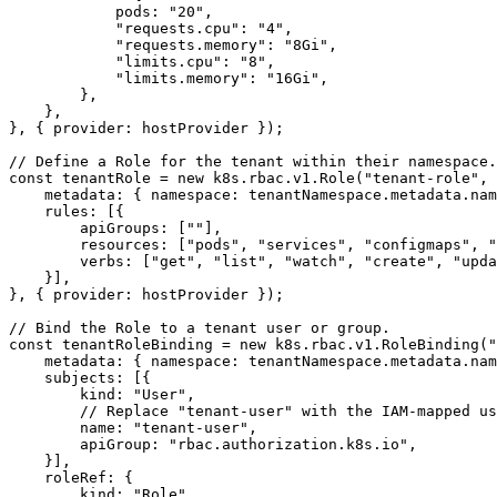
pods
:
"20"
,
"requests.cpu"
:
"4"
,
"requests.memory"
:
"8Gi"
,
"limits.cpu"
:
"8"
,
"limits.memory"
:
"16Gi"
,
},
},
},
{
provider
: 
hostProvider
});
const
tenantRole
=
new
k8s
.
rbac
.
v1
.
Role
(
"tenant-role"
,
metadata
:
{
namespace
:
tenantNamespace
.
metadata
.
nam
rules
:
[{
apiGroups
:
[
""
],
resources
:
[
"pods"
,
"services"
,
"configmaps"
,
"
verbs
:
[
"get"
,
"list"
,
"watch"
,
"create"
,
"upda
}],
},
{
provider
: 
hostProvider
});
const
tenantRoleBinding
=
new
k8s
.
rbac
.
v1
.
RoleBinding
(
"
metadata
:
{
namespace
:
tenantNamespace
.
metadata
.
nam
subjects
:
[{
kind
:
"User"
,
name
:
"tenant-user"
,
apiGroup
:
"rbac.authorization.k8s.io"
,
}],
roleRef
:
{
kind
:
"Role"
,