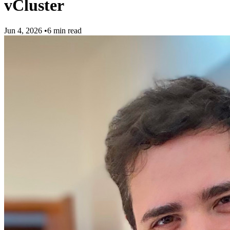
vCluster
Jun 4, 2026
•
6 min read