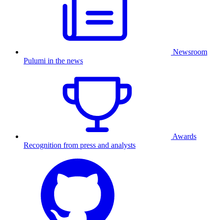
Newsroom
Pulumi in the news
Awards
Recognition from press and analysts