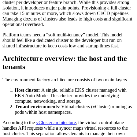
cluster per developer or feature branch. While this provides strong
isolation, it introduces major pain points. Provisioning a full cluster
can take 15 minutes or more, which slows down CI/CD pipelines.
Managing dozens of clusters also leads to high costs and significant
operational overhead.
Platform teams need a “soft multi-tenancy” model. This model
should feel like a dedicated cluster to the developer but run on
shared infrastructure to keep costs low and startup times fast.
Architecture overview: the host and the
tenants
The environment factory architecture consists of two main layers.
Host cluster
: A single, reliable EKS cluster managed with
EKS Auto Mode. This cluster provides the underlying
compute, networking, and storage.
Tenant environments
: Virtual clusters (vCluster) running as
pods within host namespaces.
According to the
vCluster architecture
, the virtual control plane
handles API requests while a syncer maps virtual resources to the
host cluster. This separation allows tenants to manage their own