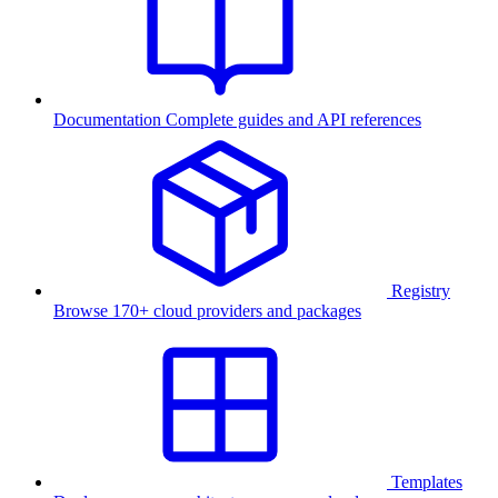
Documentation
Complete guides and API references
Registry
Browse 170+ cloud providers and packages
Templates