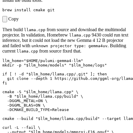
Install the build tools:
Copy
Then build
from source and download the multimodal
llama.cpp
projector. In validation, Homebrew
9430 could run text
llama.cpp
inference, but it could not load the new Gemma 4 12 B projector
and failed with
. Building
unknown projector type: gemma4uv
current
from source fixed that.
llama.cpp
llm_home
=
"
$HOME
/pulumi-gemma4-llm"
mkdir -p 
"
$llm_home
/models"
"
$llm_home
/logs"
if
[
 ! -d 
"
$llm_home
/llama.cpp/.git"
]
;
then
  git clone --depth 
1
 https://github.com/ggml-org/llama
fi
cmake -S 
"
$llm_home
/llama.cpp"
  -B 
"
$llm_home
/llama.cpp/build"
  -DGGML_METAL
=
ON 
  -DGGML_BLAS
=
ON 
  -DCMAKE_BUILD_TYPE
=
cmake --build 
"
$llm_home
/llama.cpp/build"
 --target llam
curl -L --fail 
  --output 
"
$llm_home
/models/mmproj-F16.gguf"