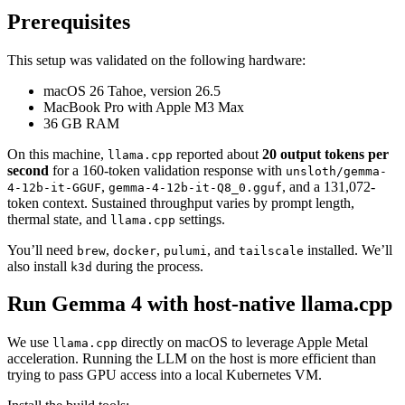
Prerequisites
This setup was validated on the following hardware:
macOS 26 Tahoe, version 26.5
MacBook Pro with Apple M3 Max
36 GB RAM
On this machine,
reported about
20 output tokens per
llama.cpp
second
for a 160-token validation response with
unsloth/gemma-
,
, and a 131,072-
4-12b-it-GGUF
gemma-4-12b-it-Q8_0.gguf
token context. Sustained throughput varies by prompt length,
thermal state, and
settings.
llama.cpp
You’ll need
,
,
, and
installed. We’ll
brew
docker
pulumi
tailscale
also install
during the process.
k3d
Run Gemma 4 with host-native llama.cpp
We use
directly on macOS to leverage Apple Metal
llama.cpp
acceleration. Running the LLM on the host is more efficient than
trying to pass GPU access into a local Kubernetes VM.