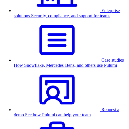
Enterprise
solutions
Security, compliance, and support for teams
Case studies
How Snowflake, Mercedes-Benz, and others use Pulumi
Request a
demo
See how Pulumi can help your team