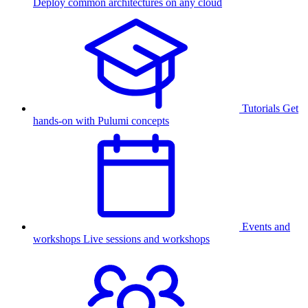
Deploy common architectures on any cloud
Tutorials
Get
hands-on with Pulumi concepts
Events and
workshops
Live sessions and workshops