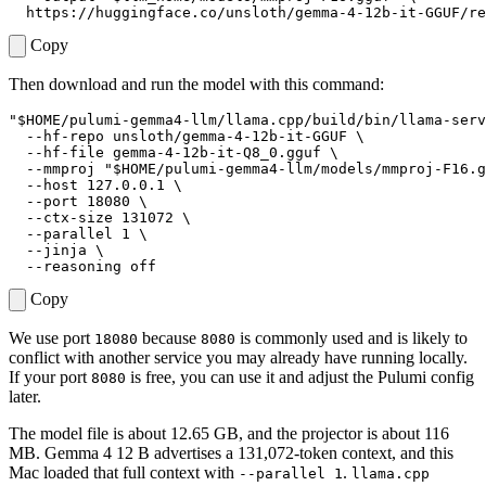
Copy
Then download and run the model with this command:
"
$HOME
/pulumi-gemma4-llm/llama.cpp/build/bin/llama-serv
  --hf-repo unsloth/gemma-4-12b-it-GGUF 
  --hf-file gemma-4-12b-it-Q8_0.gguf 
  --mmproj 
"
$HOME
/pulumi-gemma4-llm/models/mmproj-F16.g
  --host 127.0.0.1 
  --port 
18080
  --ctx-size 
131072
  --parallel 
1
  --jinja 
Copy
We use port
because
is commonly used and is likely to
18080
8080
conflict with another service you may already have running locally.
If your port
is free, you can use it and adjust the Pulumi config
8080
later.
The model file is about 12.65 GB, and the projector is about 116
MB. Gemma 4 12 B advertises a 131,072-token context, and this
Mac loaded that full context with
.
--parallel 1
llama.cpp