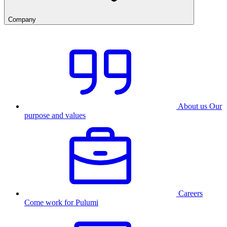
Company
About us
Our
purpose and values
Careers
Come work for Pulumi