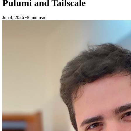
Pulumi and Tailscale
Jun 4, 2026
•
8 min read