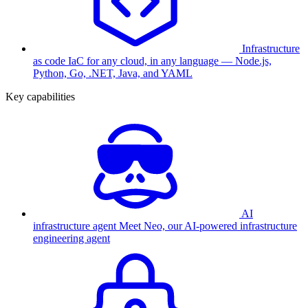
Infrastructure
as code
IaC for any cloud, in any language — Node.js,
Python, Go, .NET, Java, and YAML
Key capabilities
AI
infrastructure agent
Meet Neo, our AI-powered infrastructure
engineering agent