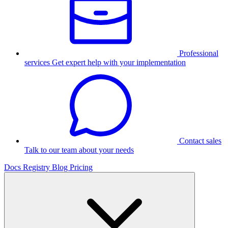
Professional
services
Get expert help with your implementation
Contact sales
Talk to our team about your needs
Docs
Registry
Blog
Pricing