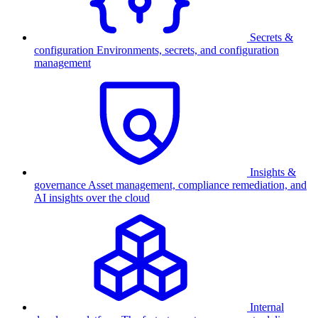
Secrets &
configuration
Environments, secrets, and configuration
management
Insights &
governance
Asset management, compliance remediation, and
AI insights over the cloud
Internal