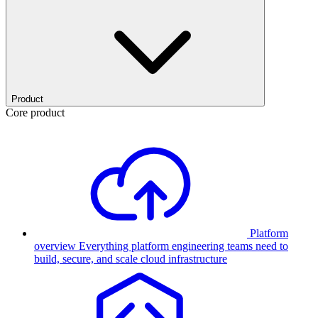
Product
Core product
Platform
overview
Everything platform engineering teams need to
build, secure, and scale cloud infrastructure