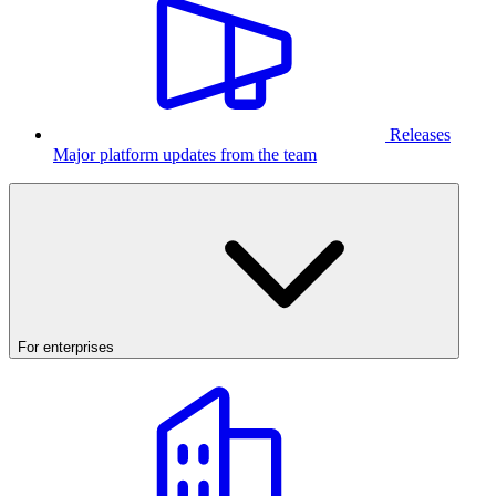
Releases
Major platform updates from the team
For enterprises