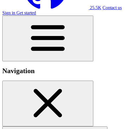
25.5K
Contact us
Sign in
Get started
Navigation