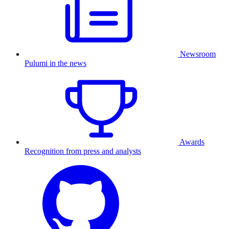
Newsroom
Pulumi in the news
Awards
Recognition from press and analysts