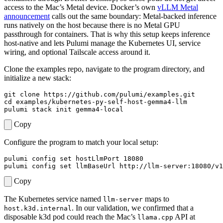
access to the Mac’s Metal device. Docker’s own
vLLM Metal
announcement
calls out the same boundary: Metal-backed inference
runs natively on the host because there is no Metal GPU
passthrough for containers. That is why this setup keeps inference
host-native and lets Pulumi manage the Kubernetes UI, service
wiring, and optional Tailscale access around it.
Clone the examples repo, navigate to the program directory, and
initialize a new stack:
cd
Copy
Configure the program to match your local setup:
pulumi config 
set
 hostLlmPort 
18080
pulumi config 
set
Copy
The Kubernetes service named
maps to
llm-server
. In our validation, we confirmed that a
host.k3d.internal
disposable k3d pod could reach the Mac’s
API at
llama.cpp