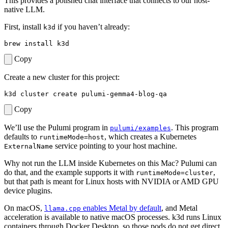
This provides a polished chat interface that connects to our host-
native LLM.
First, install
if you haven’t already:
k3d
Copy
Create a new cluster for this project:
Copy
We’ll use the Pulumi program in
. This program
pulumi/examples
defaults to
, which creates a Kubernetes
runtimeMode=host
service pointing to your host machine.
ExternalName
Why not run the LLM inside Kubernetes on this Mac? Pulumi can
do that, and the example supports it with
,
runtimeMode=cluster
but that path is meant for Linux hosts with NVIDIA or AMD GPU
device plugins.
On macOS,
enables Metal by default
, and Metal
llama.cpp
acceleration is available to native macOS processes. k3d runs Linux
containers through Docker Desktop, so those pods do not get direct