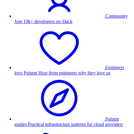
Community
Join 10k+ developers on Slack
Engineers
love Pulumi
Hear from engineers why they love us
Pulumi
guides
Practical infrastructure patterns for cloud providers