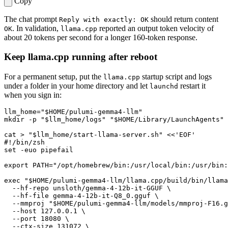
Copy
The chat prompt
should return content
Reply with exactly: OK
. In validation,
reported an output token velocity of
OK
llama.cpp
about 20 tokens per second for a longer 160-token response.
Keep llama.cpp running after reboot
For a permanent setup, put the
startup script and logs
llama.cpp
under a folder in your home directory and let
restart it
launchd
when you sign in:
llm_home
=
"
$HOME
/pulumi-gemma4-llm"
mkdir -p 
"
$llm_home
/logs"
"
$HOME
/Library/LaunchAgents"
cat > 
"
$llm_home
/start-llama-server.sh"