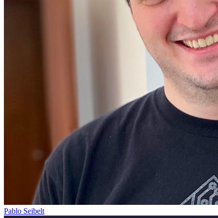
Pablo Seibelt