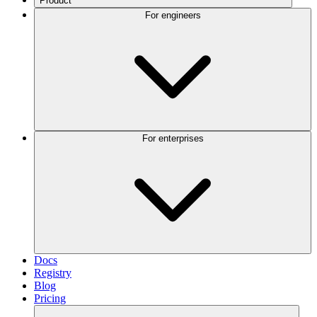
Product
For engineers
For enterprises
Docs
Registry
Blog
Pricing