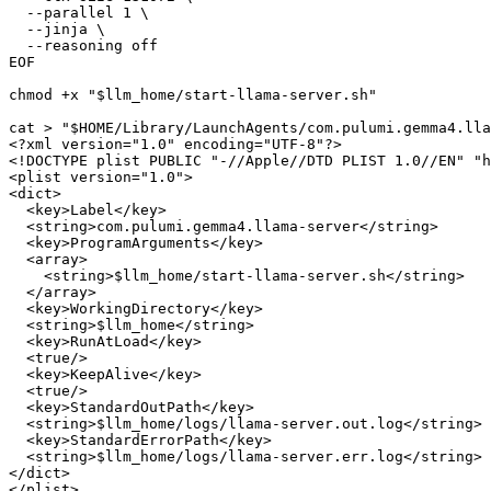
EOF
chmod +x 
"
$llm_home
/start-llama-server.sh"
cat > 
"
$HOME
/Library/LaunchAgents/com.pulumi.gemma4.lla