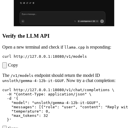
Verify the LLM API
Open a new terminal and check if
is responding:
llama.cpp
Copy
The
endpoint should return the model ID
/v1/models
. Now try a chat completion:
unsloth/gemma-4-12b-it-GGUF
curl http://127.0.0.1:18080/v1/chat/completions 
  -H 
"Content-Type: application/json"
  -d 
  }'