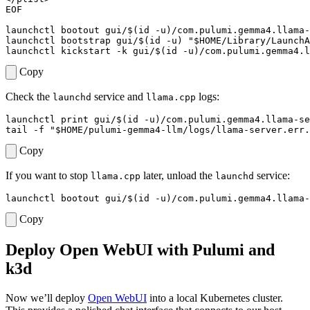
EOF
launchctl bootout gui/
$(
id -u
)
/com.pulumi.gemma4.llama-
launchctl bootstrap gui/
$(
id -u
)
"
$HOME
/Library/LaunchA
launchctl kickstart -k gui/
$(
id -u
)
Copy
Check the
service and
logs:
launchd
llama.cpp
launchctl print gui/
$(
id -u
)
tail -f 
"
$HOME
/pulumi-gemma4-llm/logs/llama-server.err.
Copy
If you want to stop
later, unload the
service:
llama.cpp
launchd
launchctl bootout gui/
$(
id -u
)
Copy
Deploy Open WebUI with Pulumi and
k3d
Now we’ll deploy
Open WebUI
into a local Kubernetes cluster.