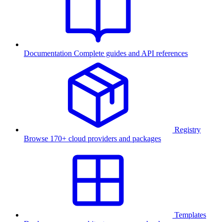
Documentation
Complete guides and API references
Registry
Browse 170+ cloud providers and packages
Templates