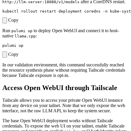
after a CoreDNS restart.
http://llm-server:18080/v1/models
Copy
Run
to deploy Open WebUI and connect it to host-
pulumi up
native
:
llama.cpp
Copy
In our validation environment, this command successfully reached
the resource synthesis phase without requiring Tailscale credentials
because Tailscale exposure is opt-in.
Access Open WebUI through Tailscale
Tailscale allows you to access your private Open WebUI instance
from any device on your tailnet. Note that we only expose the web
interface, not the raw LLM API, to keep the system secure.
The base Open WebUI deployment works without Tailscale
credentials. To expose the web UI on your tailnet, enable Tailscale