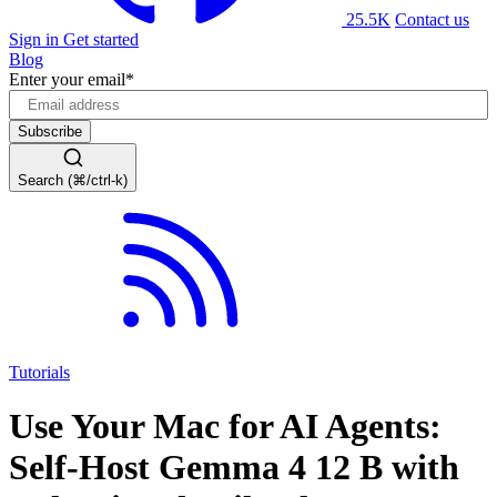
25.5K
Contact us
Sign in
Get started
Blog
Enter your email
*
Search (⌘/ctrl-k)
Tutorials
Use Your Mac for AI Agents:
Self-Host Gemma 4 12 B with