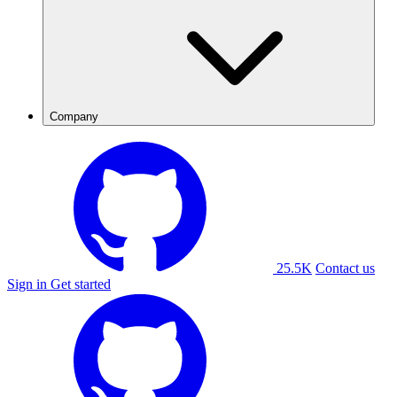
Company
25.5K
Contact us
Sign in
Get started