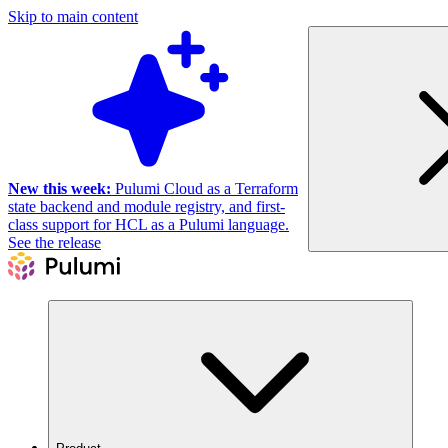
Skip to main content
New this week:
Pulumi Cloud as a Terraform
state backend and module registry, and first-
class support for HCL as a Pulumi language.
See the release