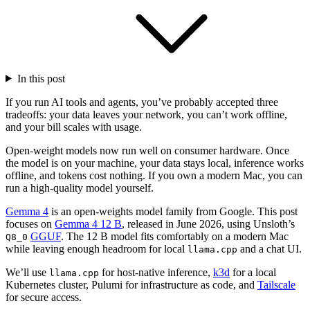
In this post
If you run AI tools and agents, you’ve probably accepted three
tradeoffs: your data leaves your network, you can’t work offline,
and your bill scales with usage.
Open-weight models now run well on consumer hardware. Once
the model is on your machine, your data stays local, inference works
offline, and tokens cost nothing. If you own a modern Mac, you can
run a high-quality model yourself.
Gemma 4
is an open-weights model family from Google. This post
focuses on
Gemma 4 12 B
, released in June 2026, using Unsloth’s
GGUF
. The 12 B model fits comfortably on a modern Mac
Q8_0
while leaving enough headroom for local
and a chat UI.
llama.cpp
We’ll use
for host-native inference,
k3d
for a local
llama.cpp
Kubernetes cluster, Pulumi for infrastructure as code, and
Tailscale
for secure access.