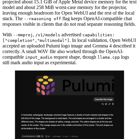
projected about 15.1 GiB of Apple Metal device memory for the text
model and about 258 MiB worst-case memory for the projector,
leaving enough headroom for Open WebUI and the rest of the local
stack. The
flag keeps OpenAI-compatible chat
--reasoning off
responses visible in clients that do not read separate reasoning fields.
With
,
advertised
--mmproj
/v1/models
capabilities:
. In local validation, Open WebUI
["completion","multimodal"]
accepted an uploaded Pulumi logo image and Gemma 4 described it
correctly. A small WAV file also worked through the OpenAI-
compatible
request shape, though
logs
input_audio
llama.cpp
still mark audio input as experimental.