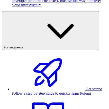
developer platform
The fastest, most secure way to deliver
cloud infrastructure
For engineers
Get started
Follow a step-by-step guide to quickly learn Pulumi