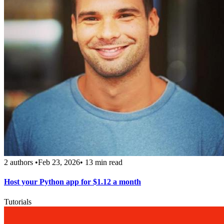
2 authors
•
Feb 23, 2026
•
13 min read
Host your Python app for $1.12 a month
Tutorials