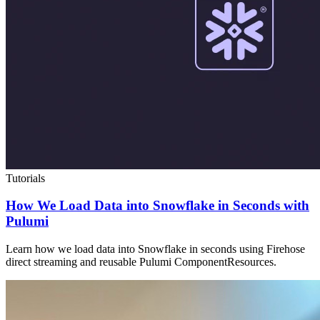
Tutorials
How We Load Data into Snowflake in Seconds with
Pulumi
Learn how we load data into Snowflake in seconds using Firehose
direct streaming and reusable Pulumi ComponentResources.