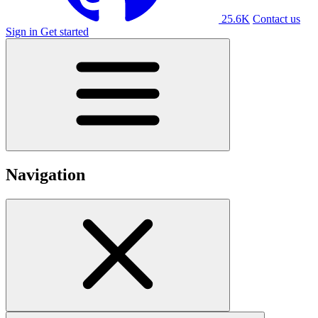
25.6K
Contact us
Sign in
Get started
Navigation