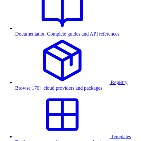
Documentation
Complete guides and API references
Registry
Browse 170+ cloud providers and packages
Templates