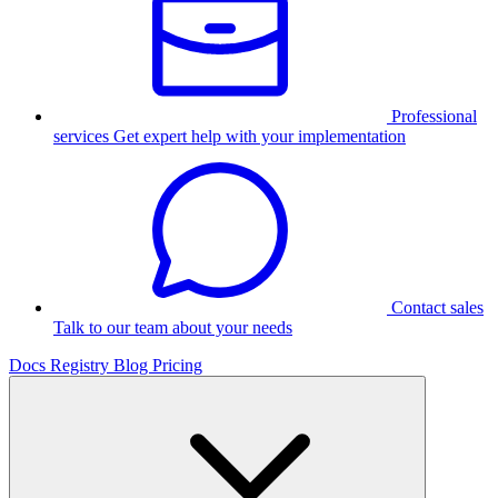
Professional
services
Get expert help with your implementation
Contact sales
Talk to our team about your needs
Docs
Registry
Blog
Pricing