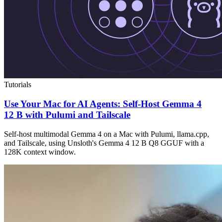
Tutorials
Use Your Mac for AI Agents: Self-Host Gemma 4
12 B with Pulumi and Tailscale
Self-host multimodal Gemma 4 on a Mac with Pulumi, llama.cpp,
and Tailscale, using Unsloth's Gemma 4 12 B Q8 GGUF with a
128K context window.