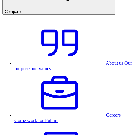
Company
About us
Our
purpose and values
Careers
Come work for Pulumi