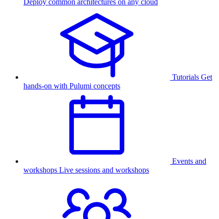
Deploy common architectures on any cloud
Tutorials
Get
hands-on with Pulumi concepts
Events and
workshops
Live sessions and workshops