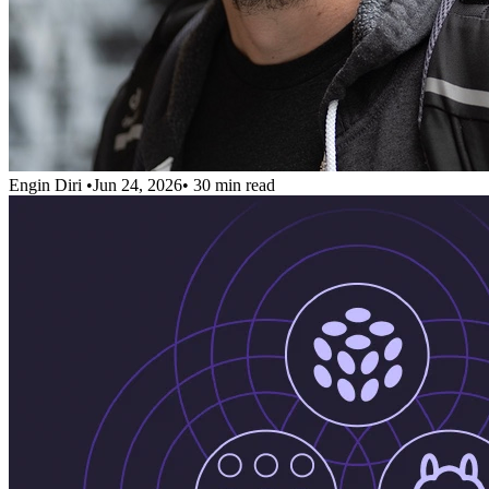
Engin Diri
•
Jun 24, 2026
•
30 min read