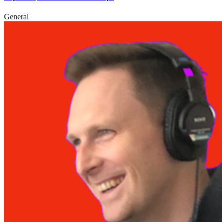
General