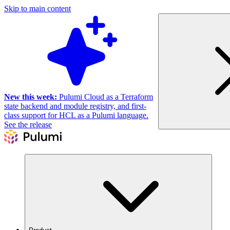
Skip to main content
New this week:
Pulumi Cloud as a Terraform
state backend and module registry, and first-
class support for HCL as a Pulumi language.
See the release