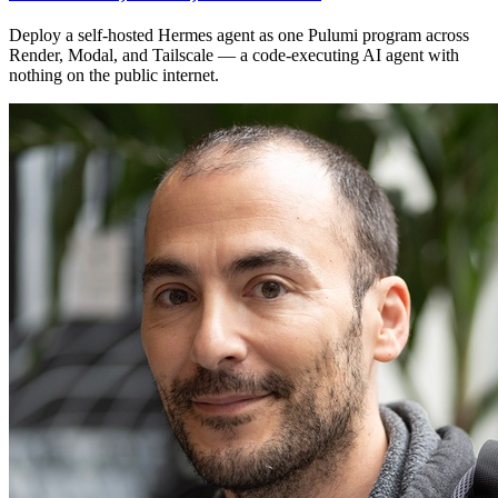
Deploy a self-hosted Hermes agent as one Pulumi program across
Render, Modal, and Tailscale — a code-executing AI agent with
nothing on the public internet.