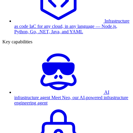
Infrastructure
as code
IaC for any cloud, in any language — Node.js,
Python, Go, .NET, Java, and YAML
Key capabilities
AI
infrastructure agent
Meet Neo, our AI-powered infrastructure
engineering agent