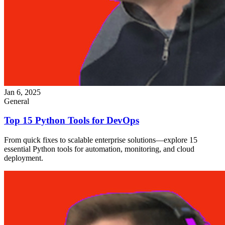
Jan 6, 2025
General
Top 15 Python Tools for DevOps
From quick fixes to scalable enterprise solutions—explore 15
essential Python tools for automation, monitoring, and cloud
deployment.