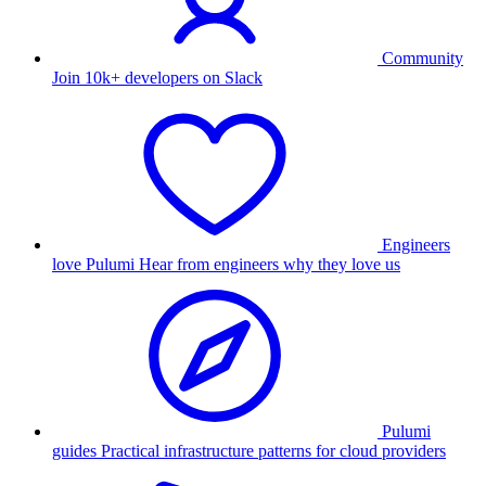
Community
Join 10k+ developers on Slack
Engineers
love Pulumi
Hear from engineers why they love us
Pulumi
guides
Practical infrastructure patterns for cloud providers