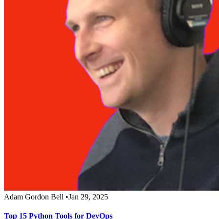
Adam Gordon Bell
•
Jan 29, 2025
Top 15 Python Tools for DevOps