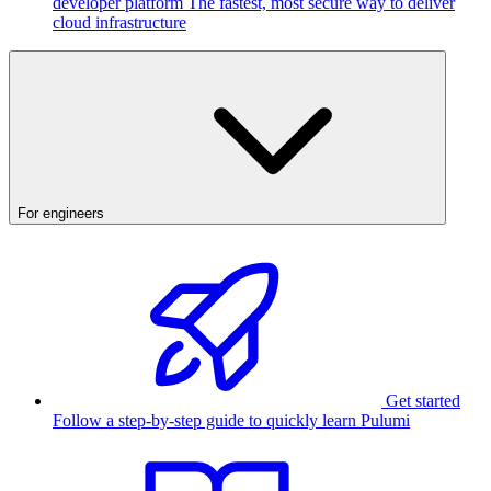
developer platform
The fastest, most secure way to deliver
cloud infrastructure
For engineers
Get started
Follow a step-by-step guide to quickly learn Pulumi