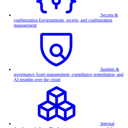
Secrets &
configuration
Environments, secrets, and configuration
management
Insights &
governance
Asset management, compliance remediation, and
AI insights over the cloud
Internal