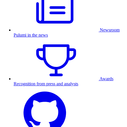
Newsroom
Pulumi in the news
Awards
Recognition from press and analysts