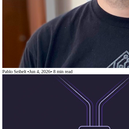
Pablo Seibelt
•
Jun 4, 2026
•
8 min read