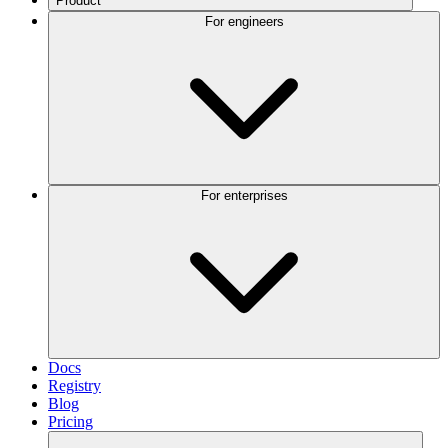
Product
For engineers
For enterprises
Docs
Registry
Blog
Pricing