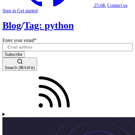
25.6K
Contact us
Sign in
Get started
Blog
/
Tag: python
Enter your email
*
Search (⌘/ctrl-k)