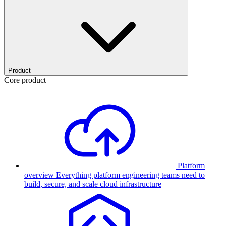
Product
Core product
Platform
overview
Everything platform engineering teams need to
build, secure, and scale cloud infrastructure