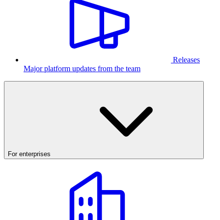
Releases
Major platform updates from the team
For enterprises