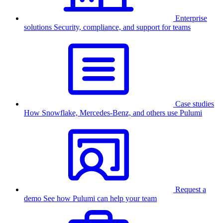
Enterprise
solutions
Security, compliance, and support for teams
Case studies
How Snowflake, Mercedes-Benz, and others use Pulumi
Request a
demo
See how Pulumi can help your team