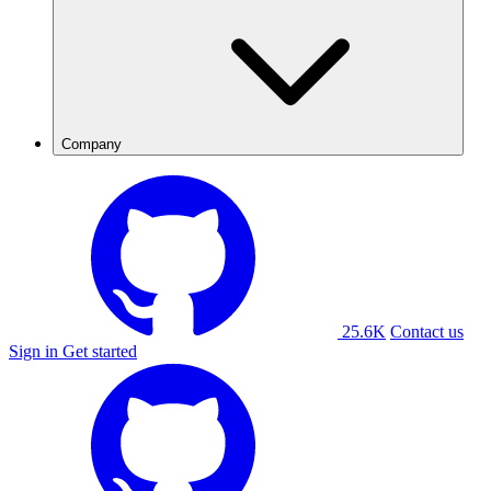
Company
25.6K
Contact us
Sign in
Get started