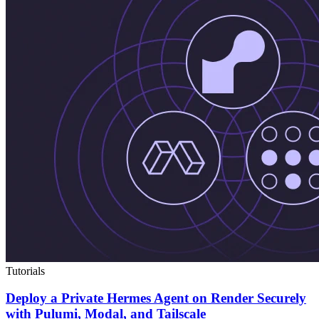
Tutorials
Deploy a Private Hermes Agent on Render Securely
with Pulumi, Modal, and Tailscale