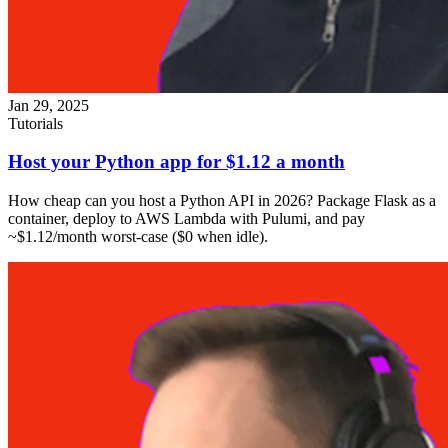
Jan 29, 2025
Tutorials
Host your Python app for $1.12 a month
How cheap can you host a Python API in 2026? Package Flask as a
container, deploy to AWS Lambda with Pulumi, and pay
~$1.12/month worst-case ($0 when idle).