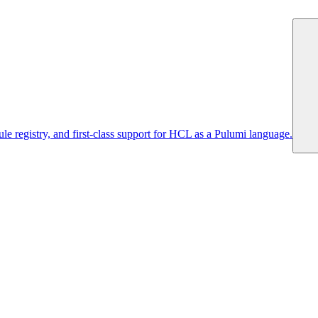
 registry, and first-class support for HCL as a Pulumi language.