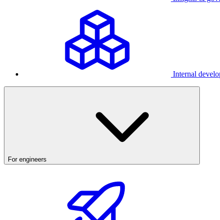
Internal develo
For engineers