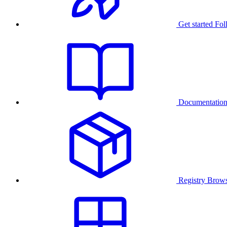
Get started
Fol
Documentatio
Registry
Brows