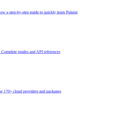
low a step-by-step guide to quickly learn Pulumi
n
Complete guides and API references
e 170+ cloud providers and packages