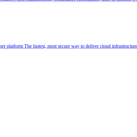
per platform
The fastest, most secure way to deliver cloud infrastructur