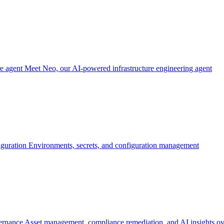
re agent
Meet Neo, our AI-powered infrastructure engineering agent
iguration
Environments, secrets, and configuration management
ernance
Asset management, compliance remediation, and AI insights ov