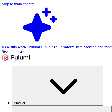
Skip to main content
New this week:
Pulumi Cloud as a Terraform state backend and module
See the release
Product