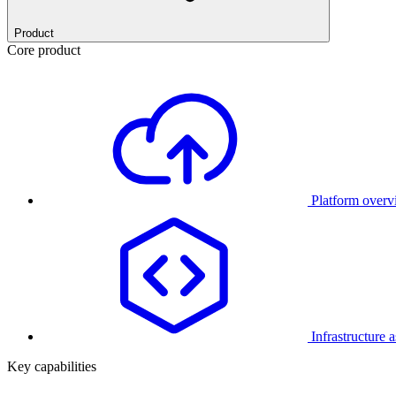
Product
Core product
Platform over
Infrastructure 
Key capabilities