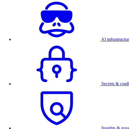
AI infrastructu
Secrets & conf
Insights & gov