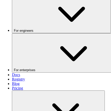
For engineers
For enterprises
Docs
Registry
Blog
Pricing