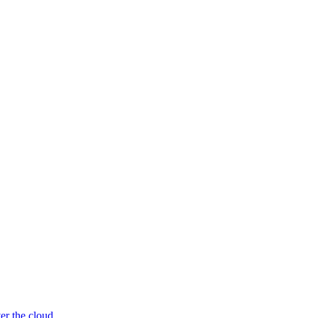
er the cloud