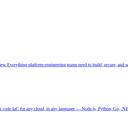
view
Everything platform engineering teams need to build, secure, and sc
as code
IaC for any cloud, in any language — Node.js, Python, Go, .