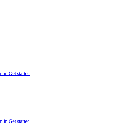
n in
Get started
n in
Get started