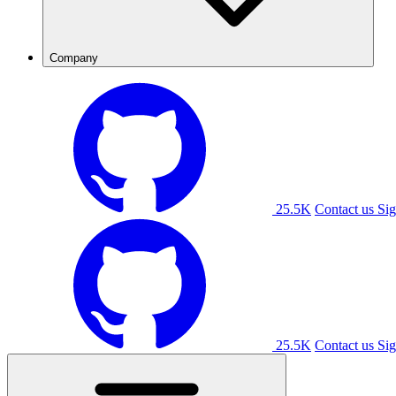
Company
25.5K
Contact us
Sig
25.5K
Contact us
Sig