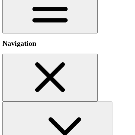
Navigation