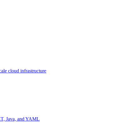
ale cloud infrastructure
NET, Java, and YAML