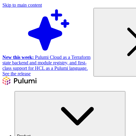
Skip to main content
New this week:
Pulumi Cloud as a Terraform
state backend and module registry, and first-
class support for HCL as a Pulumi language.
See the release