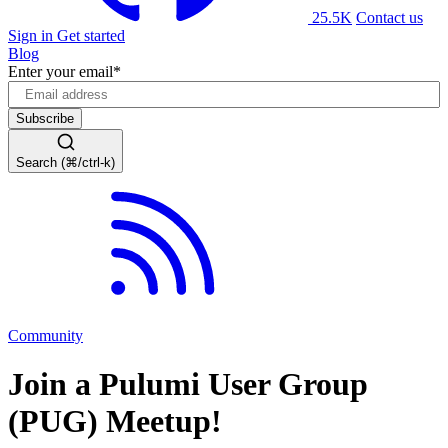
25.5K
Contact us
Sign in
Get started
Blog
Enter your email
*
Search (⌘/ctrl-k)
Community
Join a Pulumi User Group
(PUG) Meetup!