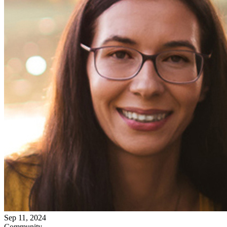
Sep 11, 2024
Community