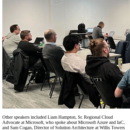
Other speakers included Liam Hampton, Sr. Regional Cloud
Advocate at Microsoft, who spoke about Microsoft Azure and IaC,
and Sam Cogan, Director of Solution Architecture at Willis Towers