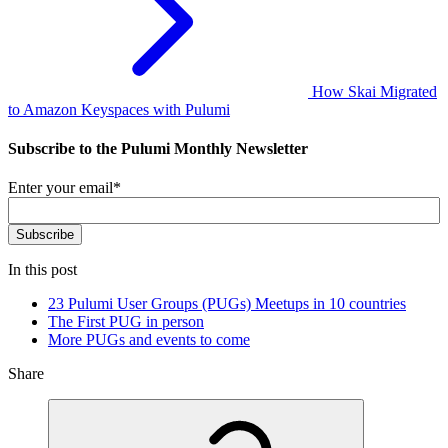
How Skai Migrated
to Amazon Keyspaces with Pulumi
Subscribe to the Pulumi Monthly Newsletter
Enter your email
*
In this post
23 Pulumi User Groups (PUGs) Meetups in 10 countries
The First PUG in person
More PUGs and events to come
Share