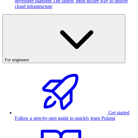
developer platform
The fastest, most secure way to deliver
cloud infrastructure
For engineers
Get started
Follow a step-by-step guide to quickly learn Pulumi