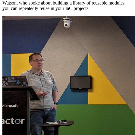
Watson, who spoke about building a library of reusable modules
you can repeatedly reuse in your IaC projects.