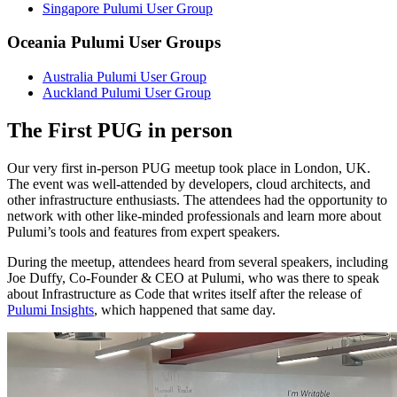
Singapore Pulumi User Group
Oceania Pulumi User Groups
Australia Pulumi User Group
Auckland Pulumi User Group
The First PUG in person
Our very first in-person PUG meetup took place in London, UK.
The event was well-attended by developers, cloud architects, and
other infrastructure enthusiasts. The attendees had the opportunity to
network with other like-minded professionals and learn more about
Pulumi’s tools and features from expert speakers.
During the meetup, attendees heard from several speakers, including
Joe Duffy, Co-Founder & CEO at Pulumi, who was there to speak
about Infrastructure as Code that writes itself after the release of
Pulumi Insights
, which happened that same day.