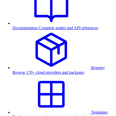
Documentation
Complete guides and API references
Registry
Browse 170+ cloud providers and packages
Templates