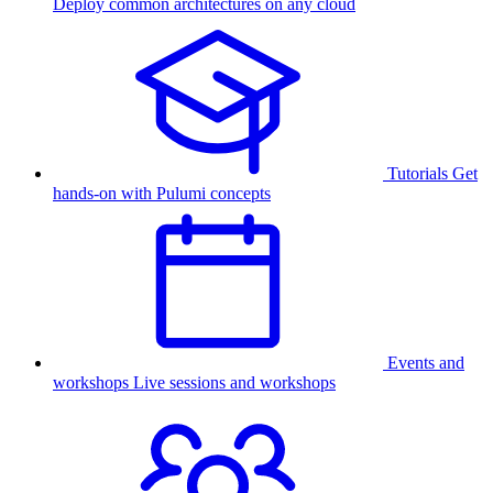
Deploy common architectures on any cloud
Tutorials
Get
hands-on with Pulumi concepts
Events and
workshops
Live sessions and workshops