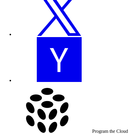
Program the Cloud