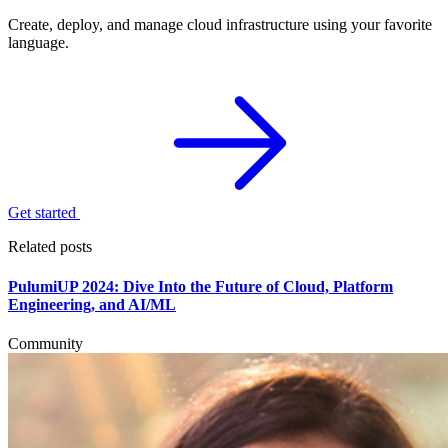
Create, deploy, and manage cloud infrastructure using your favorite
language.
Get started
Related posts
PulumiUP 2024: Dive Into the Future of Cloud, Platform
Engineering, and AI/ML
Community