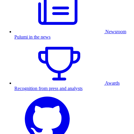
Newsroom
Pulumi in the news
Awards
Recognition from press and analysts