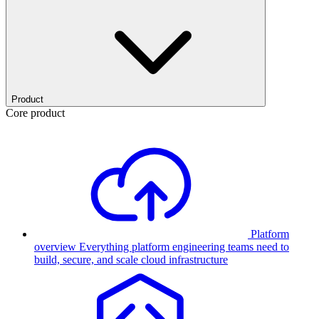
Product
Core product
Platform
overview
Everything platform engineering teams need to
build, secure, and scale cloud infrastructure