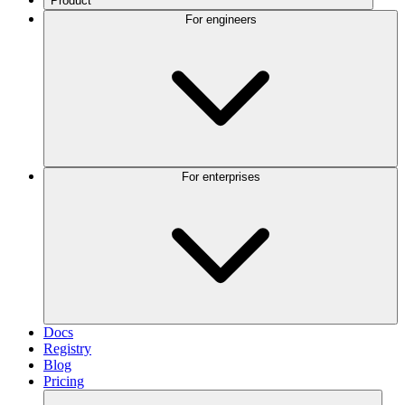
Product
For engineers
For enterprises
Docs
Registry
Blog
Pricing