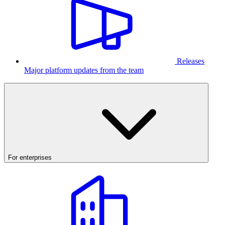
Releases
Major platform updates from the team
For enterprises