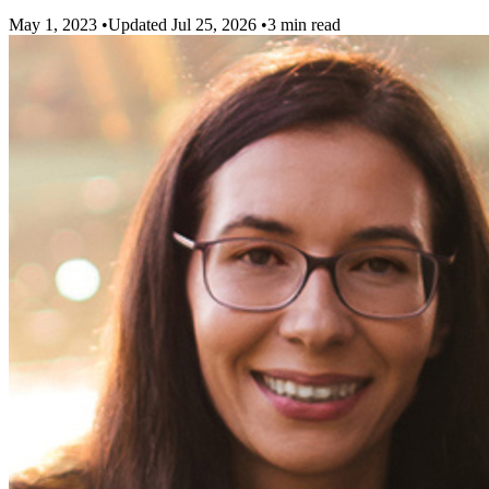
May 1, 2023
•
Updated Jul 25, 2026
•
3 min read