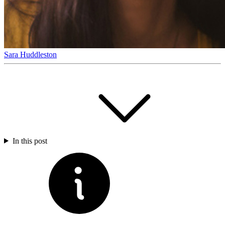
Sara Huddleston
In this post