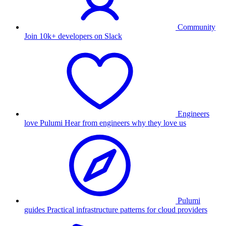
Community
Join 10k+ developers on Slack
Engineers
love Pulumi
Hear from engineers why they love us
Pulumi
guides
Practical infrastructure patterns for cloud providers