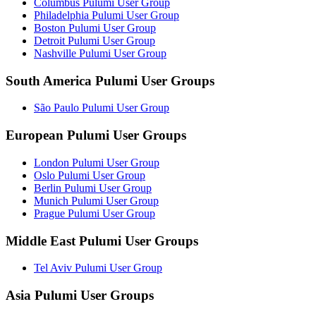
Columbus Pulumi User Group
Philadelphia Pulumi User Group
Boston Pulumi User Group
Detroit Pulumi User Group
Nashville Pulumi User Group
South America Pulumi User Groups
São Paulo Pulumi User Group
European Pulumi User Groups
London Pulumi User Group
Oslo Pulumi User Group
Berlin Pulumi User Group
Munich Pulumi User Group
Prague Pulumi User Group
Middle East Pulumi User Groups
Tel Aviv Pulumi User Group
Asia Pulumi User Groups