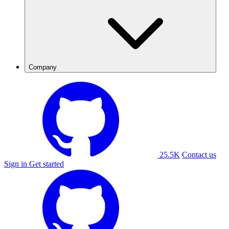
Company
25.5K
Contact us
Sign in
Get started