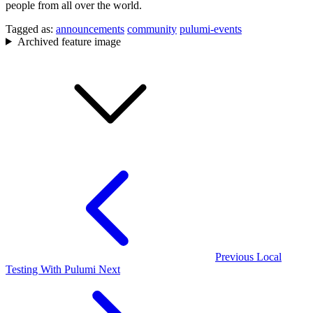
people from all over the world.
Tagged as:
announcements
community
pulumi-events
Archived feature image
Previous
Local
Testing With Pulumi
Next