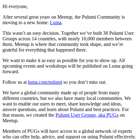
Hi everyone,
After several great years on Meetup, the Pulumi Community is
moving to a new home:
Luma
.
This wasn’t an easy decision. Together we’ve built 38 Pulumi User
Groups across 14 countries, with nearly 10,000 members between
them. Meetup is where that community took shape, and we’re
grateful for everything that happened there.
We want to make it as easy as possible for you to show up. All
upcoming events and workshops will be published on Luma going
forward.
Follow us at
luma.com/pulumi
so you don’t miss out.
We have a global community made up of people from many
different countries, but we also have many local communities. We
want to enable our users to meet, share knowledge and ideas,
answer questions, and learn about Pulumi and best practices. For
that reason, we created the
Pulumi User Groups, aka PUGs
on
Meetup.
Members of PUGs will have access to a global network of experts
who can offer help, advice, and support on using Pulumi effectively.