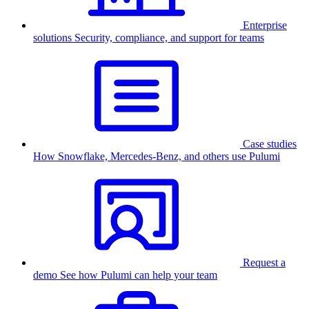
Enterprise
solutions
Security, compliance, and support for teams
Case studies
How Snowflake, Mercedes-Benz, and others use Pulumi
Request a
demo
See how Pulumi can help your team