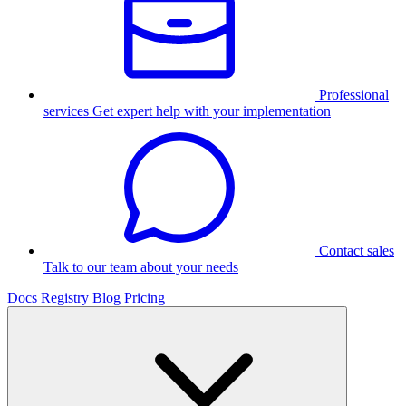
Professional
services
Get expert help with your implementation
Contact sales
Talk to our team about your needs
Docs
Registry
Blog
Pricing