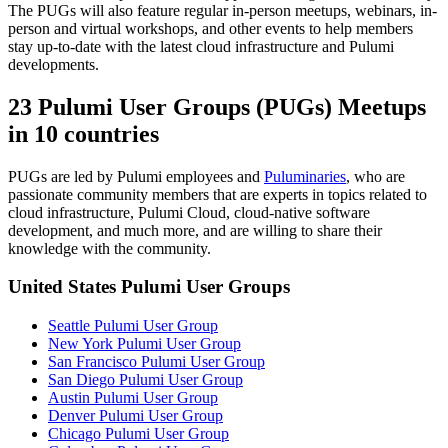
The PUGs will also feature regular in-person meetups, webinars, in-
person and virtual workshops, and other events to help members
stay up-to-date with the latest cloud infrastructure and Pulumi
developments.
23 Pulumi User Groups (PUGs) Meetups
in 10 countries
PUGs are led by Pulumi employees and
Puluminaries
, who are
passionate community members that are experts in topics related to
cloud infrastructure, Pulumi Cloud, cloud-native software
development, and much more, and are willing to share their
knowledge with the community.
United States Pulumi User Groups
Seattle Pulumi User Group
New York Pulumi User Group
San Francisco Pulumi User Group
San Diego Pulumi User Group
Austin Pulumi User Group
Denver Pulumi User Group
Chicago Pulumi User Group