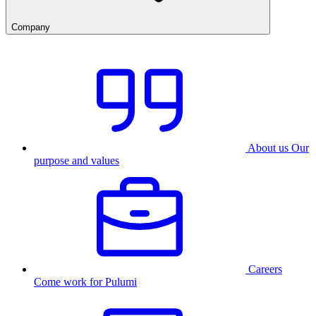
Company
About us
Our
purpose and values
Careers
Come work for Pulumi