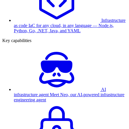
Infrastructure
as code
IaC for any cloud, in any language — Node.js,
Python, Go, .NET, Java, and YAML
Key capabilities
AI
infrastructure agent
Meet Neo, our AI-powered infrastructure
engineering agent