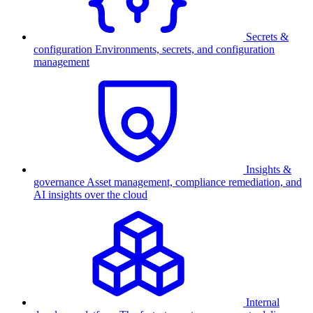
Secrets &
configuration
Environments, secrets, and configuration
management
Insights &
governance
Asset management, compliance remediation, and
AI insights over the cloud
Internal