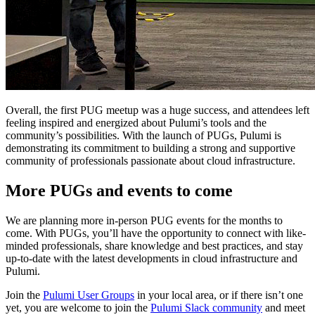
Overall, the first PUG meetup was a huge success, and attendees left
feeling inspired and energized about Pulumi’s tools and the
community’s possibilities. With the launch of PUGs, Pulumi is
demonstrating its commitment to building a strong and supportive
community of professionals passionate about cloud infrastructure.
More PUGs and events to come
We are planning more in-person PUG events for the months to
come. With PUGs, you’ll have the opportunity to connect with like-
minded professionals, share knowledge and best practices, and stay
up-to-date with the latest developments in cloud infrastructure and
Pulumi.
Join the
Pulumi User Groups
in your local area, or if there isn’t one
yet, you are welcome to join the
Pulumi Slack community
and meet