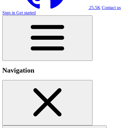
25.5K
Contact us
Sign in
Get started
Navigation