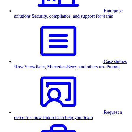
Enterprise
solutions
Security, compliance, and support for teams
Case studies
How Snowflake, Mercedes-Benz, and others use Pulumi
Request a
demo
See how Pulumi can help your team