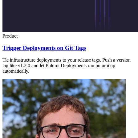
Product
Trigger Deployments on Git Tags
Tie infrastructure deployments to your release tags. Push a version
tag like v1.2.0 and let Pulumi Deployments run pulumi up
automatically.