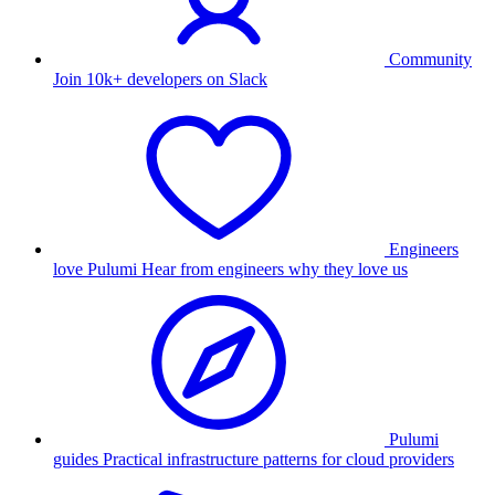
Community
Join 10k+ developers on Slack
Engineers
love Pulumi
Hear from engineers why they love us
Pulumi
guides
Practical infrastructure patterns for cloud providers