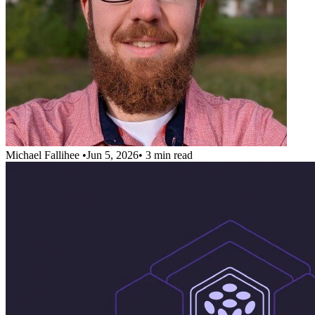
Michael Fallihee
•
Jun 5, 2026
•
3 min read