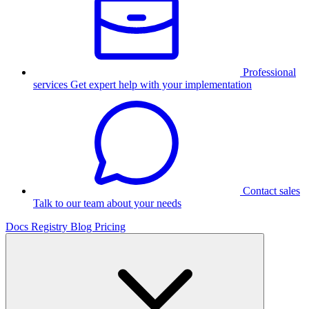
Professional
services
Get expert help with your implementation
Contact sales
Talk to our team about your needs
Docs
Registry
Blog
Pricing