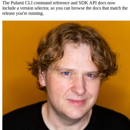
The Pulumi CLI command reference and SDK API docs now
include a version selector, so you can browse the docs that match the
release you're running.