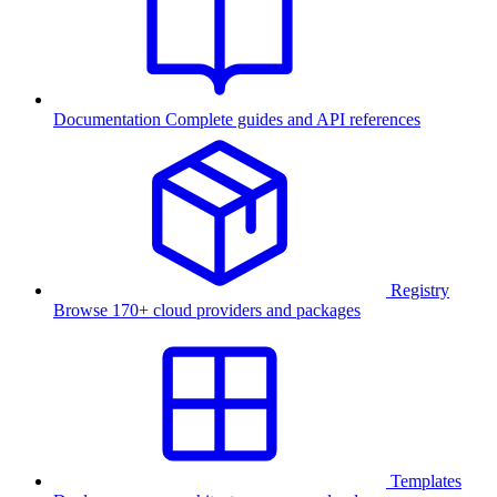
Documentation
Complete guides and API references
Registry
Browse 170+ cloud providers and packages
Templates