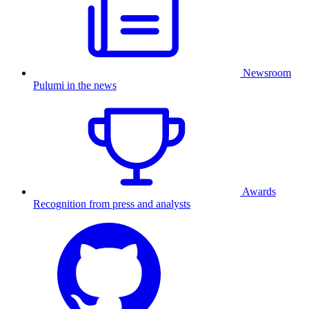
Newsroom
Pulumi in the news
Awards
Recognition from press and analysts