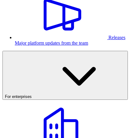
Releases
Major platform updates from the team
For enterprises