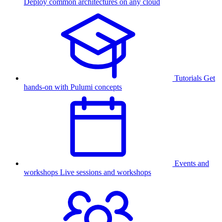
Deploy common architectures on any cloud
Tutorials
Get
hands-on with Pulumi concepts
Events and
workshops
Live sessions and workshops