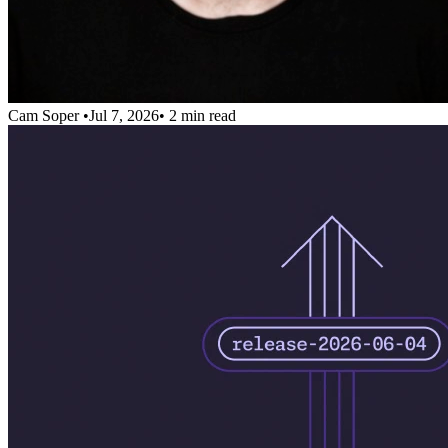
Cam Soper
•
Jul 7, 2026
•
2 min read