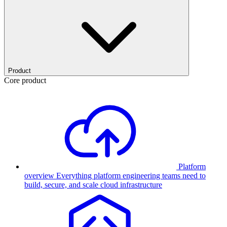
Product
Core product
Platform
overview
Everything platform engineering teams need to
build, secure, and scale cloud infrastructure