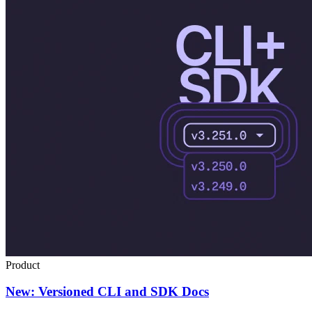
Product
New: Versioned CLI and SDK Docs