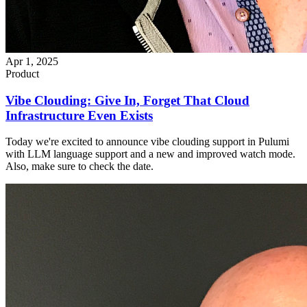
Apr 1, 2025
Product
Vibe Clouding: Give In, Forget That Cloud
Infrastructure Even Exists
Today we're excited to announce vibe clouding support in Pulumi
with LLM language support and a new and improved watch mode.
Also, make sure to check the date.