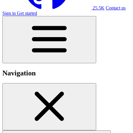
25.5K
Contact us
Sign in
Get started
Navigation