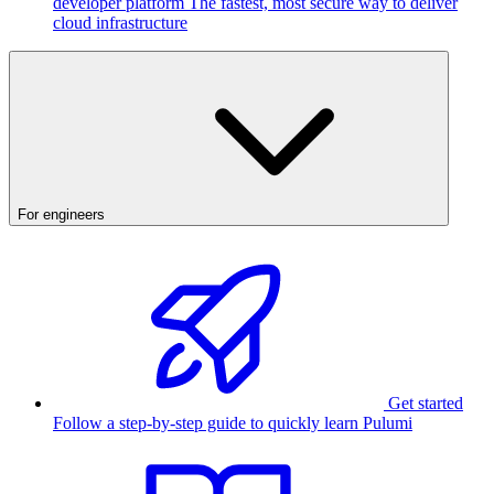
developer platform
The fastest, most secure way to deliver
cloud infrastructure
For engineers
Get started
Follow a step-by-step guide to quickly learn Pulumi