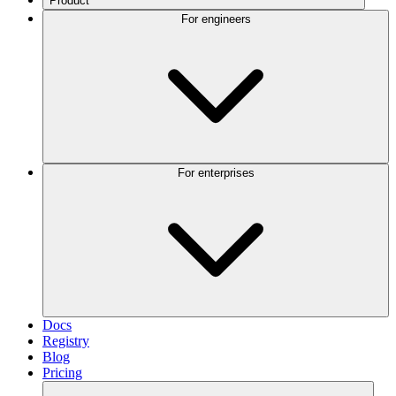
Product
For engineers
For enterprises
Docs
Registry
Blog
Pricing