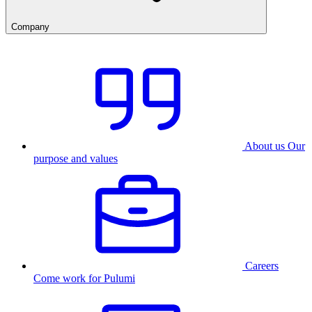
Company
About us
Our
purpose and values
Careers
Come work for Pulumi