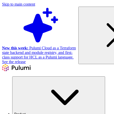
Skip to main content
New this week:
Pulumi Cloud as a Terraform
state backend and module registry, and first-
class support for HCL as a Pulumi language.
See the release