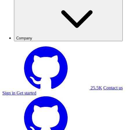
Company
25.5K
Contact us
Sign in
Get started