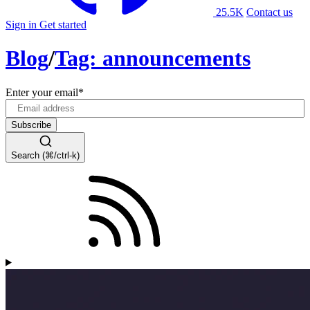
25.5K
Contact us
Sign in
Get started
Blog
/
Tag: announcements
Enter your email
*
Search (⌘/ctrl-k)