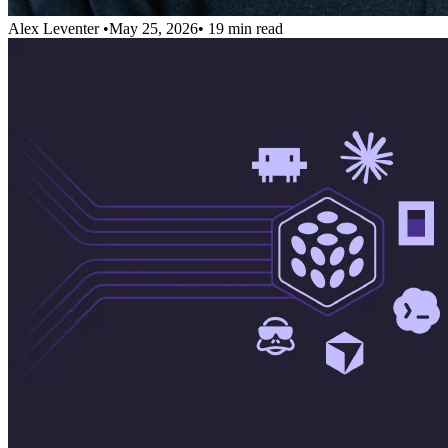
Alex Leventer
•
May 25, 2026
•
19 min read