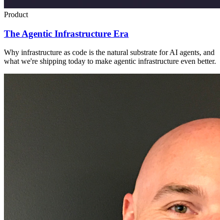
Product
The Agentic Infrastructure Era
Why infrastructure as code is the natural substrate for AI agents, and
what we're shipping today to make agentic infrastructure even better.