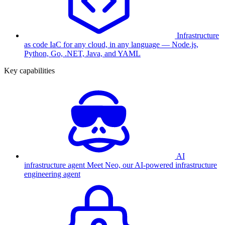
Infrastructure
as code
IaC for any cloud, in any language — Node.js,
Python, Go, .NET, Java, and YAML
Key capabilities
AI
infrastructure agent
Meet Neo, our AI-powered infrastructure
engineering agent