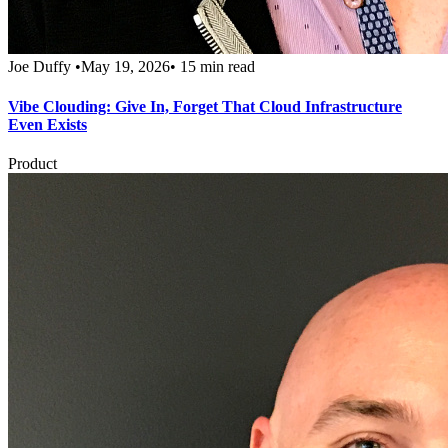
Joe Duffy
•
May 19, 2026
•
15 min read
Vibe Clouding: Give In, Forget That Cloud Infrastructure
Even Exists
Product