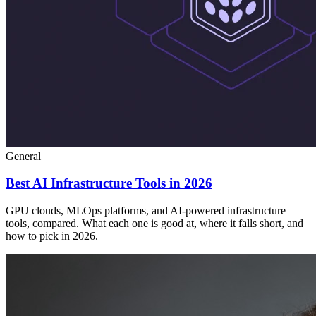
General
Best AI Infrastructure Tools in 2026
GPU clouds, MLOps platforms, and AI-powered infrastructure
tools, compared. What each one is good at, where it falls short, and
how to pick in 2026.