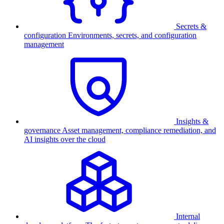
Secrets &
configuration
Environments, secrets, and configuration
management
Insights &
governance
Asset management, compliance remediation, and
AI insights over the cloud
Internal