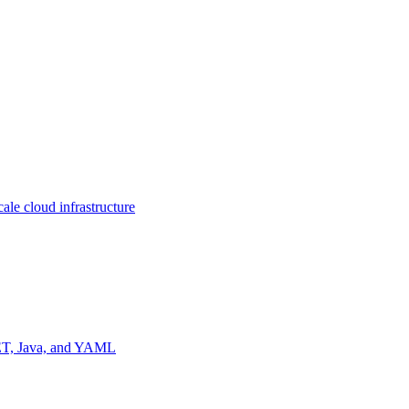
ale cloud infrastructure
NET, Java, and YAML