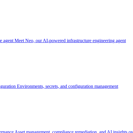
re agent
Meet Neo, our AI-powered infrastructure engineering agent
iguration
Environments, secrets, and configuration management
ernance
Asset management, compliance remediation, and AI insights ov