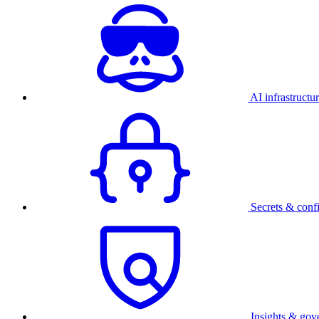
AI infrastructu
Secrets & conf
Insights & gov