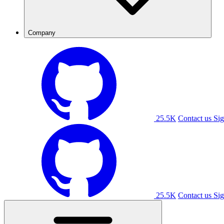
Company
25.5K
Contact us
Sig
25.5K
Contact us
Sig