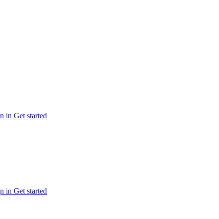
n in
Get started
n in
Get started