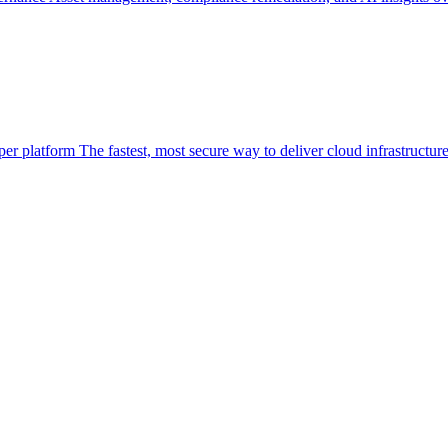
per platform
The fastest, most secure way to deliver cloud infrastructur