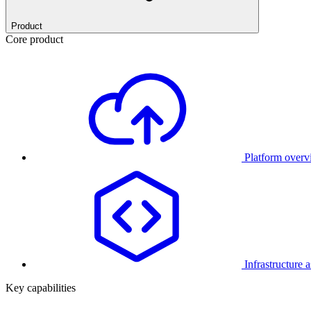
Product
Core product
Platform over
Infrastructure 
Key capabilities