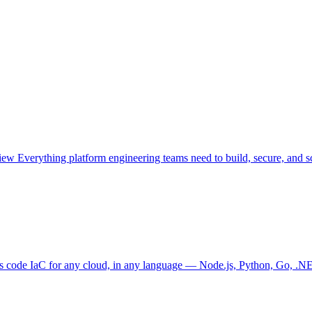
view
Everything platform engineering teams need to build, secure, and sc
as code
IaC for any cloud, in any language — Node.js, Python, Go, .