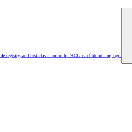
 registry, and first-class support for HCL as a Pulumi language.