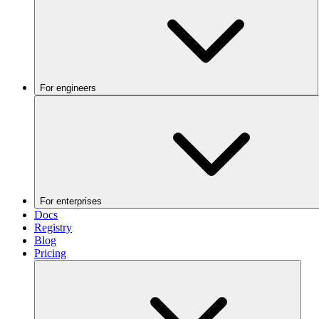
For engineers
For enterprises
Docs
Registry
Blog
Pricing