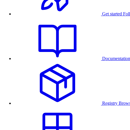
Get started
Fol
Documentatio
Registry
Brows