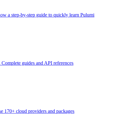
low a step-by-step guide to quickly learn Pulumi
n
Complete guides and API references
e 170+ cloud providers and packages