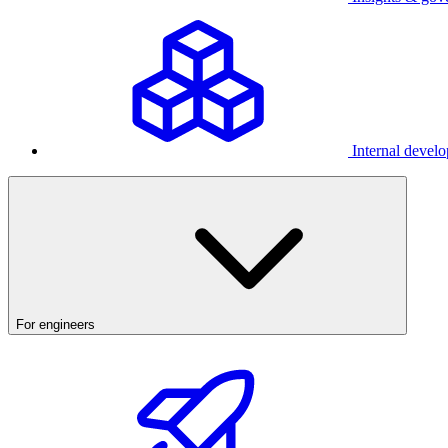
Internal develo
For engineers