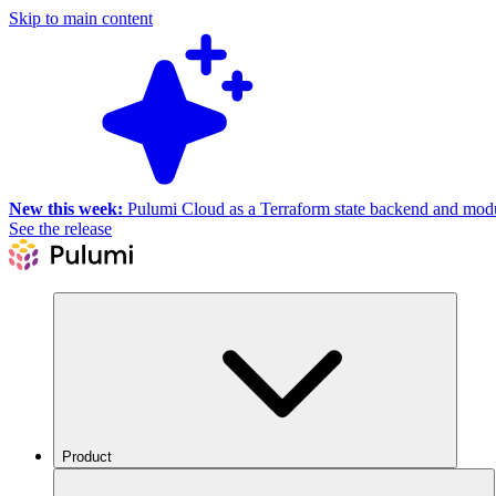
Skip to main content
New this week:
Pulumi Cloud as a Terraform state backend and module
See the release
Product