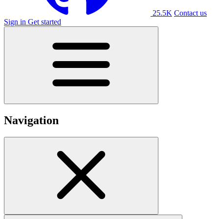
25.5K
Contact us
Sign in
Get started
Navigation