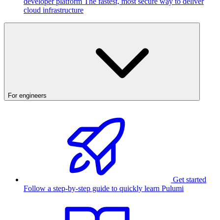
developer platform
The fastest, most secure way to deliver
cloud infrastructure
For engineers
Get started
Follow a step-by-step guide to quickly learn Pulumi