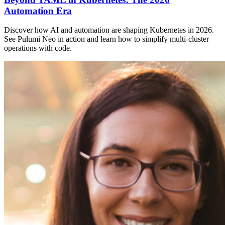
Automation Era
Discover how AI and automation are shaping Kubernetes in 2026.
See Pulumi Neo in action and learn how to simplify multi-cluster
operations with code.