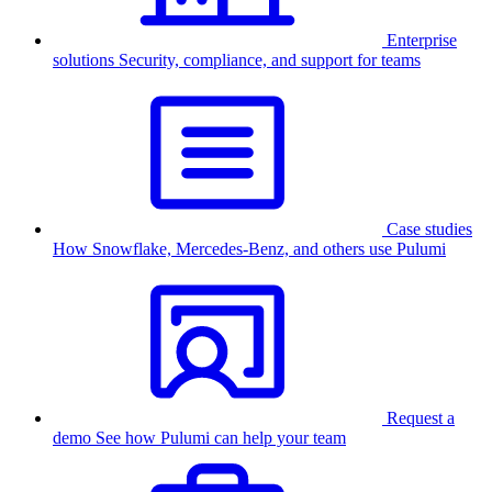
Enterprise
solutions
Security, compliance, and support for teams
Case studies
How Snowflake, Mercedes-Benz, and others use Pulumi
Request a
demo
See how Pulumi can help your team