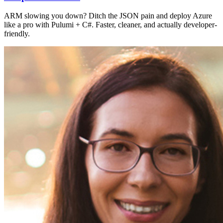
ARM slowing you down? Ditch the JSON pain and deploy Azure
like a pro with Pulumi + C#. Faster, cleaner, and actually developer-
friendly.