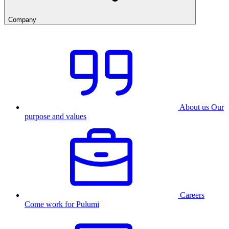
Company
About us
Our
purpose and values
Careers
Come work for Pulumi