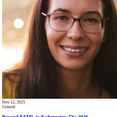
Nov 12, 2025
General
Beyond YAML in Kubernetes: The 2026