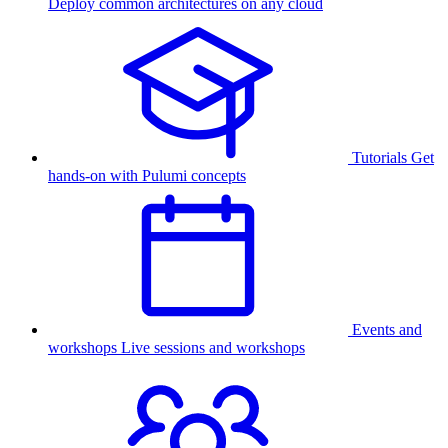
Deploy common architectures on any cloud
Tutorials
Get
hands-on with Pulumi concepts
Events and
workshops
Live sessions and workshops