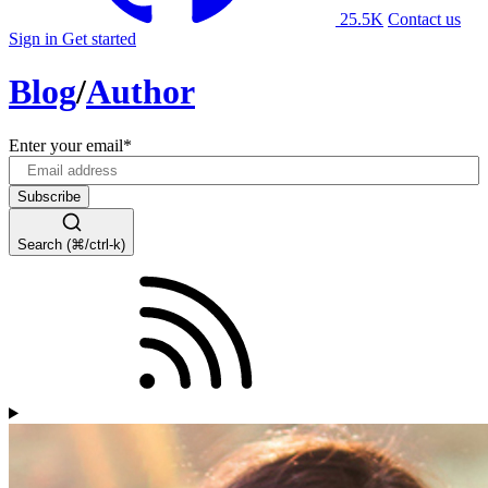
25.5K
Contact us
Sign in
Get started
Blog
/
Author
Enter your email
*
Search (⌘/ctrl-k)