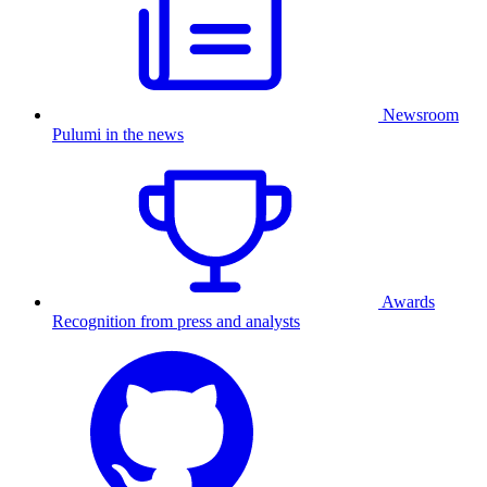
Newsroom
Pulumi in the news
Awards
Recognition from press and analysts