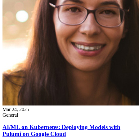
Mar 24, 2025
General
AI/ML on Kubernetes: Deploying Models with
Pulumi on Google Cloud