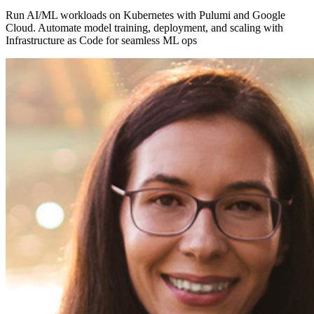
Run AI/ML workloads on Kubernetes with Pulumi and Google
Cloud. Automate model training, deployment, and scaling with
Infrastructure as Code for seamless ML ops