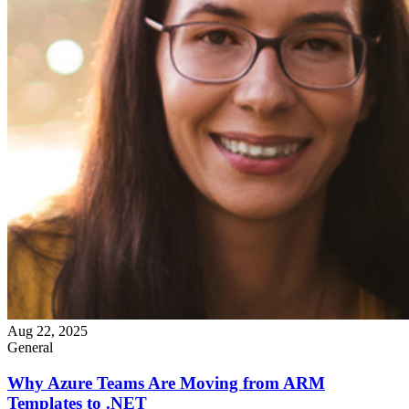
Aug 22, 2025
General
Why Azure Teams Are Moving from ARM
Templates to .NET