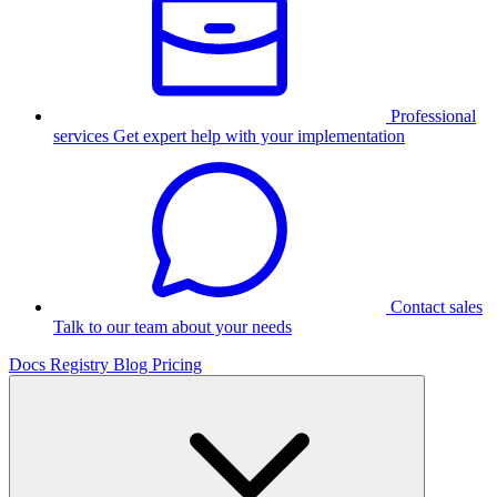
Professional
services
Get expert help with your implementation
Contact sales
Talk to our team about your needs
Docs
Registry
Blog
Pricing