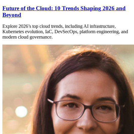
Future of the Cloud: 10 Trends Shaping 2026 and
Beyond
Explore 2026’s top cloud trends, including AI infrastructure,
Kubernetes evolution, IaC, DevSecOps, platform engineering, and
modern cloud governance.