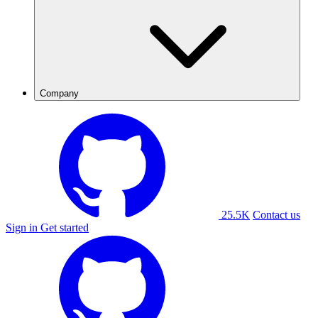
Company
25.5K
Contact us
Sign in
Get started