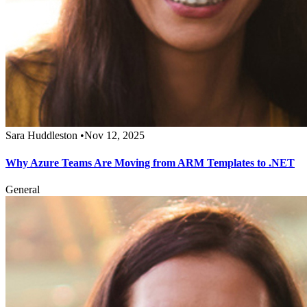
Sara Huddleston
•
Nov 12, 2025
Why Azure Teams Are Moving from ARM Templates to .NET
General