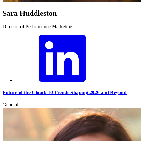
Sara Huddleston
Director of Performance Marketing
Future of the Cloud: 10 Trends Shaping 2026 and Beyond
General