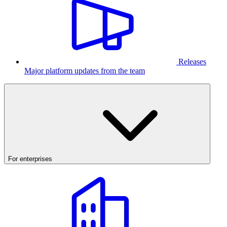
Releases
Major platform updates from the team
For enterprises