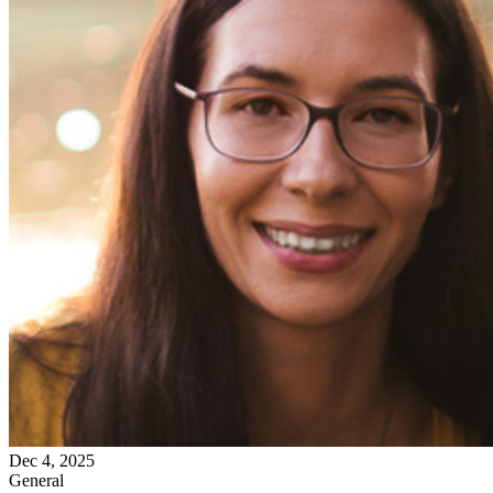
Dec 4, 2025
General