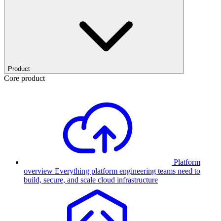
Product
Core product
Platform
overview
Everything platform engineering teams need to
build, secure, and scale cloud infrastructure