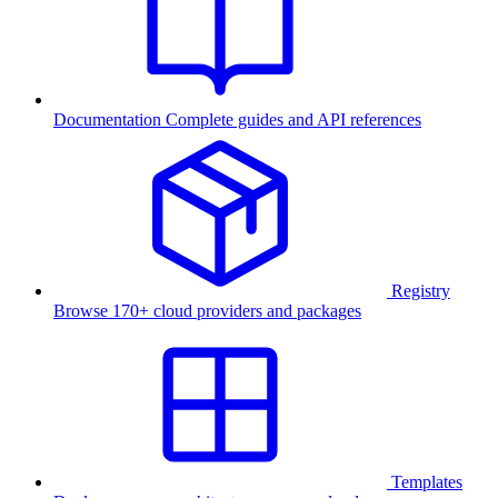
Documentation
Complete guides and API references
Registry
Browse 170+ cloud providers and packages
Templates