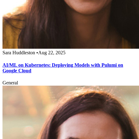
Sara Huddleston
•
Aug 22, 2025
AI/ML on Kubernetes: Deploying Models with Pulumi on
Google Cloud
General