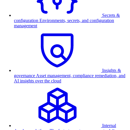
Secrets &
configuration
Environments, secrets, and configuration
management
Insights &
governance
Asset management, compliance remediation, and
AI insights over the cloud
Internal