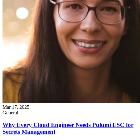
Mar 17, 2025
General
Why Every Cloud Engineer Needs Pulumi ESC for
Secrets Management