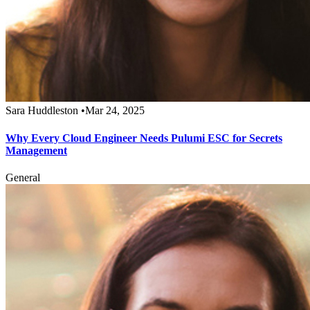
Sara Huddleston
•
Mar 24, 2025
Why Every Cloud Engineer Needs Pulumi ESC for Secrets
Management
General