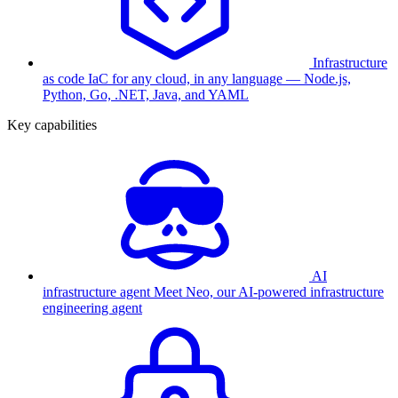
Infrastructure
as code
IaC for any cloud, in any language — Node.js,
Python, Go, .NET, Java, and YAML
Key capabilities
AI
infrastructure agent
Meet Neo, our AI-powered infrastructure
engineering agent