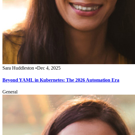
Sara Huddleston
•
Dec 4, 2025
Beyond YAML in Kubernetes: The 2026 Automation Era
General