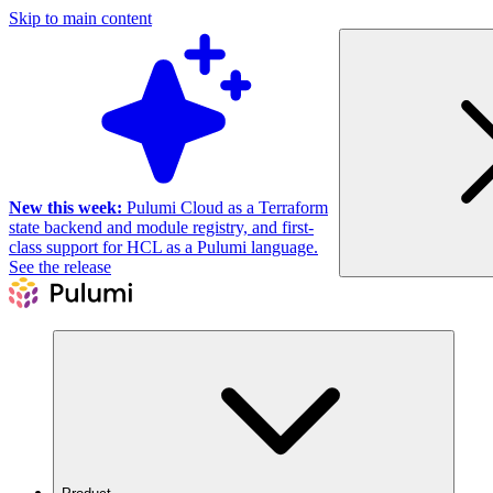
Skip to main content
New this week:
Pulumi Cloud as a Terraform
state backend and module registry, and first-
class support for HCL as a Pulumi language.
See the release