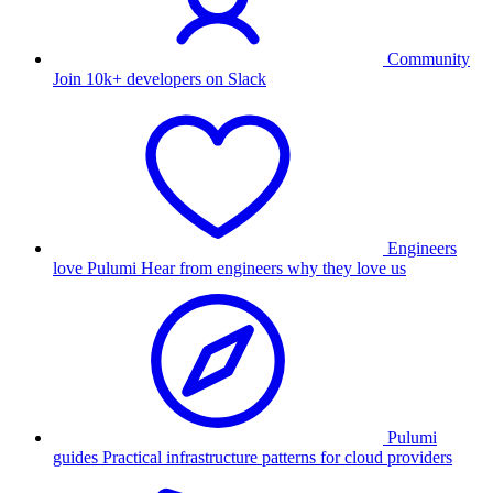
Community
Join 10k+ developers on Slack
Engineers
love Pulumi
Hear from engineers why they love us
Pulumi
guides
Practical infrastructure patterns for cloud providers