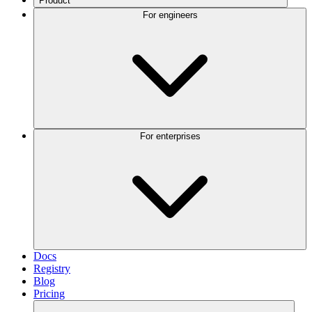
Product
For engineers
For enterprises
Docs
Registry
Blog
Pricing