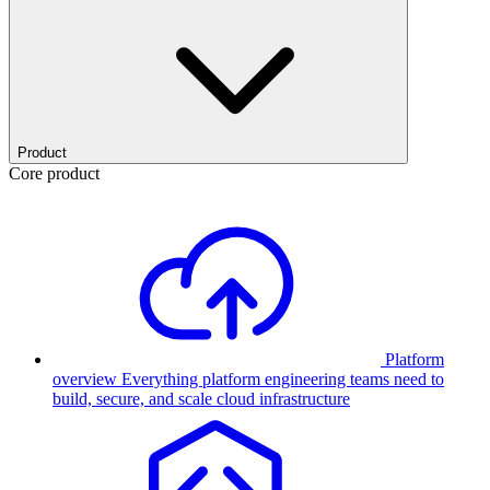
Product
Core product
Platform
overview
Everything platform engineering teams need to
build, secure, and scale cloud infrastructure