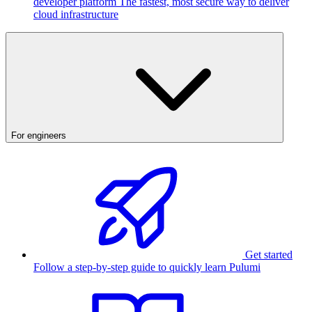
developer platform
The fastest, most secure way to deliver
cloud infrastructure
For engineers
Get started
Follow a step-by-step guide to quickly learn Pulumi