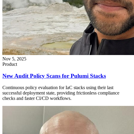
Nov 5, 2025
Product
New Audit Policy Scans for Pulumi Stacks
Continuous policy evaluation for IaC stacks using their last
successful deployment state, providing frictionless compliance
checks and faster CI/CD workflows.