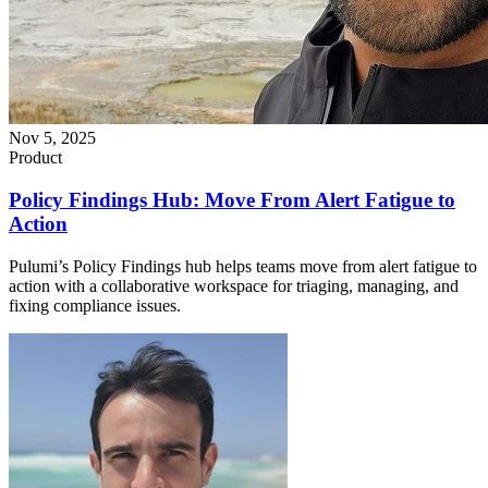
Nov 5, 2025
Product
Policy Findings Hub: Move From Alert Fatigue to
Action
Pulumi’s Policy Findings hub helps teams move from alert fatigue to
action with a collaborative workspace for triaging, managing, and
fixing compliance issues.