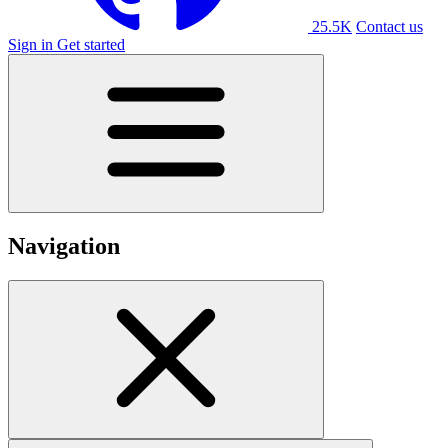
25.5K
Contact us
Sign in
Get started
Navigation