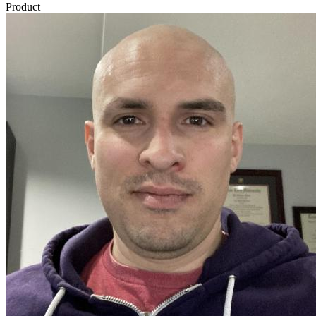
Product