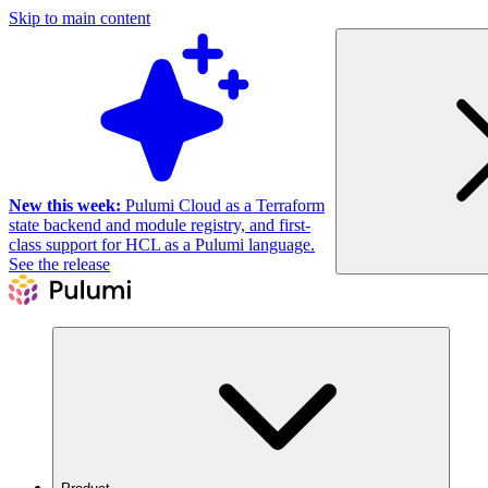
Skip to main content
New this week:
Pulumi Cloud as a Terraform
state backend and module registry, and first-
class support for HCL as a Pulumi language.
See the release