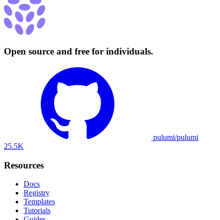
Open source and free for individuals.
pulumi/pulumi
25.5K
Resources
Docs
Registry
Templates
Tutorials
Guides