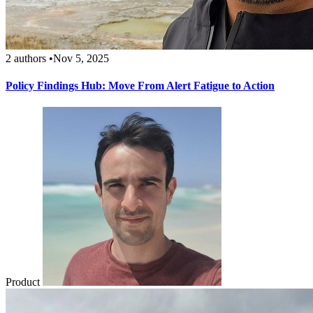
2 authors
•
Nov 5, 2025
Policy Findings Hub: Move From Alert Fatigue to Action
Product