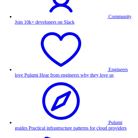
Community
Join 10k+ developers on Slack
Engineers
love Pulumi
Hear from engineers why they love us
Pulumi
guides
Practical infrastructure patterns for cloud providers