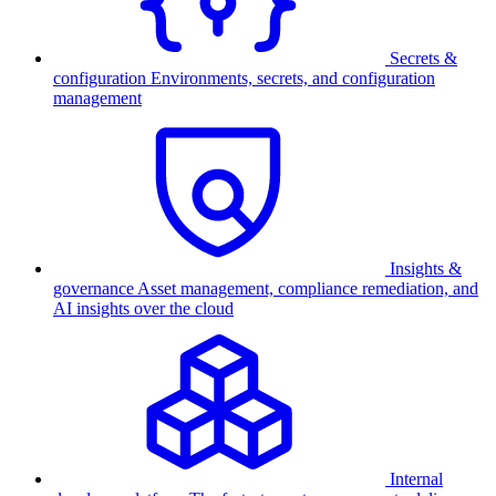
Secrets &
configuration
Environments, secrets, and configuration
management
Insights &
governance
Asset management, compliance remediation, and
AI insights over the cloud
Internal