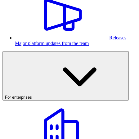
Releases
Major platform updates from the team
For enterprises