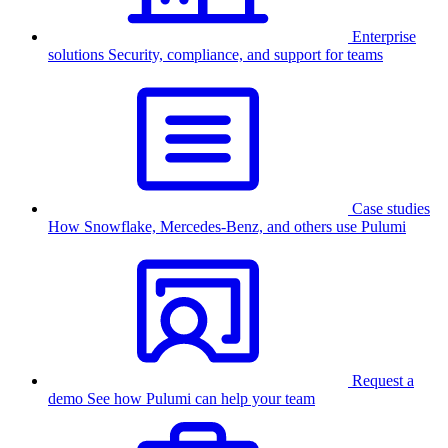
Enterprise
solutions
Security, compliance, and support for teams
Case studies
How Snowflake, Mercedes-Benz, and others use Pulumi
Request a
demo
See how Pulumi can help your team