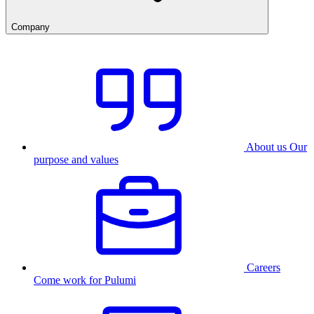
Company
About us
Our
purpose and values
Careers
Come work for Pulumi