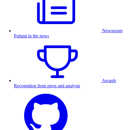
Newsroom
Pulumi in the news
Awards
Recognition from press and analysts