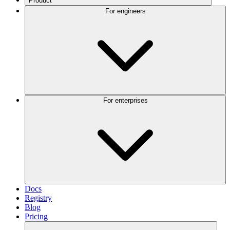
Product
For engineers
For enterprises
Docs
Registry
Blog
Pricing