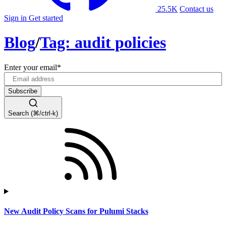
25.5K
Contact us
Sign in
Get started
Blog
/
Tag: audit policies
Enter your email
*
Search (⌘/ctrl-k)
New Audit Policy Scans for Pulumi Stacks