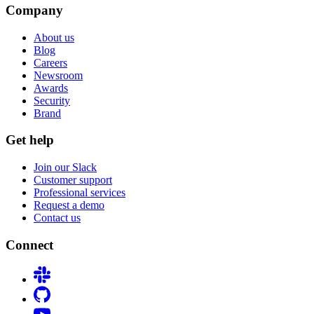
Company
About us
Blog
Careers
Newsroom
Awards
Security
Brand
Get help
Join our Slack
Customer support
Professional services
Request a demo
Contact us
Connect