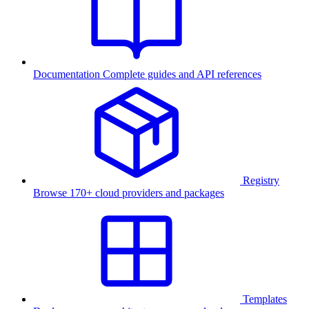
Documentation
Complete guides and API references
Registry
Browse 170+ cloud providers and packages
Templates