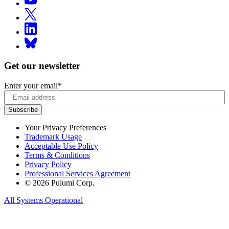
Get our newsletter
Enter your email
*
Your Privacy Preferences
Trademark Usage
Acceptable Use Policy
Terms & Conditions
Privacy Policy
Professional Services Agreement
© 2026 Pulumi Corp.
All Systems Operational