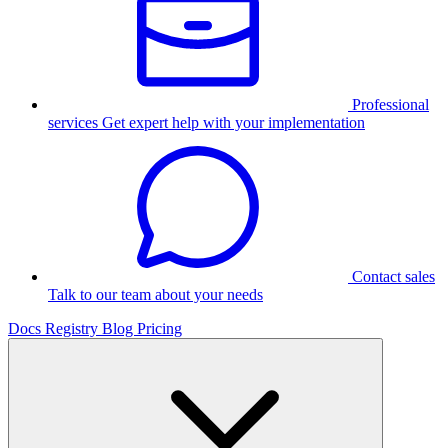
Professional
services
Get expert help with your implementation
Contact sales
Talk to our team about your needs
Docs
Registry
Blog
Pricing