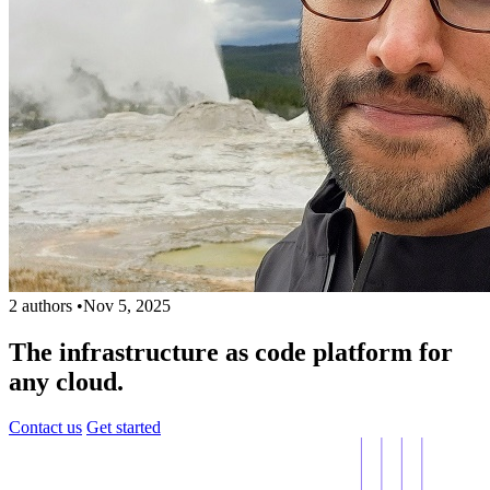
2 authors
•
Nov 5, 2025
The infrastructure as code platform for
any cloud.
Contact us
Get started