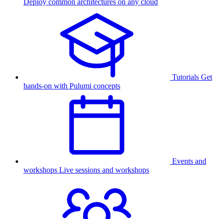
Deploy common architectures on any cloud
Tutorials
Get
hands-on with Pulumi concepts
Events and
workshops
Live sessions and workshops