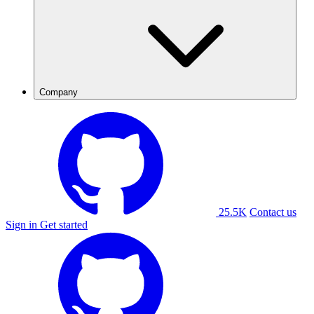
Company
25.5K
Contact us
Sign in
Get started