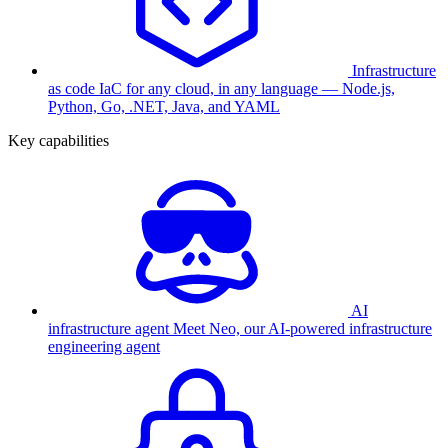
Infrastructure
as code
IaC for any cloud, in any language — Node.js,
Python, Go, .NET, Java, and YAML
Key capabilities
AI
infrastructure agent
Meet Neo, our AI-powered infrastructure
engineering agent