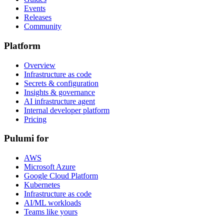
Events
Releases
Community
Platform
Overview
Infrastructure as code
Secrets & configuration
Insights & governance
AI infrastructure agent
Internal developer platform
Pricing
Pulumi for
AWS
Microsoft Azure
Google Cloud Platform
Kubernetes
Infrastructure as code
AI/ML workloads
Teams like yours