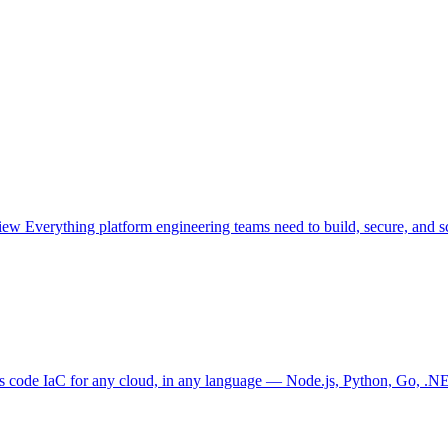
view
Everything platform engineering teams need to build, secure, and sc
as code
IaC for any cloud, in any language — Node.js, Python, Go, .