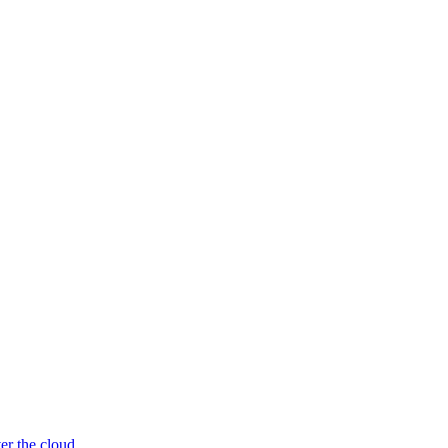
er the cloud