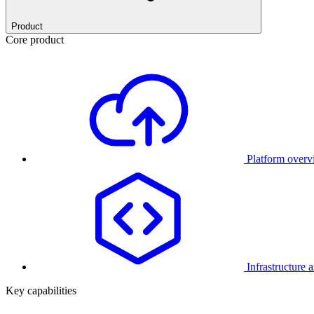
Product
Core product
Platform over
Infrastructure 
Key capabilities