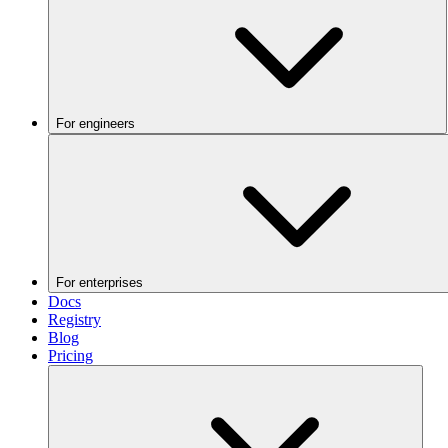
For engineers
For enterprises
Docs
Registry
Blog
Pricing