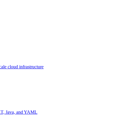
ale cloud infrastructure
NET, Java, and YAML