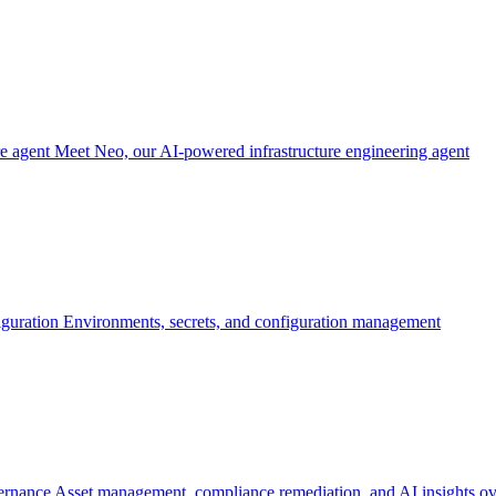
re agent
Meet Neo, our AI-powered infrastructure engineering agent
iguration
Environments, secrets, and configuration management
ernance
Asset management, compliance remediation, and AI insights ov