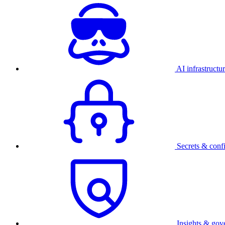
AI infrastructu
Secrets & conf
Insights & gov