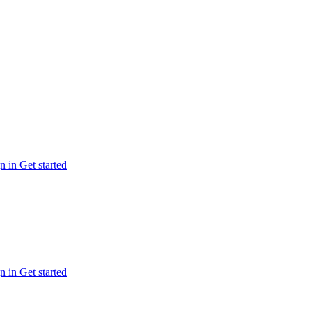
n in
Get started
n in
Get started