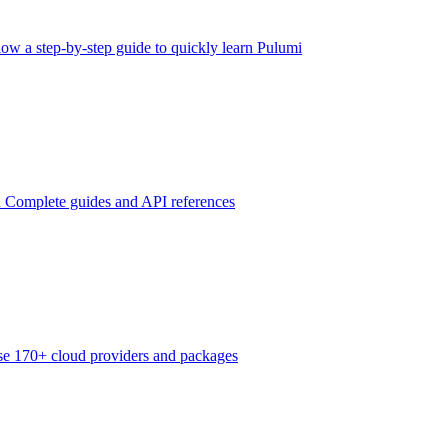
low a step-by-step guide to quickly learn Pulumi
n
Complete guides and API references
e 170+ cloud providers and packages