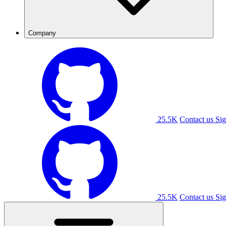
Company
25.5K
Contact us
Sig
25.5K
Contact us
Sig