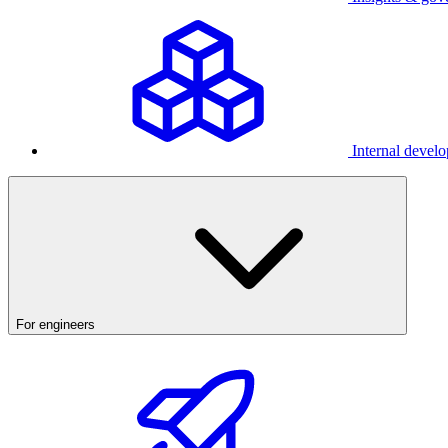
Internal develo
For engineers