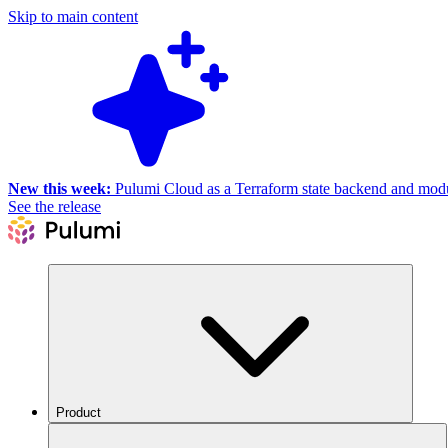
Skip to main content
New this week:
Pulumi Cloud as a Terraform state backend and module
See the release
Product