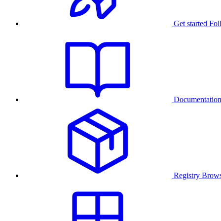
Get started
Fol
Documentatio
Registry
Brows