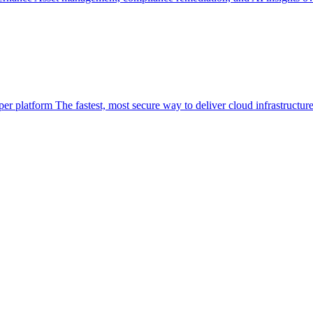
per platform
The fastest, most secure way to deliver cloud infrastructur