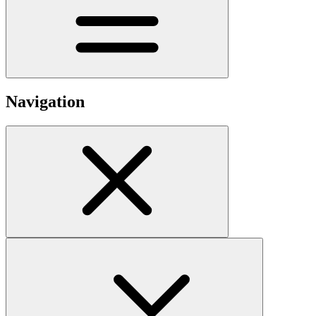
Navigation