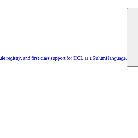
 registry, and first-class support for HCL as a Pulumi language.