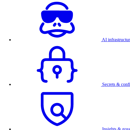
AI infrastructu
Secrets & conf
Insights & gov