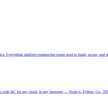
view
Everything platform engineering teams need to build, secure, and sc
as code
IaC for any cloud, in any language — Node.js, Python, Go, .