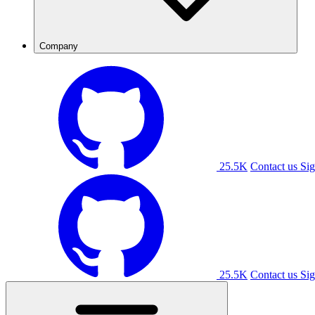
Company
25.5K
Contact us
Sig
25.5K
Contact us
Sig