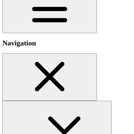
Navigation