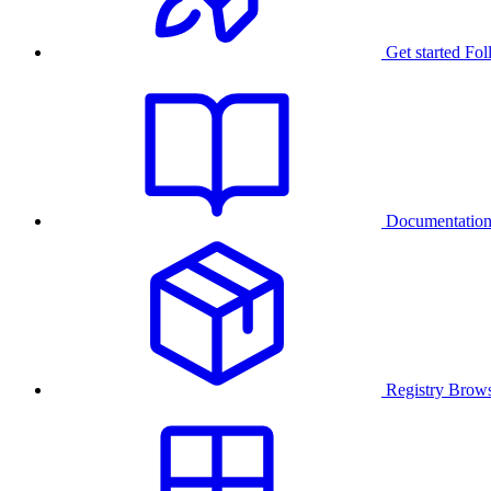
Get started
Fol
Documentatio
Registry
Brows