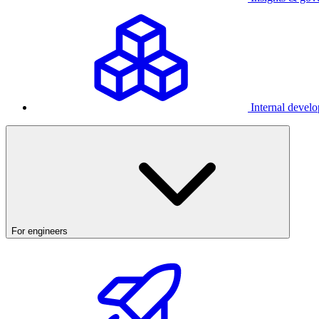
Internal develo
For engineers