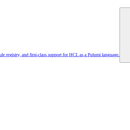
 registry, and first-class support for HCL as a Pulumi language.