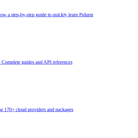
low a step-by-step guide to quickly learn Pulumi
n
Complete guides and API references
e 170+ cloud providers and packages