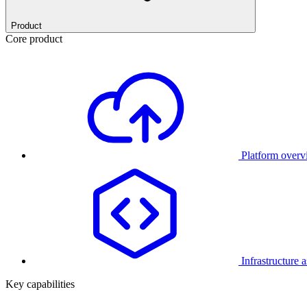
Product
Core product
Platform over
Infrastructure 
Key capabilities