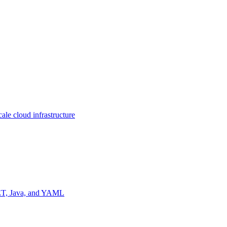
ale cloud infrastructure
NET, Java, and YAML