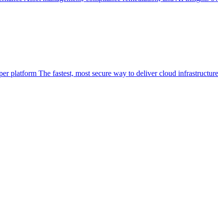
per platform
The fastest, most secure way to deliver cloud infrastructur