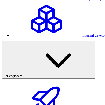
Internal develo
For engineers