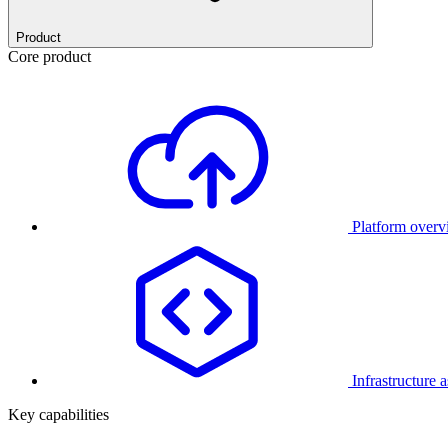
Product
Core product
Platform over
Infrastructure 
Key capabilities