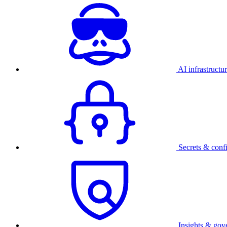
AI infrastructu
Secrets & conf
Insights & gov