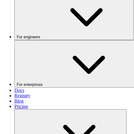
For engineers
For enterprises
Docs
Registry
Blog
Pricing