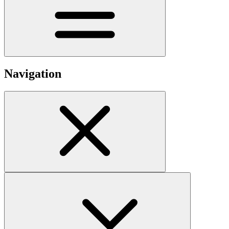
Navigation