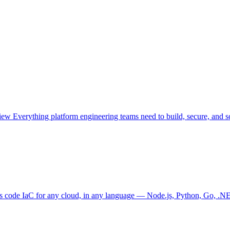
view
Everything platform engineering teams need to build, secure, and sc
as code
IaC for any cloud, in any language — Node.js, Python, Go, .