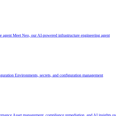
re agent
Meet Neo, our AI-powered infrastructure engineering agent
iguration
Environments, secrets, and configuration management
ernance
Asset management, compliance remediation, and AI insights ov