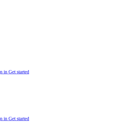
n in
Get started
n in
Get started