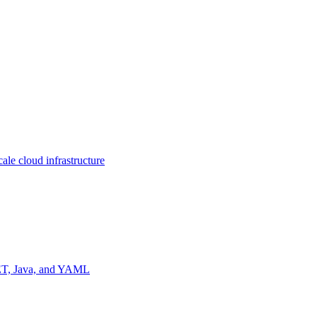
ale cloud infrastructure
NET, Java, and YAML