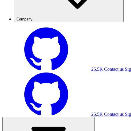
Company
25.5K
Contact us
Sig
25.5K
Contact us
Sig