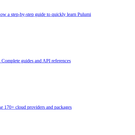
low a step-by-step guide to quickly learn Pulumi
n
Complete guides and API references
e 170+ cloud providers and packages