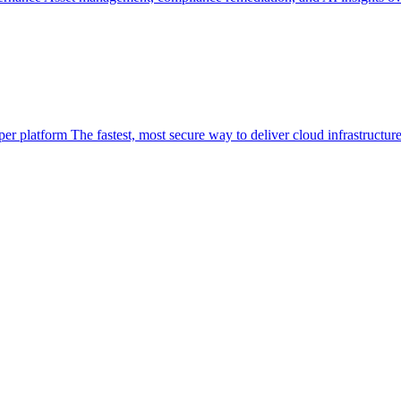
per platform
The fastest, most secure way to deliver cloud infrastructur