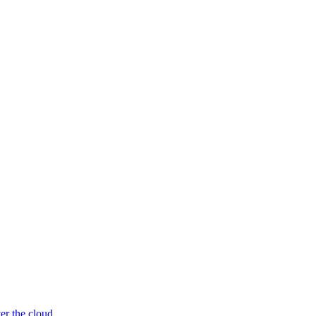
er the cloud