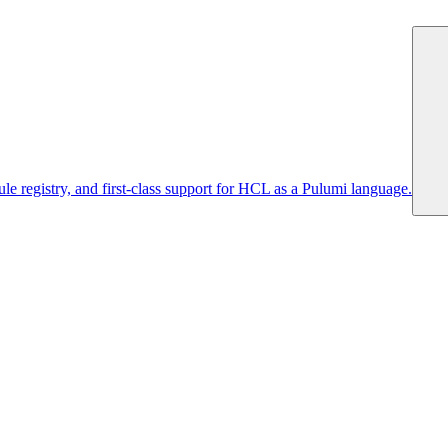
 registry, and first-class support for HCL as a Pulumi language.