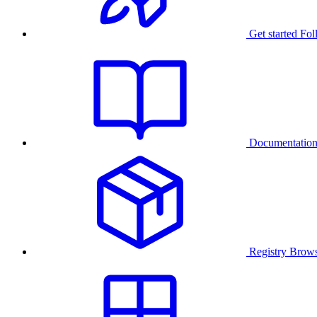
Get started
Fol
Documentatio
Registry
Brows