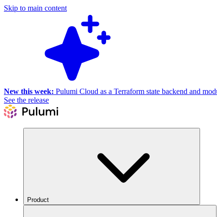
Skip to main content
New this week:
Pulumi Cloud as a Terraform state backend and module
See the release
Product