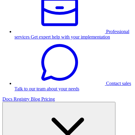
Professional
services
Get expert help with your implementation
Contact sales
Talk to our team about your needs
Docs
Registry
Blog
Pricing