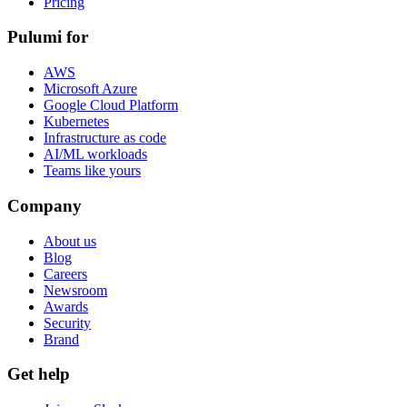
Pricing
Pulumi for
AWS
Microsoft Azure
Google Cloud Platform
Kubernetes
Infrastructure as code
AI/ML workloads
Teams like yours
Company
About us
Blog
Careers
Newsroom
Awards
Security
Brand
Get help