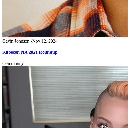
Gavin Johnson
•
Nov 12, 2024
Kubecon NA 2021 Roundup
Community