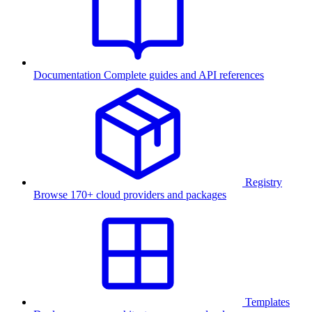
Documentation
Complete guides and API references
Registry
Browse 170+ cloud providers and packages
Templates