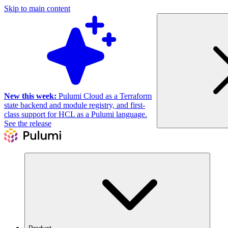
Skip to main content
New this week:
Pulumi Cloud as a Terraform
state backend and module registry, and first-
class support for HCL as a Pulumi language.
See the release