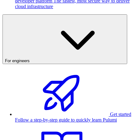
developer platform
The fastest, most secure way to deliver
cloud infrastructure
For engineers
Get started
Follow a step-by-step guide to quickly learn Pulumi