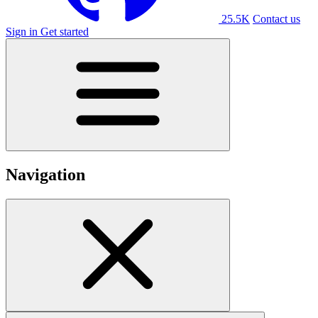
25.5K
Contact us
Sign in
Get started
Navigation