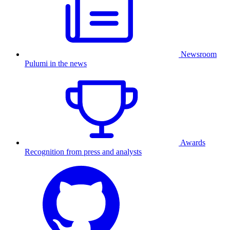
Newsroom
Pulumi in the news
Awards
Recognition from press and analysts