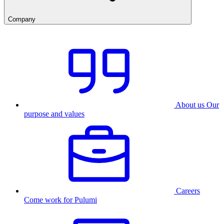
Company
About us
Our
purpose and values
Careers
Come work for Pulumi