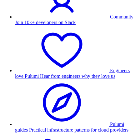
Community
Join 10k+ developers on Slack
Engineers
love Pulumi
Hear from engineers why they love us
Pulumi
guides
Practical infrastructure patterns for cloud providers