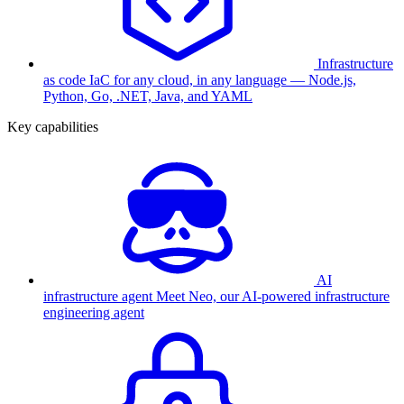
Infrastructure
as code
IaC for any cloud, in any language — Node.js,
Python, Go, .NET, Java, and YAML
Key capabilities
AI
infrastructure agent
Meet Neo, our AI-powered infrastructure
engineering agent