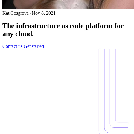
Kat Cosgrove
•
Nov 8, 2021
The infrastructure as code platform for
any cloud.
Contact us
Get started