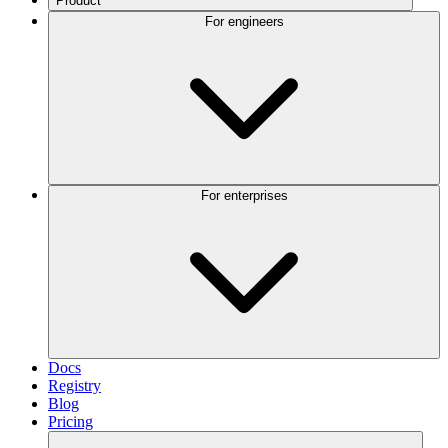
Product
For engineers
For enterprises
Docs
Registry
Blog
Pricing