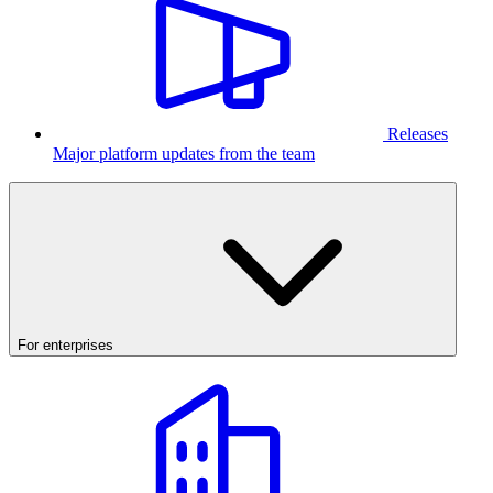
Releases
Major platform updates from the team
For enterprises