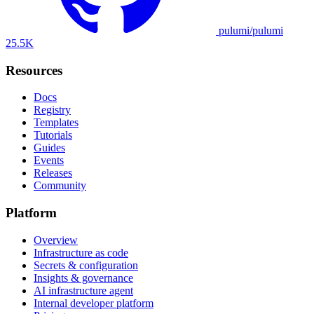
pulumi/pulumi
25.5K
Resources
Docs
Registry
Templates
Tutorials
Guides
Events
Releases
Community
Platform
Overview
Infrastructure as code
Secrets & configuration
Insights & governance
AI infrastructure agent
Internal developer platform