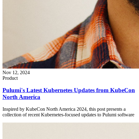
Nov 12, 2024
Product
Pulumi's Latest Kubernetes Updates from KubeCon
North America
Inspired by KubeCon North America 2024, this post presents a
collection of recent Kubernetes-focused updates to Pulumi software