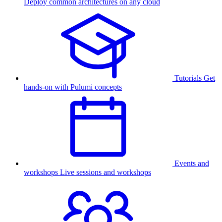
Deploy common architectures on any cloud
Tutorials
Get
hands-on with Pulumi concepts
Events and
workshops
Live sessions and workshops