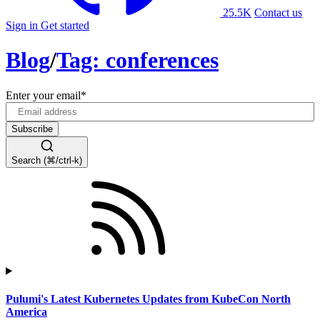
25.5K
Contact us
Sign in
Get started
Blog
/
Tag: conferences
Enter your email
*
Search (⌘/ctrl-k)
Pulumi's Latest Kubernetes Updates from KubeCon North
America