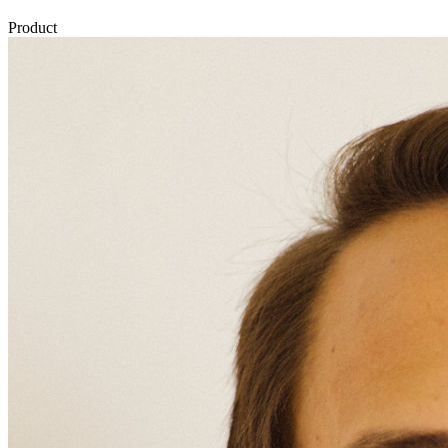
Product