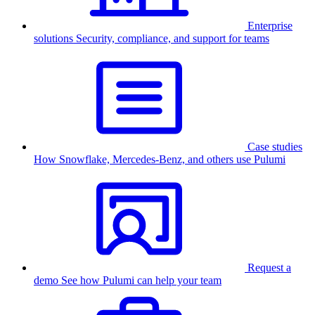
Enterprise
solutions
Security, compliance, and support for teams
Case studies
How Snowflake, Mercedes-Benz, and others use Pulumi
Request a
demo
See how Pulumi can help your team