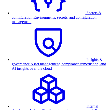
Secrets &
configuration
Environments, secrets, and configuration
management
Insights &
governance
Asset management, compliance remediation, and
AI insights over the cloud
Internal