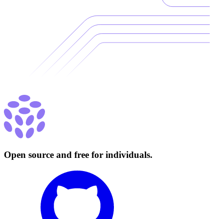
Open source and free for individuals.