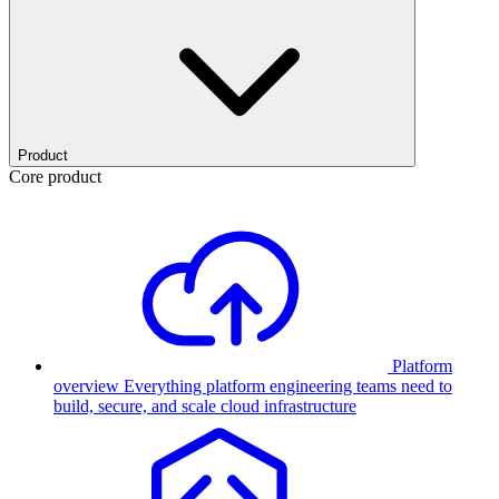
Product
Core product
Platform
overview
Everything platform engineering teams need to
build, secure, and scale cloud infrastructure