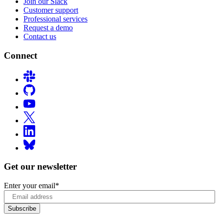
Join our Slack
Customer support
Professional services
Request a demo
Contact us
Connect
Get our newsletter
Enter your email
*