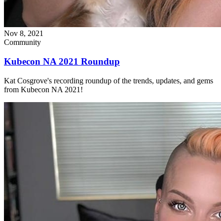
Nov 8, 2021
Community
Kubecon NA 2021 Roundup
Kat Cosgrove's recording roundup of the trends, updates, and gems
from Kubecon NA 2021!