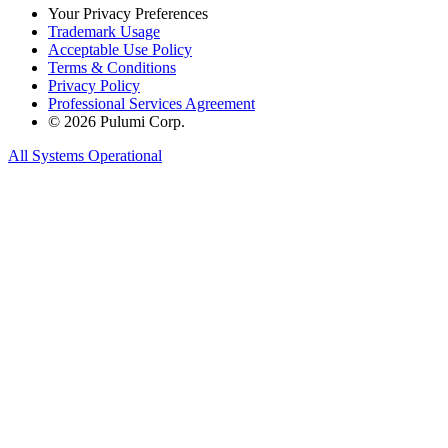
Your Privacy Preferences
Trademark Usage
Acceptable Use Policy
Terms & Conditions
Privacy Policy
Professional Services Agreement
© 2026 Pulumi Corp.
All Systems Operational