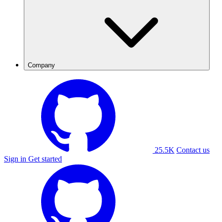
Company
25.5K
Contact us
Sign in
Get started