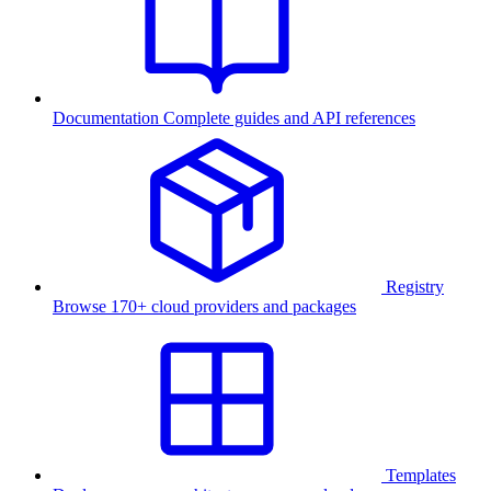
Documentation
Complete guides and API references
Registry
Browse 170+ cloud providers and packages
Templates