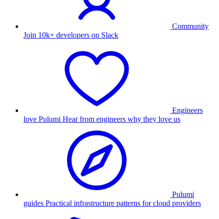
Community
Join 10k+ developers on Slack
Engineers
love Pulumi
Hear from engineers why they love us
Pulumi
guides
Practical infrastructure patterns for cloud providers