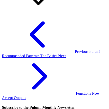
Previous
Pulumi
Recommended Patterns: The Basics
Next
Functions Now
Accept Outputs
Subscribe to the Pulumi Monthly Newsletter