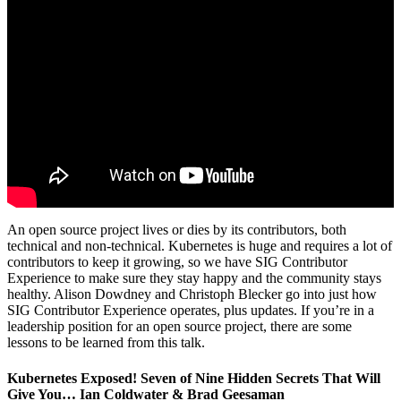
An open source project lives or dies by its contributors, both
technical and non-technical. Kubernetes is huge and requires a lot of
contributors to keep it growing, so we have SIG Contributor
Experience to make sure they stay happy and the community stays
healthy. Alison Dowdney and Christoph Blecker go into just how
SIG Contributor Experience operates, plus updates. If you’re in a
leadership position for an open source project, there are some
lessons to be learned from this talk.
Kubernetes Exposed! Seven of Nine Hidden Secrets That Will
Give You… Ian Coldwater & Brad Geesaman