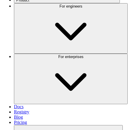
Product
For engineers
For enterprises
Docs
Registry
Blog
Pricing