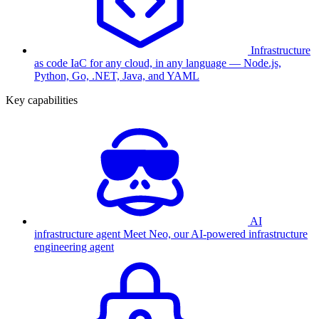
Infrastructure
as code
IaC for any cloud, in any language — Node.js,
Python, Go, .NET, Java, and YAML
Key capabilities
AI
infrastructure agent
Meet Neo, our AI-powered infrastructure
engineering agent