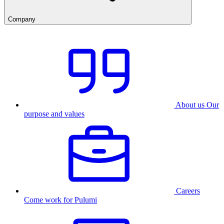
Company
About us
Our
purpose and values
Careers
Come work for Pulumi