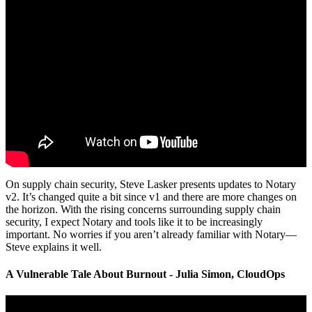
On supply chain security, Steve Lasker presents updates to Notary
v2. It’s changed quite a bit since v1 and there are more changes on
the horizon. With the rising concerns surrounding supply chain
security, I expect Notary and tools like it to be increasingly
important. No worries if you aren’t already familiar with Notary—
Steve explains it well.
A Vulnerable Tale About Burnout - Julia Simon, CloudOps