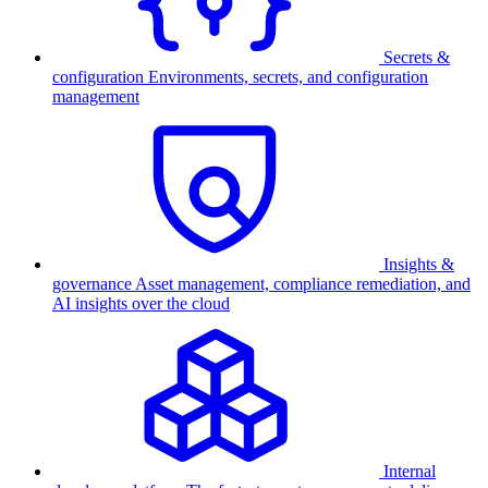
Secrets &
configuration
Environments, secrets, and configuration
management
Insights &
governance
Asset management, compliance remediation, and
AI insights over the cloud
Internal