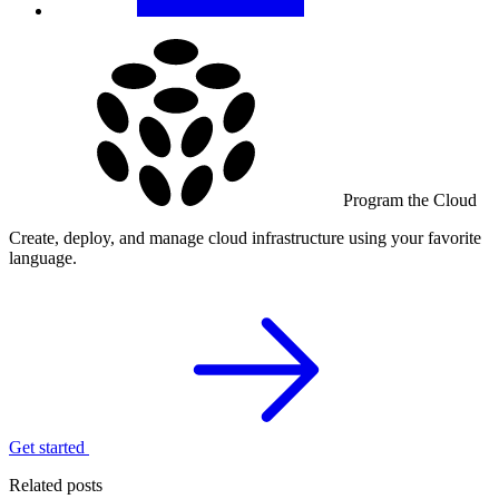
Program the Cloud
Create, deploy, and manage cloud infrastructure using your favorite
language.
Get started
Related posts