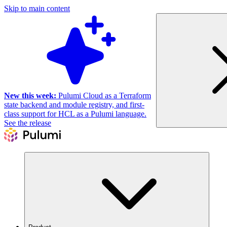
Skip to main content
New this week:
Pulumi Cloud as a Terraform
state backend and module registry, and first-
class support for HCL as a Pulumi language.
See the release