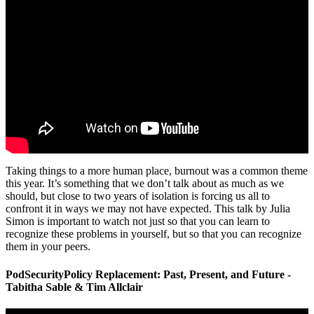
Taking things to a more human place, burnout was a common theme
this year. It’s something that we don’t talk about as much as we
should, but close to two years of isolation is forcing us all to
confront it in ways we may not have expected. This talk by Julia
Simon is important to watch not just so that you can learn to
recognize these problems in yourself, but so that you can recognize
them in your peers.
PodSecurityPolicy Replacement: Past, Present, and Future -
Tabitha Sable & Tim Allclair