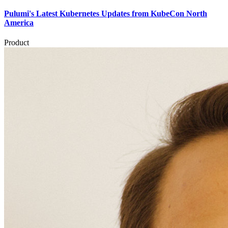
Pulumi's Latest Kubernetes Updates from KubeCon North
America
Product