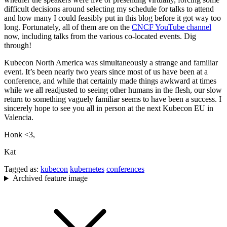
difficult decisions around selecting my schedule for talks to attend
and how many I could feasibly put in this blog before it got way too
long. Fortunately, all of them are on the
CNCF YouTube channel
now, including talks from the various co-located events. Dig
through!
Kubecon North America was simultaneously a strange and familiar
event. It’s been nearly two years since most of us have been at a
conference, and while that certainly made things awkward at times
while we all readjusted to seeing other humans in the flesh, our slow
return to something vaguely familiar seems to have been a success. I
sincerely hope to see you all in person at the next Kubecon EU in
Valencia.
Honk <3,
Kat
Tagged as:
kubecon
kubernetes
conferences
Archived feature image