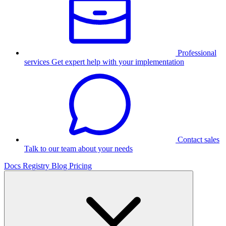
Professional
services
Get expert help with your implementation
Contact sales
Talk to our team about your needs
Docs
Registry
Blog
Pricing