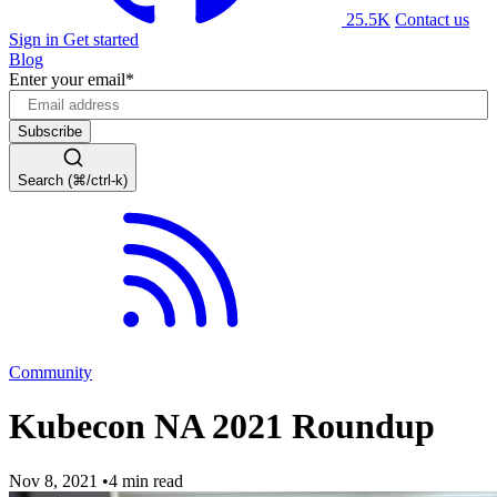
25.5K
Contact us
Sign in
Get started
Blog
Enter your email
*
Search (⌘/ctrl-k)
Community
Kubecon NA 2021 Roundup
Nov 8, 2021
•
4 min read