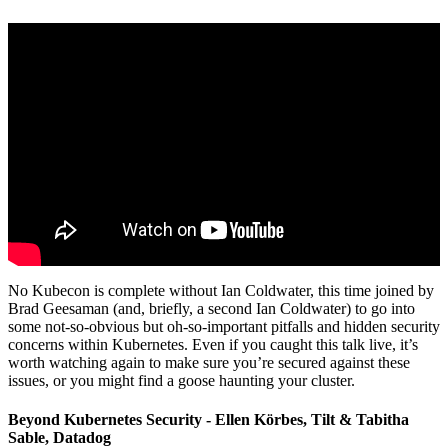
No Kubecon is complete without Ian Coldwater, this time joined by
Brad Geesaman (and, briefly, a second Ian Coldwater) to go into
some not-so-obvious but oh-so-important pitfalls and hidden security
concerns within Kubernetes. Even if you caught this talk live, it’s
worth watching again to make sure you’re secured against these
issues, or you might find a goose haunting your cluster.
Beyond Kubernetes Security - Ellen Körbes, Tilt & Tabitha
Sable, Datadog