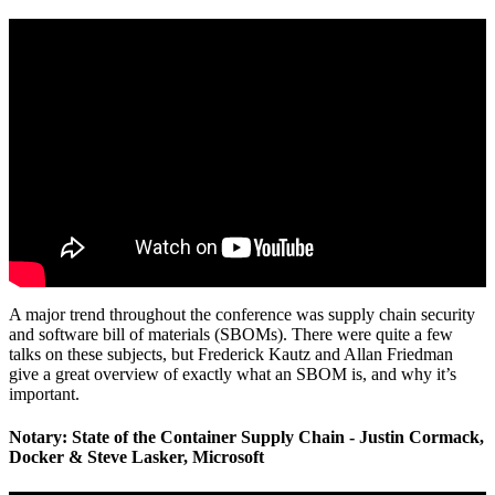
A major trend throughout the conference was supply chain security
and software bill of materials (SBOMs). There were quite a few
talks on these subjects, but Frederick Kautz and Allan Friedman
give a great overview of exactly what an SBOM is, and why it’s
important.
Notary: State of the Container Supply Chain - Justin Cormack,
Docker & Steve Lasker, Microsoft