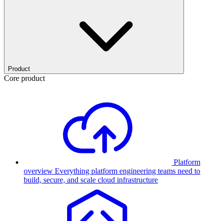
Product
Core product
Platform
overview
Everything platform engineering teams need to
build, secure, and scale cloud infrastructure