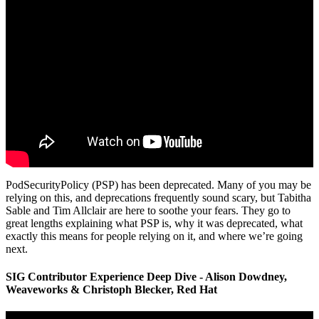
PodSecurityPolicy (PSP) has been deprecated. Many of you may be
relying on this, and deprecations frequently sound scary, but Tabitha
Sable and Tim Allclair are here to soothe your fears. They go to
great lengths explaining what PSP is, why it was deprecated, what
exactly this means for people relying on it, and where we’re going
next.
SIG Contributor Experience Deep Dive - Alison Dowdney,
Weaveworks & Christoph Blecker, Red Hat