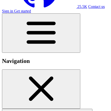
25.5K
Contact us
Sign in
Get started
Navigation