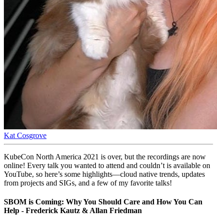
Kat Cosgrove
KubeCon North America 2021 is over, but the recordings are now
online! Every talk you wanted to attend and couldn’t is available on
YouTube, so here’s some highlights—cloud native trends, updates
from projects and SIGs, and a few of my favorite talks!
SBOM is Coming: Why You Should Care and How You Can
Help - Frederick Kautz & Allan Friedman