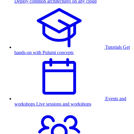
Deploy common architectures on any cloud
Tutorials
Get
hands-on with Pulumi concepts
Events and
workshops
Live sessions and workshops