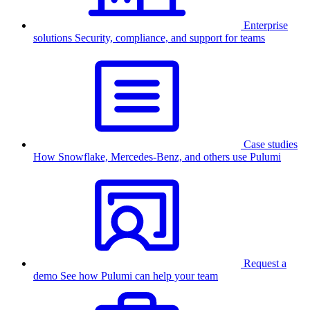
Enterprise
solutions
Security, compliance, and support for teams
Case studies
How Snowflake, Mercedes-Benz, and others use Pulumi
Request a
demo
See how Pulumi can help your team