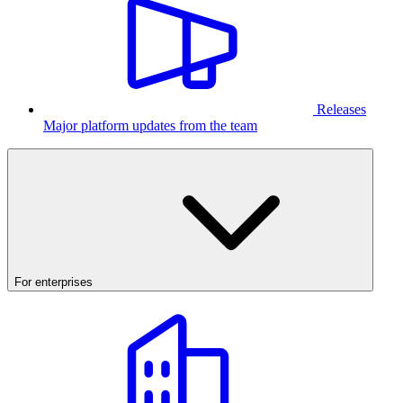
Releases
Major platform updates from the team
For enterprises