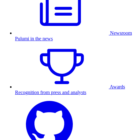
Newsroom
Pulumi in the news
Awards
Recognition from press and analysts