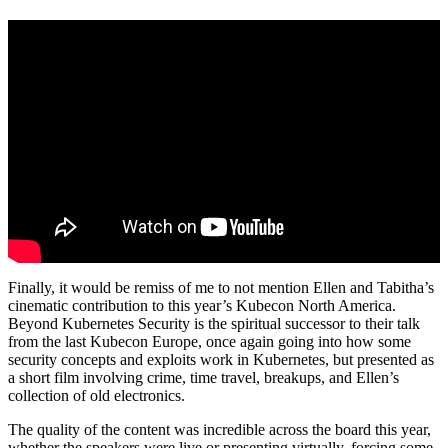
Finally, it would be remiss of me to not mention Ellen and Tabitha’s
cinematic contribution to this year’s Kubecon North America.
Beyond Kubernetes Security is the spiritual successor to their talk
from the last Kubecon Europe, once again going into how some
security concepts and exploits work in Kubernetes, but presented as
a short film involving crime, time travel, breakups, and Ellen’s
collection of old electronics.
The quality of the content was incredible across the board this year,
whether the speakers were live or presenting virtually, forcing some