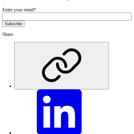
Enter your email
*
Share