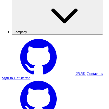
Company
25.5K
Contact us
Sign in
Get started