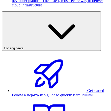
developer platform
The fastest, most secure way to deliver
cloud infrastructure
For engineers
Get started
Follow a step-by-step guide to quickly learn Pulumi