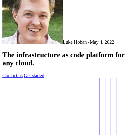
Luke Hoban
•
May 4, 2022
The infrastructure as code platform for
any cloud.
Contact us
Get started