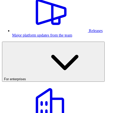
Releases
Major platform updates from the team
For enterprises