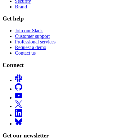
Security
Brand
Get help
Join our Slack
Customer support
Professional services
Request a demo
Contact us
Connect
Get our newsletter