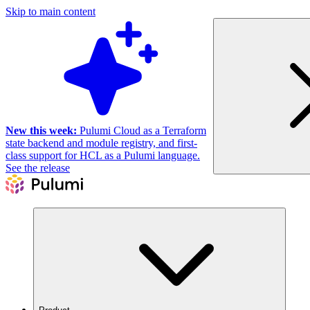
Skip to main content
New this week:
Pulumi Cloud as a Terraform
state backend and module registry, and first-
class support for HCL as a Pulumi language.
See the release