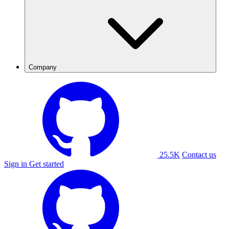
Company
25.5K
Contact us
Sign in
Get started