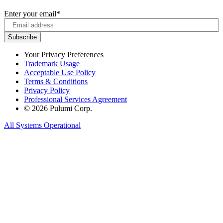
Enter your email
*
Your Privacy Preferences
Trademark Usage
Acceptable Use Policy
Terms & Conditions
Privacy Policy
Professional Services Agreement
© 2026 Pulumi Corp.
All Systems Operational