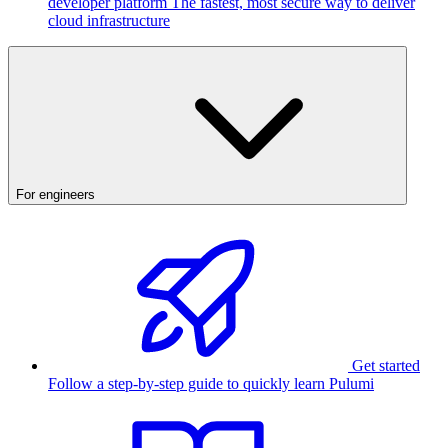
developer platform
The fastest, most secure way to deliver
cloud infrastructure
For engineers
Get started
Follow a step-by-step guide to quickly learn Pulumi