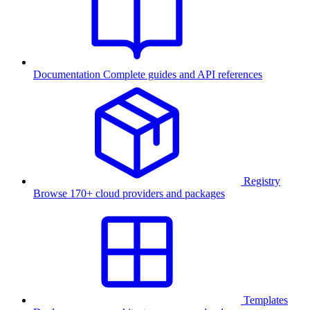
Documentation
Complete guides and API references
Registry
Browse 170+ cloud providers and packages
Templates