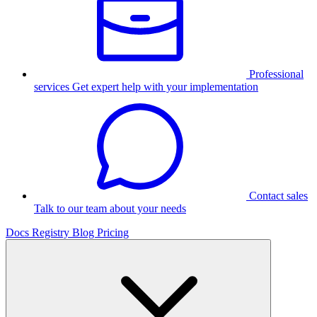
Professional
services
Get expert help with your implementation
Contact sales
Talk to our team about your needs
Docs
Registry
Blog
Pricing