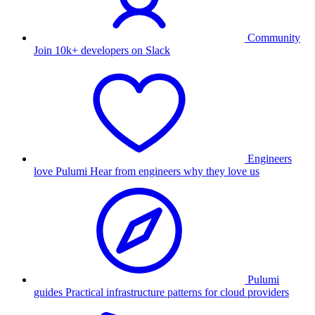
Community
Join 10k+ developers on Slack
Engineers
love Pulumi
Hear from engineers why they love us
Pulumi
guides
Practical infrastructure patterns for cloud providers