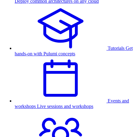
Deploy common architectures on any cloud
Tutorials
Get
hands-on with Pulumi concepts
Events and
workshops
Live sessions and workshops