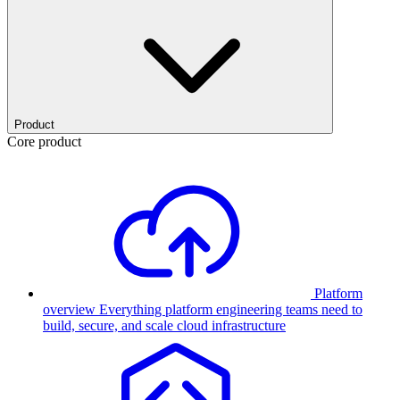
Product
Core product
Platform
overview
Everything platform engineering teams need to
build, secure, and scale cloud infrastructure