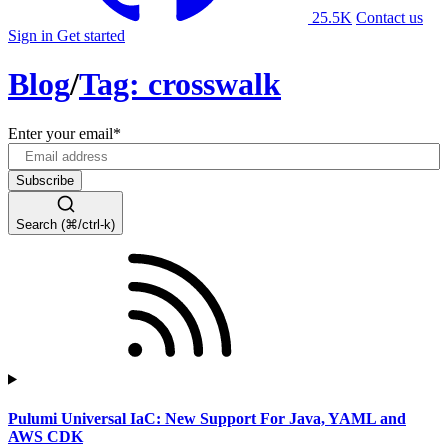
25.5K
Contact us
Sign in
Get started
Blog
/
Tag: crosswalk
Enter your email
*
Search (⌘/ctrl-k)
Pulumi Universal IaC: New Support For Java, YAML and
AWS CDK