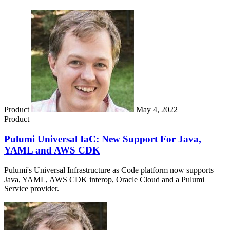
Product
May 4, 2022
Product
Pulumi Universal IaC: New Support For Java,
YAML and AWS CDK
Pulumi's Universal Infrastructure as Code platform now supports
Java, YAML, AWS CDK interop, Oracle Cloud and a Pulumi
Service provider.