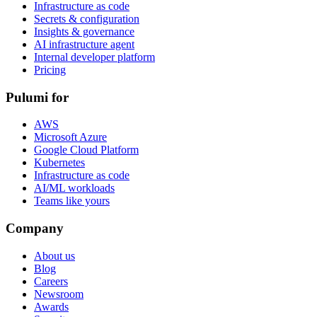
Infrastructure as code
Secrets & configuration
Insights & governance
AI infrastructure agent
Internal developer platform
Pricing
Pulumi for
AWS
Microsoft Azure
Google Cloud Platform
Kubernetes
Infrastructure as code
AI/ML workloads
Teams like yours
Company
About us
Blog
Careers
Newsroom
Awards