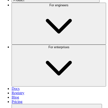
Product
For engineers
For enterprises
Docs
Registry
Blog
Pricing