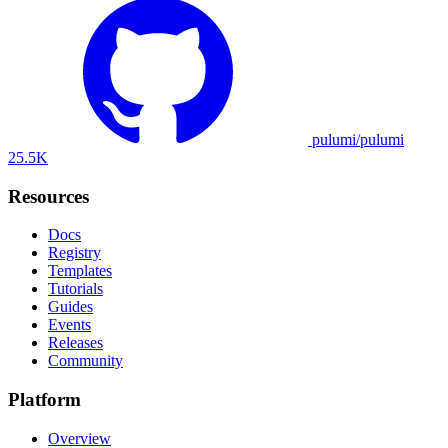
pulumi/pulumi
25.5K
Resources
Docs
Registry
Templates
Tutorials
Guides
Events
Releases
Community
Platform
Overview