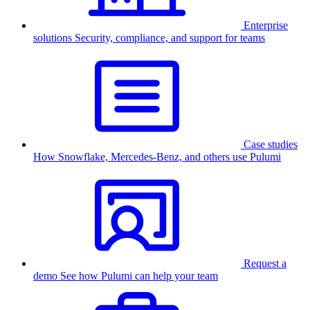
Enterprise
solutions
Security, compliance, and support for teams
Case studies
How Snowflake, Mercedes-Benz, and others use Pulumi
Request a
demo
See how Pulumi can help your team