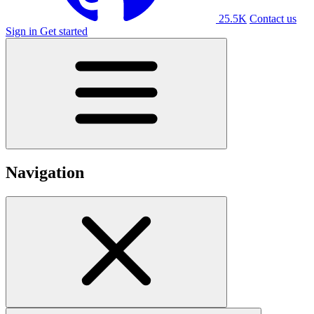
25.5K
Contact us
Sign in
Get started
Navigation