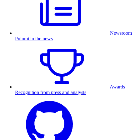
Newsroom
Pulumi in the news
Awards
Recognition from press and analysts