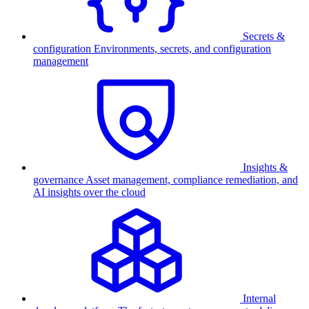
Secrets &
configuration
Environments, secrets, and configuration
management
Insights &
governance
Asset management, compliance remediation, and
AI insights over the cloud
Internal