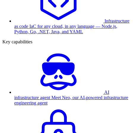
Infrastructure
as code
IaC for any cloud, in any language — Node.js,
Python, Go, .NET, Java, and YAML
Key capabilities
AI
infrastructure agent
Meet Neo, our AI-powered infrastructure
engineering agent