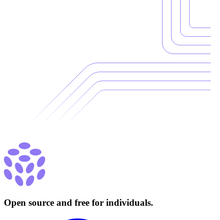
Open source and free for individuals.