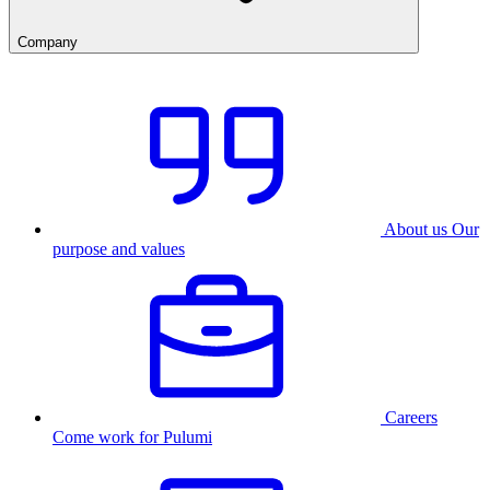
Company
About us
Our
purpose and values
Careers
Come work for Pulumi