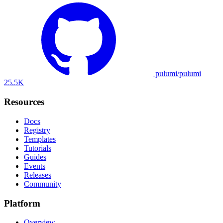
pulumi/pulumi
25.5K
Resources
Docs
Registry
Templates
Tutorials
Guides
Events
Releases
Community
Platform
Overview