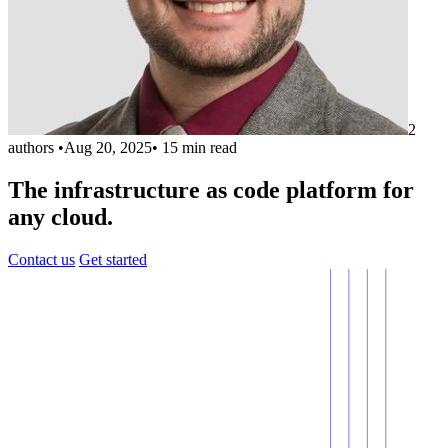
2
authors
•
Aug 20, 2025
•
15 min read
The infrastructure as code platform for
any cloud.
Contact us
Get started