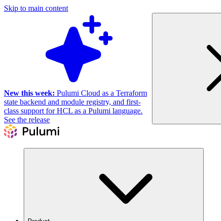
Skip to main content
New this week:
Pulumi Cloud as a Terraform
state backend and module registry, and first-
class support for HCL as a Pulumi language.
See the release