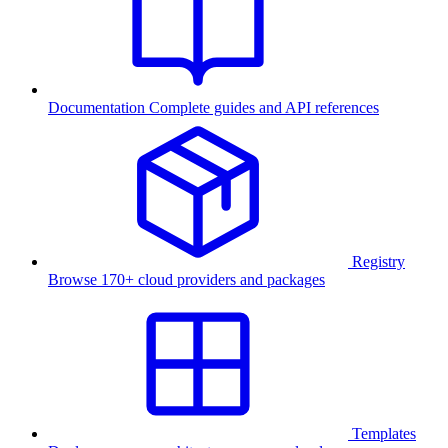
Documentation
Complete guides and API references
Registry
Browse 170+ cloud providers and packages
Templates