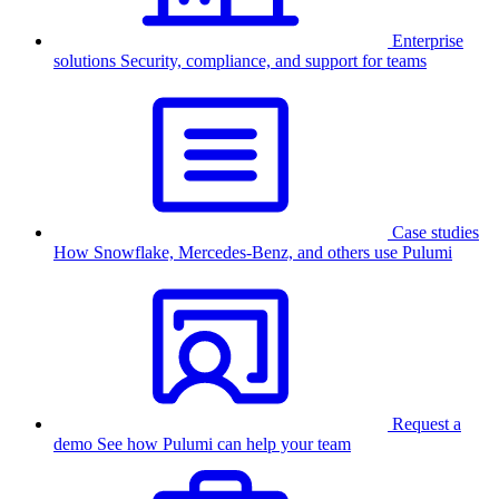
Enterprise
solutions
Security, compliance, and support for teams
Case studies
How Snowflake, Mercedes-Benz, and others use Pulumi
Request a
demo
See how Pulumi can help your team