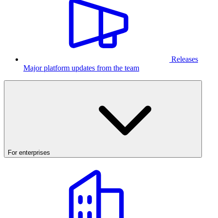
Releases
Major platform updates from the team
For enterprises