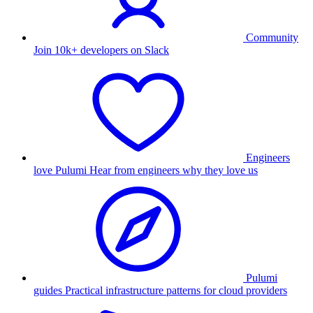
Community
Join 10k+ developers on Slack
Engineers
love Pulumi
Hear from engineers why they love us
Pulumi
guides
Practical infrastructure patterns for cloud providers