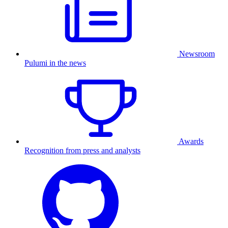
Newsroom
Pulumi in the news
Awards
Recognition from press and analysts