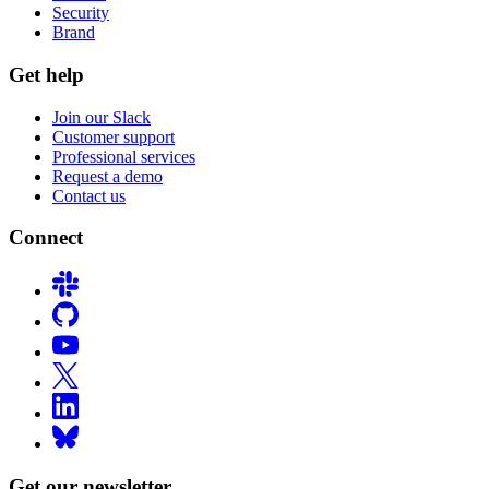
Security
Brand
Get help
Join our Slack
Customer support
Professional services
Request a demo
Contact us
Connect
Get our newsletter