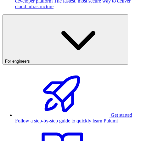
developer platform
The fastest, most secure way to deliver
cloud infrastructure
For engineers
Get started
Follow a step-by-step guide to quickly learn Pulumi