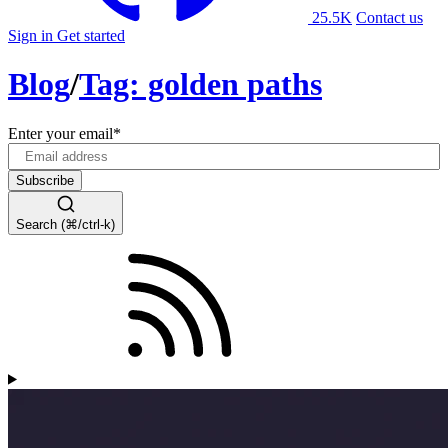
25.5K
Contact us
Sign in
Get started
Blog
/
Tag: golden paths
Enter your email
*
Search (⌘/ctrl-k)