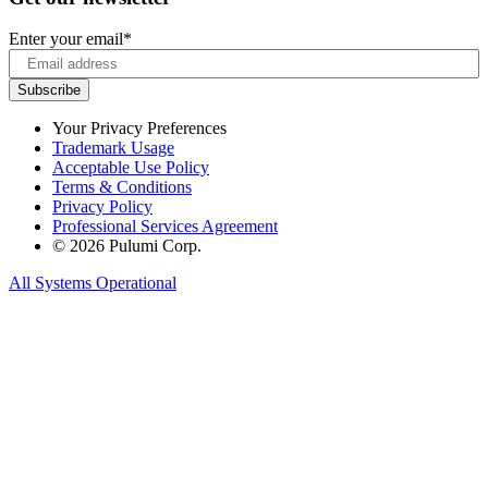
Enter your email
*
Your Privacy Preferences
Trademark Usage
Acceptable Use Policy
Terms & Conditions
Privacy Policy
Professional Services Agreement
© 2026 Pulumi Corp.
All Systems Operational