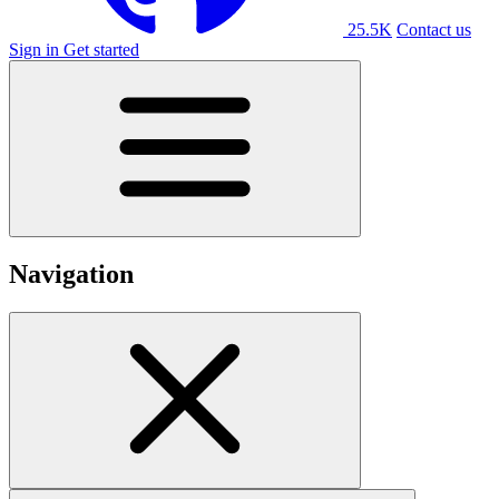
25.5K
Contact us
Sign in
Get started
Navigation