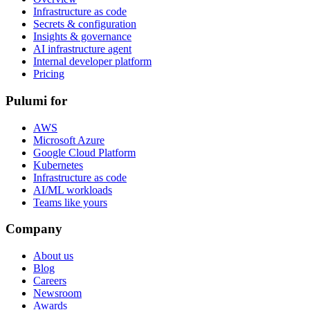
Infrastructure as code
Secrets & configuration
Insights & governance
AI infrastructure agent
Internal developer platform
Pricing
Pulumi for
AWS
Microsoft Azure
Google Cloud Platform
Kubernetes
Infrastructure as code
AI/ML workloads
Teams like yours
Company
About us
Blog
Careers
Newsroom
Awards