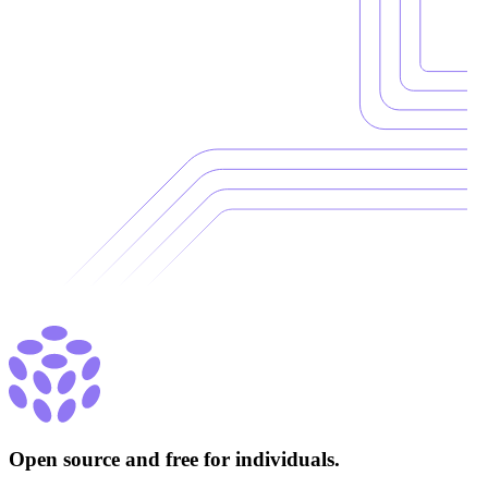
Open source and free for individuals.