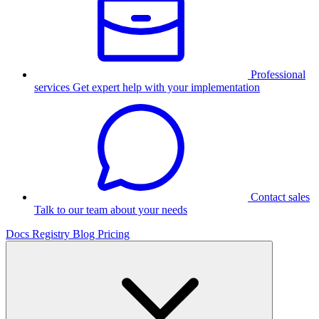
Professional
services
Get expert help with your implementation
Contact sales
Talk to our team about your needs
Docs
Registry
Blog
Pricing