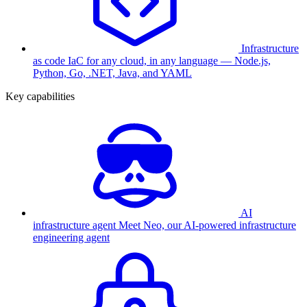
Infrastructure
as code
IaC for any cloud, in any language — Node.js,
Python, Go, .NET, Java, and YAML
Key capabilities
AI
infrastructure agent
Meet Neo, our AI-powered infrastructure
engineering agent