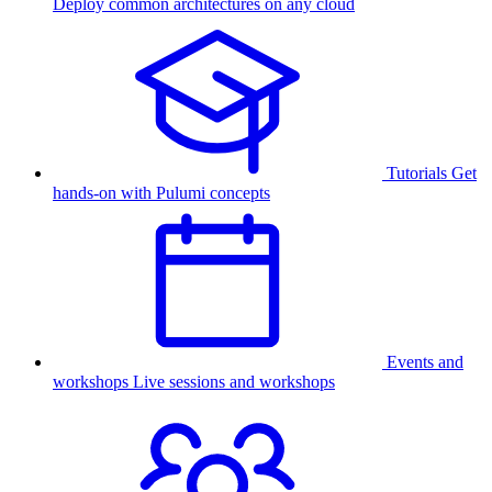
Deploy common architectures on any cloud
Tutorials
Get
hands-on with Pulumi concepts
Events and
workshops
Live sessions and workshops