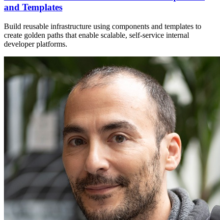
and Templates
Build reusable infrastructure using components and templates to
create golden paths that enable scalable, self-service internal
developer platforms.