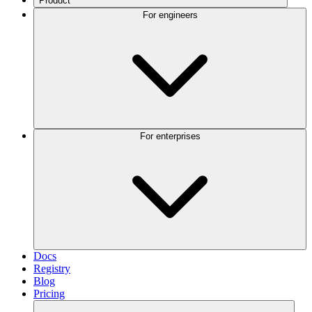
Product
For engineers
For enterprises
Docs
Registry
Blog
Pricing