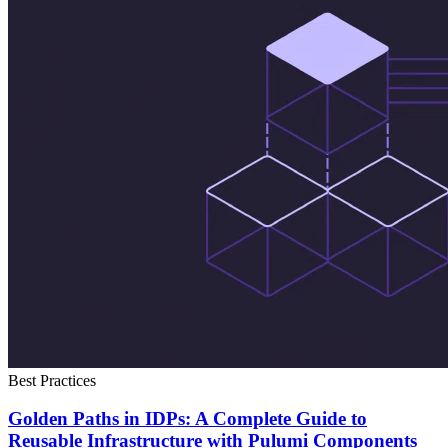
Best Practices
Golden Paths in IDPs: A Complete Guide to
Reusable Infrastructure with Pulumi Components