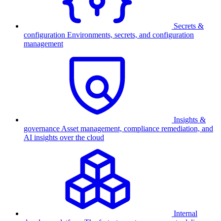
Secrets &
configuration
Environments, secrets, and configuration
management
Insights &
governance
Asset management, compliance remediation, and
AI insights over the cloud
Internal