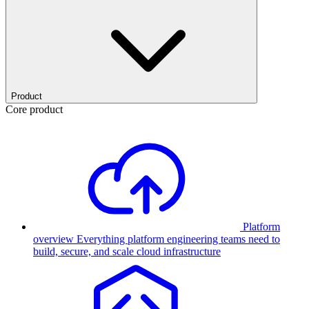
Product
Core product
Platform
overview
Everything platform engineering teams need to
build, secure, and scale cloud infrastructure