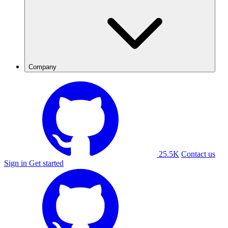
Company
25.5K
Contact us
Sign in
Get started