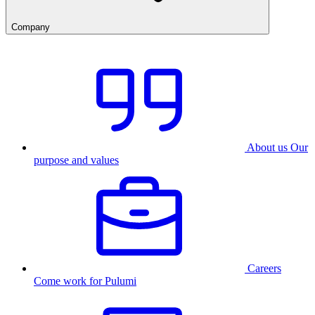
Company
About us
Our
purpose and values
Careers
Come work for Pulumi