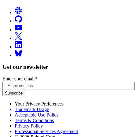
Get our newsletter
Enter your email
*
Your Privacy Preferences
Trademark Usage
Acceptable Use Policy
Terms & Conditions
Privacy Policy
Professional Services Agreement
© 2026 Pulumi Corp.