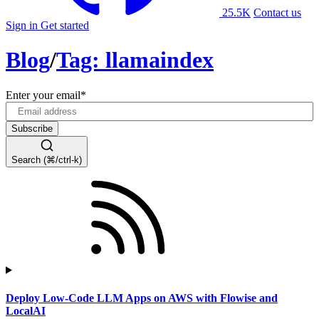
25.5K
Contact us
Sign in
Get started
Blog
/
Tag: llamaindex
Enter your email
*
Search (⌘/ctrl-k)
Deploy Low-Code LLM Apps on AWS with Flowise and
LocalAI