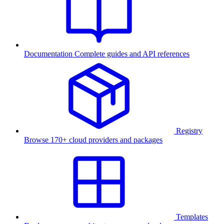
Documentation
Complete guides and API references
Registry
Browse 170+ cloud providers and packages
Templates