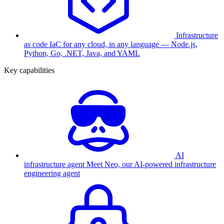
Infrastructure
as code
IaC for any cloud, in any language — Node.js,
Python, Go, .NET, Java, and YAML
Key capabilities
AI
infrastructure agent
Meet Neo, our AI-powered infrastructure
engineering agent