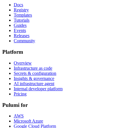
Docs
Registry
Templates
Tutorials
Guides
Events
Releases
Community
Platform
Overview
Infrastructure as code
Secrets & configuration
Insights & governance
AI infrastructure agent
Internal developer platform
Pricing
Pulumi for
AWS
Microsoft Azure
Google Cloud Platform