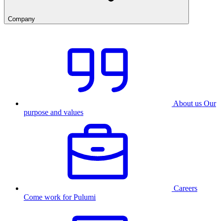
Company
About us
Our
purpose and values
Careers
Come work for Pulumi