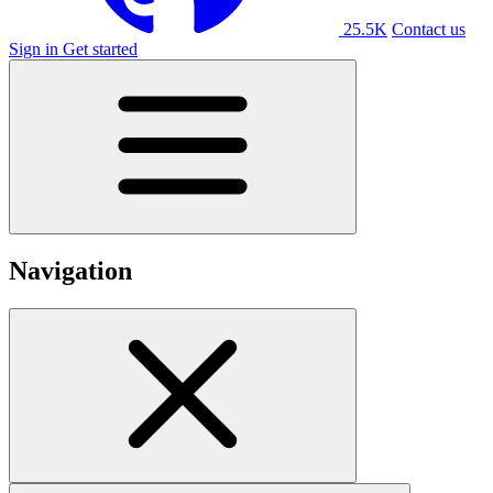
25.5K
Contact us
Sign in
Get started
Navigation