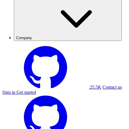
Company
25.5K
Contact us
Sign in
Get started