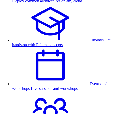
Deploy common architectures on any cloud
Tutorials
Get
hands-on with Pulumi concepts
Events and
workshops
Live sessions and workshops