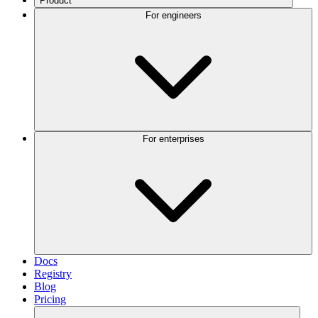
Product
For engineers
For enterprises
Docs
Registry
Blog
Pricing