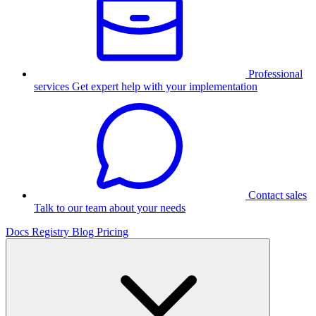
Professional
services
Get expert help with your implementation
Contact sales
Talk to our team about your needs
Docs
Registry
Blog
Pricing