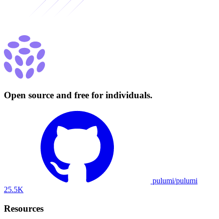
Open source and free for individuals.
pulumi/pulumi
25.5K
Resources