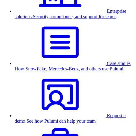
Enterprise
solutions
Security, compliance, and support for teams
Case studies
How Snowflake, Mercedes-Benz, and others use Pulumi
Request a
demo
See how Pulumi can help your team