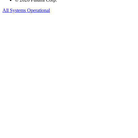
All Systems Operational