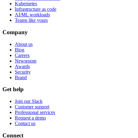
Kubernetes
Infrastructure as code
AI/ML workloads
Teams like yours
Company
About us
Blog
Careers
Newsroom
Awards
Security
Brand
Get help
Join our Slack
Customer support
Professional services
Request a demo
Contact us
Connect