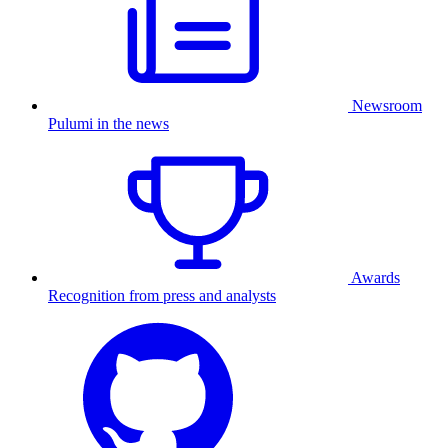
Newsroom
Pulumi in the news
Awards
Recognition from press and analysts