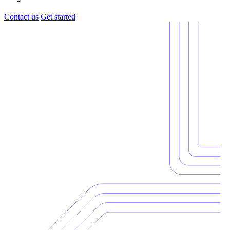
Contact us
Get started