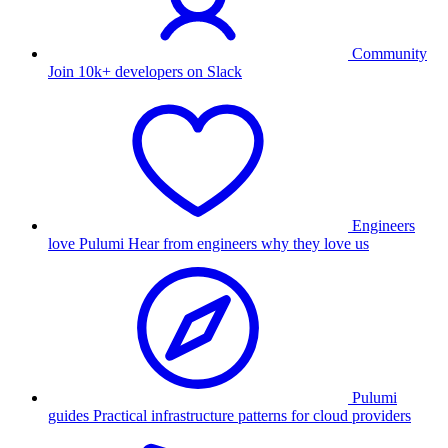
Community
Join 10k+ developers on Slack
Engineers
love Pulumi
Hear from engineers why they love us
Pulumi
guides
Practical infrastructure patterns for cloud providers