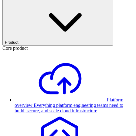
Product
Core product
Platform
overview
Everything platform engineering teams need to
build, secure, and scale cloud infrastructure