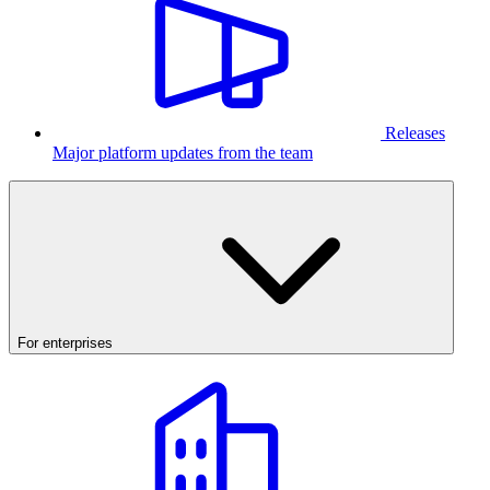
Releases
Major platform updates from the team
For enterprises