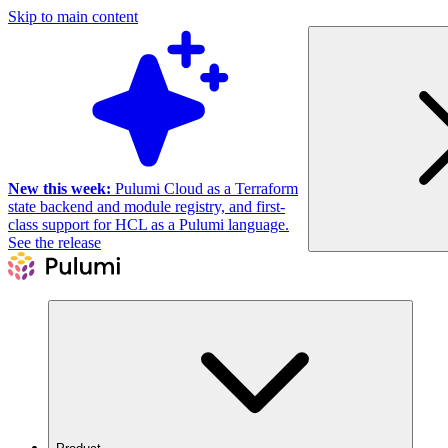
Skip to main content
New this week:
Pulumi Cloud as a Terraform
state backend and module registry, and first-
class support for HCL as a Pulumi language.
See the release