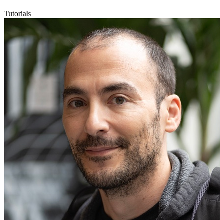
Tutorials