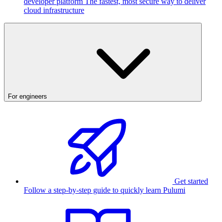
developer platform
The fastest, most secure way to deliver
cloud infrastructure
For engineers
Get started
Follow a step-by-step guide to quickly learn Pulumi