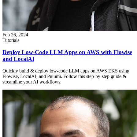
Feb 26, 2024
Tutorials
Deploy Low-Code LLM Apps on AWS with Flowise
and LocalAI
Quickly build & deploy low-code LLM apps on AWS EKS using
Flowise, LocalAI, and Pulumi. Follow this step-by-step guide &
streamline your AI workflows.