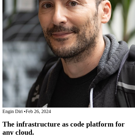
Engin Diri
•
Feb 26, 2024
The infrastructure as code platform for
any cloud.