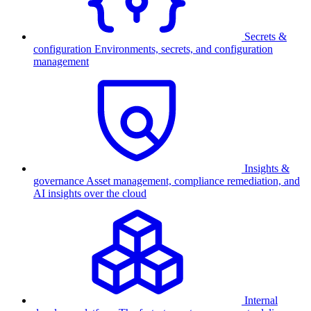
Secrets &
configuration
Environments, secrets, and configuration
management
Insights &
governance
Asset management, compliance remediation, and
AI insights over the cloud
Internal