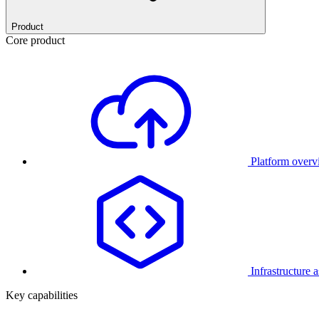
Product
Core product
Platform over
Infrastructure 
Key capabilities