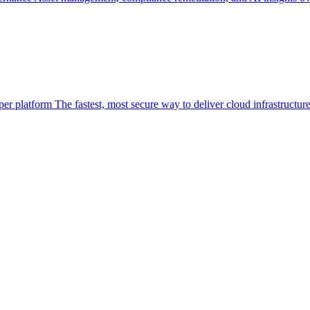
per platform
The fastest, most secure way to deliver cloud infrastructur