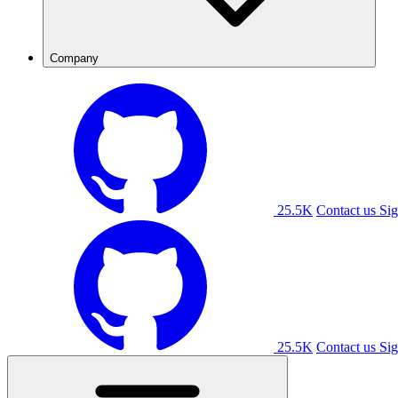
Company
25.5K
Contact us
Sig
25.5K
Contact us
Sig