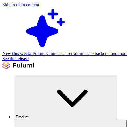
Skip to main content
New this week:
Pulumi Cloud as a Terraform state backend and module
See the release
Product