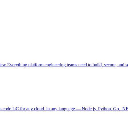
view
Everything platform engineering teams need to build, secure, and sc
as code
IaC for any cloud, in any language — Node.js, Python, Go, .