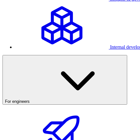
Internal develo
For engineers