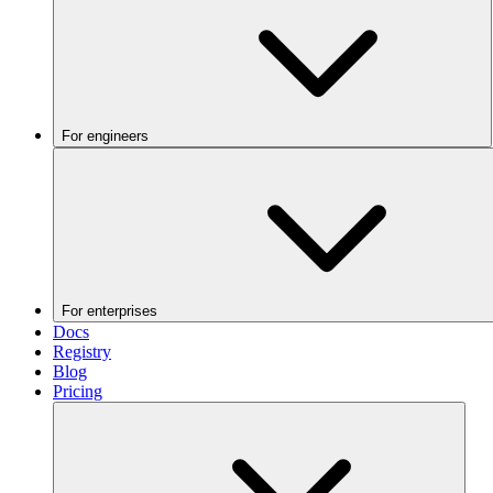
For engineers
For enterprises
Docs
Registry
Blog
Pricing