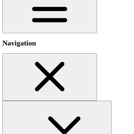
Navigation