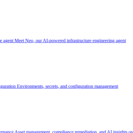
re agent
Meet Neo, our AI-powered infrastructure engineering agent
iguration
Environments, secrets, and configuration management
ernance
Asset management, compliance remediation, and AI insights ov