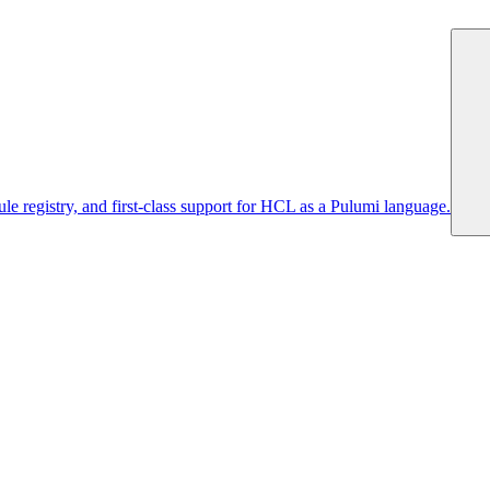
 registry, and first-class support for HCL as a Pulumi language.