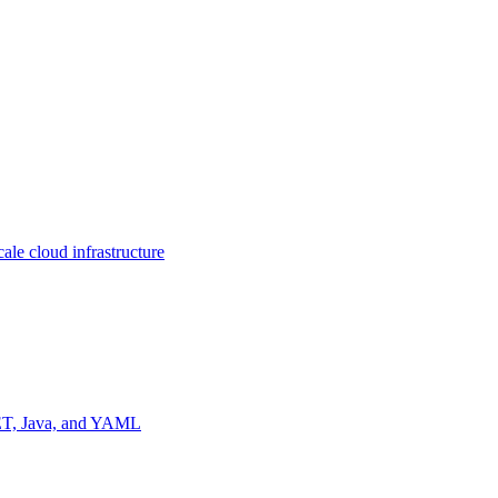
ale cloud infrastructure
NET, Java, and YAML