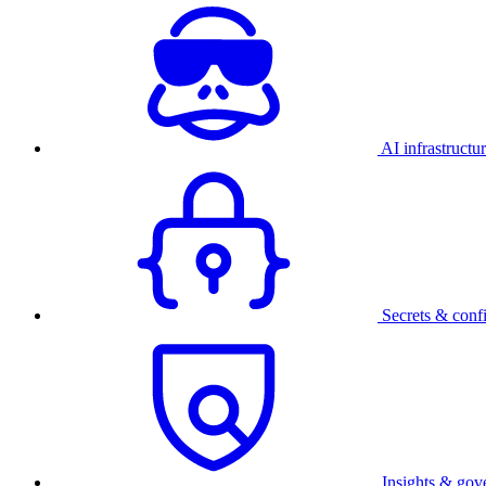
AI infrastructu
Secrets & conf
Insights & gov