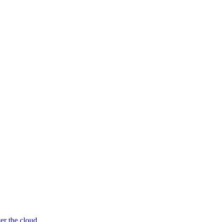
er the cloud