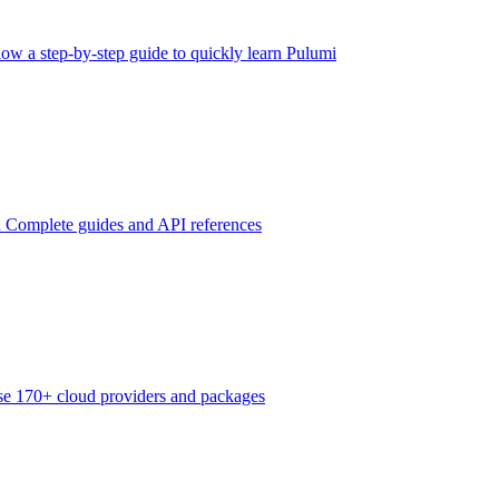
low a step-by-step guide to quickly learn Pulumi
n
Complete guides and API references
e 170+ cloud providers and packages