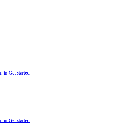
n in
Get started
n in
Get started