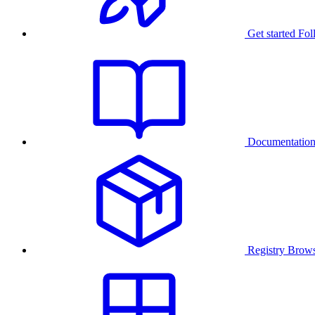
Get started
Fol
Documentatio
Registry
Brows