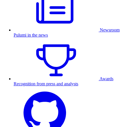
Newsroom
Pulumi in the news
Awards
Recognition from press and analysts