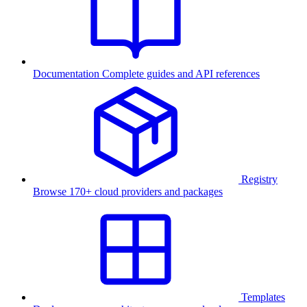
Documentation
Complete guides and API references
Registry
Browse 170+ cloud providers and packages
Templates