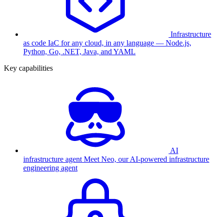
Infrastructure
as code
IaC for any cloud, in any language — Node.js,
Python, Go, .NET, Java, and YAML
Key capabilities
AI
infrastructure agent
Meet Neo, our AI-powered infrastructure
engineering agent