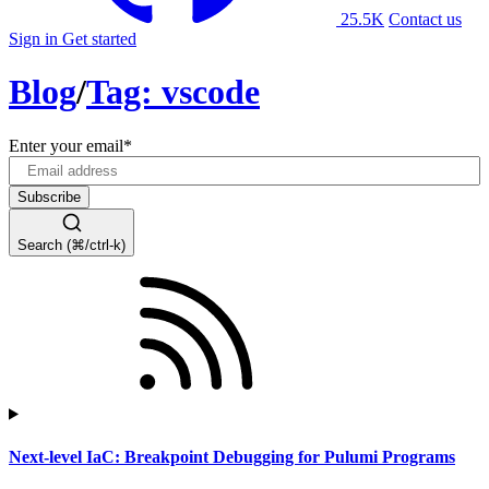
25.5K
Contact us
Sign in
Get started
Blog
/
Tag: vscode
Enter your email
*
Search (⌘/ctrl-k)
Next-level IaC: Breakpoint Debugging for Pulumi Programs