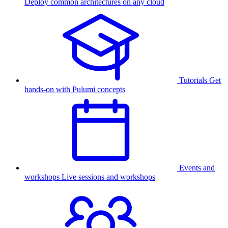
Deploy common architectures on any cloud
Tutorials
Get
hands-on with Pulumi concepts
Events and
workshops
Live sessions and workshops