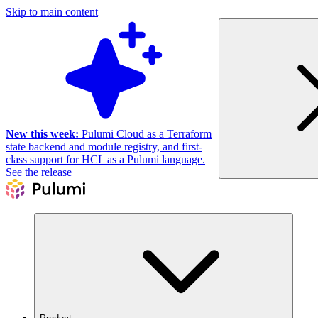
Skip to main content
New this week:
Pulumi Cloud as a Terraform
state backend and module registry, and first-
class support for HCL as a Pulumi language.
See the release