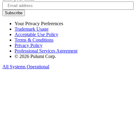
Your Privacy Preferences
Trademark Usage
Acceptable Use Policy
Terms & Conditions
Privacy Policy
Professional Services Agreement
© 2026 Pulumi Corp.
All Systems Operational