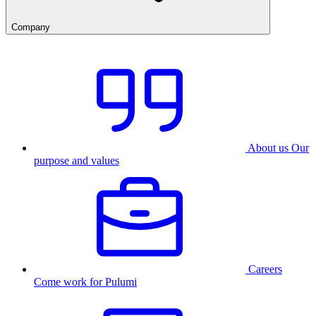
Company
About us
Our
purpose and values
Careers
Come work for Pulumi