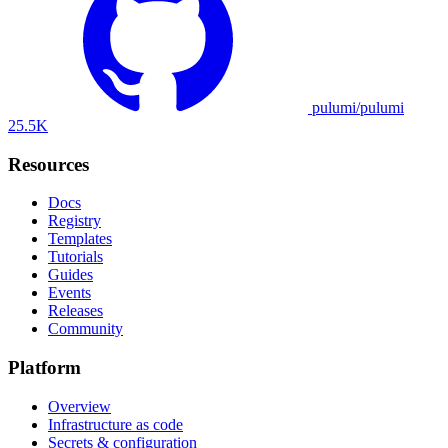
pulumi/pulumi
25.5K
Resources
Docs
Registry
Templates
Tutorials
Guides
Events
Releases
Community
Platform
Overview
Infrastructure as code
Secrets & configuration