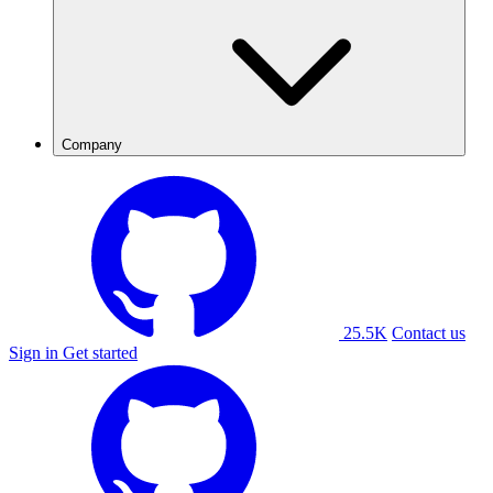
Company
25.5K
Contact us
Sign in
Get started