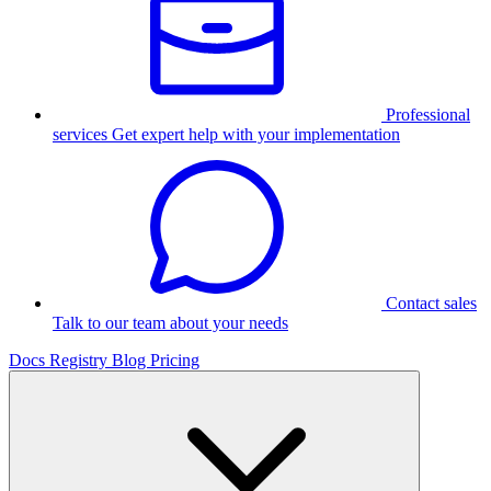
Professional
services
Get expert help with your implementation
Contact sales
Talk to our team about your needs
Docs
Registry
Blog
Pricing