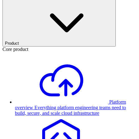
Product
Core product
Platform
overview
Everything platform engineering teams need to
build, secure, and scale cloud infrastructure