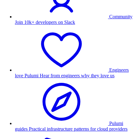
Community
Join 10k+ developers on Slack
Engineers
love Pulumi
Hear from engineers why they love us
Pulumi
guides
Practical infrastructure patterns for cloud providers