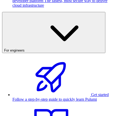
developer platform
The fastest, most secure way to deliver
cloud infrastructure
For engineers
Get started
Follow a step-by-step guide to quickly learn Pulumi