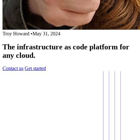
Troy Howard
•
May 31, 2024
The infrastructure as code platform for
any cloud.
Contact us
Get started