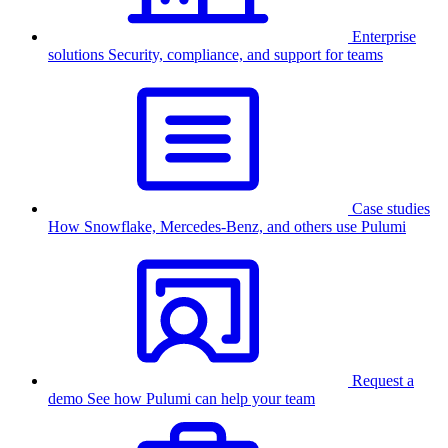
Enterprise
solutions
Security, compliance, and support for teams
Case studies
How Snowflake, Mercedes-Benz, and others use Pulumi
Request a
demo
See how Pulumi can help your team