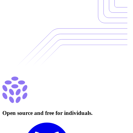
Open source and free for individuals.