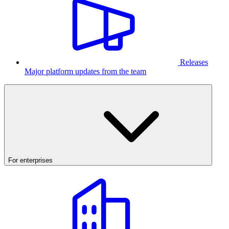
Releases
Major platform updates from the team
For enterprises