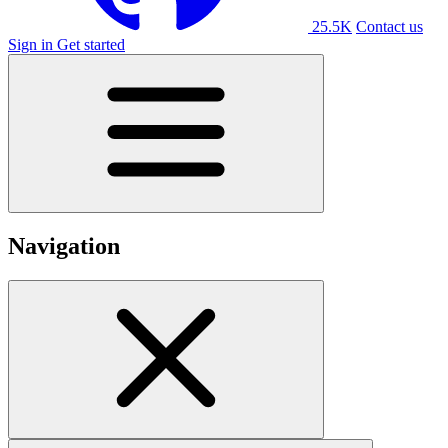
25.5K
Contact us
Sign in
Get started
Navigation