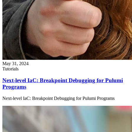
May 31, 2024
Tutorials
Next-level IaC: Breakpoint Debugging for Pulumi
Programs
Next-level IaC: Breakpoint Debugging for Pulumi Programs