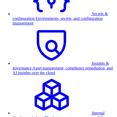
Secrets &
configuration
Environments, secrets, and configuration
management
Insights &
governance
Asset management, compliance remediation, and
AI insights over the cloud
Internal