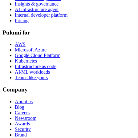
Insights & governance
AI infrastructure agent
Internal developer platform
Pricing
Pulumi for
AWS
Microsoft Azure
Google Cloud Platform
Kubernetes
Infrastructure as code
AI/ML workloads
Teams like yours
Company
About us
Blog
Careers
Newsroom
Awards
Security
Brand