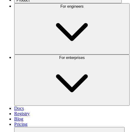
Product
For engineers
For enterprises
Docs
Registry
Blog
Pricing