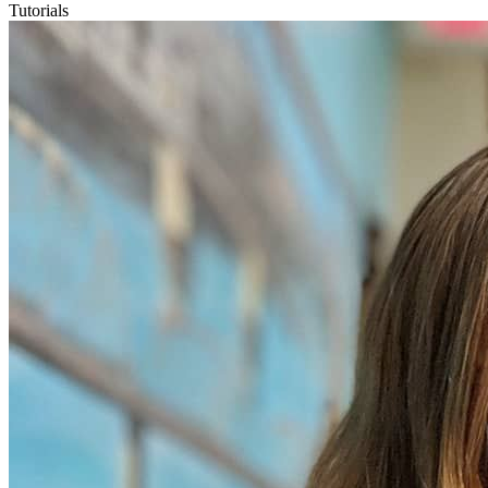
Tutorials