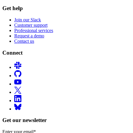
Get help
Join our Slack
Customer support
Professional services
Request a demo
Contact us
Connect
Get our newsletter
Enter your email
*