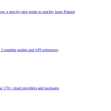
low a step-by-step guide to quickly learn Pulumi
n
Complete guides and API references
e 170+ cloud providers and packages