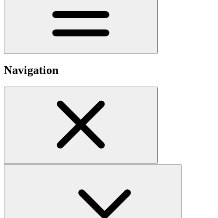
Navigation