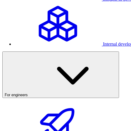
Internal develo
For engineers