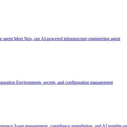
re agent
Meet Neo, our AI-powered infrastructure engineering agent
iguration
Environments, secrets, and configuration management
ernance
Asset management, compliance remediation, and AI insights ov