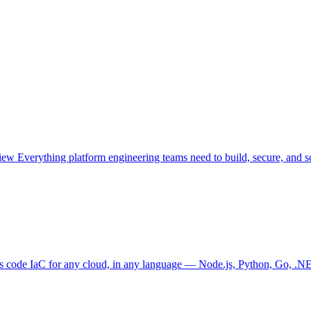
view
Everything platform engineering teams need to build, secure, and sc
as code
IaC for any cloud, in any language — Node.js, Python, Go, .