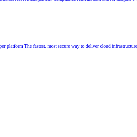
per platform
The fastest, most secure way to deliver cloud infrastructur