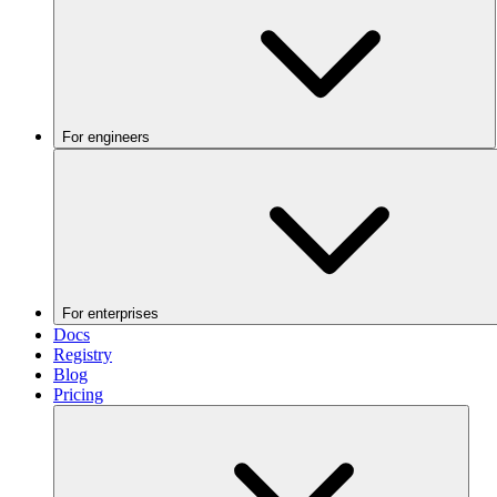
For engineers
For enterprises
Docs
Registry
Blog
Pricing