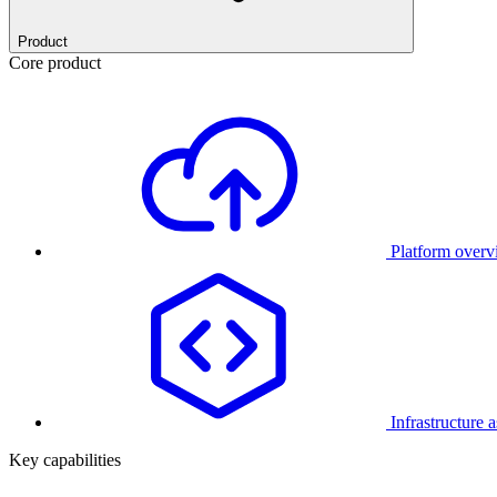
Product
Core product
Platform over
Infrastructure 
Key capabilities