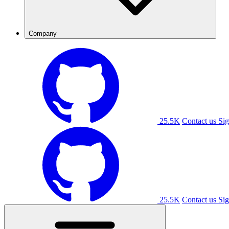
Company
25.5K
Contact us
Sig
25.5K
Contact us
Sig