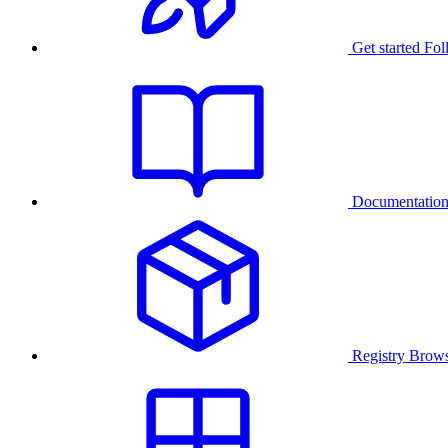
Get started
Fol
Documentatio
Registry
Brows