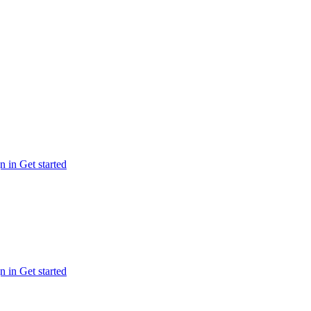
n in
Get started
n in
Get started