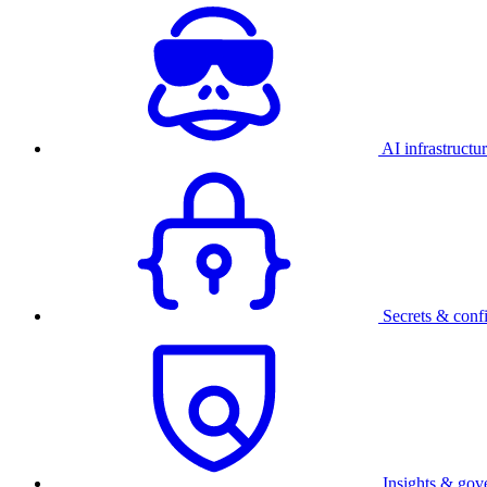
AI infrastructu
Secrets & conf
Insights & gov