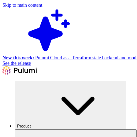
Skip to main content
New this week:
Pulumi Cloud as a Terraform state backend and module
See the release
Product