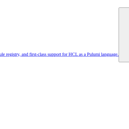
 registry, and first-class support for HCL as a Pulumi language.