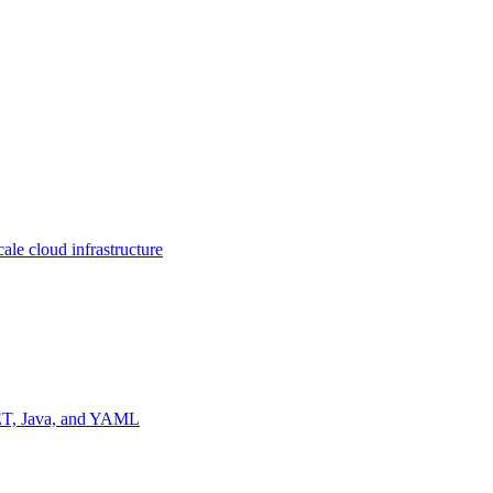
ale cloud infrastructure
NET, Java, and YAML