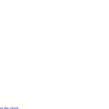
er the cloud