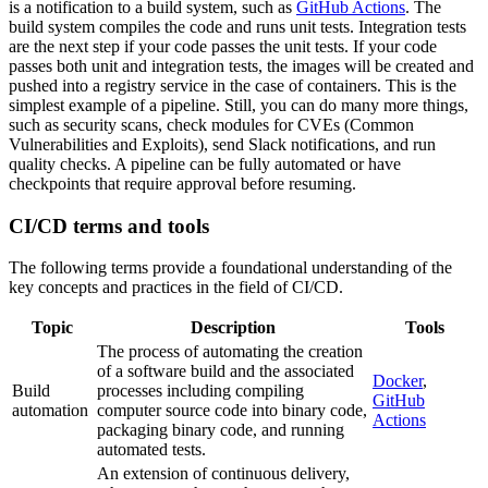
is a notification to a build system, such as
GitHub Actions
. The
build system compiles the code and runs unit tests. Integration tests
are the next step if your code passes the unit tests. If your code
passes both unit and integration tests, the images will be created and
pushed into a registry service in the case of containers. This is the
simplest example of a pipeline. Still, you can do many more things,
such as security scans, check modules for CVEs (Common
Vulnerabilities and Exploits), send Slack notifications, and run
quality checks. A pipeline can be fully automated or have
checkpoints that require approval before resuming.
CI/CD terms and tools
The following terms provide a foundational understanding of the
key concepts and practices in the field of CI/CD.
Topic
Description
Tools
The process of automating the creation
of a software build and the associated
Docker
,
Build
processes including compiling
GitHub
automation
computer source code into binary code,
Actions
packaging binary code, and running
automated tests.
An extension of continuous delivery,