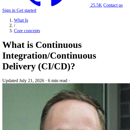
25.5K
Contact us
Sign in
Get started
What Is
/
Core concepts
What is Continuous
Integration/Continuous
Delivery (CI/CD)?
Updated July 21, 2026
·
6 min read
·