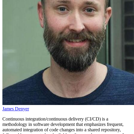
James Denyer
Continuous integration/continuous delivery (CI/CD) is a
methodology in software development that emphasizes frequent,
automated integration of code changes into a shared repository,