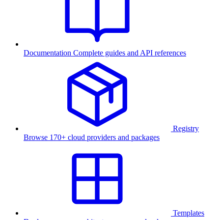
Documentation
Complete guides and API references
Registry
Browse 170+ cloud providers and packages
Templates