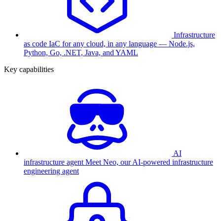
Infrastructure
as code
IaC for any cloud, in any language — Node.js,
Python, Go, .NET, Java, and YAML
Key capabilities
AI
infrastructure agent
Meet Neo, our AI-powered infrastructure
engineering agent