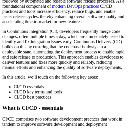
followed by automated and reliable software release processes. As a
foundational component of
modern DevOps practices
CI/CD
practices and tools increase efficiency, reduce bugs, and enable
faster release cycles, thereby enhancing overall software quality and
accelerating time-to-market for new features.
In Continuous Integration (CI), developers frequently merge code
changes, often multiple times a day, which are immediately tested to
identify and fix integration issues early. Continuous Delivery (CD)
builds on this by ensuring that the codebase is always in a
deployable state, automating the deployment process to enable rapid
and safe release to production. This approach enables developers to
deliver features and fixes more quickly and reliably, reducing
manual efforts and enhancing the quality of software deployments.
In this article, we’ll touch on the following key areas:
CI/CD essentials
CI/CD key terms and tools
CI/CD best practices
What is CI/CD - essentials
CI/CD comprises two software development practices that work in
tandem to improve software development and deployment