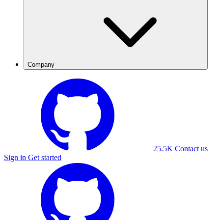
Company
25.5K
Contact us
Sign in
Get started