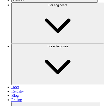
Product
For engineers
For enterprises
Docs
Registry
Blog
Pricing