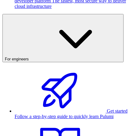
developer platform
The fastest, most secure way to deliver
cloud infrastructure
For engineers
Get started
Follow a step-by-step guide to quickly learn Pulumi