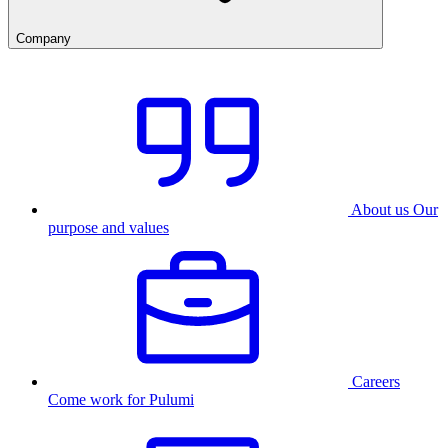
Company
About us
Our
purpose and values
Careers
Come work for Pulumi