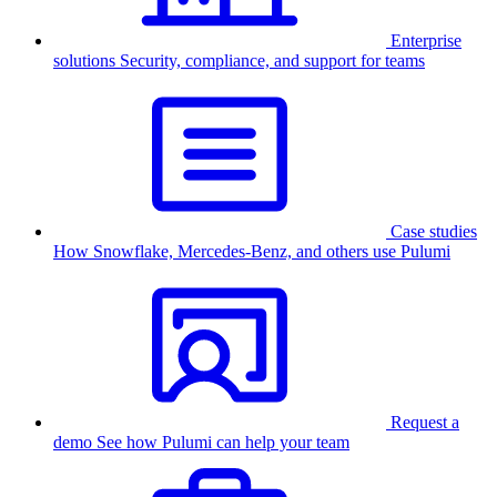
Enterprise
solutions
Security, compliance, and support for teams
Case studies
How Snowflake, Mercedes-Benz, and others use Pulumi
Request a
demo
See how Pulumi can help your team