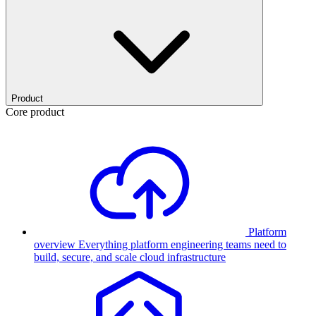
Product
Core product
Platform
overview
Everything platform engineering teams need to
build, secure, and scale cloud infrastructure