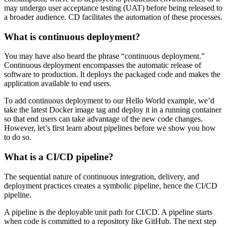
may undergo user acceptance testing (UAT) before being released to
a broader audience. CD facilitates the automation of these processes.
What is continuous deployment?
You may have also heard the phrase “continuous deployment.”
Continuous deployment encompasses the automatic release of
software to production. It deploys the packaged code and makes the
application available to end users.
To add continuous deployment to our Hello World example, we’d
take the latest Docker image tag and deploy it in a running container
so that end users can take advantage of the new code changes.
However, let’s first learn about pipelines before we show you how
to do so.
What is a CI/CD pipeline?
The sequential nature of continuous integration, delivery, and
deployment practices creates a symbolic pipeline, hence the CI/CD
pipeline.
A pipeline is the deployable unit path for CI/CD. A pipeline starts
when code is committed to a repository like GitHub. The next step