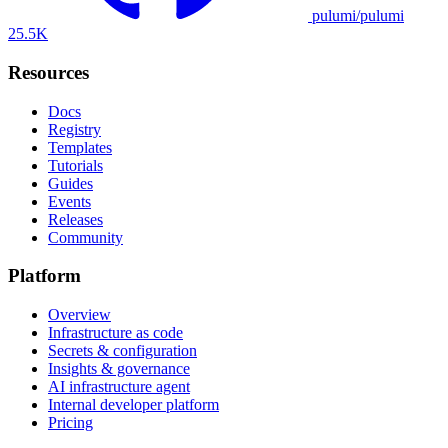
pulumi/pulumi
25.5K
Resources
Docs
Registry
Templates
Tutorials
Guides
Events
Releases
Community
Platform
Overview
Infrastructure as code
Secrets & configuration
Insights & governance
AI infrastructure agent
Internal developer platform
Pricing