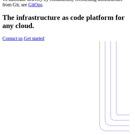
from Git, see
GitOps
.
The infrastructure as code platform for
any cloud.
Contact us
Get started