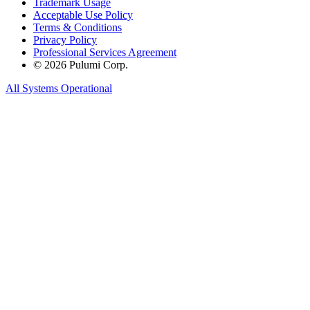
Trademark Usage
Acceptable Use Policy
Terms & Conditions
Privacy Policy
Professional Services Agreement
© 2026 Pulumi Corp.
All Systems Operational