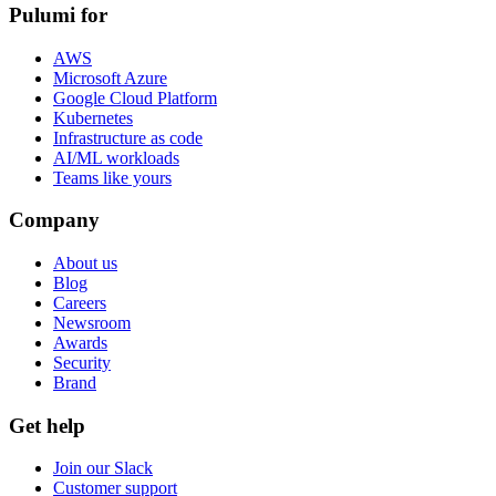
Pulumi for
AWS
Microsoft Azure
Google Cloud Platform
Kubernetes
Infrastructure as code
AI/ML workloads
Teams like yours
Company
About us
Blog
Careers
Newsroom
Awards
Security
Brand
Get help
Join our Slack
Customer support