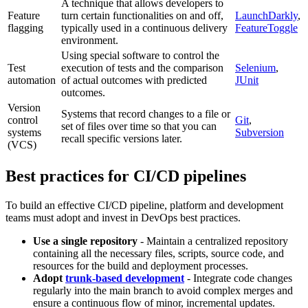
A technique that allows developers to
Feature
turn certain functionalities on and off,
LaunchDarkly
,
flagging
typically used in a continuous delivery
FeatureToggle
environment.
Using special software to control the
Test
execution of tests and the comparison
Selenium
,
automation
of actual outcomes with predicted
JUnit
outcomes.
Version
Systems that record changes to a file or
control
Git
,
set of files over time so that you can
systems
Subversion
recall specific versions later.
(VCS)
Best practices for CI/CD pipelines
To build an effective CI/CD pipeline, platform and development
teams must adopt and invest in DevOps best practices.
Use a single repository
- Maintain a centralized repository
containing all the necessary files, scripts, source code, and
resources for the build and deployment processes.
Adopt
trunk-based development
- Integrate code changes
regularly into the main branch to avoid complex merges and
ensure a continuous flow of minor, incremental updates.