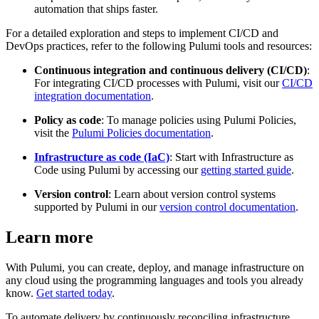
automation that ships faster.
For a detailed exploration and steps to implement CI/CD and
DevOps practices, refer to the following Pulumi tools and resources:
Continuous integration and continuous delivery (CI/CD)
:
For integrating CI/CD processes with Pulumi, visit our
CI/CD
integration documentation
.
Policy as code
: To manage policies using Pulumi Policies,
visit the
Pulumi Policies documentation
.
Infrastructure as code (IaC)
: Start with Infrastructure as
Code using Pulumi by accessing our
getting started guide
.
Version control
: Learn about version control systems
supported by Pulumi in our
version control documentation
.
Learn more
With Pulumi, you can create, deploy, and manage infrastructure on
any cloud using the programming languages and tools you already
know.
Get started today
.
To automate delivery by continuously reconciling infrastructure