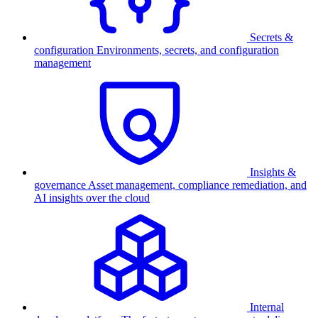
Secrets &
configuration
Environments, secrets, and configuration
management
Insights &
governance
Asset management, compliance remediation, and
AI insights over the cloud
Internal