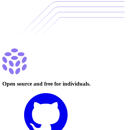
Open source and free for individuals.