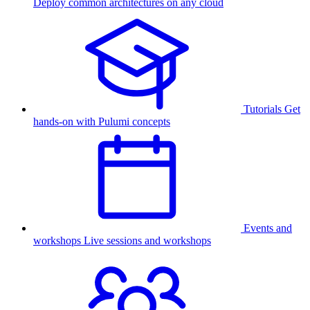
Deploy common architectures on any cloud
Tutorials
Get
hands-on with Pulumi concepts
Events and
workshops
Live sessions and workshops