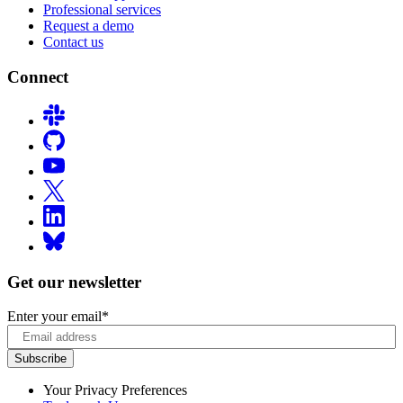
Professional services
Request a demo
Contact us
Connect
Get our newsletter
Enter your email
*
Your Privacy Preferences