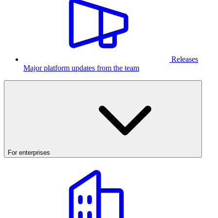
Releases
Major platform updates from the team
For enterprises