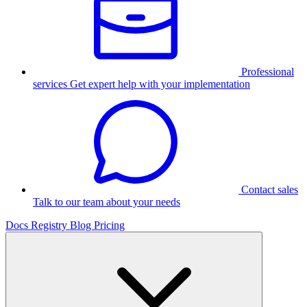
Professional
services
Get expert help with your implementation
Contact sales
Talk to our team about your needs
Docs
Registry
Blog
Pricing