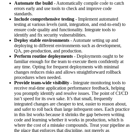
Automate the build
- Automatically compile code to catch
errors early and use tools to check and improve code
standards.
Include comprehensive testing
- Implement automated
testing at various levels (unit, integration, and end-to-end) to
ensure code quality and functionality. Integrate tools to
identify and fix security vulnerabilities.
Deploy stable environments
- Automate setting up and
deploying to different environments such as development,
QA, pre-production, and production.
Perform routine deployments
- Deployments ought to be
familiar enough for the team to execute them confidently at
any time. Opting for frequent deployments with minimal
changes reduces risks and allows straightforward rollback
procedures when needed.
Provide team-wide visibility
- Integrate monitoring tools to
receive real-time application performance feedback, helping
you promptly identify and resolve issues. The point of CI/CD
isn’t speed for its own sake. It’s that small, frequently
integrated changes are cheaper to test, easier to reason about,
and safer to roll back than large infrequent ones. Each practice
in this list works because it shrinks the gap between writing
code and learning whether it works in production, which is
where the cost of a mistake compounds. Treat your pipeline as
the place that enforces that discipline, not merely as