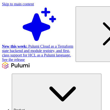
Skip to main content
New this week:
Pulumi Cloud as a Terraform
state backend and module registry, and first-
class support for HCL as a Pulumi language.
See the release