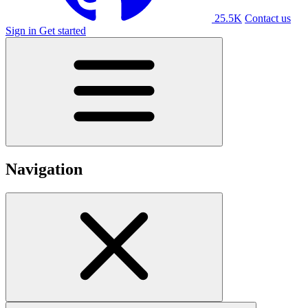
25.5K
Contact us
Sign in
Get started
Navigation