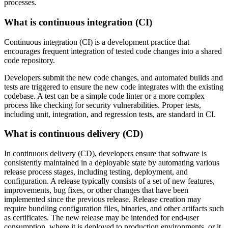
processes.
What is continuous integration (CI)
Continuous integration (CI) is a development practice that
encourages frequent integration of tested code changes into a shared
code repository.
Developers submit the new code changes, and automated builds and
tests are triggered to ensure the new code integrates with the existing
codebase. A test can be a simple code linter or a more complex
process like checking for security vulnerabilities. Proper tests,
including unit, integration, and regression tests, are standard in CI.
What is continuous delivery (CD)
In continuous delivery (CD), developers ensure that software is
consistently maintained in a deployable state by automating various
release process stages, including testing, deployment, and
configuration. A release typically consists of a set of new features,
improvements, bug fixes, or other changes that have been
implemented since the previous release. Release creation may
require bundling configuration files, binaries, and other artifacts such
as certificates. The new release may be intended for end-user
consumption, where it is deployed to production environments, or it