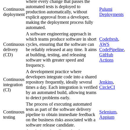
where every change that passes the
automated tests is deployed to
Continuous
Pulumi
production automatically, without
deployment
Deployments
explicit approval from a developer,
making the deployment process fully
automated.
A software engineering approach in
which teams produce software in short
Codefresh
,
Continuous
cycles, ensuring that the software can
AWS
delivery
be reliably released at any time. It aims
CodePipeline
,
(CD)
at building, testing, and releasing
GitHub
software with greater speed and
Actions
frequency.
A development practice where
developers integrate code into a shared
Continuous
repository frequently, ideally several
Jenkins
,
integration
times a day. Each integration is verified
CircleCI
(CI)
by an automated build, allowing teams
to detect problems early.
The process of executing automated
tests as part of the software delivery
Continuous
Selenium
,
pipeline to obtain immediate feedback
testing
Appium
on the business risks associated with a
software release candidate.