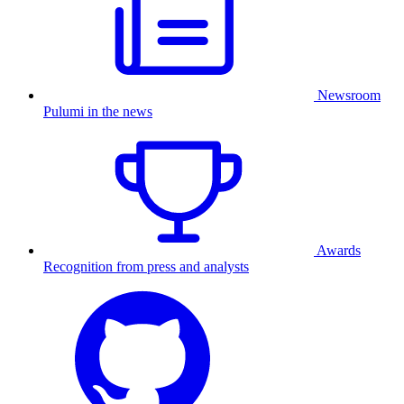
Newsroom
Pulumi in the news
Awards
Recognition from press and analysts