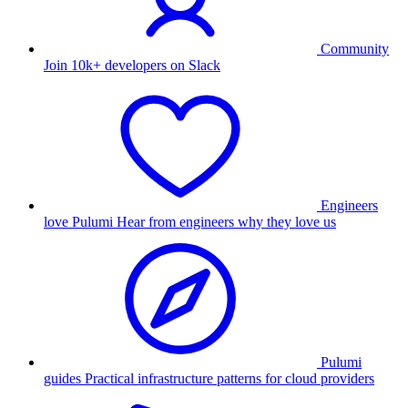
Community
Join 10k+ developers on Slack
Engineers
love Pulumi
Hear from engineers why they love us
Pulumi
guides
Practical infrastructure patterns for cloud providers