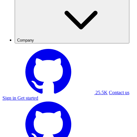
Company
25.5K
Contact us
Sign in
Get started