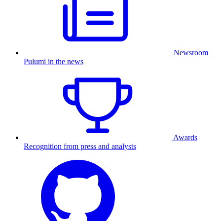
Newsroom
Pulumi in the news
Awards
Recognition from press and analysts