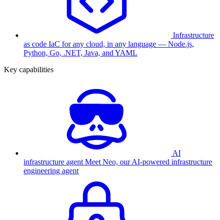
Infrastructure
as code
IaC for any cloud, in any language — Node.js,
Python, Go, .NET, Java, and YAML
Key capabilities
AI
infrastructure agent
Meet Neo, our AI-powered infrastructure
engineering agent