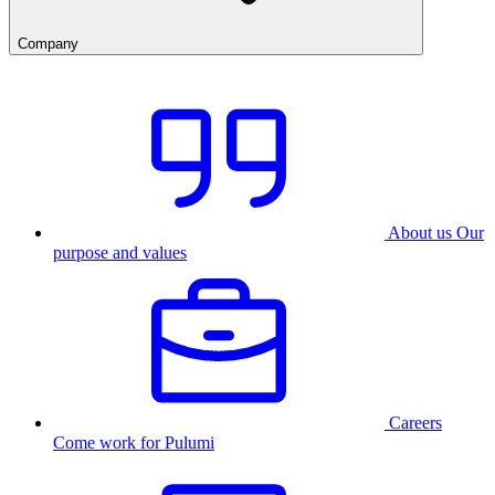
Company
About us
Our
purpose and values
Careers
Come work for Pulumi