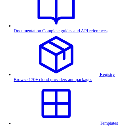
Documentation
Complete guides and API references
Registry
Browse 170+ cloud providers and packages
Templates