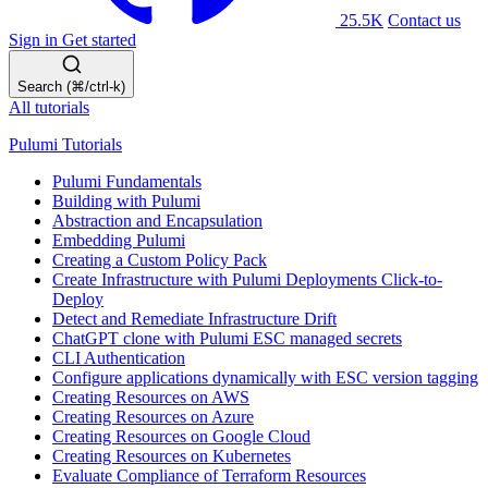
25.5K
Contact us
Sign in
Get started
Search (⌘/ctrl-k)
All tutorials
Pulumi Tutorials
Pulumi Fundamentals
Building with Pulumi
Abstraction and Encapsulation
Embedding Pulumi
Creating a Custom Policy Pack
Create Infrastructure with Pulumi Deployments Click-to-
Deploy
Detect and Remediate Infrastructure Drift
ChatGPT clone with Pulumi ESC managed secrets
CLI Authentication
Configure applications dynamically with ESC version tagging
Creating Resources on AWS
Creating Resources on Azure
Creating Resources on Google Cloud
Creating Resources on Kubernetes
Evaluate Compliance of Terraform Resources