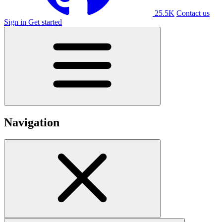
25.5K
Contact us
Sign in
Get started
Navigation