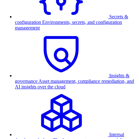
Secrets &
configuration
Environments, secrets, and configuration
management
Insights &
governance
Asset management, compliance remediation, and
AI insights over the cloud
Internal