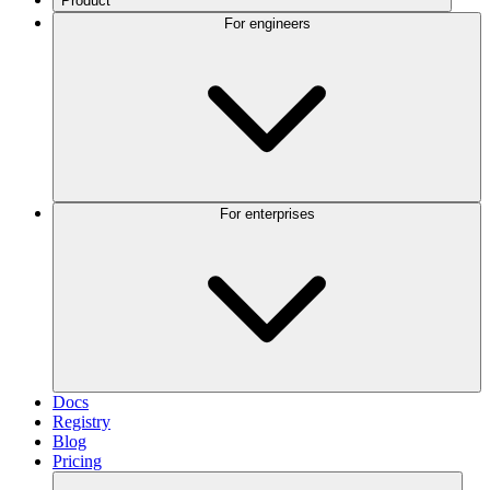
Product
For engineers
For enterprises
Docs
Registry
Blog
Pricing