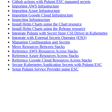
Github actions with Pulumi ESC managed secrets
Importing AWS Infrastructure
Importing Azure Infrastructure
Importing Google Cloud Infrastructure
Inspecting Infrastructure
Install Helm Charts using the Chart resource
Install Helm Charts using the Release resource
Integrate Pulumi with Secret Store CSI Driver in Kubernetes
Integrate with External Secrets Operator (ESO)
Managing Configuration and Secrets
Move Resources Between Stacks
Reference AWS Resources Across Stacks
Reference Azure Resources Across Stacks
Reference Google Cloud Resources Across Stacks
Secure Kubernetes Application Secrets with Pulumi ESC
Setup Pulumi Service Provider using ESC