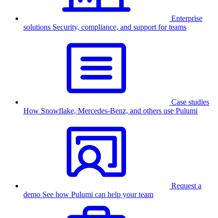
Enterprise
solutions
Security, compliance, and support for teams
Case studies
How Snowflake, Mercedes-Benz, and others use Pulumi
Request a
demo
See how Pulumi can help your team