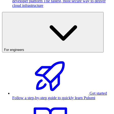
developer platform
The fastest, most secure way to deliver
cloud infrastructure
For engineers
Get started
Follow a step-by-step guide to quickly learn Pulumi