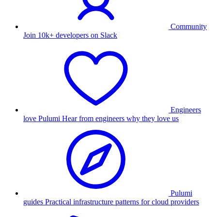
Community
Join 10k+ developers on Slack
Engineers
love Pulumi
Hear from engineers why they love us
Pulumi
guides
Practical infrastructure patterns for cloud providers