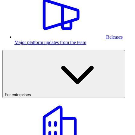
Releases
Major platform updates from the team
For enterprises