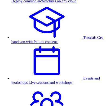
Deploy common architectures on any cloud
Tutorials
Get
hands-on with Pulumi concepts
Events and
workshops
Live sessions and workshops