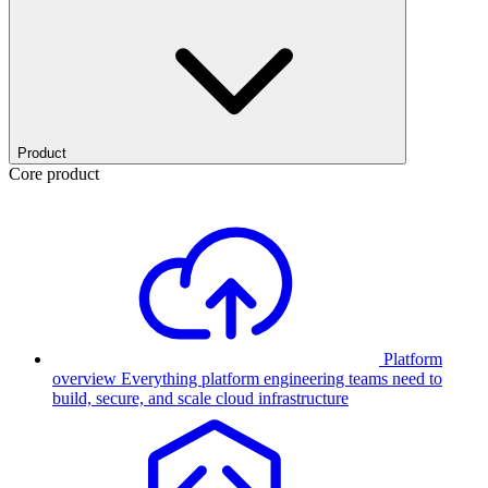
Product
Core product
Platform
overview
Everything platform engineering teams need to
build, secure, and scale cloud infrastructure