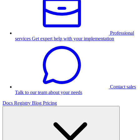
Professional
services
Get expert help with your implementation
Contact sales
Talk to our team about your needs
Docs
Registry
Blog
Pricing