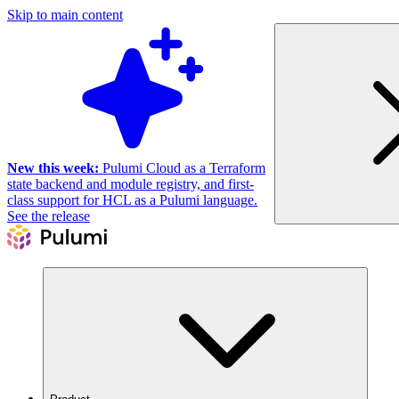
Skip to main content
New this week:
Pulumi Cloud as a Terraform
state backend and module registry, and first-
class support for HCL as a Pulumi language.
See the release