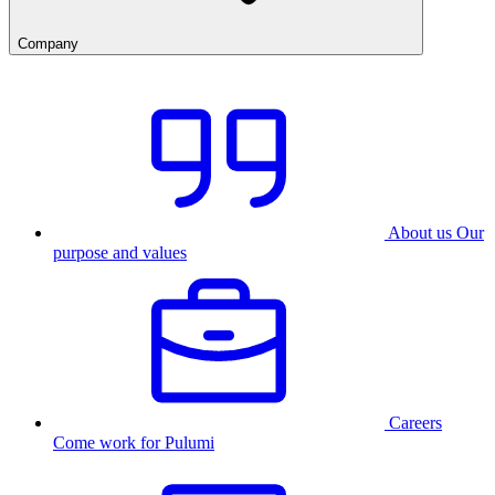
Company
About us
Our
purpose and values
Careers
Come work for Pulumi