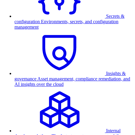
Secrets &
configuration
Environments, secrets, and configuration
management
Insights &
governance
Asset management, compliance remediation, and
AI insights over the cloud
Internal