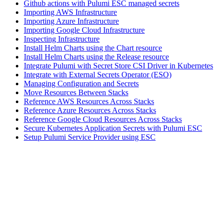
Github actions with Pulumi ESC managed secrets
Importing AWS Infrastructure
Importing Azure Infrastructure
Importing Google Cloud Infrastructure
Inspecting Infrastructure
Install Helm Charts using the Chart resource
Install Helm Charts using the Release resource
Integrate Pulumi with Secret Store CSI Driver in Kubernetes
Integrate with External Secrets Operator (ESO)
Managing Configuration and Secrets
Move Resources Between Stacks
Reference AWS Resources Across Stacks
Reference Azure Resources Across Stacks
Reference Google Cloud Resources Across Stacks
Secure Kubernetes Application Secrets with Pulumi ESC
Setup Pulumi Service Provider using ESC