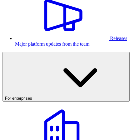
Releases
Major platform updates from the team
For enterprises