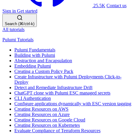
25.5K
Contact us
Sign in
Get started
Search (⌘/ctrl-k)
All tutorials
Pulumi Tutorials
Pulumi Fundamentals
Building with Pulumi
Abstraction and Encapsulation
Embedding Pulumi
Creating a Custom Policy Pack
Create Infrastructure with Pulumi Deployments Click-to-
Deploy
Detect and Remediate Infrastructure Drift
ChatGPT clone with Pulumi ESC managed secrets
CLI Authentication
Configure applications dynamically with ESC version tagging
Creating Resources on AWS
Creating Resources on Azure
Creating Resources on Google Cloud
Creating Resources on Kubernetes
Evaluate Compliance of Terraform Resources