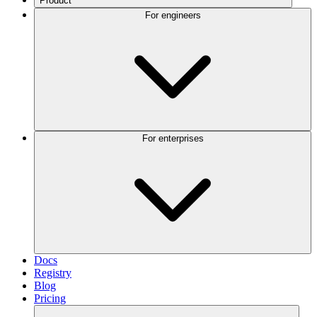
Product
For engineers
For enterprises
Docs
Registry
Blog
Pricing