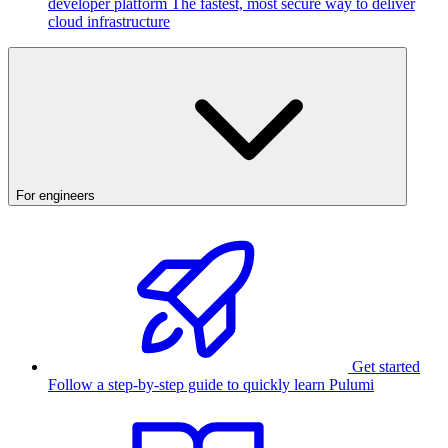
developer platform
The fastest, most secure way to deliver
cloud infrastructure
For engineers
Get started
Follow a step-by-step guide to quickly learn Pulumi