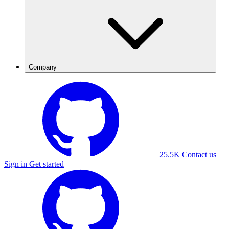
Company
25.5K
Contact us
Sign in
Get started