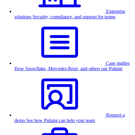
Enterprise
solutions
Security, compliance, and support for teams
Case studies
How Snowflake, Mercedes-Benz, and others use Pulumi
Request a
demo
See how Pulumi can help your team