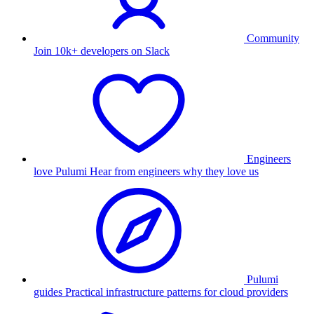
Community
Join 10k+ developers on Slack
Engineers
love Pulumi
Hear from engineers why they love us
Pulumi
guides
Practical infrastructure patterns for cloud providers