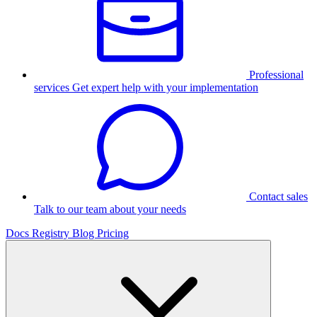
Professional
services
Get expert help with your implementation
Contact sales
Talk to our team about your needs
Docs
Registry
Blog
Pricing