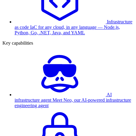
Infrastructure
as code
IaC for any cloud, in any language — Node.js,
Python, Go, .NET, Java, and YAML
Key capabilities
AI
infrastructure agent
Meet Neo, our AI-powered infrastructure
engineering agent