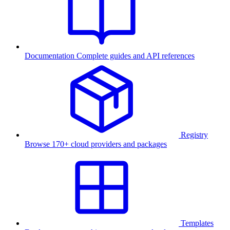
Documentation
Complete guides and API references
Registry
Browse 170+ cloud providers and packages
Templates