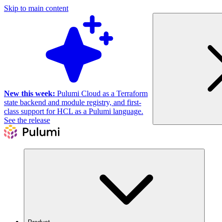
Skip to main content
New this week:
Pulumi Cloud as a Terraform
state backend and module registry, and first-
class support for HCL as a Pulumi language.
See the release