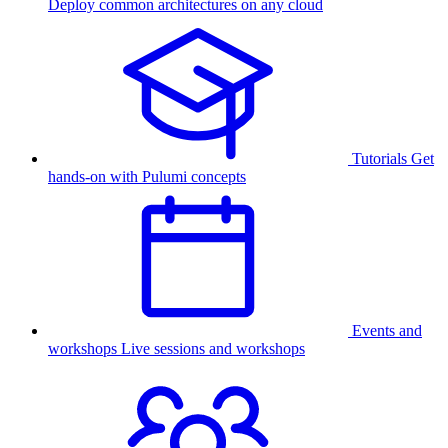
Deploy common architectures on any cloud
Tutorials
Get
hands-on with Pulumi concepts
Events and
workshops
Live sessions and workshops