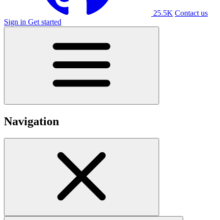
25.5K
Contact us
Sign in
Get started
Navigation