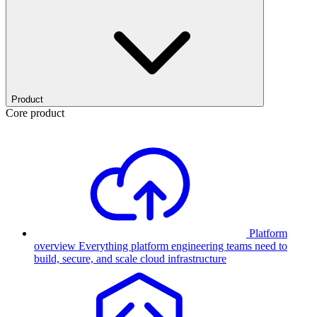
Product
Core product
Platform
overview
Everything platform engineering teams need to
build, secure, and scale cloud infrastructure