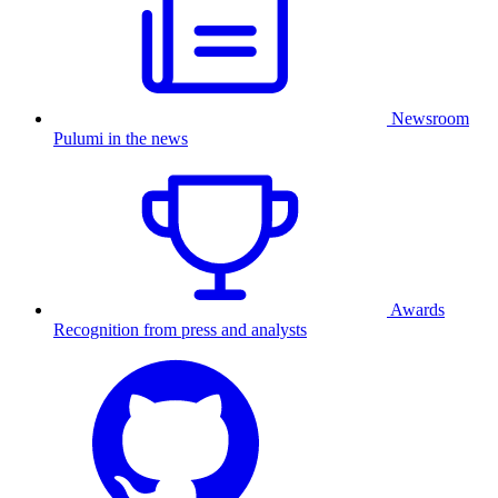
Newsroom
Pulumi in the news
Awards
Recognition from press and analysts