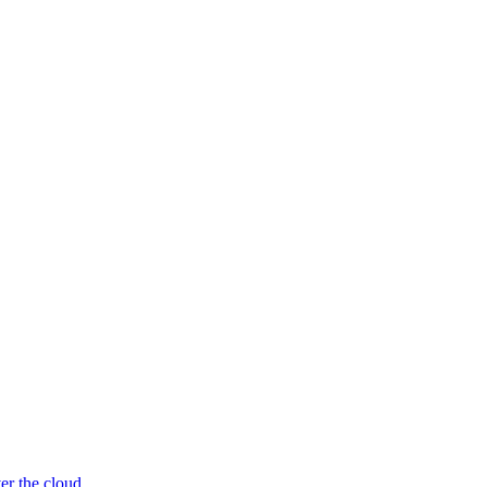
er the cloud