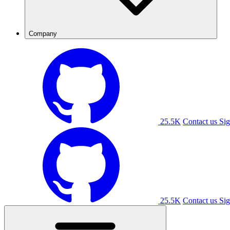
Company
25.5K
Contact us
Sig
25.5K
Contact us
Sig