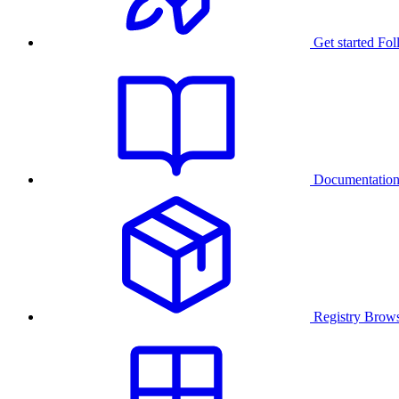
Get started
Fol
Documentatio
Registry
Brows