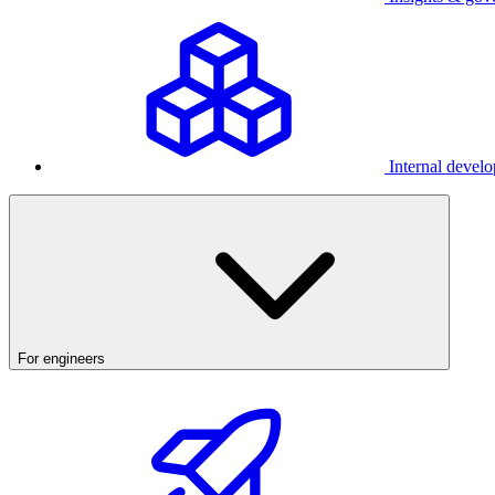
Internal develo
For engineers