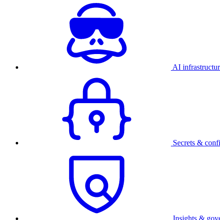
AI infrastructu
Secrets & conf
Insights & gov