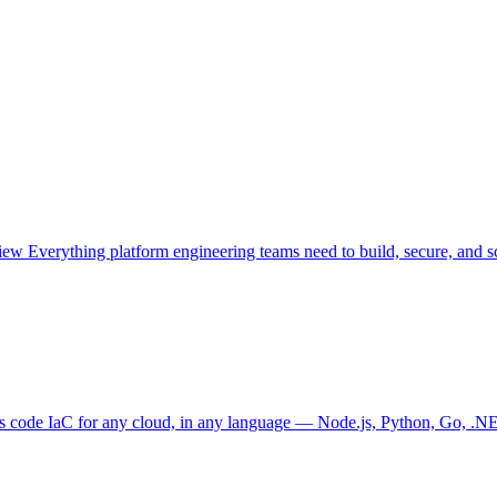
view
Everything platform engineering teams need to build, secure, and sc
as code
IaC for any cloud, in any language — Node.js, Python, Go, .