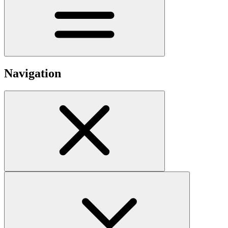
Navigation