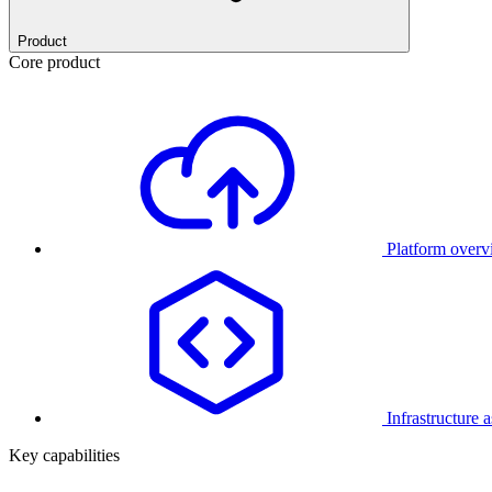
Product
Core product
Platform over
Infrastructure 
Key capabilities