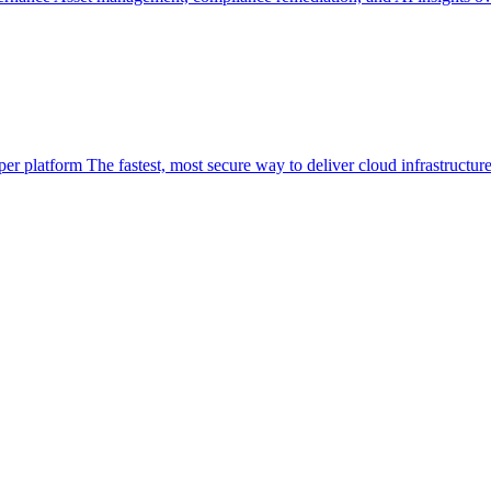
per platform
The fastest, most secure way to deliver cloud infrastructur