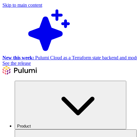
Skip to main content
New this week:
Pulumi Cloud as a Terraform state backend and module
See the release
Product