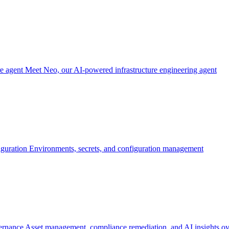
re agent
Meet Neo, our AI-powered infrastructure engineering agent
iguration
Environments, secrets, and configuration management
ernance
Asset management, compliance remediation, and AI insights ov