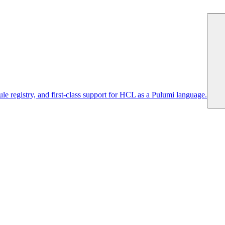
 registry, and first-class support for HCL as a Pulumi language.