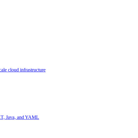
ale cloud infrastructure
NET, Java, and YAML