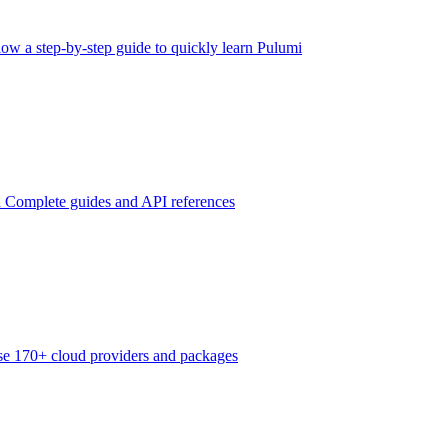
low a step-by-step guide to quickly learn Pulumi
n
Complete guides and API references
e 170+ cloud providers and packages