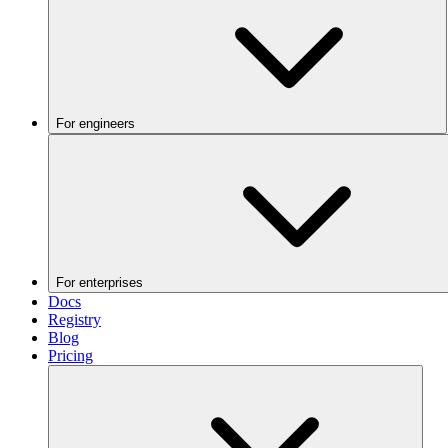
For engineers
For enterprises
Docs
Registry
Blog
Pricing