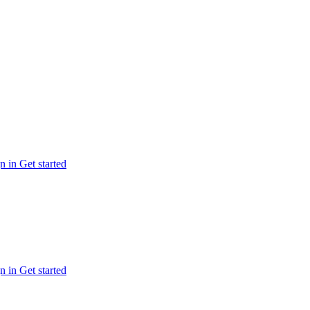
n in
Get started
n in
Get started