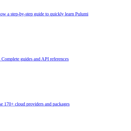
low a step-by-step guide to quickly learn Pulumi
n
Complete guides and API references
e 170+ cloud providers and packages