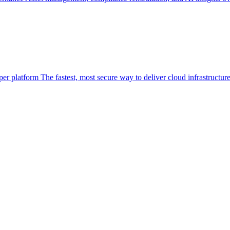
per platform
The fastest, most secure way to deliver cloud infrastructur