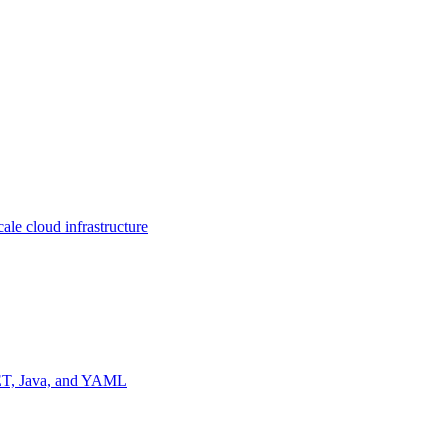
ale cloud infrastructure
NET, Java, and YAML