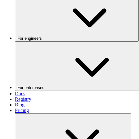
For engineers
For enterprises
Docs
Registry
Blog
Pricing