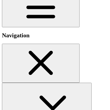
Navigation