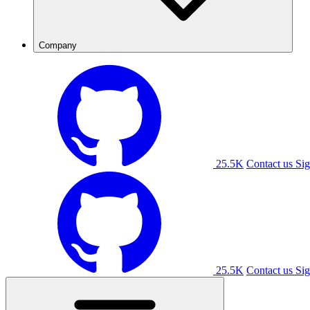
Company
25.5K
Contact us
Sig
25.5K
Contact us
Sig