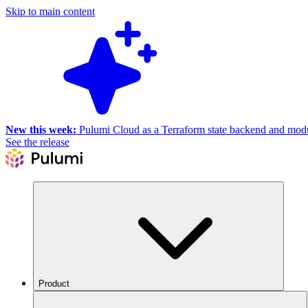
Skip to main content
New this week:
Pulumi Cloud as a Terraform state backend and module
See the release
Product