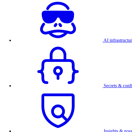
AI infrastructu
Secrets & conf
Insights & gov