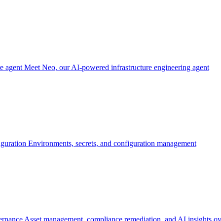
re agent
Meet Neo, our AI-powered infrastructure engineering agent
iguration
Environments, secrets, and configuration management
ernance
Asset management, compliance remediation, and AI insights ov