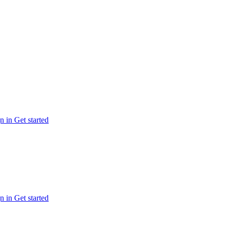
n in
Get started
n in
Get started