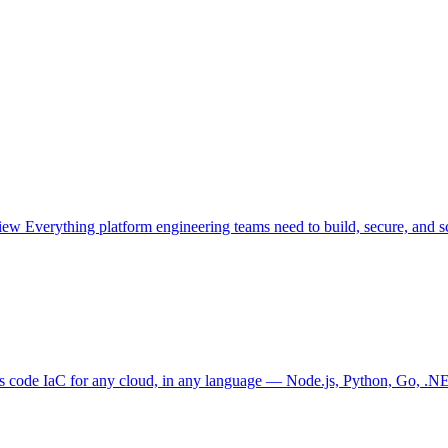
view
Everything platform engineering teams need to build, secure, and sc
as code
IaC for any cloud, in any language — Node.js, Python, Go, .