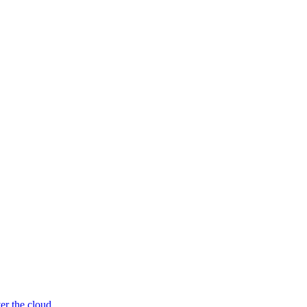
er the cloud