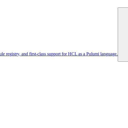
 registry, and first-class support for HCL as a Pulumi language.