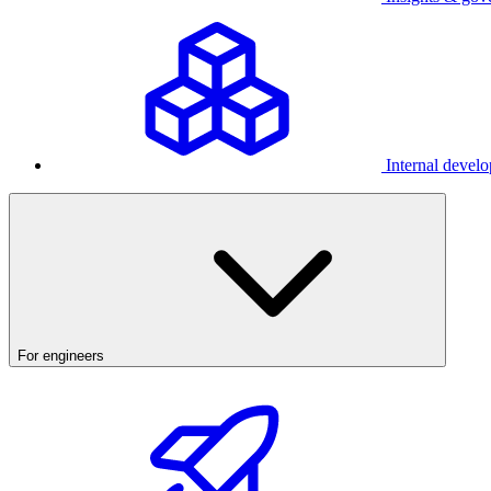
Internal develo
For engineers