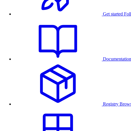
Get started
Fol
Documentatio
Registry
Brows