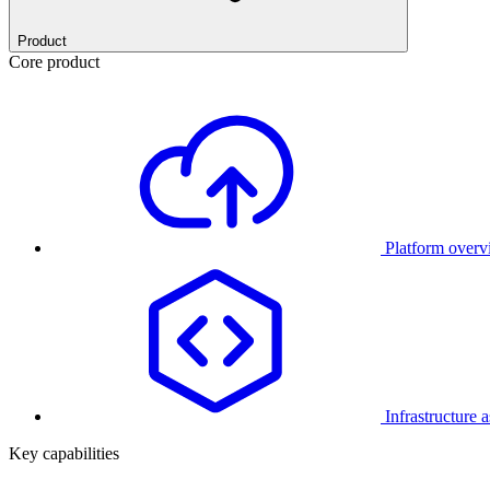
Product
Core product
Platform over
Infrastructure 
Key capabilities