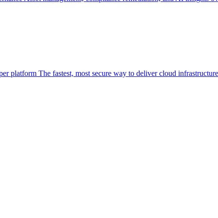
per platform
The fastest, most secure way to deliver cloud infrastructur