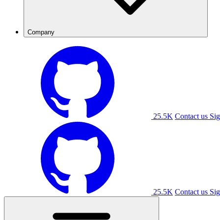
Company
25.5K
Contact us
Sig
25.5K
Contact us
Sig