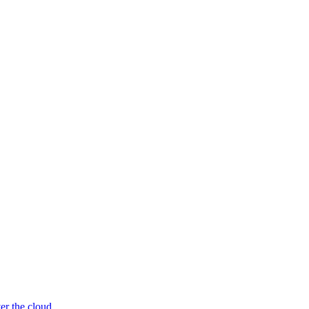
er the cloud