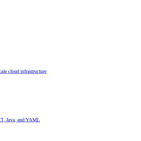
ale cloud infrastructure
NET, Java, and YAML