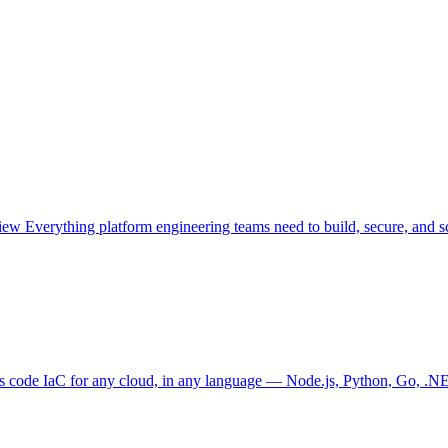
view
Everything platform engineering teams need to build, secure, and sc
as code
IaC for any cloud, in any language — Node.js, Python, Go, .