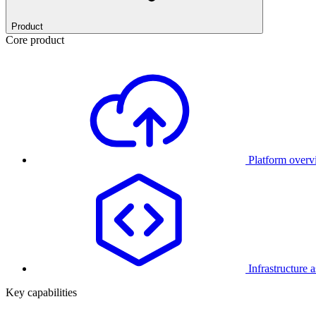
Product
Core product
Platform over
Infrastructure 
Key capabilities