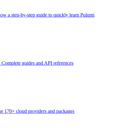
low a step-by-step guide to quickly learn Pulumi
n
Complete guides and API references
e 170+ cloud providers and packages