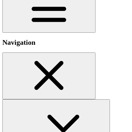
Navigation