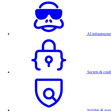
AI infrastructu
Secrets & conf
Insights & gov