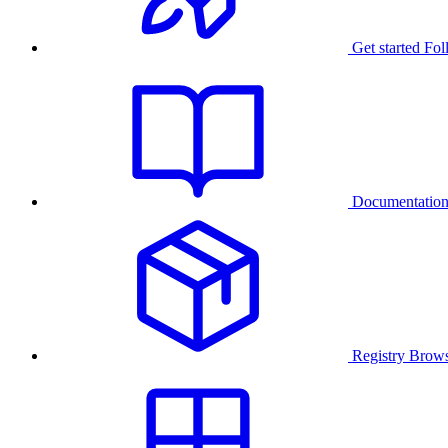
Get started
Fol
Documentatio
Registry
Brows