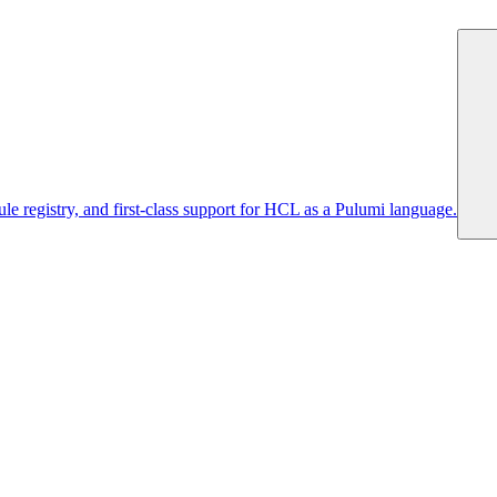
 registry, and first-class support for HCL as a Pulumi language.