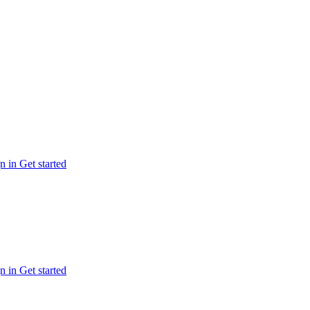
n in
Get started
n in
Get started