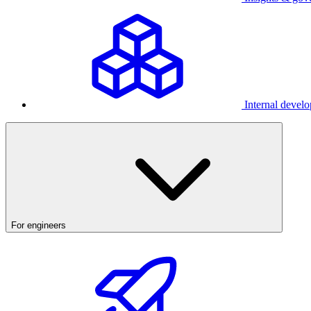
Internal develo
For engineers