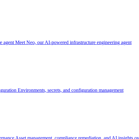
re agent
Meet Neo, our AI-powered infrastructure engineering agent
iguration
Environments, secrets, and configuration management
ernance
Asset management, compliance remediation, and AI insights ov