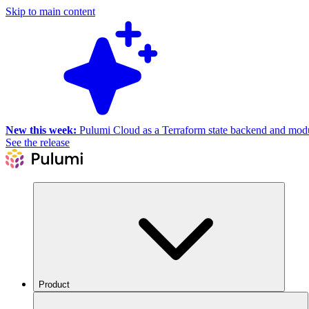
Skip to main content
New this week:
Pulumi Cloud as a Terraform state backend and module
See the release
Product