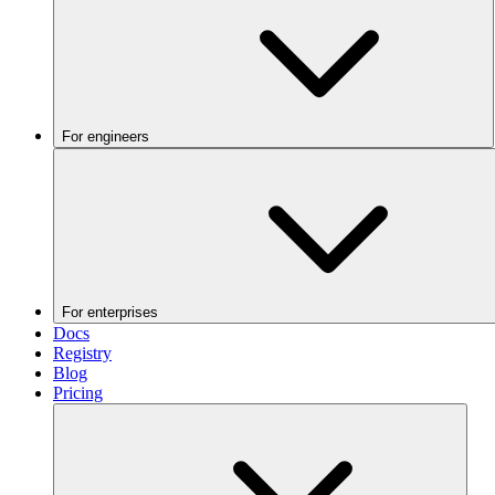
For engineers
For enterprises
Docs
Registry
Blog
Pricing