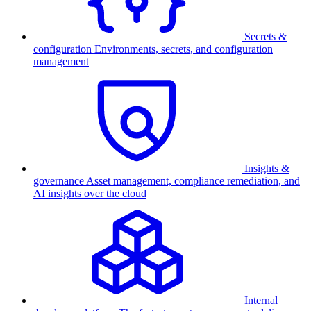
Secrets &
configuration
Environments, secrets, and configuration
management
Insights &
governance
Asset management, compliance remediation, and
AI insights over the cloud
Internal