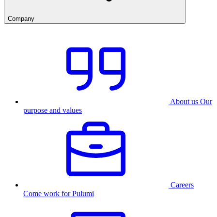
Company
About us
Our
purpose and values
Careers
Come work for Pulumi