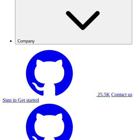
Company
25.5K
Contact us
Sign in
Get started