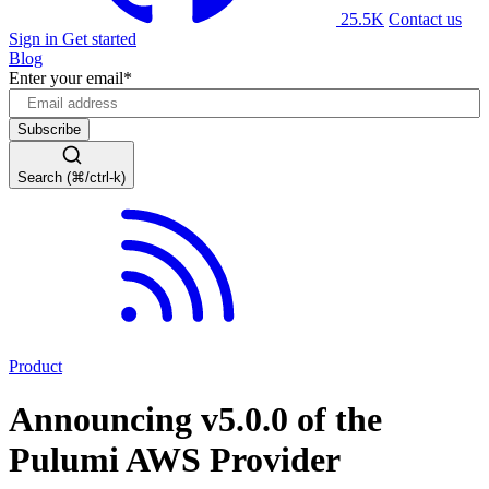
25.5K
Contact us
Sign in
Get started
Blog
Enter your email
*
Search (⌘/ctrl-k)
Product
Announcing v5.0.0 of the
Pulumi AWS Provider