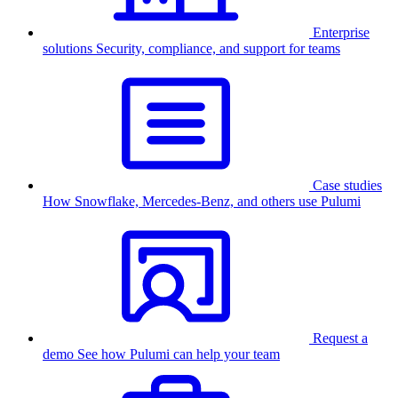
Enterprise
solutions
Security, compliance, and support for teams
Case studies
How Snowflake, Mercedes-Benz, and others use Pulumi
Request a
demo
See how Pulumi can help your team