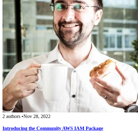
2 authors
•
Nov 28, 2022
Introducing the Community AWS IAM Package