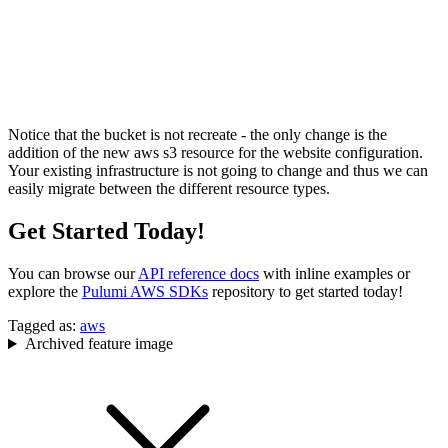
Notice that the bucket is not recreate - the only change is the
addition of the new aws s3 resource for the website configuration.
Your existing infrastructure is not going to change and thus we can
easily migrate between the different resource types.
Get Started Today!
You can browse our
API reference docs
with inline examples or
explore the
Pulumi AWS SDKs
repository to get started today!
Tagged as:
aws
Archived feature image