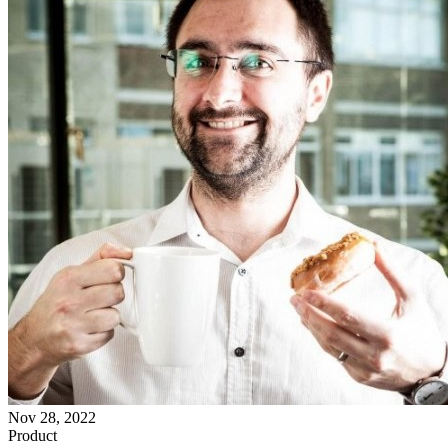
Nov 28, 2022
Product