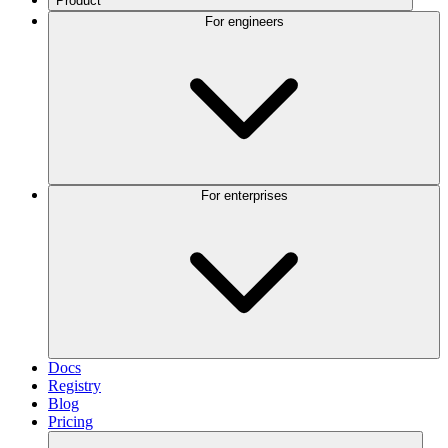
Product
For engineers
For enterprises
Docs
Registry
Blog
Pricing