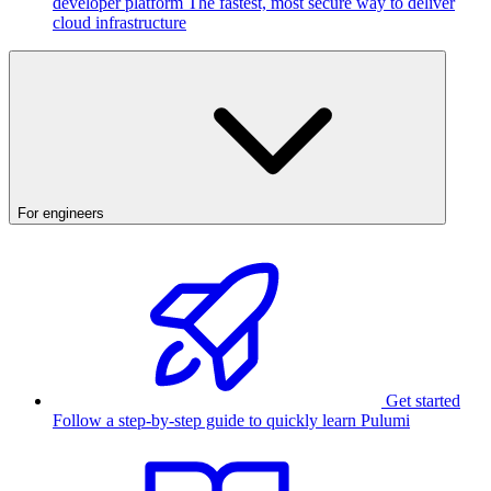
developer platform
The fastest, most secure way to deliver
cloud infrastructure
For engineers
Get started
Follow a step-by-step guide to quickly learn Pulumi