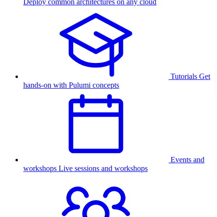
Deploy common architectures on any cloud
Tutorials
Get
hands-on with Pulumi concepts
Events and
workshops
Live sessions and workshops