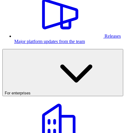
Releases
Major platform updates from the team
For enterprises