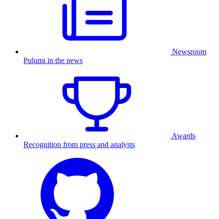
Newsroom
Pulumi in the news
Awards
Recognition from press and analysts