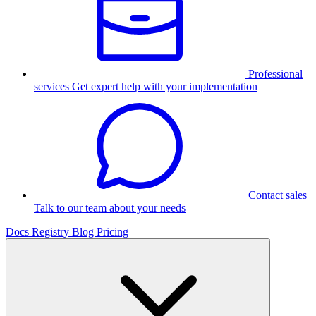
Professional
services
Get expert help with your implementation
Contact sales
Talk to our team about your needs
Docs
Registry
Blog
Pricing