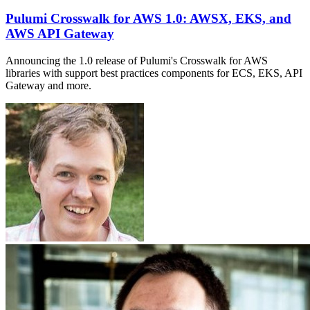
Pulumi Crosswalk for AWS 1.0: AWSX, EKS, and
AWS API Gateway
Announcing the 1.0 release of Pulumi's Crosswalk for AWS
libraries with support best practices components for ECS, EKS, API
Gateway and more.