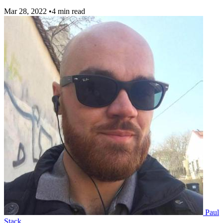
Mar 28, 2022
•
4 min read
Paul
Stack