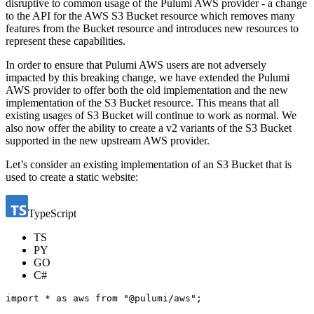
disruptive to common usage of the Pulumi AWS provider - a change
to the API for the AWS S3 Bucket resource which removes many
features from the Bucket resource and introduces new resources to
represent these capabilities.
In order to ensure that Pulumi AWS users are not adversely
impacted by this breaking change, we have extended the Pulumi
AWS provider to offer both the old implementation and the new
implementation of the S3 Bucket resource. This means that all
existing usages of S3 Bucket will continue to work as normal. We
also now offer the ability to create a v2 variants of the S3 Bucket
supported in the new upstream AWS provider.
Let’s consider an existing implementation of an S3 Bucket that is
used to create a static website:
TypeScript
TS
PY
GO
C#
import
*
as
aws
from
"@pulumi/aws"
;