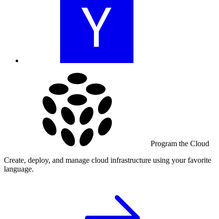
Program the Cloud
Create, deploy, and manage cloud infrastructure using your favorite
language.