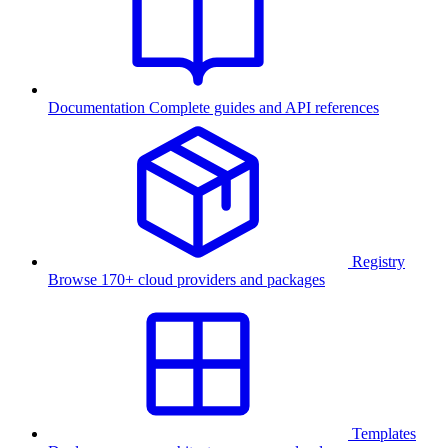
Documentation
Complete guides and API references
Registry
Browse 170+ cloud providers and packages
Templates