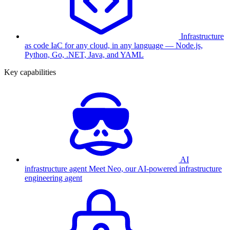
Infrastructure
as code
IaC for any cloud, in any language — Node.js,
Python, Go, .NET, Java, and YAML
Key capabilities
AI
infrastructure agent
Meet Neo, our AI-powered infrastructure
engineering agent