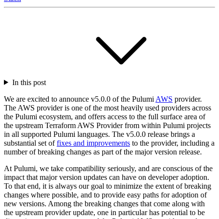
In this post
We are excited to announce v5.0.0 of the Pulumi
AWS
provider.
The AWS provider is one of the most heavily used providers across
the Pulumi ecosystem, and offers access to the full surface area of
the upstream Terraform AWS Provider from within Pulumi projects
in all supported Pulumi languages. The v5.0.0 release brings a
substantial set of
fixes and improvements
to the provider, including a
number of breaking changes as part of the major version release.
At Pulumi, we take compatibility seriously, and are conscious of the
impact that major version updates can have on developer adoption.
To that end, it is always our goal to minimize the extent of breaking
changes where possible, and to provide easy paths for adoption of
new versions. Among the breaking changes that come along with
the upstream provider update, one in particular has potential to be