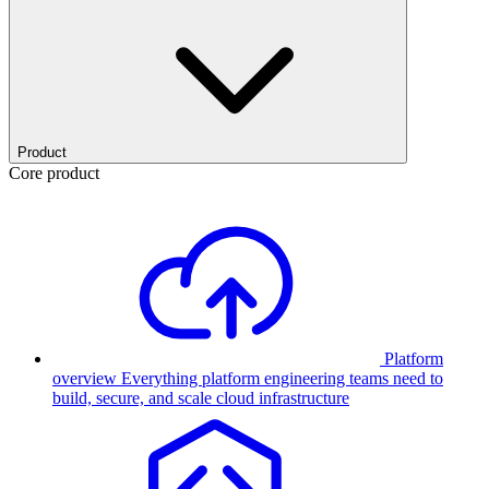
Product
Core product
Platform
overview
Everything platform engineering teams need to
build, secure, and scale cloud infrastructure