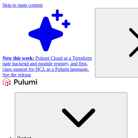
Skip to main content
New this week:
Pulumi Cloud as a Terraform
state backend and module registry, and first-
class support for HCL as a Pulumi language.
See the release