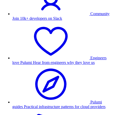
Community
Join 10k+ developers on Slack
Engineers
love Pulumi
Hear from engineers why they love us
Pulumi
guides
Practical infrastructure patterns for cloud providers