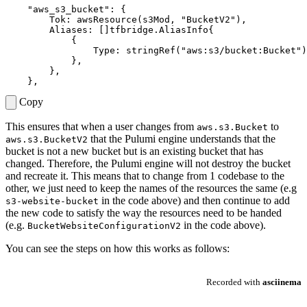
"aws_s3_bucket"
:
{
Tok
:
awsResource
(
s3Mod
,
"BucketV2"
),
Aliases
:
[]
tfbridge
.
AliasInfo
{
{
Type
:
stringRef
(
"aws:s3/bucket:Bucket"
)
},
},
},
Copy
This ensures that when a user changes from
to
aws.s3.Bucket
that the Pulumi engine understands that the
aws.s3.BucketV2
bucket is not a new bucket but is an existing bucket that has
changed. Therefore, the Pulumi engine will not destroy the bucket
and recreate it. This means that to change from 1 codebase to the
other, we just need to keep the names of the resources the same (e.g
in the code above) and then continue to add
s3-website-bucket
the new code to satisfy the way the resources need to be handed
(e.g.
in the code above).
BucketWebsiteConfigurationV2
You can see the steps on how this works as follows: