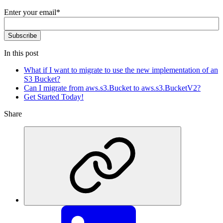
Enter your email
*
In this post
What if I want to migrate to use the new implementation of an
S3 Bucket?
Can I migrate from aws.s3.Bucket to aws.s3.BucketV2?
Get Started Today!
Share