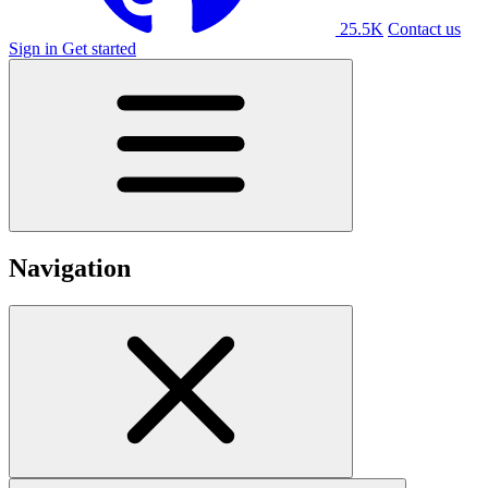
25.5K
Contact us
Sign in
Get started
Navigation