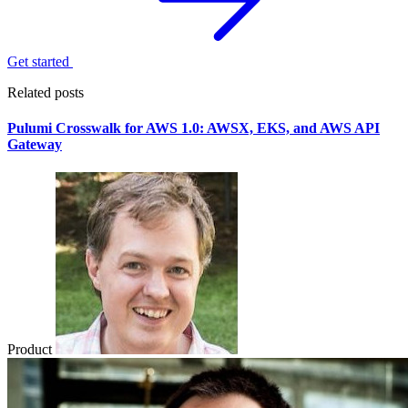
Get started
Related posts
Pulumi Crosswalk for AWS 1.0: AWSX, EKS, and AWS API
Gateway
Product