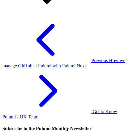
Previous
How we
manage GitHub at Pulumi with Pulumi
Next
Get to Know
Pulumi's UX Team
Subscribe to the Pulumi Monthly Newsletter