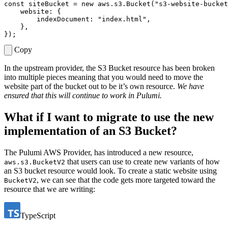
const
siteBucket
=
new
aws
.
s3
.
Bucket
(
"s3-website-bucket
website
:
{
indexDocument
:
"index.html"
,
},
});
Copy
In the upstream provider, the S3 Bucket resource has been broken
into multiple pieces meaning that you would need to move the
website part of the bucket out to be it’s own resource.
We have
ensured that this will continue to work in Pulumi.
What if I want to migrate to use the new
implementation of an S3 Bucket?
The Pulumi AWS Provider, has introduced a new resource,
that users can use to create new variants of how
aws.s3.BucketV2
an S3 bucket resource would look. To create a static website using
, we can see that the code gets more targeted toward the
BucketV2
resource that we are writing:
TypeScript