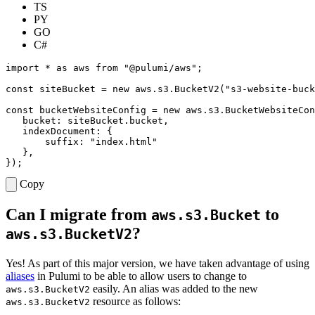
TS
PY
GO
C#
import
*
as
aws
from
"@pulumi/aws"
;
const
siteBucket
=
new
aws
.
s3
.
BucketV2
(
"s3-website-buck
const
bucketWebsiteConfig
=
new
aws
.
s3
.
BucketWebsiteCon
bucket
: 
siteBucket.bucket
,
indexDocument
:
{
suffix
:
"index.html"
},
});
Copy
Can I migrate from
to
aws.s3.Bucket
?
aws.s3.BucketV2
Yes! As part of this major version, we have taken advantage of using
aliases
in Pulumi to be able to allow users to change to
easily. An alias was added to the new
aws.s3.BucketV2
resource as follows:
aws.s3.BucketV2