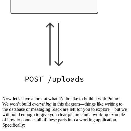
Now let’s have a look at what it’d be like to build it with Pulumi.
We won’t build
everything
in this diagram—things like writing to
the database or messaging Slack are left for you to explore—but we
will build enough to give you clear picture and a working example
of how to connect all of these parts into a working application.
Specifically: