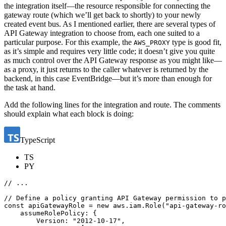
the integration itself—the resource responsible for connecting the
gateway route (which we’ll get back to shortly) to your newly
created event bus. As I mentioned earlier, there are several types of
API Gateway integration to choose from, each one suited to a
particular purpose. For this example, the
type is good fit,
AWS_PROXY
as it’s simple and requires very little code; it doesn’t give you quite
as much control over the API Gateway response as you might like—
as a proxy, it just returns to the caller whatever is returned by the
backend, in this case EventBridge—but it’s more than enough for
the task at hand.
Add the following lines for the integration and route. The comments
should explain what each block is doing:
TypeScript
TS
PY
const
apiGatewayRole
=
new
aws
.
iam
.
Role
(
"api-gateway-ro
assumeRolePolicy
:
{
Version
:
"2012-10-17"
,