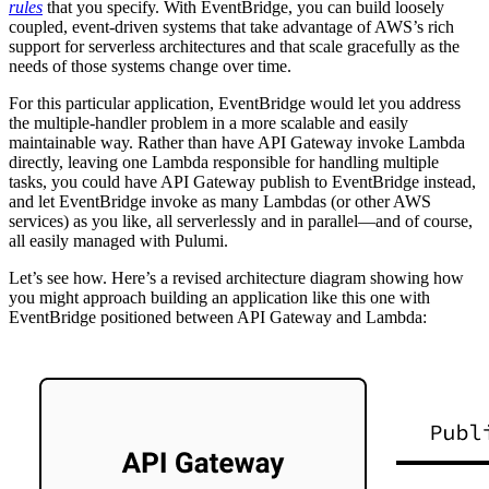
rules
that you specify. With EventBridge, you can build loosely
coupled, event-driven systems that take advantage of AWS’s rich
support for serverless architectures and that scale gracefully as the
needs of those systems change over time.
For this particular application, EventBridge would let you address
the multiple-handler problem in a more scalable and easily
maintainable way. Rather than have API Gateway invoke Lambda
directly, leaving one Lambda responsible for handling multiple
tasks, you could have API Gateway publish to EventBridge instead,
and let EventBridge invoke as many Lambdas (or other AWS
services) as you like, all serverlessly and in parallel—and of course,
all easily managed with Pulumi.
Let’s see how. Here’s a revised architecture diagram showing how
you might approach building an application like this one with
EventBridge positioned between API Gateway and Lambda: