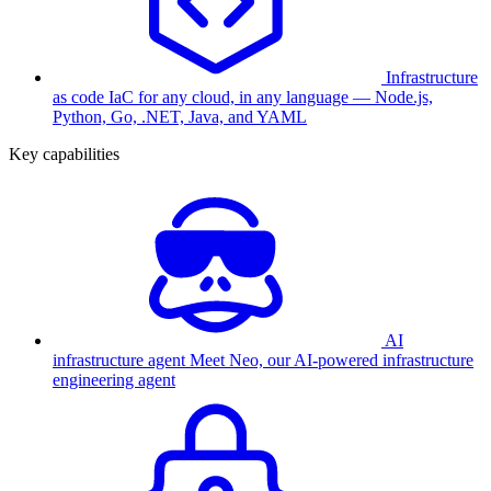
Infrastructure
as code
IaC for any cloud, in any language — Node.js,
Python, Go, .NET, Java, and YAML
Key capabilities
AI
infrastructure agent
Meet Neo, our AI-powered infrastructure
engineering agent