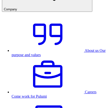
Company
About us
Our
purpose and values
Careers
Come work for Pulumi