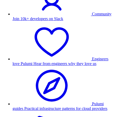
Community
Join 10k+ developers on Slack
Engineers
love Pulumi
Hear from engineers why they love us
Pulumi
guides
Practical infrastructure patterns for cloud providers