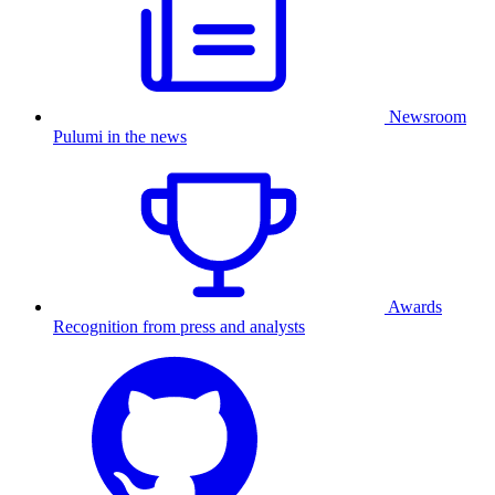
Newsroom
Pulumi in the news
Awards
Recognition from press and analysts