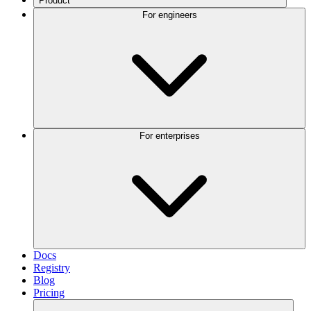
Product
For engineers
For enterprises
Docs
Registry
Blog
Pricing