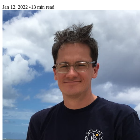
Jan 12, 2022
•
13 min read