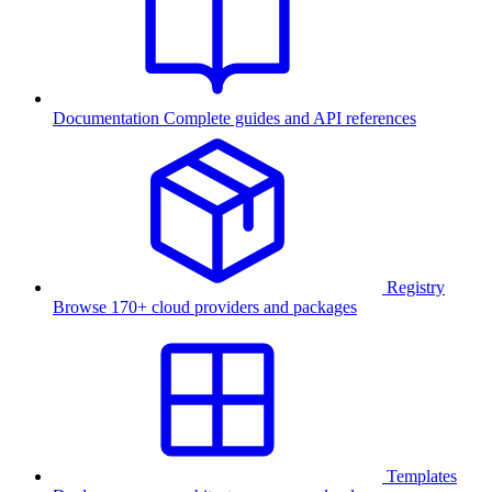
Documentation
Complete guides and API references
Registry
Browse 170+ cloud providers and packages
Templates