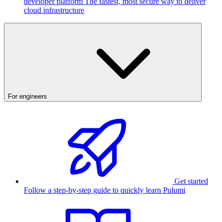
developer platform
The fastest, most secure way to deliver
cloud infrastructure
For engineers
Get started
Follow a step-by-step guide to quickly learn Pulumi