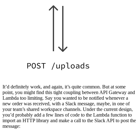
It’d definitely work, and again, it’s quite common. But at some
point, you might find this tight coupling between API Gateway and
Lambda too limiting. Say you wanted to be notified whenever a
new order was received, with a Slack message, maybe, in one of
your team’s shared workspace channels. Under the current design,
you’d probably add a few lines of code to the Lambda function to
import an HTTP library and make a call to the Slack API to post the
message: