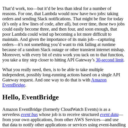
That’d work, too—but it’d be less than ideal for a number of
reasons. For one, that Lambda would now have two jobs: taking
orders and sending Slack notifications. That might be fine for today
(it’s only a few lines of code, after all), but over time, those two jobs
could easily become three, and then four, and soon enough, that
poor Lambda could wind up becoming a lot more difficult to
maintain. And given the importance of its main job—capturing
orders—it’s not something you’d want to risk failing at runtime
because of a random Slack outage or other transient internet mishap.
Moreover, with every bit of extra work you tack on to that function,
you take a tiny step closer to hitting API Gateway’s
30-second limit
.
What you really need, then, is to be able to take multiple
independent, possibly long-running actions based on a single API
Gateway request. And one way to do that is with
Amazon
EventBridge
.
Hello, EventBridge
Amazon EventBridge (formerly CloudWatch Events) is as a
serverless
event bus
whose job is to receive structured
event data
—
from your own applications, from other AWS Services—and use
that data to notify other applications or services using event-handling