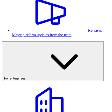
Releases
Major platform updates from the team
For enterprises