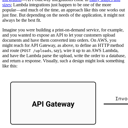
sizes
; Lambda integrations just happen to be one of the more
popular—and much of the time, an approach like this one works out
just fine. But depending on the needs of the application, it might not
always be the best fit.
Imagine you were building a print-on-demand service, for example,
and you wanted to expose an API to let your customers upload
documents and have them converted into orders. On AWS, you
might reach for API Gateway, as above, to define an HTTP method
and route (
, say), wire it up to an AWS Lambda,
POST /uploads
and have the Lambda parse the upload, write the order to a database,
and return a response. Visually, such a design might look something
like this: