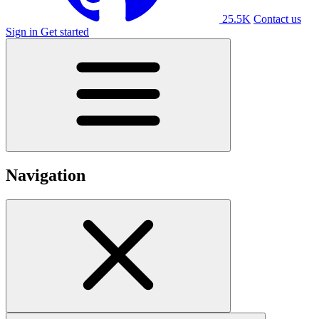
25.5K
Contact us
Sign in
Get started
Navigation