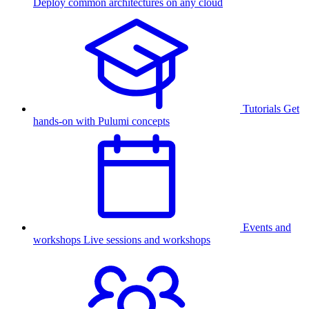
Deploy common architectures on any cloud
Tutorials
Get
hands-on with Pulumi concepts
Events and
workshops
Live sessions and workshops