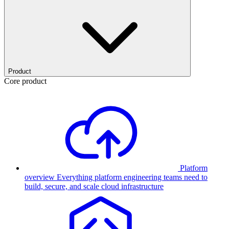
Product
Core product
Platform
overview
Everything platform engineering teams need to
build, secure, and scale cloud infrastructure