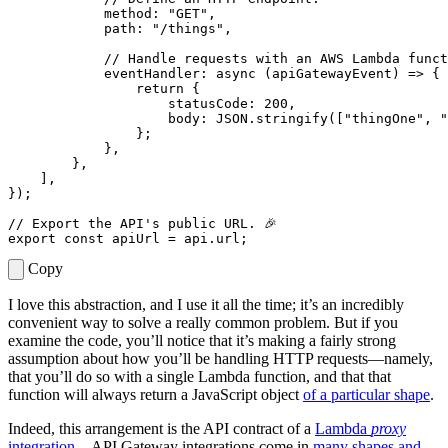
method
:
"GET"
,
path
:
"/things"
,
eventHandler
: 
async
(
apiGatewayEvent
)
=>
{
return
{
statusCode
: 
200
,
body
: 
JSON.stringify
([
"thingOne"
,
"
};
},
},
],
});
export
const
apiUrl
=
api
.
url
;
Copy
I love this abstraction, and I use it all the time; it’s an incredibly
convenient way to solve a really common problem. But if you
examine the code, you’ll notice that it’s making a fairly strong
assumption about how you’ll be handling HTTP requests—namely,
that you’ll do so with a single Lambda function, and that that
function will always return a JavaScript object
of a particular shape
.
Indeed, this arrangement is the API contract of a
Lambda
proxy
integration
—API Gateway integrations come in
many shapes and