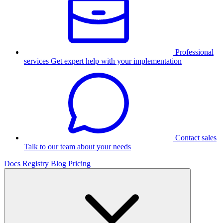
Professional
services
Get expert help with your implementation
Contact sales
Talk to our team about your needs
Docs
Registry
Blog
Pricing