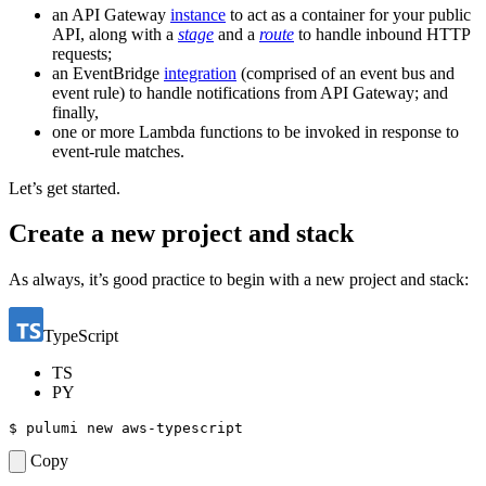
an API Gateway
instance
to act as a container for your public
API, along with a
stage
and a
route
to handle inbound HTTP
requests;
an EventBridge
integration
(comprised of an event bus and
event rule) to handle notifications from API Gateway; and
finally,
one or more Lambda functions to be invoked in response to
event-rule matches.
Let’s get started.
Create a new project and stack
As always, it’s good practice to begin with a new project and stack:
TypeScript
TS
PY
$ 
Copy