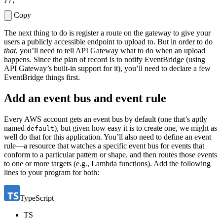
});
Copy
The next thing to do is register a route on the gateway to give your
users a publicly accessible endpoint to upload to. But in order to do
that
, you’ll need to tell API Gateway what to do when an upload
happens. Since the plan of record is to notify EventBridge (using
API Gateway’s built-in support for it), you’ll need to declare a few
EventBridge things first.
Add an event bus and event rule
Every AWS account gets an event bus by default (one that’s aptly
named
), but given how easy it is to create one, we might as
default
well do that for this application. You’ll also need to define an event
rule—a resource that watches a specific event bus for events that
conform to a particular pattern or shape, and then routes those events
to one or more targets (e.g., Lambda functions). Add the following
lines to your program for both:
TypeScript
TS