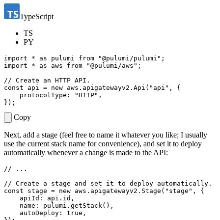
TypeScript
TS
PY
import
*
as
pulumi
from
"@pulumi/pulumi"
;
import
*
as
aws
from
"@pulumi/aws"
;
const
api
=
new
aws
.
apigatewayv2
.
Api
(
"api"
,
{
protocolType
:
"HTTP"
,
});
Copy
Next, add a stage (feel free to name it whatever you like; I usually
use the current stack name for convenience), and set it to deploy
automatically whenever a change is made to the API:
const
stage
=
new
aws
.
apigatewayv2
.
Stage
(
"stage"
,
{
apiId
: 
api.id
,
name
: 
pulumi.getStack
(),
autoDeploy
: 
true
,