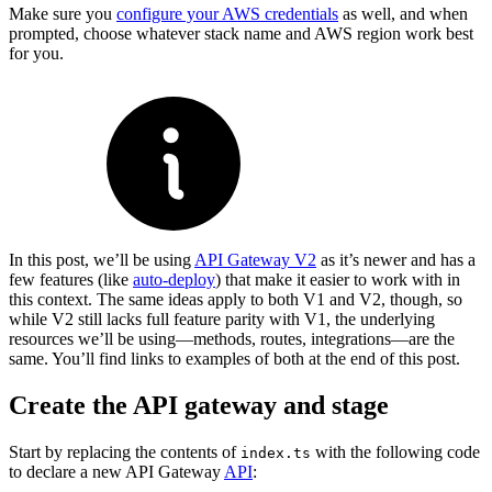
Make sure you
configure your AWS credentials
as well, and when
prompted, choose whatever stack name and AWS region work best
for you.
In this post, we’ll be using
API Gateway V2
as it’s newer and has a
few features (like
auto-deploy
) that make it easier to work with in
this context. The same ideas apply to both V1 and V2, though, so
while V2 still lacks full feature parity with V1, the underlying
resources we’ll be using—methods, routes, integrations—are the
same. You’ll find links to examples of both at the end of this post.
Create the API gateway and stage
Start by replacing the contents of
with the following code
index.ts
to declare a new API Gateway
API
: