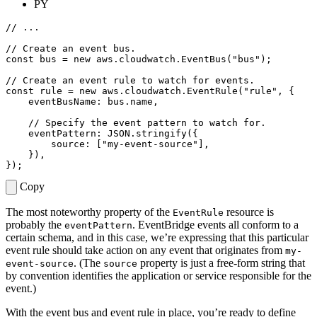
PY
const
bus
=
new
aws
.
cloudwatch
.
EventBus
(
"bus"
);
const
rule
=
new
aws
.
cloudwatch
.
EventRule
(
"rule"
,
{
eventBusName
: 
bus.name
,
eventPattern
: 
JSON.stringify
({
source
:
[
"my-event-source"
],
}),
});
Copy
The most noteworthy property of the
resource is
EventRule
probably the
. EventBridge events all conform to a
eventPattern
certain schema, and in this case, we’re expressing that this particular
event rule should take action on any event that originates from
my-
. (The
property is just a free-form string that
event-source
source
by convention identifies the application or service responsible for the
event.)
With the event bus and event rule in place, you’re ready to define