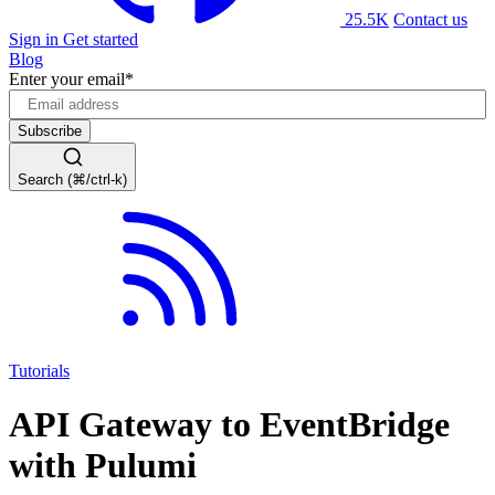
25.5K
Contact us
Sign in
Get started
Blog
Enter your email
*
Search (⌘/ctrl-k)
Tutorials
API Gateway to EventBridge
with Pulumi