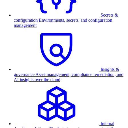
Secrets &
configuration
Environments, secrets, and configuration
management
Insights &
governance
Asset management, compliance remediation, and
AI insights over the cloud
Internal