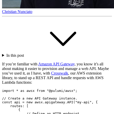
Christian Nunciato
In this post
If you’re familiar with
Amazon API Gateway
, you know it’s all
about making it easier to provision and manage a web API. Maybe
you’ve used it, as I have, with
Crosswalk
, our AWS extension
library, to stand up a REST API and handle requests with AWS
Lambda functions:
import
*
as
awsx
from
"@pulumi/awsx"
;
const
api
=
new
awsx
.
apigateway
.
API
(
"my-api"
,
{
routes
:
[
{