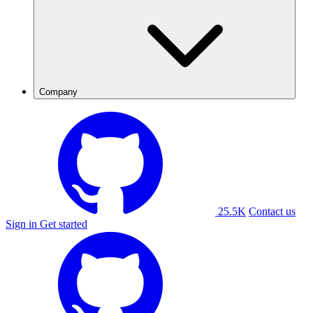
Company
25.5K
Contact us
Sign in
Get started