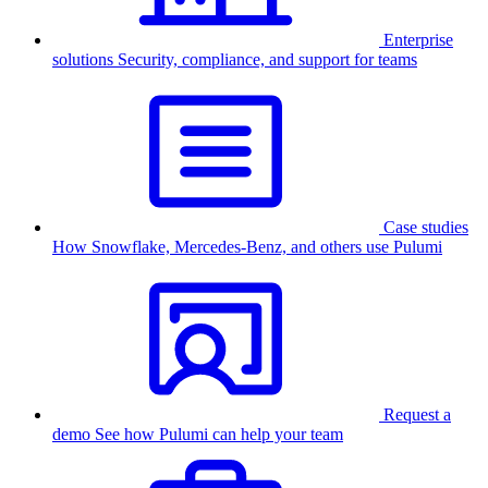
Enterprise
solutions
Security, compliance, and support for teams
Case studies
How Snowflake, Mercedes-Benz, and others use Pulumi
Request a
demo
See how Pulumi can help your team