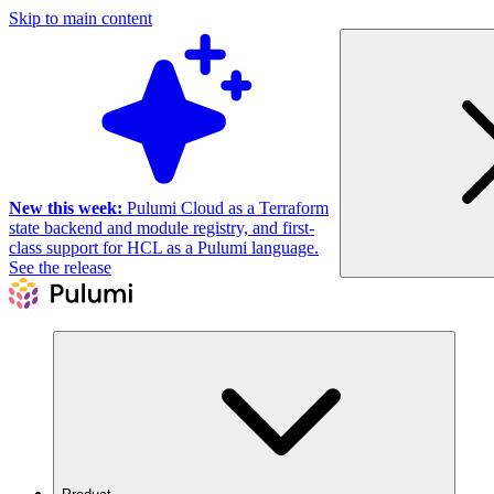
Skip to main content
New this week:
Pulumi Cloud as a Terraform
state backend and module registry, and first-
class support for HCL as a Pulumi language.
See the release