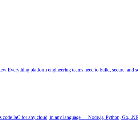
view
Everything platform engineering teams need to build, secure, and sc
as code
IaC for any cloud, in any language — Node.js, Python, Go, .