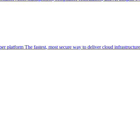
per platform
The fastest, most secure way to deliver cloud infrastructur