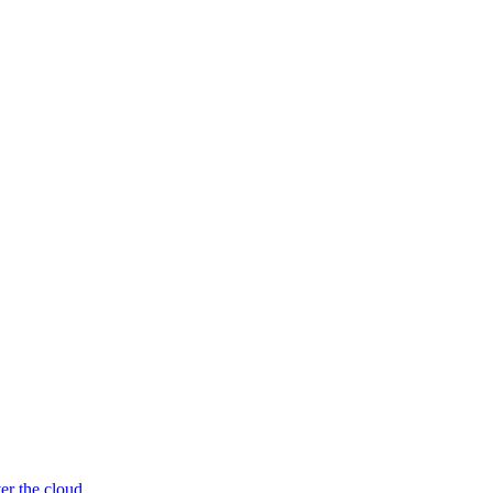
er the cloud