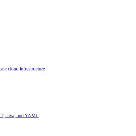
ale cloud infrastructure
NET, Java, and YAML