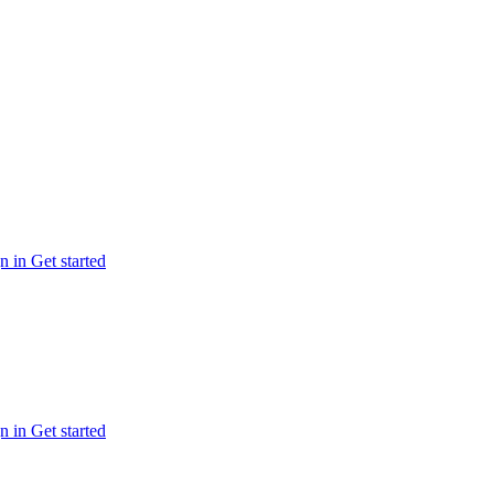
n in
Get started
n in
Get started