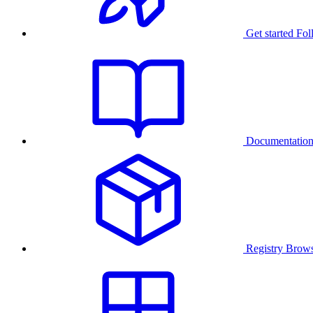
Get started
Fol
Documentatio
Registry
Brows