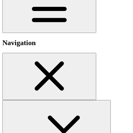
Navigation