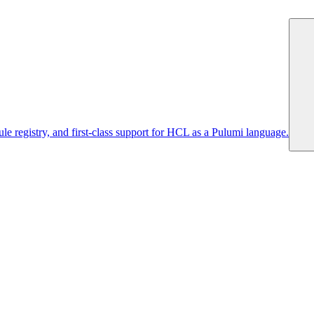
 registry, and first-class support for HCL as a Pulumi language.