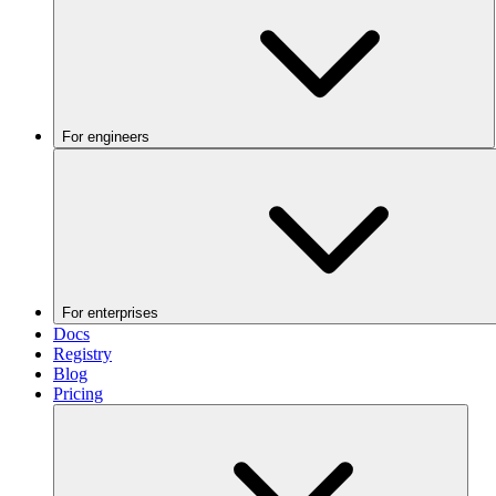
For engineers
For enterprises
Docs
Registry
Blog
Pricing