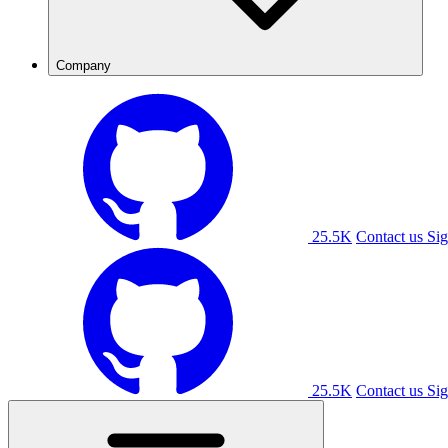
Company
25.5K
Contact us
Sig
25.5K
Contact us
Sig