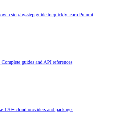
low a step-by-step guide to quickly learn Pulumi
n
Complete guides and API references
e 170+ cloud providers and packages