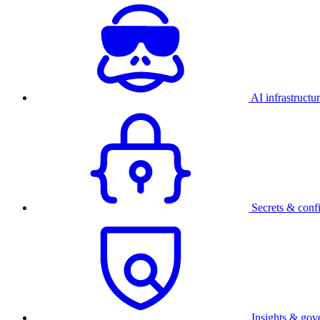
AI infrastructu
Secrets & conf
Insights & gov