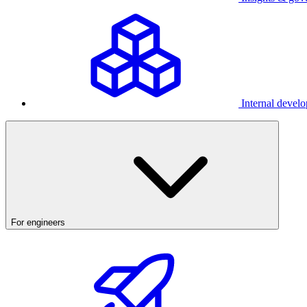
Internal develo
For engineers