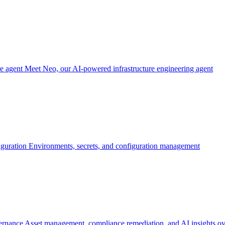
re agent
Meet Neo, our AI-powered infrastructure engineering agent
iguration
Environments, secrets, and configuration management
ernance
Asset management, compliance remediation, and AI insights ov