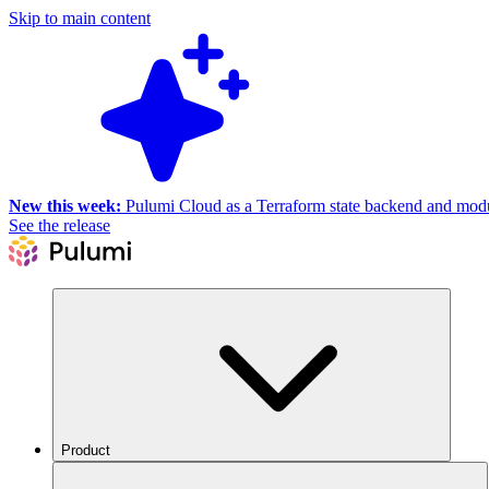
Skip to main content
New this week:
Pulumi Cloud as a Terraform state backend and module
See the release
Product