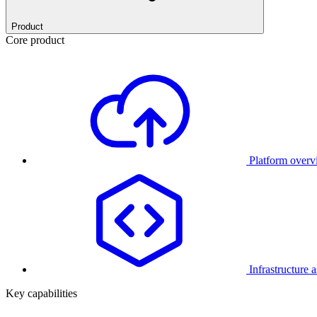
Product
Core product
Platform over
Infrastructure 
Key capabilities