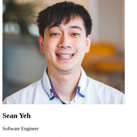
Sean Yeh
Software Engineer