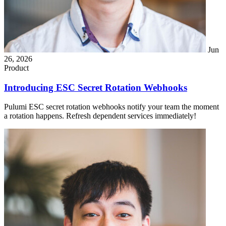
Jun
26, 2026
Product
Introducing ESC Secret Rotation Webhooks
Pulumi ESC secret rotation webhooks notify your team the moment
a rotation happens. Refresh dependent services immediately!