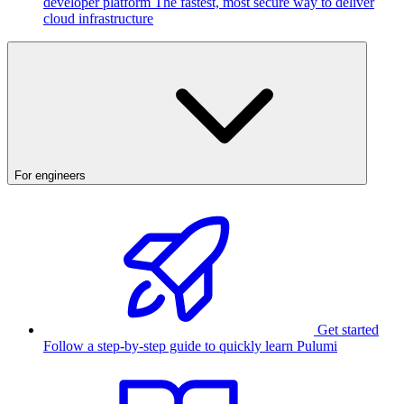
developer platform
The fastest, most secure way to deliver
cloud infrastructure
For engineers
Get started
Follow a step-by-step guide to quickly learn Pulumi