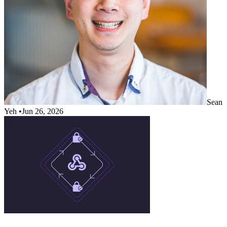
Sean
Yeh
•
Jun 26, 2026