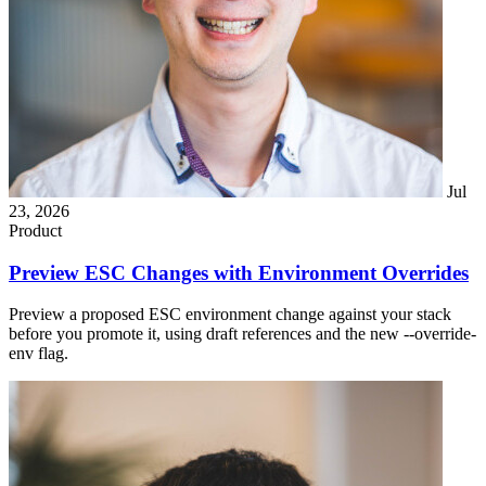
Jul
23, 2026
Product
Preview ESC Changes with Environment Overrides
Preview a proposed ESC environment change against your stack
before you promote it, using draft references and the new --override-
env flag.