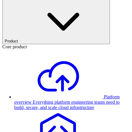
Product
Core product
Platform
overview
Everything platform engineering teams need to
build, secure, and scale cloud infrastructure