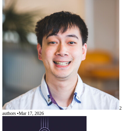
2
authors
•
Mar 17, 2026