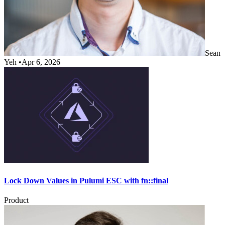
Sean
Yeh
•
Apr 6, 2026
Lock Down Values in Pulumi ESC with fn::final
Product