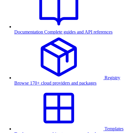
Documentation
Complete guides and API references
Registry
Browse 170+ cloud providers and packages
Templates