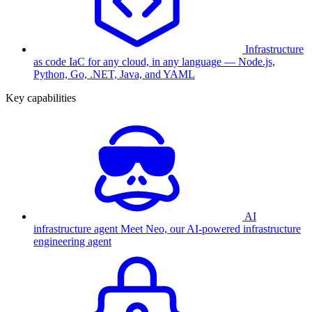
Infrastructure
as code
IaC for any cloud, in any language — Node.js,
Python, Go, .NET, Java, and YAML
Key capabilities
AI
infrastructure agent
Meet Neo, our AI-powered infrastructure
engineering agent