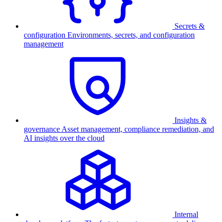
Secrets &
configuration
Environments, secrets, and configuration
management
Insights &
governance
Asset management, compliance remediation, and
AI insights over the cloud
Internal