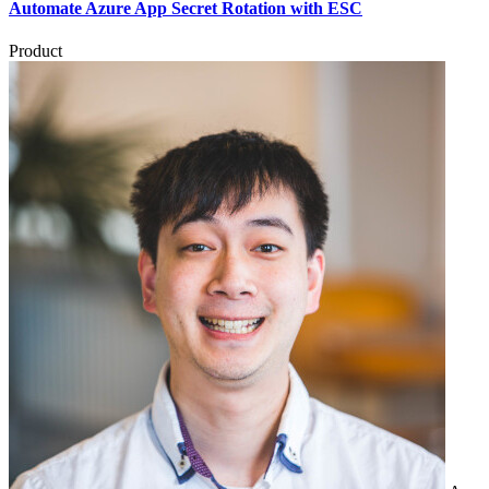
Automate Azure App Secret Rotation with ESC
Product