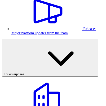
Releases
Major platform updates from the team
For enterprises