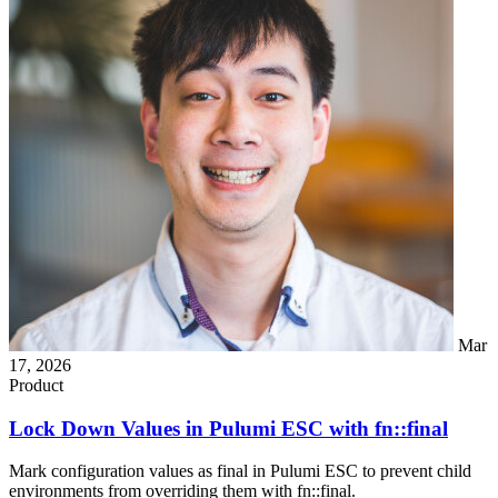
Mar
17, 2026
Product
Lock Down Values in Pulumi ESC with fn::final
Mark configuration values as final in Pulumi ESC to prevent child
environments from overriding them with fn::final.