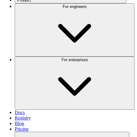
Product
For engineers
For enterprises
Docs
Registry
Blog
Pricing