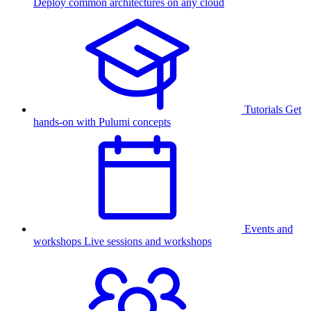
Deploy common architectures on any cloud
Tutorials
Get
hands-on with Pulumi concepts
Events and
workshops
Live sessions and workshops