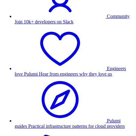
Community
Join 10k+ developers on Slack
Engineers
love Pulumi
Hear from engineers why they love us
Pulumi
guides
Practical infrastructure patterns for cloud providers