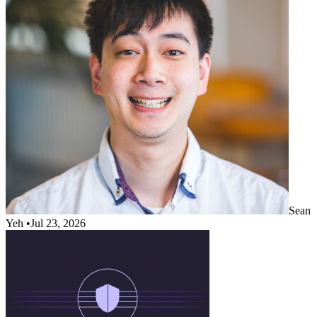
Sean
Yeh
•
Jul 23, 2026