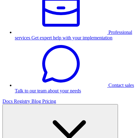
Professional
services
Get expert help with your implementation
Contact sales
Talk to our team about your needs
Docs
Registry
Blog
Pricing