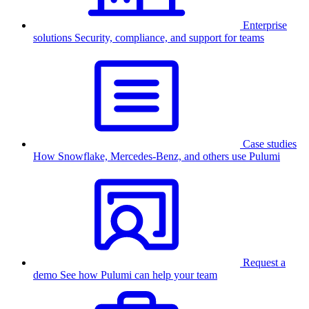
Enterprise
solutions
Security, compliance, and support for teams
Case studies
How Snowflake, Mercedes-Benz, and others use Pulumi
Request a
demo
See how Pulumi can help your team