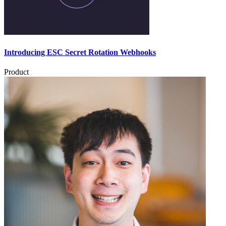
Introducing ESC Secret Rotation Webhooks
Product