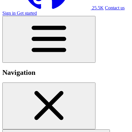
25.5K
Contact us
Sign in
Get started
Navigation