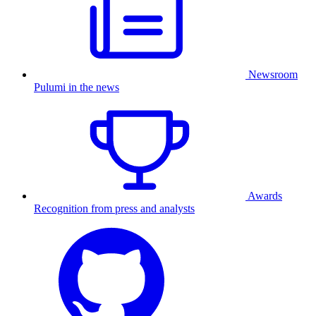
Newsroom
Pulumi in the news
Awards
Recognition from press and analysts