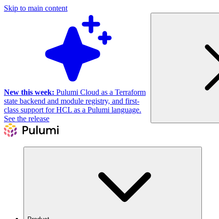
Skip to main content
New this week:
Pulumi Cloud as a Terraform
state backend and module registry, and first-
class support for HCL as a Pulumi language.
See the release