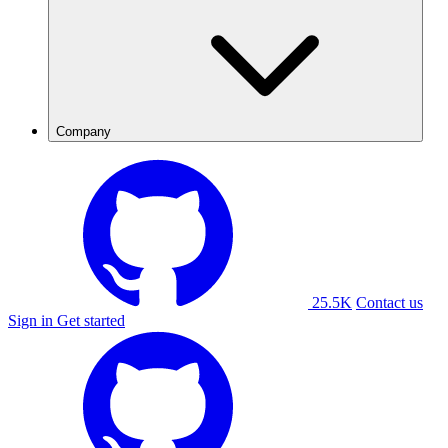
Company
25.5K
Contact us
Sign in
Get started