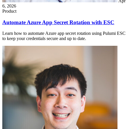
Apr
6, 2026
Product
Automate Azure App Secret Rotation with ESC
Learn how to automate Azure app secret rotation using Pulumi ESC
to keep your credentials secure and up to date.