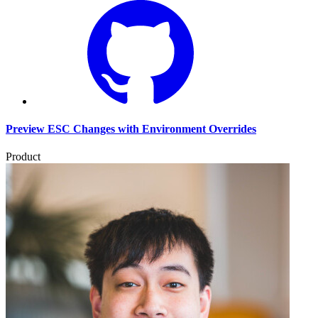
Preview ESC Changes with Environment Overrides
Product