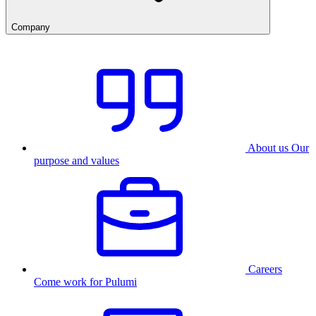
Company
About us
Our
purpose and values
Careers
Come work for Pulumi