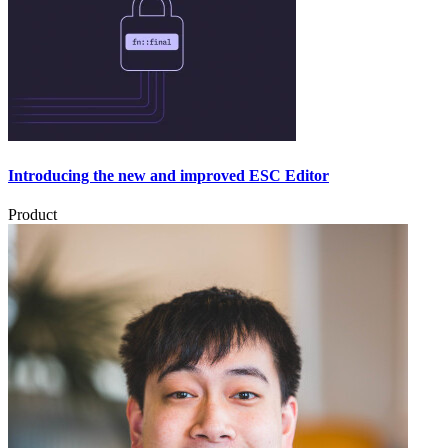
Introducing the new and improved ESC Editor
Product