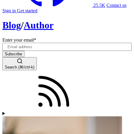
25.5K
Contact us
Sign in
Get started
Blog
/
Author
Enter your email
*
Search (⌘/ctrl-k)