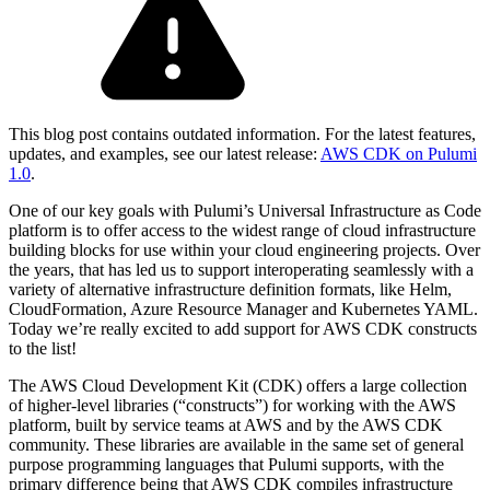
This blog post contains outdated information. For the latest features,
updates, and examples, see our latest release:
AWS CDK on Pulumi
1.0
.
One of our key goals with Pulumi’s Universal Infrastructure as Code
platform is to offer access to the widest range of cloud infrastructure
building blocks for use within your cloud engineering projects. Over
the years, that has led us to support interoperating seamlessly with a
variety of alternative infrastructure definition formats, like Helm,
CloudFormation, Azure Resource Manager and Kubernetes YAML.
Today we’re really excited to add support for AWS CDK constructs
to the list!
The AWS Cloud Development Kit (CDK) offers a large collection
of higher-level libraries (“constructs”) for working with the AWS
platform, built by service teams at AWS and by the AWS CDK
community. These libraries are available in the same set of general
purpose programming languages that Pulumi supports, with the
primary difference being that AWS CDK compiles infrastructure