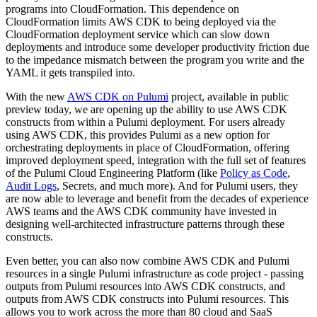
programs into CloudFormation. This dependence on
CloudFormation limits AWS CDK to being deployed via the
CloudFormation deployment service which can slow down
deployments and introduce some developer productivity friction due
to the impedance mismatch between the program you write and the
YAML it gets transpiled into.
With the new
AWS CDK on Pulumi
project, available in public
preview today, we are opening up the ability to use AWS CDK
constructs from within a Pulumi deployment. For users already
using AWS CDK, this provides Pulumi as a new option for
orchestrating deployments in place of CloudFormation, offering
improved deployment speed, integration with the full set of features
of the Pulumi Cloud Engineering Platform (like
Policy as Code
,
Audit Logs
, Secrets, and much more). And for Pulumi users, they
are now able to leverage and benefit from the decades of experience
AWS teams and the AWS CDK community have invested in
designing well-architected infrastructure patterns through these
constructs.
Even better, you can also now combine AWS CDK and Pulumi
resources in a single Pulumi infrastructure as code project - passing
outputs from Pulumi resources into AWS CDK constructs, and
outputs from AWS CDK constructs into Pulumi resources. This
allows you to work across the more than 80 cloud and SaaS