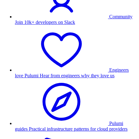
Community
Join 10k+ developers on Slack
Engineers
love Pulumi
Hear from engineers why they love us
Pulumi
guides
Practical infrastructure patterns for cloud providers