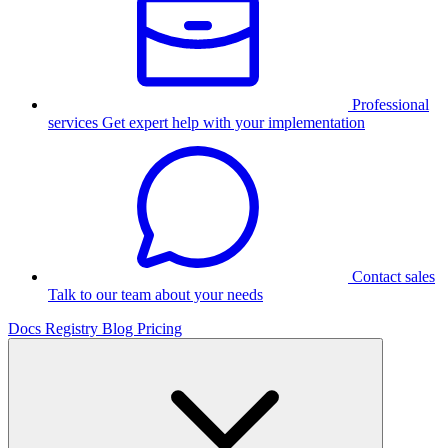
Professional
services
Get expert help with your implementation
Contact sales
Talk to our team about your needs
Docs
Registry
Blog
Pricing