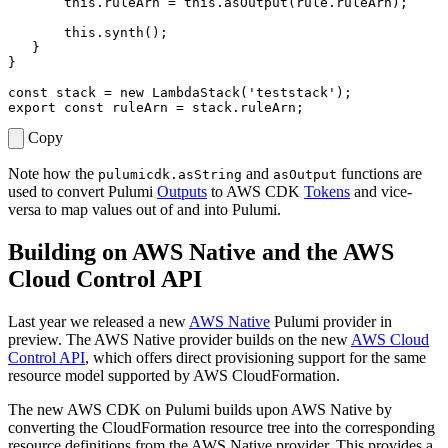
this
.
ruleArn
=
this
.
asOutput
(
rule
.
ruleArn
);
this
.
synth
();
}
}
const
stack
=
new
LambdaStack
(
'teststack'
);
export
const
ruleArn
=
stack
.
ruleArn
;
Copy
Note how the
and
functions are
pulumicdk.asString
asOutput
used to convert Pulumi
Outputs
to AWS CDK
Tokens
and vice-
versa to map values out of and into Pulumi.
Building on AWS Native and the AWS
Cloud Control API
Last year we released a new
AWS Native
Pulumi provider in
preview. The AWS Native provider builds on the new
AWS Cloud
Control API
, which offers direct provisioning support for the same
resource model supported by AWS CloudFormation.
The new AWS CDK on Pulumi builds upon AWS Native by
converting the CloudFormation resource tree into the corresponding
resource definitions from the AWS Native provider. This provides a