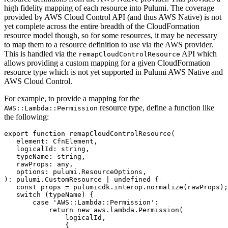
high fidelity mapping of each resource into Pulumi. The coverage
provided by AWS Cloud Control API (and thus AWS Native) is not
yet complete across the entire breadth of the CloudFormation
resource model though, so for some resources, it may be necessary
to map them to a resource definition to use via the AWS provider.
This is handled via the
API which
remapCloudControlResource
allows providing a custom mapping for a given CloudFormation
resource type which is not yet supported in Pulumi AWS Native and
AWS Cloud Control.
For example, to provide a mapping for the
resource type, define a function like
AWS::Lambda::Permission
the following:
export
function
remapCloudControlResource
(
element
: 
CfnElement
,
logicalId
: 
string
,
typeName
: 
string
,
rawProps
: 
any
,
options
: 
pulumi.ResourceOptions
,
)
:
pulumi
.
CustomResource
|
undefined
{
const
props
=
pulumicdk
.
interop
.
normalize
(
rawProps
);
switch
(
typeName
)
{
case
'AWS::Lambda::Permission'
:
return
new
aws
.
lambda
.
Permission
(
logicalId
,
{