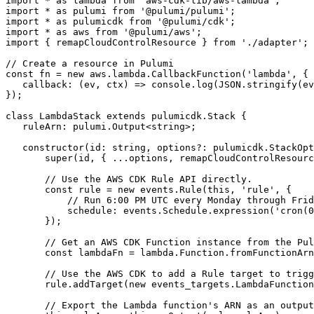
import
*
as
lambda
from
'aws-cdk-lib/aws-lambda'
;
import
*
as
pulumi
from
'@pulumi/pulumi'
;
import
*
as
pulumicdk
from
'@pulumi/cdk'
;
import
*
as
aws
from
'@pulumi/aws'
;
import
{
remapCloudControlResource
}
from
'./adapter'
;
const
fn
=
new
aws
.
lambda
.
CallbackFunction
(
'lambda'
,
{
callback
:
(
ev
,
ctx
)
=>
console
.
log
(
JSON
.
stringify
(
ev
});
class
LambdaStack
extends
pulumicdk
.
Stack
{
ruleArn
: 
pulumi.Output
<
string
>;
constructor
(
id
: 
string
,
options?
: 
pulumicdk.StackOpt
super
(
id
,
{
...
options
,
remapCloudControlResourc
const
rule
=
new
events
.
Rule
(
this
,
'rule'
,
{
schedule
: 
events.Schedule.expression
(
'cron(0
});
const
lambdaFn
=
lambda
.
Function
.
fromFunctionArn
rule
.
addTarget
(
new
events_targets
.
LambdaFunction