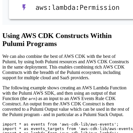
Using AWS CDK Constructs Within
Pulumi Programs
We can also combine the best of AWS CDK with the best of
Pulumi, by using both Pulumi resources and AWS CDK Constructs
in the same deployment. This enables combining rich AWS CDK
Constructs with the breadth of the Pulumi ecosystem, including
support for multiple cloud and SaaS providers.
The following example shows creating an AWS Lambda Function
with the Pulumi AWS SDK, and then using an output of that
Function (the
) as an input to an AWS Events Rule CDK
arn
Construct. An output from the AWS CDK Construct is then
converted to a Pulumi Output value which can be used in the rest of
the Pulumi program - and in particular as a Pulumi Stack Output.
import
*
as
events
from
'aws-cdk-lib/aws-events'
;
import
*
as
events_targets
from
'aws-cdk-lib/aws-events