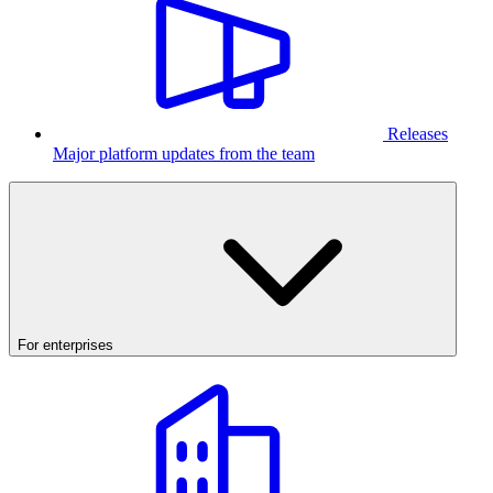
Releases
Major platform updates from the team
For enterprises