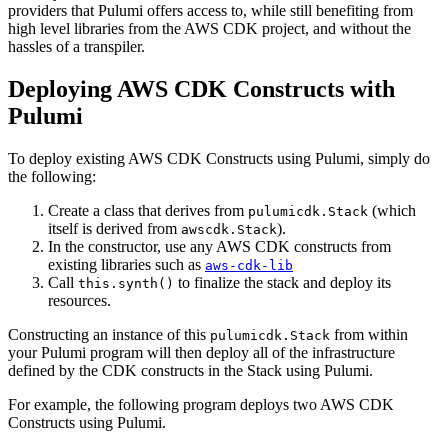
providers that Pulumi offers access to, while still benefiting from
high level libraries from the AWS CDK project, and without the
hassles of a transpiler.
Deploying AWS CDK Constructs with
Pulumi
To deploy existing AWS CDK Constructs using Pulumi, simply do
the following:
Create a class that derives from
(which
pulumicdk.Stack
itself is derived from
).
awscdk.Stack
In the constructor, use any AWS CDK constructs from
existing libraries such as
aws-cdk-lib
Call
to finalize the stack and deploy its
this.synth()
resources.
Constructing an instance of this
from within
pulumicdk.Stack
your Pulumi program will then deploy all of the infrastructure
defined by the CDK constructs in the Stack using Pulumi.
For example, the following program deploys two AWS CDK
Constructs using Pulumi.