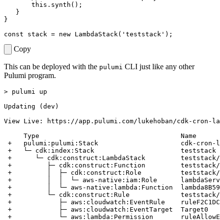
this
.
synth
();
}
}
const
stack
=
new
LambdaStack
(
'teststack'
);
Copy
This can be deployed with the
CLI just like any other
pulumi
Pulumi program.
> pulumi up

Updating (dev)

View Live: https://app.pulumi.com/lukehoban/cdk-cron-la
     Type                                    Name      
 +   pulumi:pulumi:Stack                     cdk-cron-l
 +   └─ cdk:index:Stack                      teststack 
 +      └─ cdk:construct:LambdaStack         teststack/
 +         ├─ cdk:construct:Function         teststack/
 +         │  ├─ cdk:construct:Role          teststack/
 +         │  │  └─ aws-native:iam:Role      lambdaServ
 +         │  └─ aws-native:lambda:Function  lambda8B59
 +         └─ cdk:construct:Rule             teststack/
 +            ├─ aws:cloudwatch:EventRule    ruleF2C1DC
 +            ├─ aws:cloudwatch:EventTarget  Target0   
 +            └─ aws:lambda:Permission       ruleAllowE