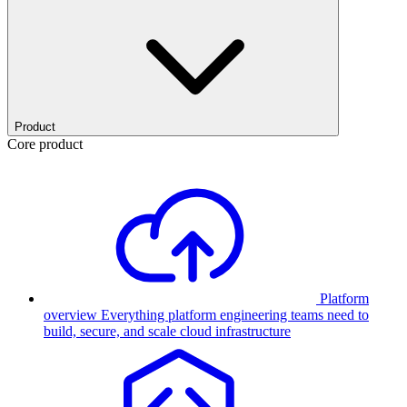
Product
Core product
Platform
overview
Everything platform engineering teams need to
build, secure, and scale cloud infrastructure