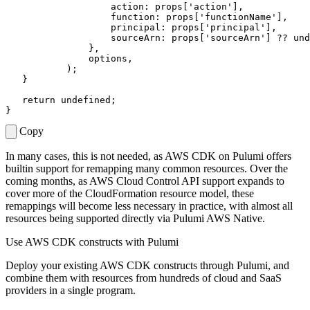
action
: 
props
[
'action'
],
function
:
props
[
'functionName'
],
principal
: 
props
[
'principal'
],
sourceArn
: 
props
[
'sourceArn'
]
??
und
},
options
,
);
}
return
undefined
;
}
Copy
In many cases, this is not needed, as AWS CDK on Pulumi offers
builtin support for remapping many common resources. Over the
coming months, as AWS Cloud Control API support expands to
cover more of the CloudFormation resource model, these
remappings will become less necessary in practice, with almost all
resources being supported directly via Pulumi AWS Native.
Use AWS CDK constructs with Pulumi
Deploy your existing AWS CDK constructs through Pulumi, and
combine them with resources from hundreds of cloud and SaaS
providers in a single program.