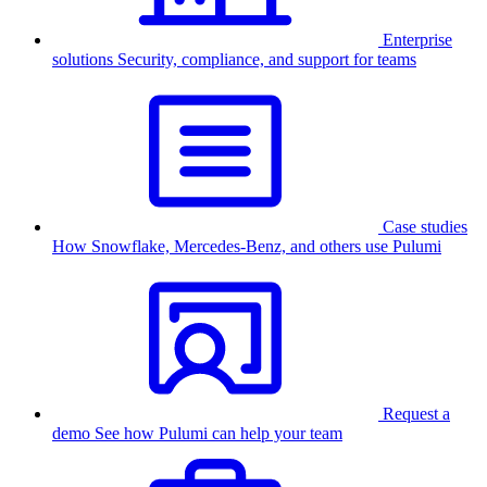
Enterprise
solutions
Security, compliance, and support for teams
Case studies
How Snowflake, Mercedes-Benz, and others use Pulumi
Request a
demo
See how Pulumi can help your team