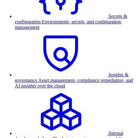
Secrets &
configuration
Environments, secrets, and configuration
management
Insights &
governance
Asset management, compliance remediation, and
AI insights over the cloud
Internal