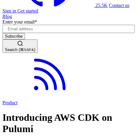
25.5K
Contact us
Sign in
Get started
Blog
Enter your email
*
Search (⌘/ctrl-k)
Product
Introducing AWS CDK on
Pulumi