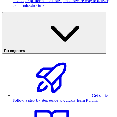
developer platform
The fastest, most secure way to deliver
cloud infrastructure
For engineers
Get started
Follow a step-by-step guide to quickly learn Pulumi