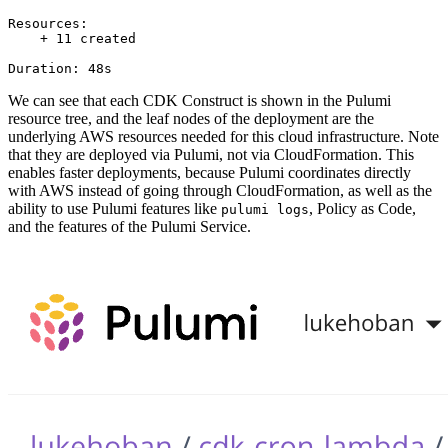
Resources:

    + 11 created

We can see that each CDK Construct is shown in the Pulumi
resource tree, and the leaf nodes of the deployment are the
underlying AWS resources needed for this cloud infrastructure. Note
that they are deployed via Pulumi, not via CloudFormation. This
enables faster deployments, because Pulumi coordinates directly
with AWS instead of going through CloudFormation, as well as the
ability to use Pulumi features like
, Policy as Code,
pulumi logs
and the features of the Pulumi Service.