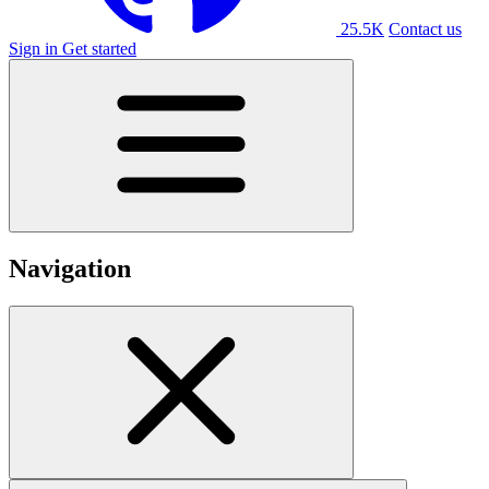
25.5K
Contact us
Sign in
Get started
Navigation