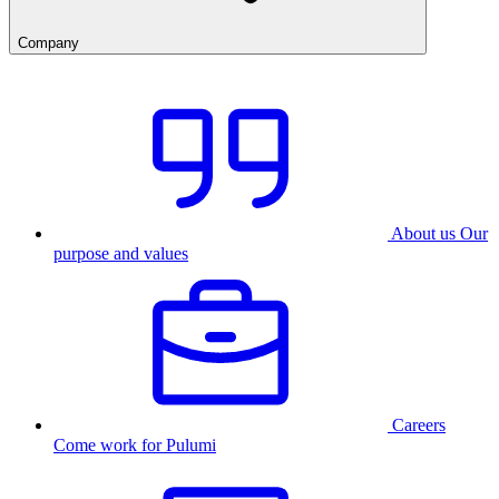
Company
About us
Our
purpose and values
Careers
Come work for Pulumi