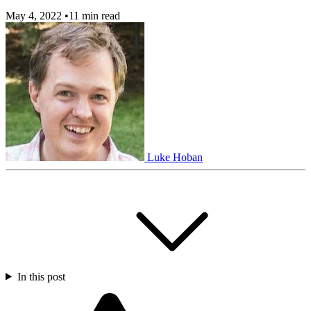
May 4, 2022
•
11 min read
Luke Hoban
In this post