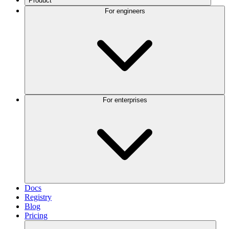
Product
For engineers
For enterprises
Docs
Registry
Blog
Pricing