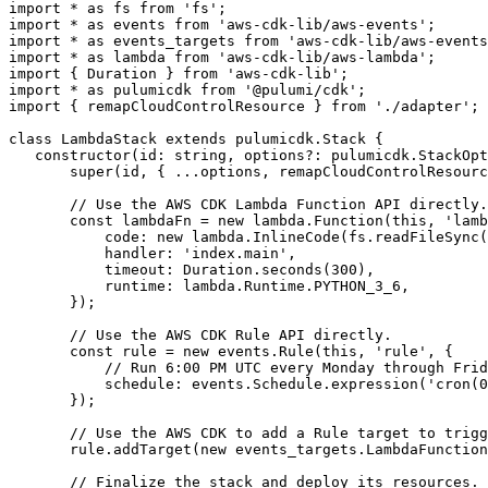
import
*
as
fs
from
'fs'
;
import
*
as
events
from
'aws-cdk-lib/aws-events'
;
import
*
as
events_targets
from
'aws-cdk-lib/aws-events
import
*
as
lambda
from
'aws-cdk-lib/aws-lambda'
;
import
{
Duration
}
from
'aws-cdk-lib'
;
import
*
as
pulumicdk
from
'@pulumi/cdk'
;
import
{
remapCloudControlResource
}
from
'./adapter'
;
class
LambdaStack
extends
pulumicdk
.
Stack
{
constructor
(
id
: 
string
,
options?
: 
pulumicdk.StackOpt
super
(
id
,
{
...
options
,
remapCloudControlResourc
const
lambdaFn
=
new
lambda
.
Function
(
this
,
'lamb
code
: 
new
lambda
.
InlineCode
(
fs
.
readFileSync
(
handler
:
'index.main'
,
timeout
: 
Duration.seconds
(
300
),
runtime
: 
lambda.Runtime.PYTHON_3_6
,
});
const
rule
=
new
events
.
Rule
(
this
,
'rule'
,
{
schedule
: 
events.Schedule.expression
(
'cron(0
});
rule
.
addTarget
(
new
events_targets
.
LambdaFunction