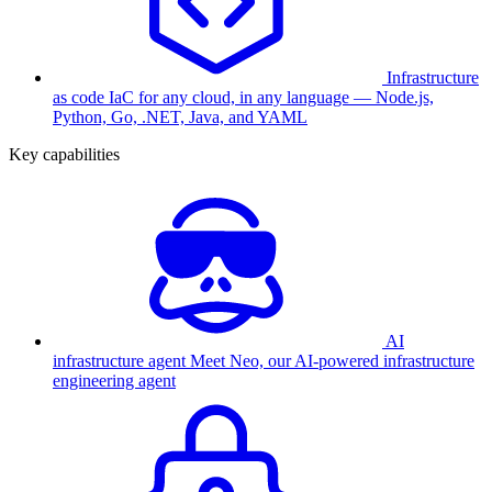
Infrastructure
as code
IaC for any cloud, in any language — Node.js,
Python, Go, .NET, Java, and YAML
Key capabilities
AI
infrastructure agent
Meet Neo, our AI-powered infrastructure
engineering agent