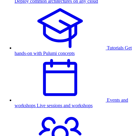
Deploy common architectures on any cloud
Tutorials
Get
hands-on with Pulumi concepts
Events and
workshops
Live sessions and workshops