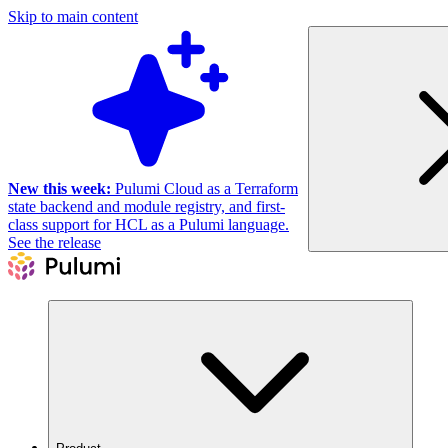
Skip to main content
New this week:
Pulumi Cloud as a Terraform
state backend and module registry, and first-
class support for HCL as a Pulumi language.
See the release