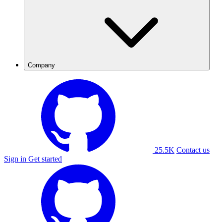
Company
25.5K
Contact us
Sign in
Get started