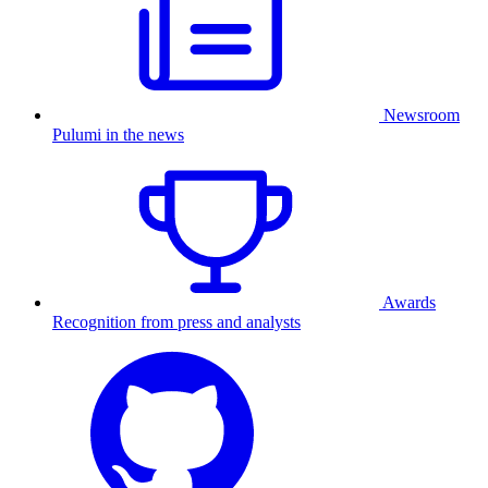
Newsroom
Pulumi in the news
Awards
Recognition from press and analysts