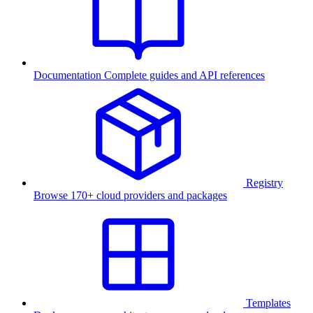
Documentation
Complete guides and API references
Registry
Browse 170+ cloud providers and packages
Templates