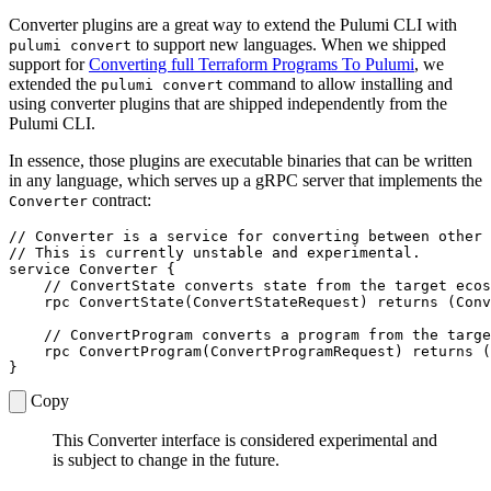
Converter plugins are a great way to extend the Pulumi CLI with
to support new languages. When we shipped
pulumi convert
support for
Converting full Terraform Programs To Pulumi
, we
extended the
command to allow installing and
pulumi convert
using converter plugins that are shipped independently from the
Pulumi CLI.
In essence, those plugins are executable binaries that can be written
in any language, which serves up a gRPC server that implements the
contract:
Converter
service
Converter
{
rpc
ConvertState
(
ConvertStateRequest
)
returns
(
Conv
rpc
ConvertProgram
(
ConvertProgramRequest
)
returns
(
}
Copy
This Converter interface is considered experimental and
is subject to change in the future.