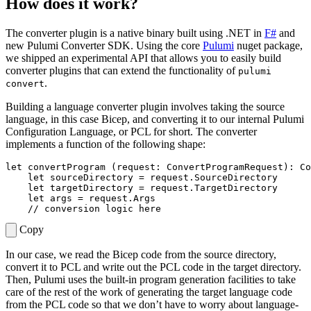
How does it work?
The converter plugin is a native binary built using .NET in
F#
and
new Pulumi Converter SDK. Using the core
Pulumi
nuget package,
we shipped an experimental API that allows you to easily build
converter plugins that can extend the functionality of
pulumi
.
convert
Building a language converter plugin involves taking the source
language, in this case Bicep, and converting it to our internal Pulumi
Configuration Language, or PCL for short. The converter
implements a function of the following shape:
let
convertProgram
(
request
:
ConvertProgramRequest
):
Co
let
sourceDirectory
=
request
.
SourceDirectory
let
targetDirectory
=
request
.
TargetDirectory
let
args
=
request
.
Args
Copy
In our case, we read the Bicep code from the source directory,
convert it to PCL and write out the PCL code in the target directory.
Then, Pulumi uses the built-in program generation facilities to take
care of the rest of the work of generating the target language code
from the PCL code so that we don’t have to worry about language-