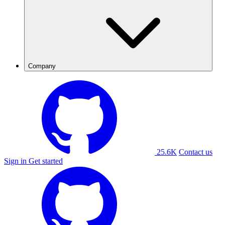
Company
25.6K
Contact us
Sign in
Get started