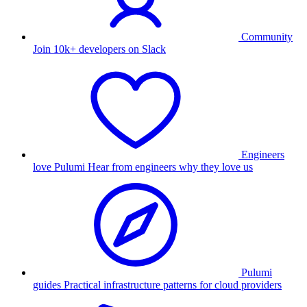
Community
Join 10k+ developers on Slack
Engineers
love Pulumi
Hear from engineers why they love us
Pulumi
guides
Practical infrastructure patterns for cloud providers