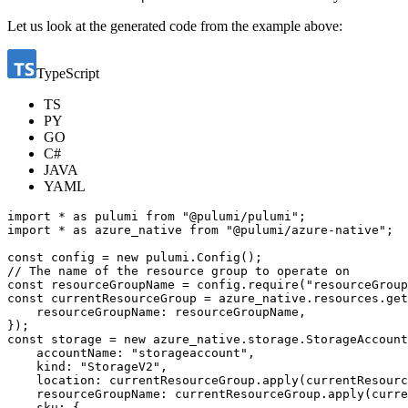
Let us look at the generated code from the example above:
TypeScript
TS
PY
GO
C#
JAVA
YAML
import
*
as
pulumi
from
"@pulumi/pulumi"
;
import
*
as
azure_native
from
"@pulumi/azure-native"
;
const
config
=
new
pulumi
.
Config
();
const
resourceGroupName
=
config
.
require
(
"resourceGroup
const
currentResourceGroup
=
azure_native
.
resources
.
get
resourceGroupName
: 
resourceGroupName
,
});
const
storage
=
new
azure_native
.
storage
.
StorageAccount
accountName
:
"storageaccount"
,
kind
:
"StorageV2"
,
location
: 
currentResourceGroup.apply
(
currentResourc
resourceGroupName
: 
currentResourceGroup.apply
(
curre
sku
:
{