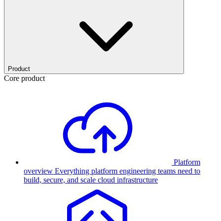
Product
Core product
Platform
overview
Everything platform engineering teams need to
build, secure, and scale cloud infrastructure