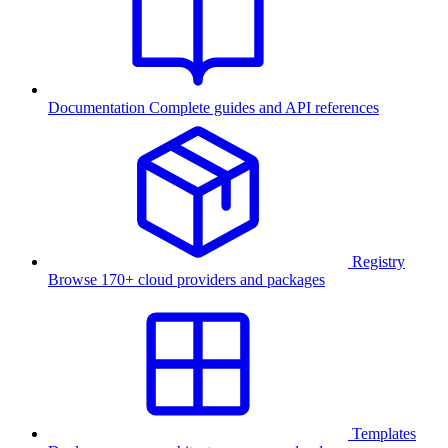
Documentation
Complete guides and API references
Registry
Browse 170+ cloud providers and packages
Templates