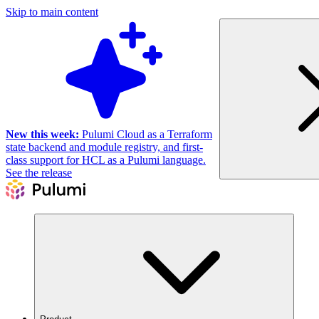
Skip to main content
New this week:
Pulumi Cloud as a Terraform
state backend and module registry, and first-
class support for HCL as a Pulumi language.
See the release