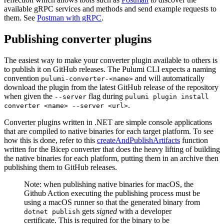
available gRPC services and methods and send example requests to
them. See
Postman with gRPC
.
Publishing converter plugins
The easiest way to make your converter plugin available to others is
to publish it on GitHub releases. The Pulumi CLI expects a naming
convention
and will automatically
pulumi-converter-<name>
download the plugin from the latest GitHub release of the repository
when given the
flag during
--server
pulumi plugin install
.
converter <name> --server <url>
Converter plugins written in .NET are simple console applications
that are compiled to native binaries for each target platform. To see
how this is done, refer to this
createAndPublishArtifacts
function
written for the Bicep converter that does the heavy lifting of building
the native binaries for each platform, putting them in an archive then
publishing them to GitHub releases.
Note: when publishing native binaries for macOS, the
Github Action executing the publishing process must be
using a macOS runner so that the generated binary from
gets
signed
with a developer
dotnet publish
certificate. This is required for the binary to be