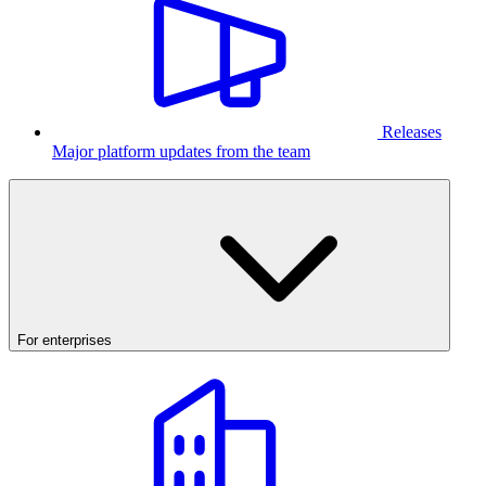
Releases
Major platform updates from the team
For enterprises