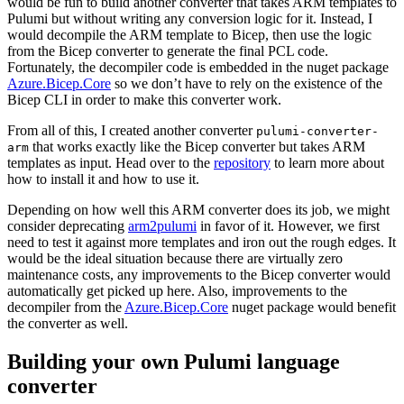
would be fun to build another converter that takes ARM templates to
Pulumi but without writing any conversion logic for it. Instead, I
would decompile the ARM template to Bicep, then use the logic
from the Bicep converter to generate the final PCL code.
Fortunately, the decompiler code is embedded in the nuget package
Azure.Bicep.Core
so we don’t have to rely on the existence of the
Bicep CLI in order to make this converter work.
From all of this, I created another converter
pulumi-converter-
that works exactly like the Bicep converter but takes ARM
arm
templates as input. Head over to the
repository
to learn more about
how to install it and how to use it.
Depending on how well this ARM converter does its job, we might
consider deprecating
arm2pulumi
in favor of it. However, we first
need to test it against more templates and iron out the rough edges. It
would be the ideal situation because there are virtually zero
maintenance costs, any improvements to the Bicep converter would
automatically get picked up here. Also, improvements to the
decompiler from the
Azure.Bicep.Core
nuget package would benefit
the converter as well.
Building your own Pulumi language
converter