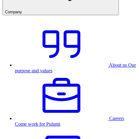
Company
About us
Our
purpose and values
Careers
Come work for Pulumi