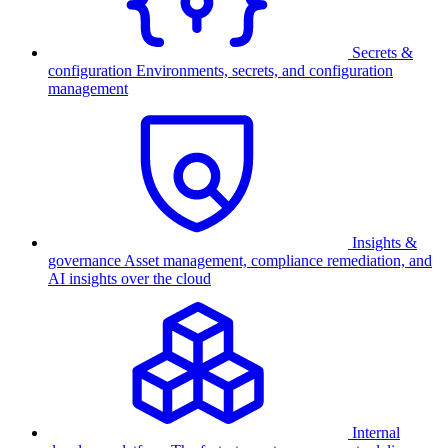
Secrets &
configuration
Environments, secrets, and configuration
management
Insights &
governance
Asset management, compliance remediation, and
AI insights over the cloud
Internal