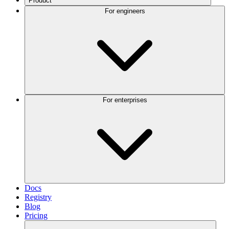
Product
For engineers
For enterprises
Docs
Registry
Blog
Pricing