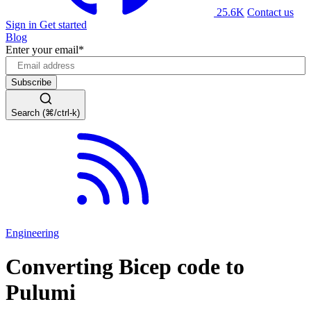
25.6K
Contact us
Sign in
Get started
Blog
Enter your email
*
Search (⌘/ctrl-k)
Engineering
Converting Bicep code to
Pulumi