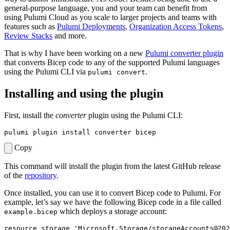
general-purpose language, you and your team can benefit from
using Pulumi Cloud as you scale to larger projects and teams with
features such as
Pulumi Deployments
,
Organization Access Tokens
,
Review Stacks
and more.
That is why I have been working on a new
Pulumi converter plugin
that converts Bicep code to any of the supported Pulumi languages
using the Pulumi CLI via
.
pulumi convert
Installing and using the plugin
First, install the
converter
plugin using the Pulumi CLI:
Copy
This command will install the plugin from the latest GitHub release
of the
repository
.
Once installed, you can use it to convert Bicep code to Pulumi. For
example, let’s say we have the following Bicep code in a file called
which deploys a storage account:
example.bicep
resource
storage
'Microsoft.Storage/storageAccounts@202