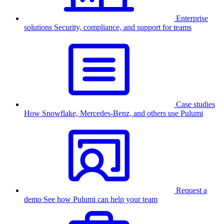
Enterprise
solutions
Security, compliance, and support for teams
Case studies
How Snowflake, Mercedes-Benz, and others use Pulumi
Request a
demo
See how Pulumi can help your team