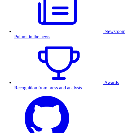
Newsroom
Pulumi in the news
Awards
Recognition from press and analysts