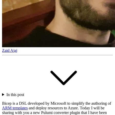
Zaid Ajaj
In this post
Bicep is a DSL developed by Microsoft to simplify the authoring of
ARM templates
and deploy resources to Azure. Today I will be
sharing with you a new Pulumi converter plugin that I have been