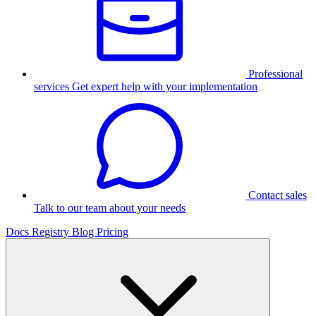
Professional
services
Get expert help with your implementation
Contact sales
Talk to our team about your needs
Docs
Registry
Blog
Pricing