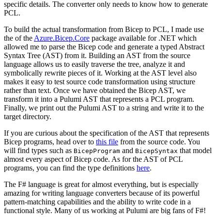
specific details. The converter only needs to know how to generate
PCL.
To build the actual transformation from Bicep to PCL, I made use
the of the
Azure.Bicep.Core
package available for .NET which
allowed me to parse the Bicep code and generate a typed Abstract
Syntax Tree (AST) from it. Building an AST from the source
language allows us to easily traverse the tree, analyze it and
symbolically rewrite pieces of it. Working at the AST level also
makes it easy to test source code transformation using structure
rather than text. Once we have obtained the Bicep AST, we
transform it into a Pulumi AST that represents a PCL program.
Finally, we print out the Pulumi AST to a string and write it to the
target directory.
If you are curious about the specification of the AST that represents
Bicep programs, head over to
this file
from the source code. You
will find types such as
and
that model
BicepProgram
BicepSyntax
almost every aspect of Bicep code. As for the AST of PCL
programs, you can find the type definitions
here
.
The F# language is great for almost everything, but is especially
amazing for writing language converters because of its powerful
pattern-matching capabilities and the ability to write code in a
functional style. Many of us working at Pulumi are big fans of F#!