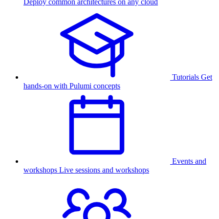
Deploy common architectures on any cloud
Tutorials
Get
hands-on with Pulumi concepts
Events and
workshops
Live sessions and workshops