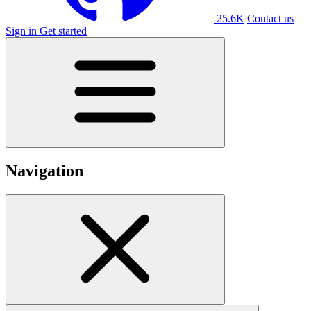
25.6K
Contact us
Sign in
Get started
Navigation