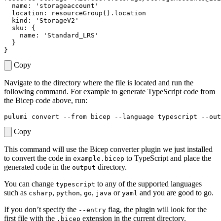
name
:
'storageaccount'
location
:
resourceGroup
().
location
kind
:
'StorageV2'
sku
:
{
name
:
'Standard_LRS'
}
}
Copy
Navigate to the directory where the file is located and run the
following command. For example to generate TypeScript code from
the Bicep code above, run:
Copy
This command will use the Bicep converter plugin we just installed
to convert the code in
to TypeScript and place the
example.bicep
generated code in the
directory.
output
You can change
to any of the supported languages
typescript
such as
,
,
,
or
and you are good to go.
csharp
python
go
java
yaml
If you don’t specify the
flag, the plugin will look for the
--entry
first file with the
extension in the current directory.
.bicep