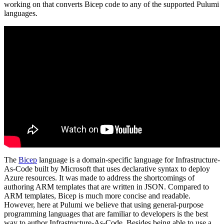
working on that converts Bicep code to any of the supported Pulumi
languages.
The
Bicep
language is a domain-specific language for Infrastructure-
As-Code built by Microsoft that uses declarative syntax to deploy
Azure resources. It was made to address the shortcomings of
authoring ARM templates that are written in JSON. Compared to
ARM templates, Bicep is much more concise and readable.
However, here at Pulumi we believe that using general-purpose
programming languages that are familiar to developers is the best
way to author Infrastructure-As-Code. Besides being able to use a