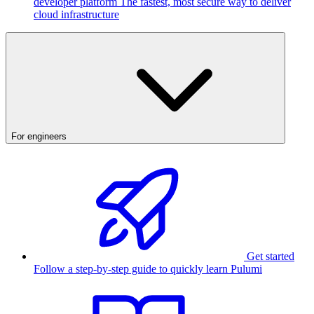
developer platform
The fastest, most secure way to deliver
cloud infrastructure
For engineers
Get started
Follow a step-by-step guide to quickly learn Pulumi