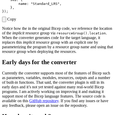
name
:
"Standard_LRS"
,
},
});
Copy
Notice how the in the original Bicep code, we reference the location
of the
implicit
resource group via
.
resourceGroup().location
When the converter generates code for the target language, it
replaces this
implicit
resource group with an explicit one by
parameterizing the program by a resource group name and using that
resource group when deploying the resources.
Early days for the converter
Currently the converter supports most of the features of Bicep such
as parameters, variables, modules, resources, outputs and a number
of built-in functions. That said, the converter plugin is still in its
early days and it’s not yet tested against many real-world Bicep
programs. I am actively working on improving it and making it
support most of the Bicep language features. The source code is
available on this
GitHub repository
. If you find any issues or have
any feedback, please open an issue on the repository.