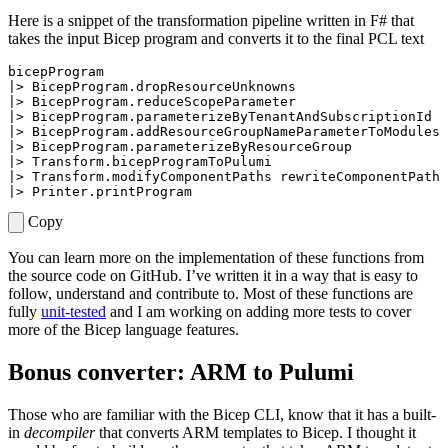
Here is a snippet of the transformation pipeline written in F# that
takes the input Bicep program and converts it to the final PCL text
bicepProgram
|>
BicepProgram
.
dropResourceUnknowns
|>
BicepProgram
.
reduceScopeParameter
|>
BicepProgram
.
parameterizeByTenantAndSubscriptionId
|>
BicepProgram
.
addResourceGroupNameParameterToModules
|>
BicepProgram
.
parameterizeByResourceGroup
|>
Transform
.
bicepProgramToPulumi
|>
Transform
.
modifyComponentPaths
rewriteComponentPath
|>
Printer
.
printProgram
Copy
You can learn more on the implementation of these functions from
the source code on GitHub. I’ve written it in a way that is easy to
follow, understand and contribute to. Most of these functions are
fully
unit-tested
and I am working on adding more tests to cover
more of the Bicep language features.
Bonus converter: ARM to Pulumi
Those who are familiar with the Bicep CLI, know that it has a built-
in
decompiler
that converts ARM templates to Bicep. I thought it