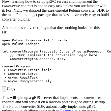
Now, learning how to setup gRPC servers and implement the
contract is not an easy task unless you are familiar with
Converter
it. For .NET, we shipped the
experimental
Pulumi converter SDK to
the main Pulumi nuget package that makes it extremely easy to build
converter plugins.
A bare-bones converter plugin that does nothing looks like this in
F#:
open
Pulumi.Experimental.Converter
open
Pulumi.Codegen
let
convertProgram
(
request
:
ConvertProgramRequest
):
Co
ConvertProgramResponse
.
Empty
convertProgram
|>
Converter
.
CreateSimple
|>
Converter
.
Serve
|>
Async
.
AwaitTask
|>
Async
.
RunSynchronously
Copy
This will spin up a gRPC server that implements the
Converter
contract and will serve it on a random port assigned during startup.
The Pulumi converter SDK automatically implements gRPC
reflection which allows tools such as
Postman
to discover the