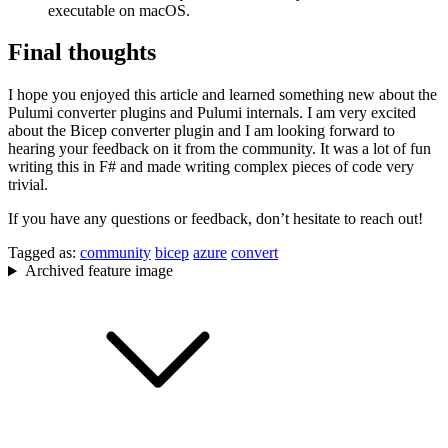
executable on macOS.
Final thoughts
I hope you enjoyed this article and learned something new about the
Pulumi converter plugins and Pulumi internals. I am very excited
about the Bicep converter plugin and I am looking forward to
hearing your feedback on it from the community. It was a lot of fun
writing this in F# and made writing complex pieces of code very
trivial.
If you have any questions or feedback, don’t hesitate to reach out!
Tagged as:
community
bicep
azure
convert
Archived feature image