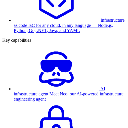
Infrastructure
as code
IaC for any cloud, in any language — Node.js,
Python, Go, .NET, Java, and YAML
Key capabilities
AI
infrastructure agent
Meet Neo, our AI-powered infrastructure
engineering agent