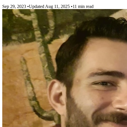
Sep 29, 2023
•
Updated Aug 11, 2025
•
11 min read