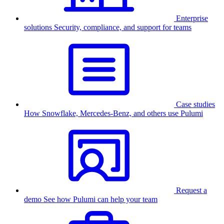
Enterprise
solutions
Security, compliance, and support for teams
Case studies
How Snowflake, Mercedes-Benz, and others use Pulumi
Request a
demo
See how Pulumi can help your team