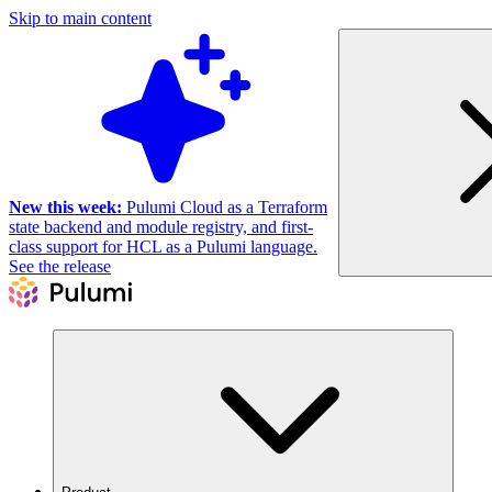
Skip to main content
New this week:
Pulumi Cloud as a Terraform
state backend and module registry, and first-
class support for HCL as a Pulumi language.
See the release