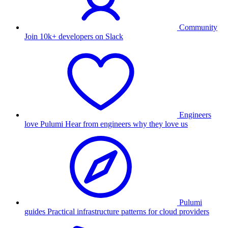
Community
Join 10k+ developers on Slack
Engineers
love Pulumi
Hear from engineers why they love us
Pulumi
guides
Practical infrastructure patterns for cloud providers