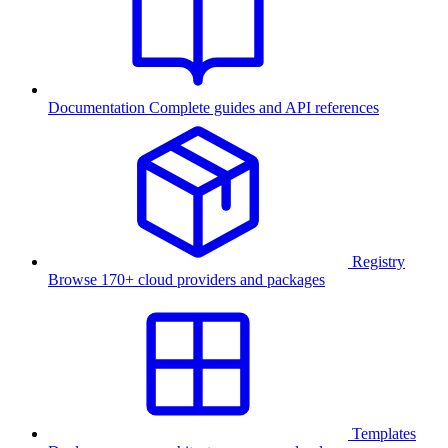
Documentation
Complete guides and API references
Registry
Browse 170+ cloud providers and packages
Templates