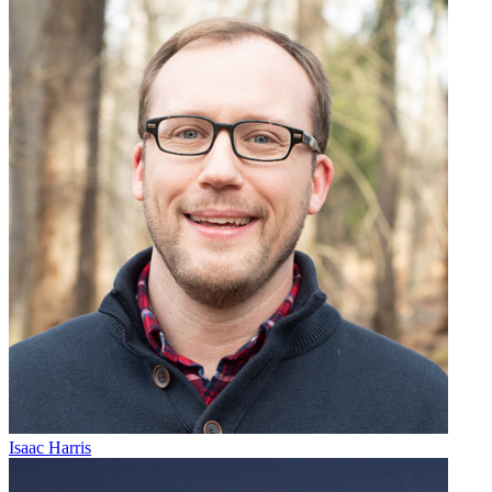
Isaac Harris