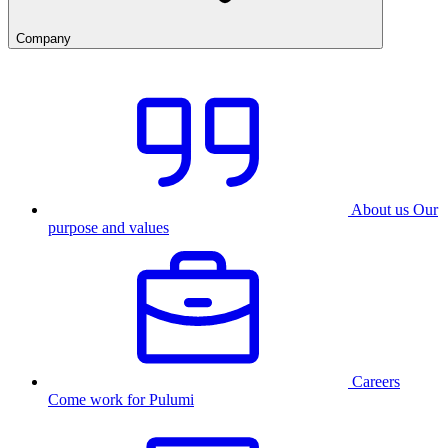
Company
About us
Our
purpose and values
Careers
Come work for Pulumi