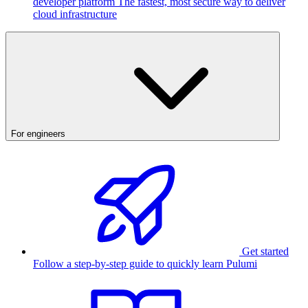
developer platform
The fastest, most secure way to deliver
cloud infrastructure
For engineers
Get started
Follow a step-by-step guide to quickly learn Pulumi