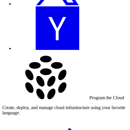
Program the Cloud
Create, deploy, and manage cloud infrastructure using your favorite
language.