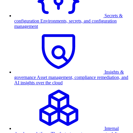
Secrets &
configuration
Environments, secrets, and configuration
management
Insights &
governance
Asset management, compliance remediation, and
AI insights over the cloud
Internal