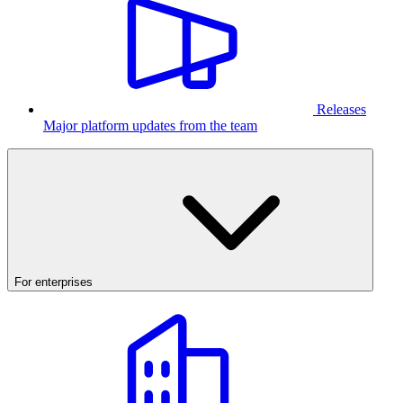
Releases
Major platform updates from the team
For enterprises