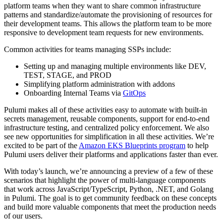
platform teams when they want to share common infrastructure
patterns and standardize/automate the provisioning of resources for
their development teams. This allows the platform team to be more
responsive to development team requests for new environments.
Common activities for teams managing SSPs include:
Setting up and managing multiple environments like DEV,
TEST, STAGE, and PROD
Simplifying platform administration with addons
Onboarding Internal Teams via
GitOps
Pulumi makes all of these activities easy to automate with built-in
secrets management, reusable components, support for end-to-end
infrastructure testing, and centralized policy enforcement. We also
see new opportunities for simplification in all these activities. We’re
excited to be part of the
Amazon EKS Blueprints program
to help
Pulumi users deliver their platforms and applications faster than ever.
With today’s launch, we’re announcing a preview of a few of these
scenarios that highlight the power of multi-language components
that work across JavaScript/TypeScript, Python, .NET, and Golang
in Pulumi. The goal is to get community feedback on these concepts
and build more valuable components that meet the production needs
of our users.