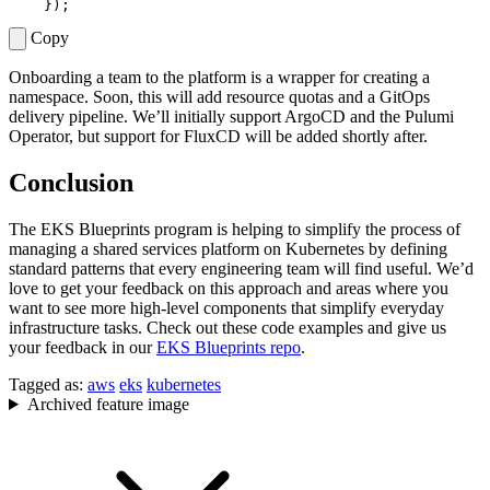
});
Copy
Onboarding a team to the platform is a wrapper for creating a
namespace. Soon, this will add resource quotas and a GitOps
delivery pipeline. We’ll initially support ArgoCD and the Pulumi
Operator, but support for FluxCD will be added shortly after.
Conclusion
The EKS Blueprints program is helping to simplify the process of
managing a shared services platform on Kubernetes by defining
standard patterns that every engineering team will find useful. We’d
love to get your feedback on this approach and areas where you
want to see more high-level components that simplify everyday
infrastructure tasks. Check out these code examples and give us
your feedback in our
EKS Blueprints repo
.
Tagged as:
aws
eks
kubernetes
Archived feature image