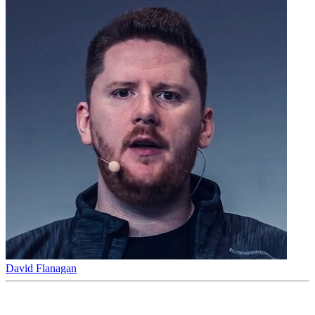
David Flanagan