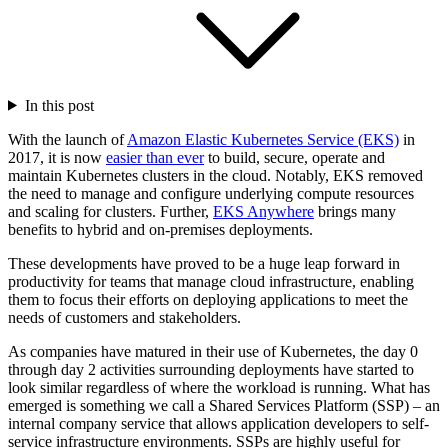
In this post
With the launch of
Amazon Elastic Kubernetes Service (EKS)
in
2017, it is now
easier than ever
to build, secure, operate and
maintain Kubernetes clusters in the cloud. Notably, EKS removed
the need to manage and configure underlying compute resources
and scaling for clusters. Further,
EKS Anywhere
brings many
benefits to hybrid and on-premises deployments.
These developments have proved to be a huge leap forward in
productivity for teams that manage cloud infrastructure, enabling
them to focus their efforts on deploying applications to meet the
needs of customers and stakeholders.
As companies have matured in their use of Kubernetes, the day 0
through day 2 activities surrounding deployments have started to
look similar regardless of where the workload is running. What has
emerged is something we call a Shared Services Platform (SSP) – an
internal company service that allows application developers to self-
service infrastructure environments. SSPs are highly useful for