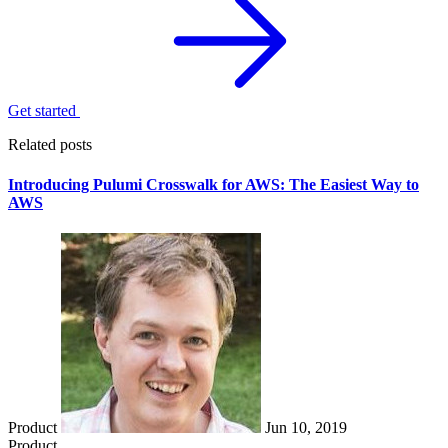
Get started
Related posts
Introducing Pulumi Crosswalk for AWS: The Easiest Way to
AWS
Product
Jun 10, 2019
Product