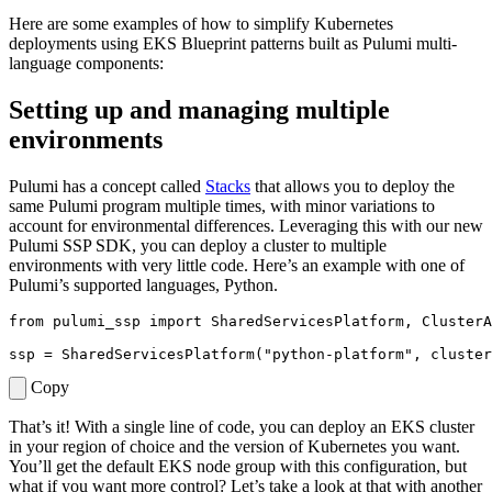
Here are some examples of how to simplify Kubernetes
deployments using EKS Blueprint patterns built as Pulumi multi-
language components:
Setting up and managing multiple
environments
Pulumi has a concept called
Stacks
that allows you to deploy the
same Pulumi program multiple times, with minor variations to
account for environmental differences. Leveraging this with our new
Pulumi SSP SDK, you can deploy a cluster to multiple
environments with very little code. Here’s an example with one of
Pulumi’s supported languages, Python.
from
pulumi_ssp
import
SharedServicesPlatform
,
ClusterA
ssp
=
SharedServicesPlatform
(
"python-platform"
,
cluster
Copy
That’s it! With a single line of code, you can deploy an EKS cluster
in your region of choice and the version of Kubernetes you want.
You’ll get the default EKS node group with this configuration, but
what if you want more control? Let’s take a look at that with another