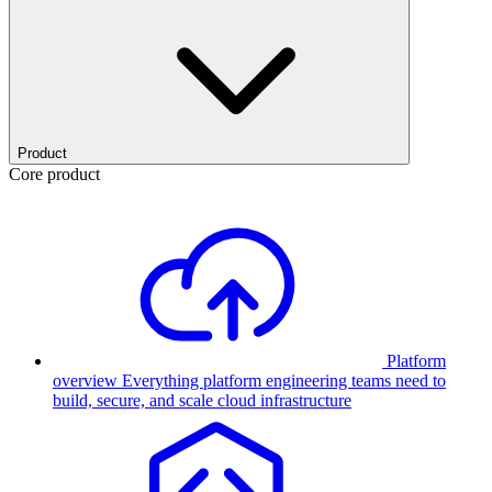
Product
Core product
Platform
overview
Everything platform engineering teams need to
build, secure, and scale cloud infrastructure