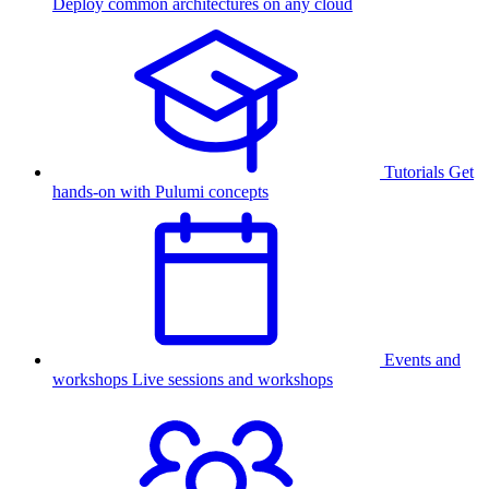
Deploy common architectures on any cloud
Tutorials
Get
hands-on with Pulumi concepts
Events and
workshops
Live sessions and workshops