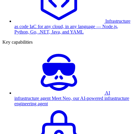
Infrastructure
as code
IaC for any cloud, in any language — Node.js,
Python, Go, .NET, Java, and YAML
Key capabilities
AI
infrastructure agent
Meet Neo, our AI-powered infrastructure
engineering agent