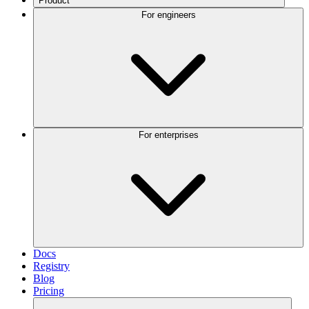
Product
For engineers
For enterprises
Docs
Registry
Blog
Pricing