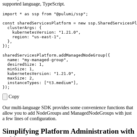
supported language, TypeScript.
import
*
as
ssp
from
"@pulumi/ssp"
;
const
sharedServicesPlatform
=
new
ssp
.
SharedServicesPl
clusterArgs
:
{
kubernetesVersion
:
"1.21.0"
,
region
:
"us-east-1"
,
},
});
sharedServicesPlatform
.
addManagedNodeGroup
({
name
:
"my-managed-group"
,
desiredSize
: 
1
,
minSize
: 
1
,
kubernetesVersion
:
"1.21.0"
,
maxSize
: 
2
,
instanceTypes
:
[
"t3.medium"
],
});
Copy
Our multi-language SDK provides some convenience functions that
allow you to add NodeGroups and ManagedNodeGroups with just
a few lines of configuration.
Simplifying Platform Administration with