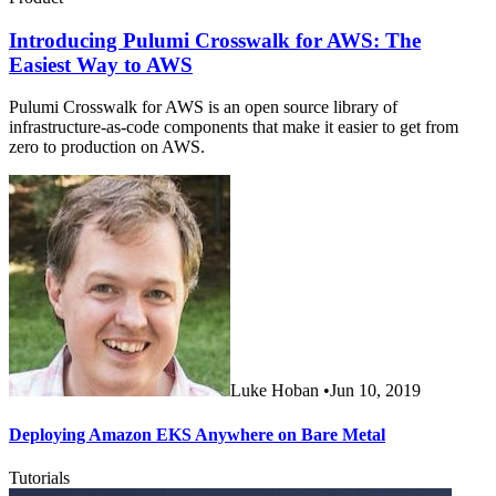
Introducing Pulumi Crosswalk for AWS: The
Easiest Way to AWS
Pulumi Crosswalk for AWS is an open source library of
infrastructure-as-code components that make it easier to get from
zero to production on AWS.
Luke Hoban
•
Jun 10, 2019
Deploying Amazon EKS Anywhere on Bare Metal
Tutorials