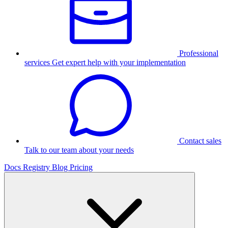
Professional
services
Get expert help with your implementation
Contact sales
Talk to our team about your needs
Docs
Registry
Blog
Pricing