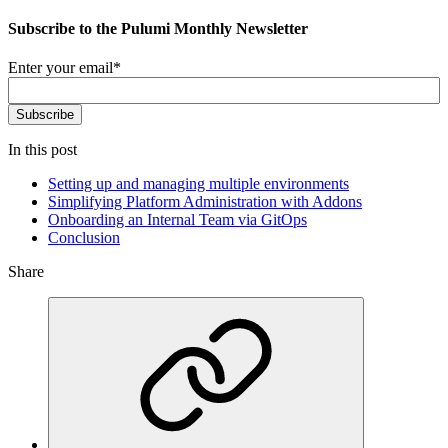
Subscribe to the Pulumi Monthly Newsletter
Enter your email
*
In this post
Setting up and managing multiple environments
Simplifying Platform Administration with Addons
Onboarding an Internal Team via GitOps
Conclusion
Share