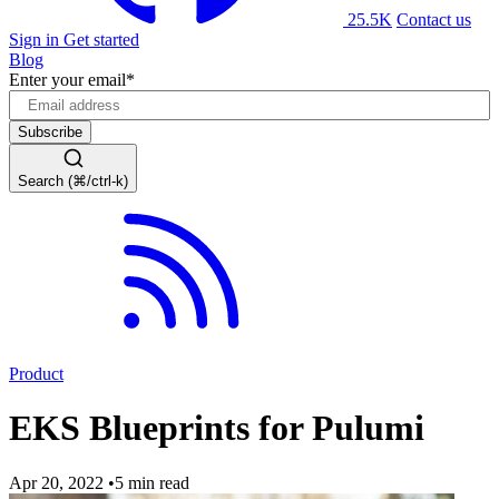
25.5K
Contact us
Sign in
Get started
Blog
Enter your email
*
Search (⌘/ctrl-k)
Product
EKS Blueprints for Pulumi
Apr 20, 2022
•
5 min read