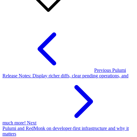
Previous
Pulumi
Release Notes: Display richer diffs, clear pending operations, and
much more!
Next
Pulumi and RedMonk on developer-first infrastructure and why it
matters