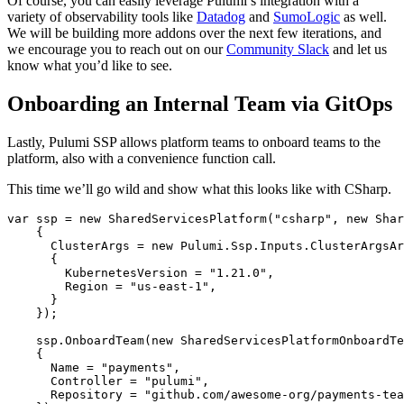
Of course, you can easily leverage Pulumi’s integration with a
variety of observability tools like
Datadog
and
SumoLogic
as well.
We will be building more addons over the next few iterations, and
we encourage you to reach out on our
Community Slack
and let us
know what you’d like to see.
Onboarding an Internal Team via GitOps
Lastly, Pulumi SSP allows platform teams to onboard teams to the
platform, also with a convenience function call.
This time we’ll go wild and show what this looks like with CSharp.
var
ssp
=
new
SharedServicesPlatform
(
"csharp"
,
new
Shar
{
ClusterArgs
=
new
Pulumi
.
Ssp
.
Inputs
.
ClusterArgsAr
{
KubernetesVersion
=
"1.21.0"
,
Region
=
"us-east-1"
,
}
});
ssp
.
OnboardTeam
(
new
SharedServicesPlatformOnboardTe
{
Name
=
"payments"
,
Controller
=
"pulumi"
,
Repository
=
"github.com/awesome-org/payments-tea