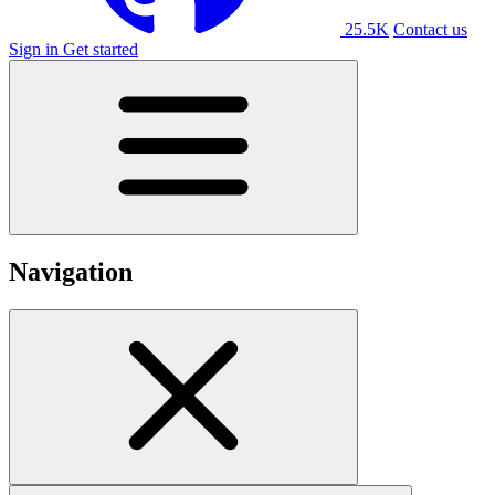
25.5K
Contact us
Sign in
Get started
Navigation