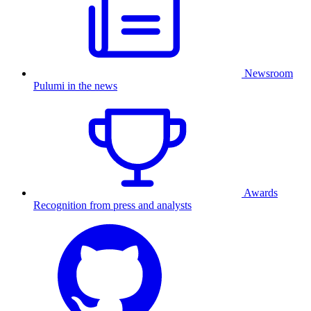
Newsroom
Pulumi in the news
Awards
Recognition from press and analysts