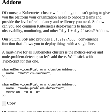
Addons
Of course, a Kubernetes cluster with nothing on it isn’t going to give
you the platform your organization needs to onboard teams and
provide the level of redundancy and resiliency you need. So how
can you add common Kubernetes deployments to handle
observability, monitoring, and other “day 1 + day 2” tasks? Addons.
Our Pulumi SSP also provides a
convenience
clusterAddon
function that allows you to deploy things with a single line.
A must-have for all Kubernetes clusters is the metrics-server and
node-problem-detector, so let’s add these. We’ll stick with
TypeScript for this one.
sharedServicesPlatform
.
clusterAddon
({
name
:
"metrics-server"
,
});
sharedServicesPlatform
.
clusterAddon
({
name
:
"node-problem-detector"
,
version
:
"0.8.10"
});
Copy