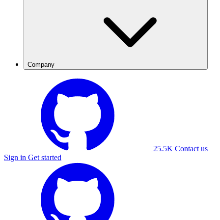
Company
25.5K
Contact us
Sign in
Get started