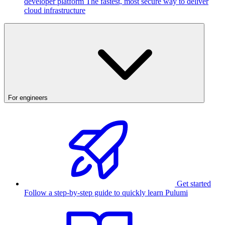
developer platform
The fastest, most secure way to deliver
cloud infrastructure
For engineers
Get started
Follow a step-by-step guide to quickly learn Pulumi