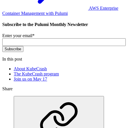
AWS Enterprise
Container Management with Pulumi
Subscribe to the Pulumi Monthly Newsletter
Enter your email
*
In this post
About KubeCrash
The KubeCrash program
Join us on May 17
Share