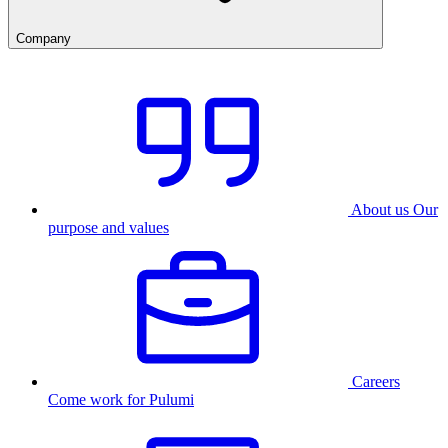
Company
About us
Our
purpose and values
Careers
Come work for Pulumi