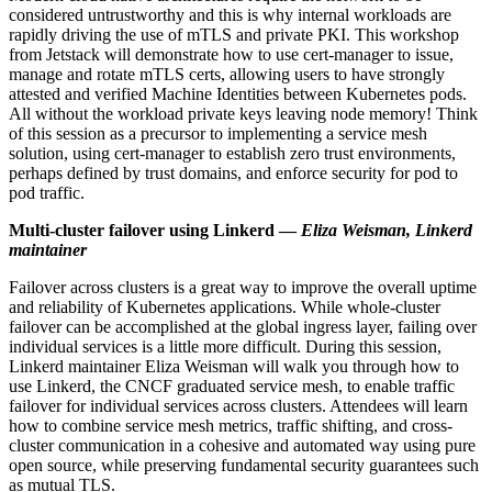
considered untrustworthy and this is why internal workloads are
rapidly driving the use of mTLS and private PKI. This workshop
from Jetstack will demonstrate how to use cert-manager to issue,
manage and rotate mTLS certs, allowing users to have strongly
attested and verified Machine Identities between Kubernetes pods.
All without the workload private keys leaving node memory! Think
of this session as a precursor to implementing a service mesh
solution, using cert-manager to establish zero trust environments,
perhaps defined by trust domains, and enforce security for pod to
pod traffic.
Multi-cluster failover using Linkerd —
Eliza Weisman, Linkerd
maintainer
Failover across clusters is a great way to improve the overall uptime
and reliability of Kubernetes applications. While whole-cluster
failover can be accomplished at the global ingress layer, failing over
individual services is a little more difficult. During this session,
Linkerd maintainer Eliza Weisman will walk you through how to
use Linkerd, the CNCF graduated service mesh, to enable traffic
failover for individual services across clusters. Attendees will learn
how to combine service mesh metrics, traffic shifting, and cross-
cluster communication in a cohesive and automated way using pure
open source, while preserving fundamental security guarantees such
as mutual TLS.