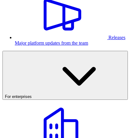
Releases
Major platform updates from the team
For enterprises