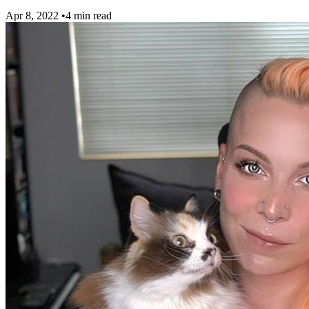
Apr 8, 2022
•
4 min read