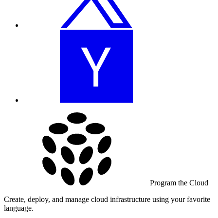
Program the Cloud
Create, deploy, and manage cloud infrastructure using your favorite
language.