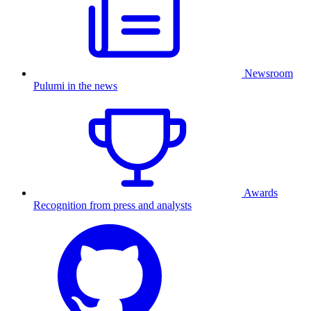
Newsroom
Pulumi in the news
Awards
Recognition from press and analysts