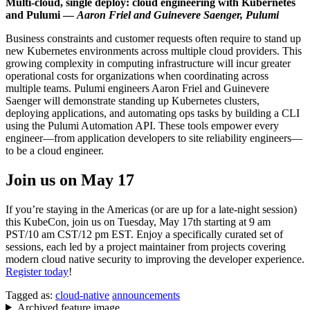
Multi-cloud, single deploy: cloud engineering with Kubernetes
and Pulumi —
Aaron Friel and Guinevere Saenger, Pulumi
Business constraints and customer requests often require to stand up
new Kubernetes environments across multiple cloud providers. This
growing complexity in computing infrastructure will incur greater
operational costs for organizations when coordinating across
multiple teams. Pulumi engineers Aaron Friel and Guinevere
Saenger will demonstrate standing up Kubernetes clusters,
deploying applications, and automating ops tasks by building a CLI
using the Pulumi Automation API. These tools empower every
engineer—from application developers to site reliability engineers—
to be a cloud engineer.
Join us on May 17
If you’re staying in the Americas (or are up for a late-night session)
this KubeCon, join us on Tuesday, May 17th starting at 9 am
PST/10 am CST/12 pm EST. Enjoy a specifically curated set of
sessions, each led by a project maintainer from projects covering
modern cloud native security to improving the developer experience.
Register today
!
Tagged as:
cloud-native
announcements
Archived feature image