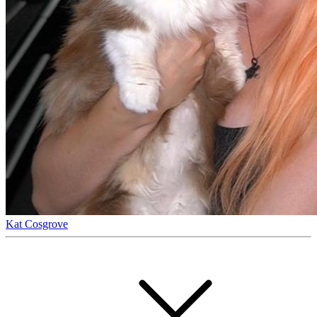
Kat Cosgrove