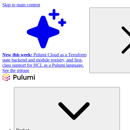
Skip to main content
New this week:
Pulumi Cloud as a Terraform
state backend and module registry, and first-
class support for HCL as a Pulumi language.
See the release