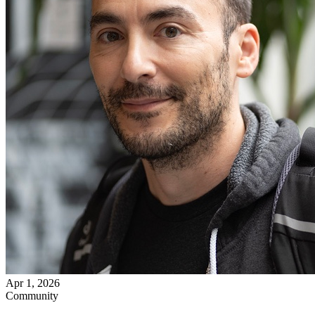
Apr 1, 2026
Community