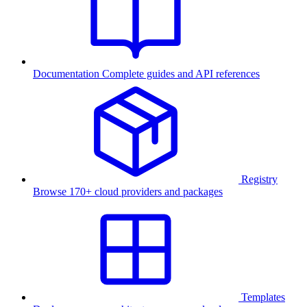
Documentation
Complete guides and API references
Registry
Browse 170+ cloud providers and packages
Templates