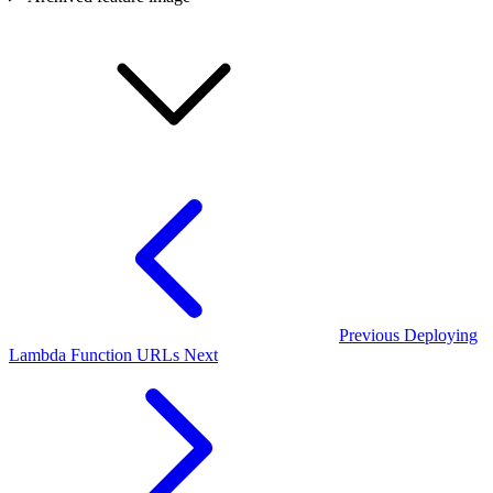
Previous
Deploying
Lambda Function URLs
Next