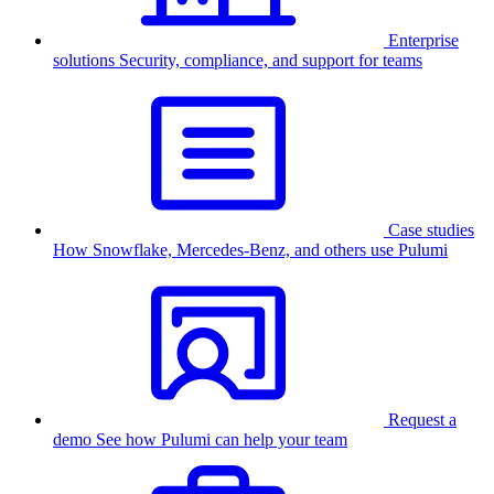
Enterprise
solutions
Security, compliance, and support for teams
Case studies
How Snowflake, Mercedes-Benz, and others use Pulumi
Request a
demo
See how Pulumi can help your team