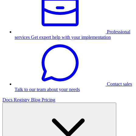
Professional
services
Get expert help with your implementation
Contact sales
Talk to our team about your needs
Docs
Registry
Blog
Pricing