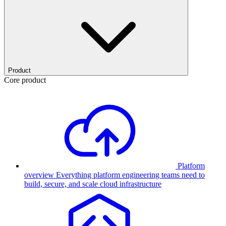
Product
Core product
Platform
overview
Everything platform engineering teams need to
build, secure, and scale cloud infrastructure