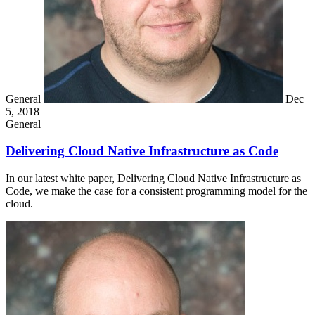
General
Dec
5, 2018
General
Delivering Cloud Native Infrastructure as Code
In our latest white paper, Delivering Cloud Native Infrastructure as
Code, we make the case for a consistent programming model for the
cloud.