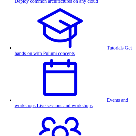
Deploy common architectures on any cloud
Tutorials
Get
hands-on with Pulumi concepts
Events and
workshops
Live sessions and workshops