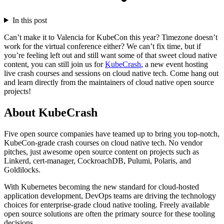
In this post
Can’t make it to Valencia for KubeCon this year? Timezone doesn’t
work for the virtual conference either? We can’t fix time, but if
you’re feeling left out and still want some of that sweet cloud native
content, you can still join us for
KubeCrash
, a new event hosting
live crash courses and sessions on cloud native tech. Come hang out
and learn directly from the maintainers of cloud native open source
projects!
About KubeCrash
Five open source companies have teamed up to bring you top-notch,
KubeCon-grade crash courses on cloud native tech. No vendor
pitches, just awesome open source content on projects such as
Linkerd, cert-manager, CockroachDB, Pulumi, Polaris, and
Goldilocks.
With Kubernetes becoming the new standard for cloud-hosted
application development, DevOps teams are driving the technology
choices for enterprise-grade cloud native tooling. Freely available
open source solutions are often the primary source for these tooling
decisions.