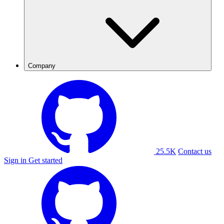
Company
25.5K
Contact us
Sign in
Get started