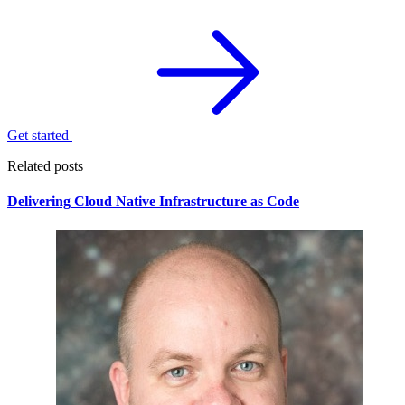
Get started
Related posts
Delivering Cloud Native Infrastructure as Code