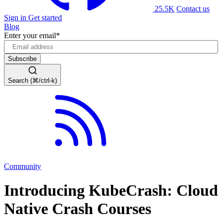
25.5K
Contact us
Sign in
Get started
Blog
Enter your email
*
Search (⌘/ctrl-k)
Community
Introducing KubeCrash: Cloud
Native Crash Courses