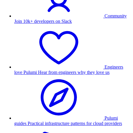
Community
Join 10k+ developers on Slack
Engineers
love Pulumi
Hear from engineers why they love us
Pulumi
guides
Practical infrastructure patterns for cloud providers