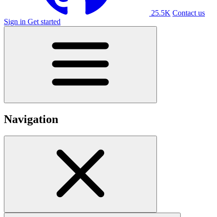
25.5K
Contact us
Sign in
Get started
Navigation