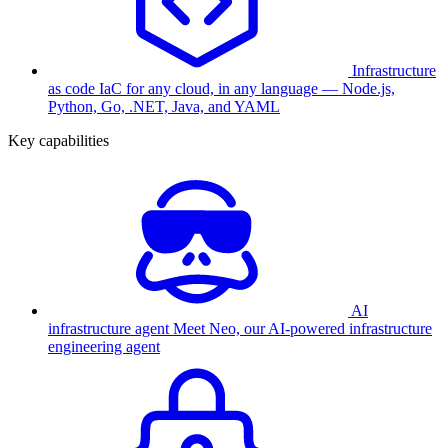
Infrastructure
as code
IaC for any cloud, in any language — Node.js,
Python, Go, .NET, Java, and YAML
Key capabilities
AI
infrastructure agent
Meet Neo, our AI-powered infrastructure
engineering agent