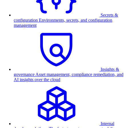
Secrets &
configuration
Environments, secrets, and configuration
management
Insights &
governance
Asset management, compliance remediation, and
AI insights over the cloud
Internal