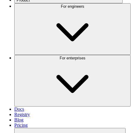
Product
For engineers
For enterprises
Docs
Registry
Blog
Pricing