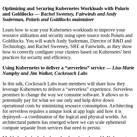
Optimizing and Securing Kubernetes Workloads with Polaris
and Goldilocks —
Rachel Sweeney, Fairwinds and Andy
Suderman, Polaris and Goldilocks maintainer
Learn how to scan your Kubernetes workloads to improve your
resource utilization and security using open source tools Polaris and
Goldilocks. You will watch Andy Suderman, Director of R&D and
Technology, and Rachel Sweeney, SRE at Fairwinds, as they show
how to correctly configure your clusters based on Kubernetes’ best
practices for security and efficiency.
Using Kubernetes to deliver a “serverless” service —
Lisa-Marie
Namphy and Jim Walker, Cockroach Labs
In this talk, Cockroach Labs team members will share how they
leverage Kubernetes to deliver a “serverless” experience. Serverless
promises to change the way we consume software. It allows us to
potentially pay for what we use only and help drive down
operational costs by minimizing resource consumption. Architecting
for serverless requires a unique look at app logic and how it is
deployed—a combination of the logical and physical worlds. An
architectural pattern has emerged where we can scale ephemeral
compute separate from services that need to persist.