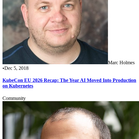
Marc Holmes
•
Dec 5, 2018
KubeCon EU 2026 Recap: The Year AI Moved Into Production
on Kubernetes
Community