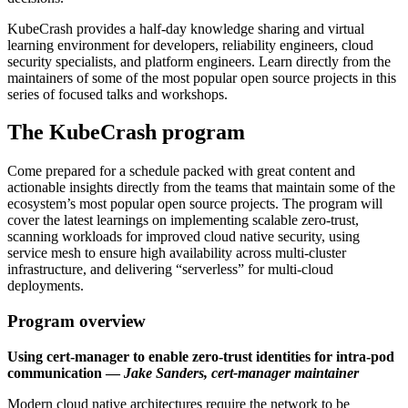
KubeCrash provides a half-day knowledge sharing and virtual
learning environment for developers, reliability engineers, cloud
security specialists, and platform engineers. Learn directly from the
maintainers of some of the most popular open source projects in this
series of focused talks and workshops.
The KubeCrash program
Come prepared for a schedule packed with great content and
actionable insights directly from the teams that maintain some of the
ecosystem’s most popular open source projects. The program will
cover the latest learnings on implementing scalable zero-trust,
scanning workloads for improved cloud native security, using
service mesh to ensure high availability across multi-cluster
infrastructure, and delivering “serverless” for multi-cloud
deployments.
Program overview
Using cert-manager to enable zero-trust identities for intra-pod
communication —
Jake Sanders, cert-manager maintainer
Modern cloud native architectures require the network to be