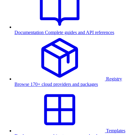
Documentation
Complete guides and API references
Registry
Browse 170+ cloud providers and packages
Templates