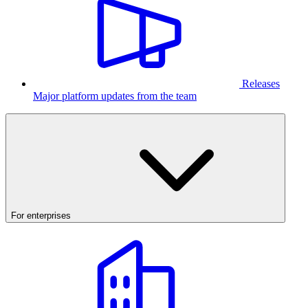
Releases
Major platform updates from the team
For enterprises