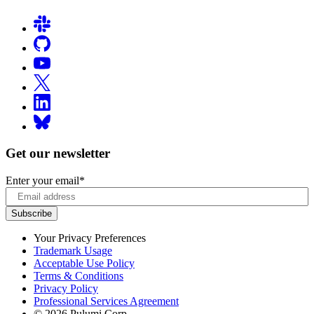
Get our newsletter
Enter your email
*
Your Privacy Preferences
Trademark Usage
Acceptable Use Policy
Terms & Conditions
Privacy Policy
Professional Services Agreement
© 2026 Pulumi Corp.