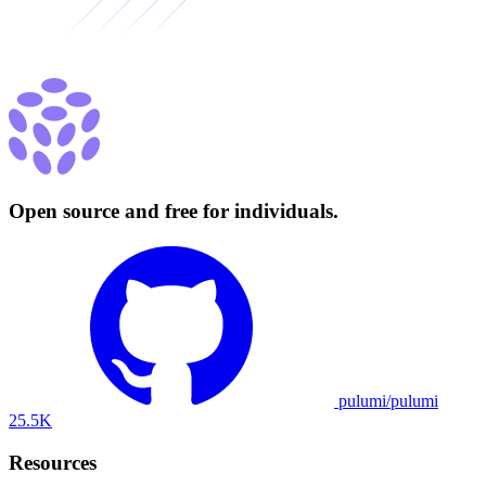
Open source and free for individuals.
pulumi/pulumi
25.5K
Resources