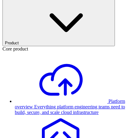
Product
Core product
Platform
overview
Everything platform engineering teams need to
build, secure, and scale cloud infrastructure