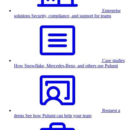
Enterprise
solutions
Security, compliance, and support for teams
Case studies
How Snowflake, Mercedes-Benz, and others use Pulumi
Request a
demo
See how Pulumi can help your team