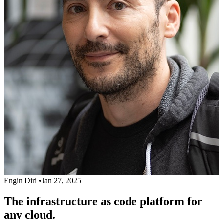
Engin Diri
•
Jan 27, 2025
The infrastructure as code platform for
any cloud.