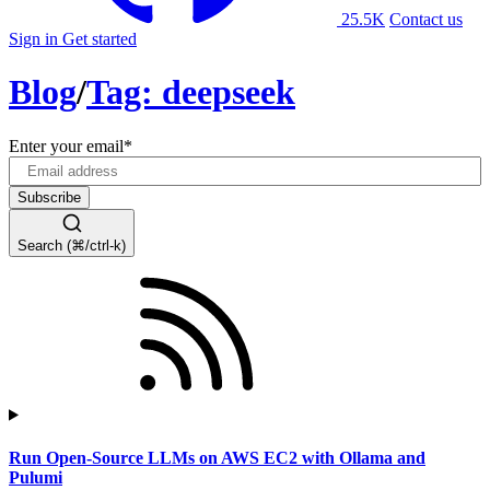
25.5K
Contact us
Sign in
Get started
Blog
/
Tag: deepseek
Enter your email
*
Search (⌘/ctrl-k)
Run Open-Source LLMs on AWS EC2 with Ollama and
Pulumi