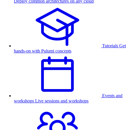
Deploy common architectures on any cloud
Tutorials
Get
hands-on with Pulumi concepts
Events and
workshops
Live sessions and workshops