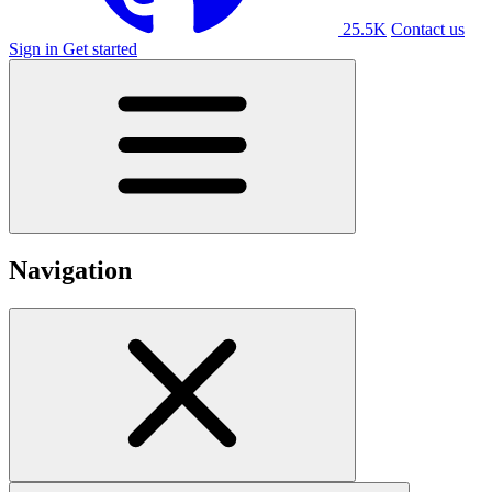
25.5K
Contact us
Sign in
Get started
Navigation