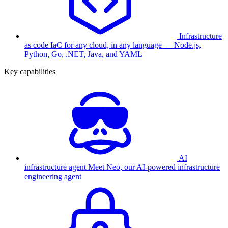
Infrastructure
as code
IaC for any cloud, in any language — Node.js,
Python, Go, .NET, Java, and YAML
Key capabilities
AI
infrastructure agent
Meet Neo, our AI-powered infrastructure
engineering agent