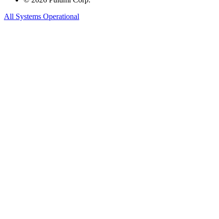
All Systems Operational