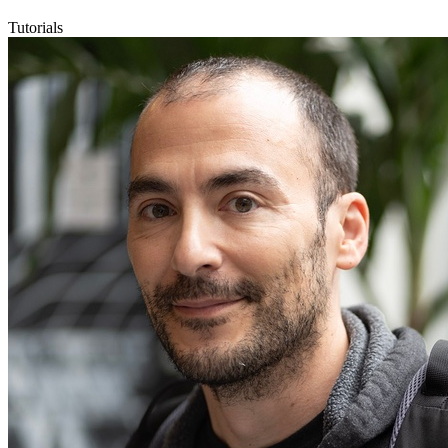
Tutorials