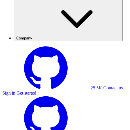
Company
25.5K
Contact us
Sign in
Get started