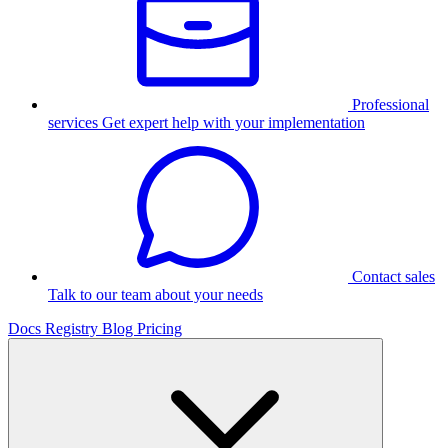
Professional
services
Get expert help with your implementation
Contact sales
Talk to our team about your needs
Docs
Registry
Blog
Pricing