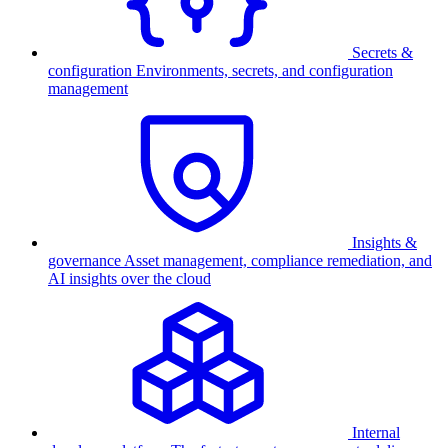
Secrets &
configuration
Environments, secrets, and configuration
management
Insights &
governance
Asset management, compliance remediation, and
AI insights over the cloud
Internal