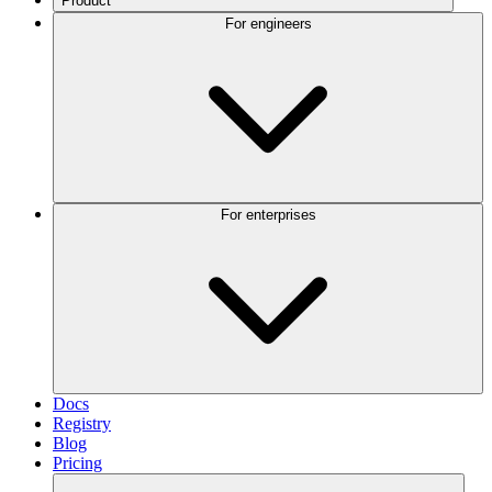
Product
For engineers
For enterprises
Docs
Registry
Blog
Pricing