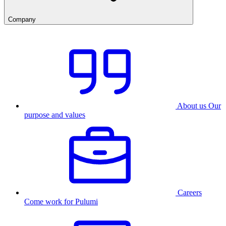
Company
About us
Our
purpose and values
Careers
Come work for Pulumi