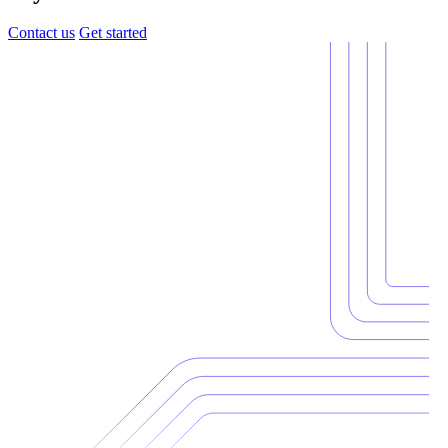
Contact us
Get started