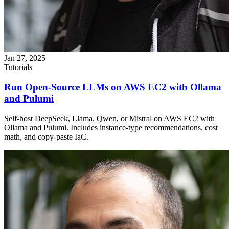
Jan 27, 2025
Tutorials
Run Open-Source LLMs on AWS EC2 with Ollama
and Pulumi
Self-host DeepSeek, Llama, Qwen, or Mistral on AWS EC2 with
Ollama and Pulumi. Includes instance-type recommendations, cost
math, and copy-paste IaC.