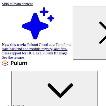
Skip to main content
New this week:
Pulumi Cloud as a Terraform
state backend and module registry, and first-
class support for HCL as a Pulumi language.
See the release