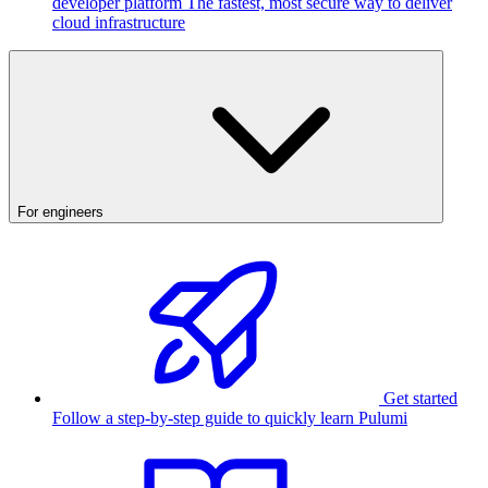
developer platform
The fastest, most secure way to deliver
cloud infrastructure
For engineers
Get started
Follow a step-by-step guide to quickly learn Pulumi