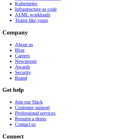
Kubernetes
Infrastructure as code
AI/ML workloads
Teams like yours
Company
About us
Blog
Careers
Newsroom
Awards
Security
Brand
Get help
Join our Slack
Customer support
Professional services
Request a demo
Contact us
Connect