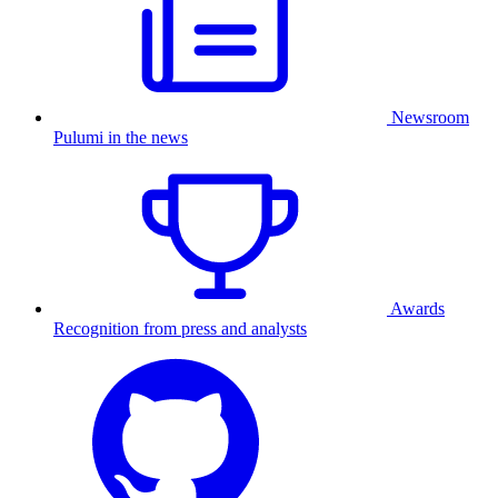
Newsroom
Pulumi in the news
Awards
Recognition from press and analysts