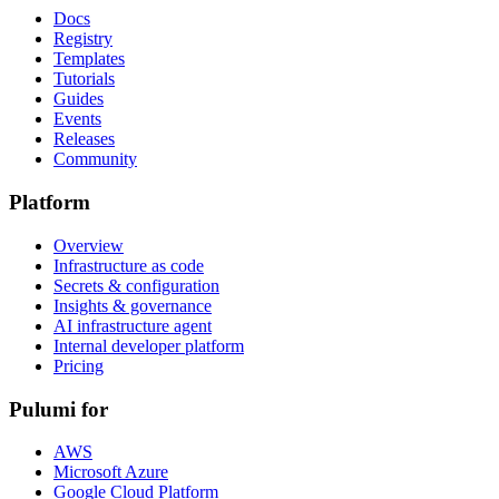
Docs
Registry
Templates
Tutorials
Guides
Events
Releases
Community
Platform
Overview
Infrastructure as code
Secrets & configuration
Insights & governance
AI infrastructure agent
Internal developer platform
Pricing
Pulumi for
AWS
Microsoft Azure
Google Cloud Platform