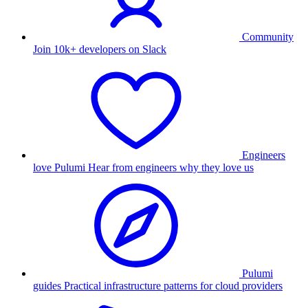
Community
Join 10k+ developers on Slack
Engineers
love Pulumi
Hear from engineers why they love us
Pulumi
guides
Practical infrastructure patterns for cloud providers